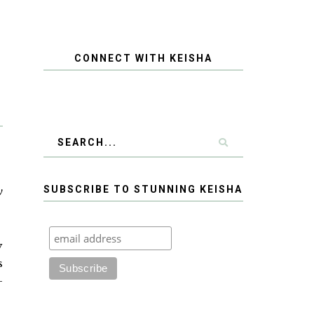
CONNECT WITH KEISHA
SUBSCRIBE TO STUNNING KEISHA
y
y
s
-