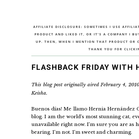
AFFILIATE DISCLOSURE: SOMETIMES I USE AFFILIA
PRODUCT AND LIKED IT, OR IT'S A COMPANY I B
UP. THEN, WHEN I MENTION THAT PRODUCT OR CO
THANK YOU FOR CLICKI
FLASHBACK FRIDAY WITH
This blog post originally aired February 4, 201
Keisha.
Buenos días! Me llamo Hernia Hernández G
blog. I am the world's most stunning cat, e
unavailable right now. I'm sure you are as h
bearing. I'm not. I'm sweet and charming.