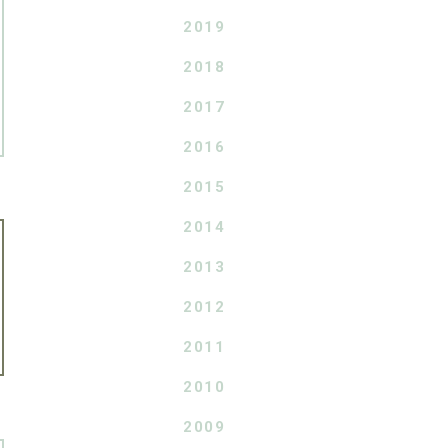
2019
2018
2017
2016
2015
2014
2013
2012
2011
2010
2009