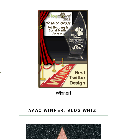
Winner!
AAAC WINNER: BLOG WHIZ!