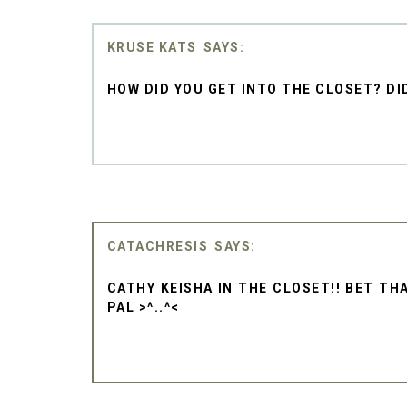
KRUSE KATS
HOW DID YOU GET INTO THE CLOSET? DI
CATACHRESIS
CATHY KEISHA IN THE CLOSET!! BET TH
PAL >^..^<