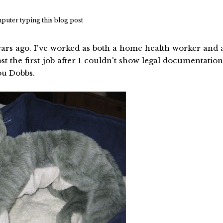
mputer typing this blog post
rs ago. I've worked as both a home health worker and 
t the first job after I couldn't show legal documentation
ou Dobbs.