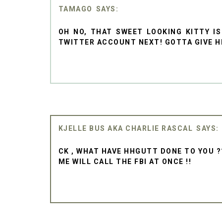
TAMAGO
OH NO, THAT SWEET LOOKING KITTY IS
TWITTER ACCOUNT NEXT! GOTTA GIVE H
KJELLE BUS AKA CHARLIE RASCAL
CK , WHAT HAVE HHGUTT DONE TO YOU ?
ME WILL CALL THE FBI AT ONCE !!