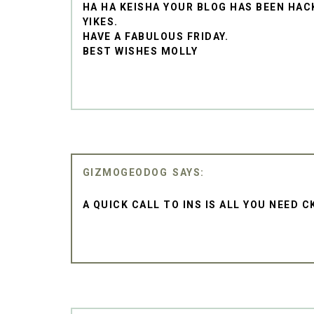
HA HA KEISHA YOUR BLOG HAS BEEN HA
YIKES.
HAVE A FABULOUS FRIDAY.
BEST WISHES MOLLY
GIZMOGEODOG
A QUICK CALL TO INS IS ALL YOU NEED C