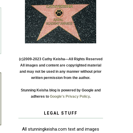
(c)2009-2023 Cathy Keisha—All Rights Reserved
All images and content are copyrighted material
and may not be used in any manner without prior
written permission from the author.
Stunning Keisha blog is powered by Google and
adheres to
Google's Privacy Policy
.
LEGAL STUFF
All stunningkeisha.com text and images