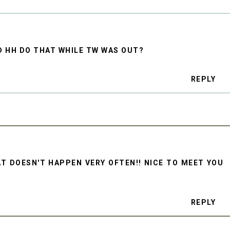
D HH DO THAT WHILE TW WAS OUT?
REPLY
AT DOESN'T HAPPEN VERY OFTEN!! NICE TO MEET YOU
REPLY