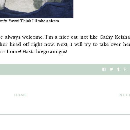
mfy. Yawn! Think I'll take a siesta.
 always welcome. I'm a nice cat, not like Cathy Keisha
er head off right now. Next, I will try to take over he
 is home! Hasta luego amigos!
HOME
NEX