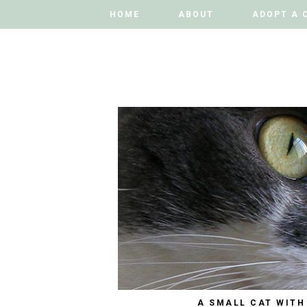
HOME
HOME
ABOUT
ABOUT
ADOPT A 
ADOPT A 
A SMALL CAT WITH