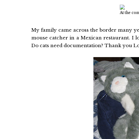
At the co
My family came across the border many yea
mouse catcher in a Mexican restaurant. I los
Do cats need documentation? Thank you L