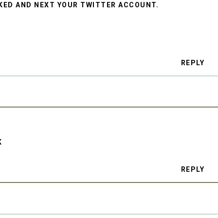
CKED AND NEXT YOUR TWITTER ACCOUNT.
REPLY
K
REPLY