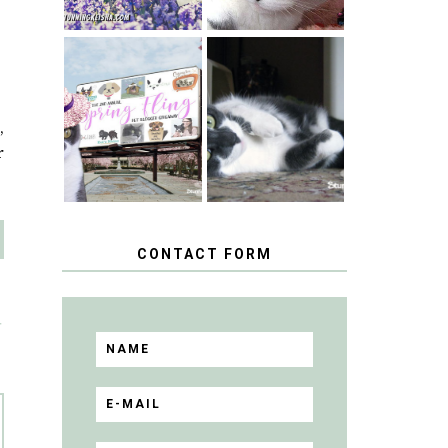
SPRINGTIME …
WHEN A CAT'S
HAPPY
FANCY TURNS
NATIONAL
TO THE SPRING
,
TUXEDO CAT
FLING PET
DAY
BLOGGER
r
GIVEAWAY!
CONTACT FORM
T