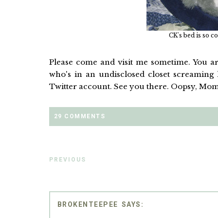
CK's bed is so co
Please come and visit me sometime. You are
who's in an undisclosed closet screaming h
Twitter account. See you there. Oopsy, Mom
29 COMMENTS
PREVIOUS
BROKENTEEPEE