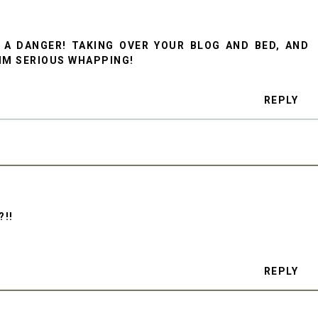
 A DANGER! TAKING OVER YOUR BLOG AND BED, AND
IM SERIOUS WHAPPING!
REPLY
?!!
REPLY