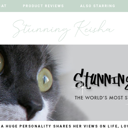
CAT
CAT
PRODUCT REVIEWS
PRODUCT REVIEWS
ALSO STARRING
ALSO STARRING
 A HUGE PERSONALITY SHARES HER VIEWS ON LIFE, LO