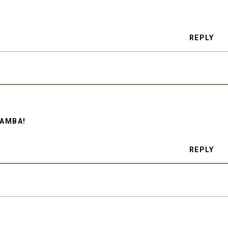
REPLY
RAMBA!
REPLY