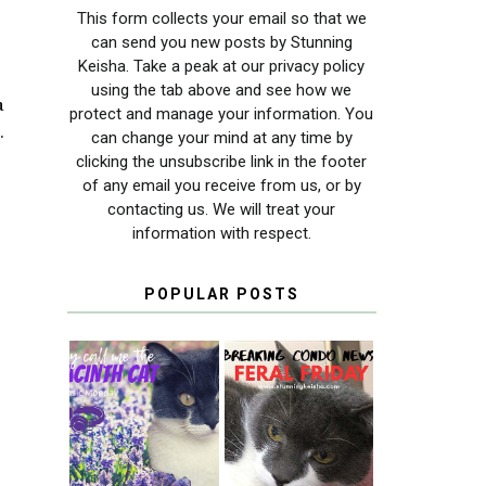
This form collects your email so that we
can send you new posts by Stunning
Keisha. Take a peak at our privacy policy
using the tab above and see how we
a
protect and manage your information. You
.
can change your mind at any time by
clicking the unsubscribe link in the footer
of any email you receive from us, or by
contacting us. We will treat your
information with respect.
POPULAR POSTS
THEY CALL ME
FERAL FRIDAY:
THE HYACINTH
BREAKING
CAT
CONDO NEWS