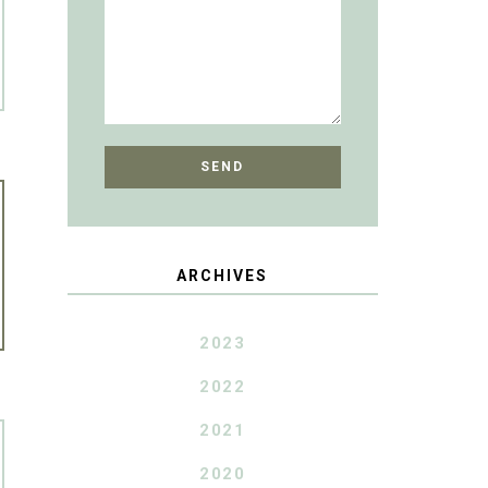
ARCHIVES
2023
2022
2021
2020