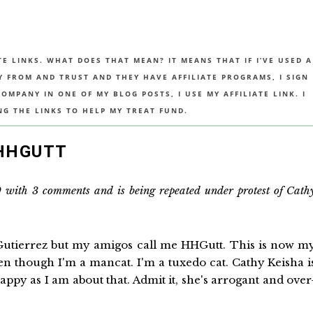
TE LINKS. WHAT DOES THAT MEAN? IT MEANS THAT IF I’VE USED A
UY FROM AND TRUST AND THEY HAVE AFFILIATE PROGRAMS, I SIGN
MPANY IN ONE OF MY BLOG POSTS, I USE MY AFFILIATE LINK. I
NG THE LINKS TO HELP MY TREAT FUND.
 HHGUTT
0 with 3 comments and is being repeated under protest of Cath
utierrez but my amigos call me HHGutt. This is now m
ven though I'm a mancat. I'm a tuxedo cat. Cathy Keisha i
appy as I am about that. Admit it, she's arrogant and over