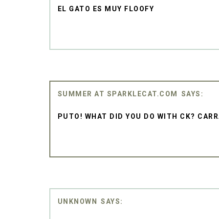
EL GATO ES MUY FLOOFY
SUMMER AT SPARKLECAT.COM
PUTO! WHAT DID YOU DO WITH CK? CAR
UNKNOWN