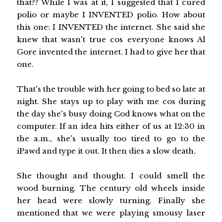
that?? While I was at it, I suggested that I cured
polio or maybe I INVENTED polio. How about
this one: I INVENTED the internet. She said she
knew that wasn't true cos everyone knows Al
Gore invented the internet. I had to give her that
one.
That's the trouble with her going to bed so late at
night. She stays up to play with me cos during
the day she's busy doing Cod knows what on the
computer. If an idea hits either of us at 12:30 in
the a.m., she's usually too tired to go to the
iPawd and type it out. It then dies a slow death.
She thought and thought. I could smell the
wood burning. The century old wheels inside
her head were slowly turning. Finally she
mentioned that we were playing smousy laser