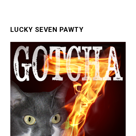
LUCKY SEVEN PAWTY