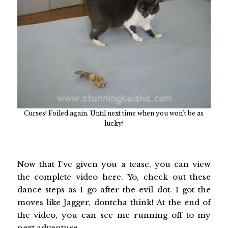
Curses! Foiled again. Until next time when you won't be as
lucky!
Now that I've given you a tease, you can view
the complete video
here
. Yo, check out these
dance steps as I go after the evil dot. I got the
moves like Jagger, dontcha think! At the end of
the video, you can see me running off to my
next adventure.