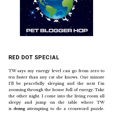
RED DOT SPECIAL
TW says my energy level can go from zero to
ten faster than any cat she knows. One minute
I'll be peacefully sleeping and the next I'm
zooming through the house full of energy. Take
the other night. I come into the living room all
sleepy and jump on the table where TW
is
doing
attempting to do a crossword puzzle.