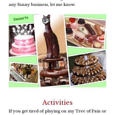
any funny business, let me know.
Activities
If you get tired of playing on my Tree of Pain or