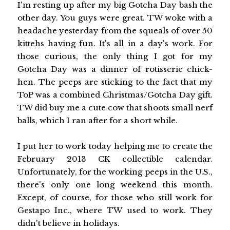
I'm resting up after my big Gotcha Day bash the
other day. You guys were great. TW woke with a
headache yesterday from the squeals of over 50
kittehs having fun. It's all in a day's work. For
those curious, the only thing I got for my
Gotcha Day was a dinner of rotisserie chick-
hen. The peeps are sticking to the fact that my
ToP was a combined Christmas/Gotcha Day gift.
TW did buy me a cute cow that shoots small nerf
balls, which I ran after for a short while.
I put her to work today helping me to create the
February 2013 CK collectible calendar.
Unfortunately, for the working peeps in the U.S.,
there's only one long weekend this month.
Except, of course, for those who still work for
Gestapo Inc., where TW used to work. They
didn't believe in holidays.