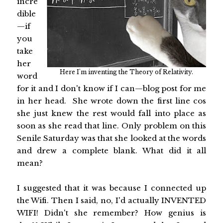
incre
dible
—if
you
take
her
Here I'm inventing the Theory of Relativity.
word
for it and I don't know if I can—blog post for me
in her head. She wrote down the first line cos
she just knew the rest would fall into place as
soon as she read that line. Only problem on this
Senile Saturday was that she looked at the words
and drew a complete blank. What did it all
mean?
I suggested that it was because I connected up
the Wifi. Then I said, no, I'd actually INVENTED
WIFI! Didn't she remember? How genius is