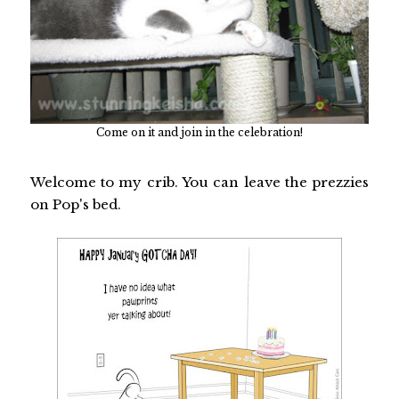
Come on it and join in the celebration!
Welcome to my crib. You can leave the prezzies
on Pop's bed.