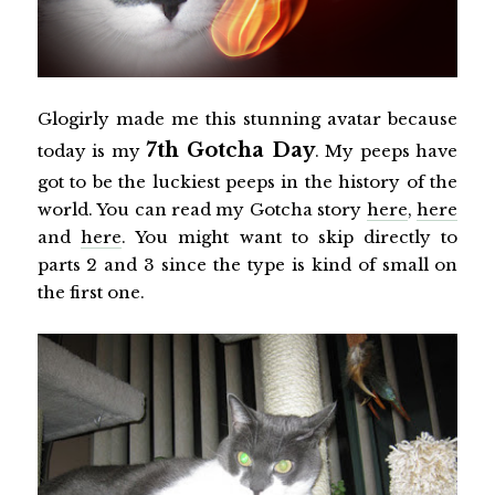
Glogirly made me this stunning avatar because
7th Gotcha Day
today is my
. My peeps have
got to be the luckiest peeps in the history of the
world. You can read my Gotcha story
here
,
here
and
here
. You might want to skip directly to
parts 2 and 3 since the type is kind of small on
the first one.