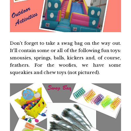
Don't forget to take a swag bag on the way out.
It'll contain some or all of the following fun toys:
smousies, springs, balls, kickers and, of course,
feathers. For the woofies, we have some
squeakies and chew toys (not pictured).