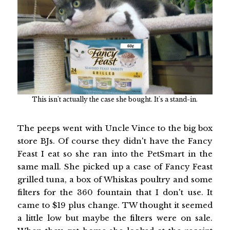
This isn't actually the case she bought. It's a stand-in.
The peeps went with Uncle Vince to the big box
store BJs. Of course they didn't have the Fancy
Feast I eat so she ran into the PetSmart in the
same mall. She picked up a case of Fancy Feast
grilled tuna, a box of Whiskas poultry and some
filters for the 360 fountain that I don't use. It
came to $19 plus change. TW thought it seemed
a little low but maybe the filters were on sale.