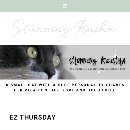
A SMALL CAT WITH A HUGE PERSONALITY SHARES
HER VIEWS ON LIFE, LOVE AND GOOD FOOD.
EZ THURSDAY