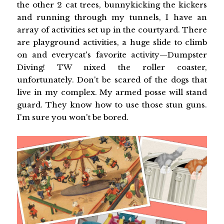
the other 2 cat trees, bunnykicking the kickers
and running through my tunnels, I have an
array of activities set up in the courtyard. There
are playground activities, a huge slide to climb
on and everycat's favorite activity—Dumpster
Diving! TW nixed the roller coaster,
unfortunately. Don't be scared of the dogs that
live in my complex. My armed posse will stand
guard. They know how to use those stun guns.
I'm sure you won't be bored.