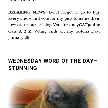
BREAKING NEWS:
Don't forget to go to
Fur
Everywhere
and vote for my pick to name their
new cat resources blog. Vote for
encyCATpedia:
Cats A 2 Z
. Voting ends on my Gotcha Day,
January 29.
WEDNESDAY WORD OF THE DAY—
STUNNING