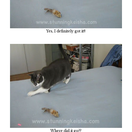
Yes, I definitely got it!!
Where did it go??