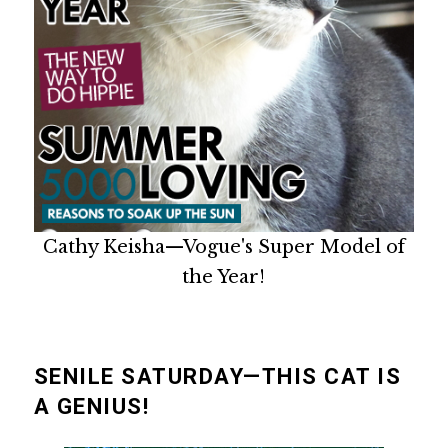
Cathy Keisha—Vogue's Super Model of
the Year!
SENILE SATURDAY—THIS CAT IS
A GENIUS!