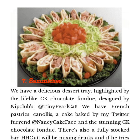
We have a delicious dessert tray, highlighted by
the lifelike CK chocolate fondue, designed by
Nipclub's @TinyPearlCat! We have French
pastries, canollis, a cake baked by my Twitter
furrend @NancyCakeFace and the stunning CK
chocolate fondue. There's also a fully stocked
bar. HHGutt will be mixing drinks and if he tries