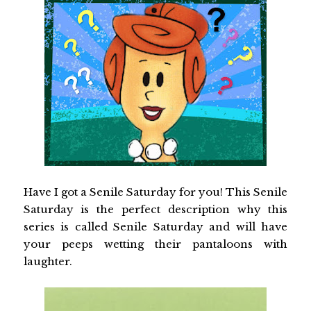
Have I got a Senile Saturday for you! This Senile
Saturday is the perfect description why this
series is called Senile Saturday and will have
your peeps wetting their pantaloons with
laughter.