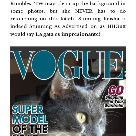
Rumbles. TW may clean up the background in
some photos, but she NEVER has to do
retouching on this kitteh. Stunning Keisha is
indeed Stunning As Advertised or, as HHGutt
would say
La gata es impresionante!