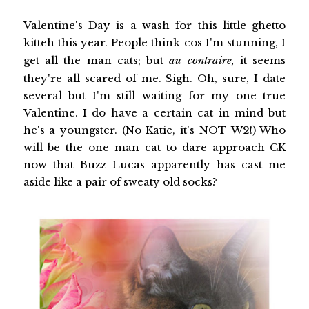
Valentine's Day is a wash for this little ghetto
kitteh this year. People think cos I'm stunning, I
get all the man cats; but
au contraire,
it seems
they're all scared of me. Sigh. Oh, sure, I date
several but I'm still waiting for my one true
Valentine. I do have a certain cat in mind but
he's a youngster. (No Katie, it's NOT W2!) Who
will be the one man cat to dare approach CK
now that Buzz Lucas apparently has cast me
aside like a pair of sweaty old socks?