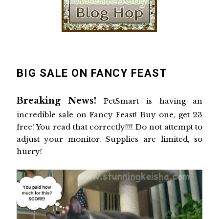
BIG SALE ON FANCY FEAST
Breaking News!
PetSmart is having an
incredible sale on Fancy Feast! Buy one, get 23
free! You read that correctly!!!! Do not attempt to
adjust your monitor. Supplies are limited, so
hurry!