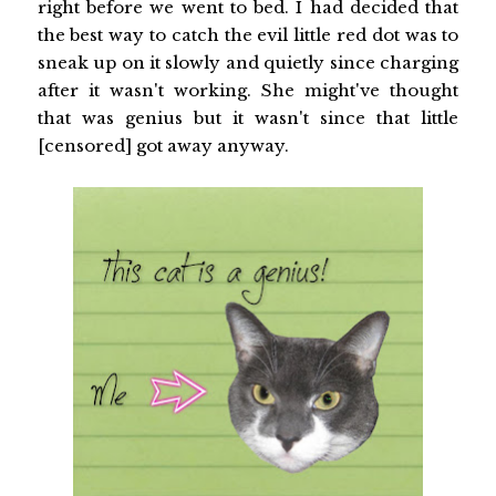
right before we went to bed. I had decided that
the best way to catch the evil little red dot was to
sneak up on it slowly and quietly since charging
after it wasn't working. She might've thought
that was genius but it wasn't since that little
[censored] got away anyway.