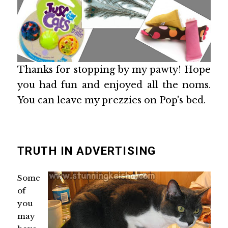
Thanks for stopping by my pawty! Hope
you had fun and enjoyed all the noms.
You can leave my prezzies on Pop's bed.
TRUTH IN ADVERTISING
Some
of
you
may