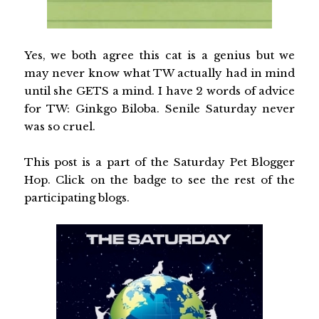
Yes, we both agree this cat is a genius but we
may never know what TW actually had in mind
until she GETS a mind. I have 2 words of advice
for TW: Ginkgo Biloba. Senile Saturday never
was so cruel.
This post is a part of the Saturday Pet Blogger
Hop. Click on the badge to see the rest of the
participating blogs.