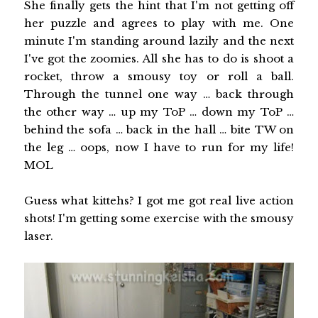
She finally gets the hint that I'm not getting off
her puzzle and agrees to play with me. One
minute I'm standing around lazily and the next
I've got the zoomies. All she has to do is shoot a
rocket, throw a smousy toy or roll a ball.
Through the tunnel one way … back through
the other way … up my ToP … down my ToP …
behind the sofa … back in the hall … bite TW on
the leg … oops, now I have to run for my life!
MOL
Guess what kittehs? I got me got real live action
shots! I'm getting some exercise with the smousy
laser.