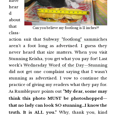
have
hear
d
about
that
Can you believe my footlong is 11 inches??
class-
action suit that
Subway "footlong" sammiches
aren't a foot long as advertised. I guess they
never heard that size matters. When you visit
Stunning Keisha, you get what you pay for! Last
week's
Wednesday Word of the Day—Stunning
did not get one complaint saying that I wasn't
stunning as advertised. I vow to continue the
practice of giving my readers what they pay for.
As Rumblepurr points out
"My dear, some may
think this photo MUST be photoshopped—
that no lady can look SO stunning…I know the
truth. It is ALL you."
Why, thank you, kind