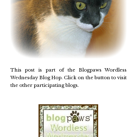
This post is part of the Blogpaws Wordless
Wednesday Blog Hop. Click on the button to visit
the other participating blogs.