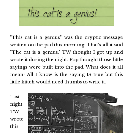
"This cat is a genius" was the cryptic message
written on the pad this morning. That's all it said
"The cat is a genius." TW thought I got up and
wrote it during the night. Pop thought those little
sayings were built into the pad. What does it all
mean? All I know is the saying IS true but this
little kitteh would need thumbs to write it.
Last
night
TW
wrote
this