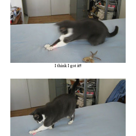
I think I got it!!