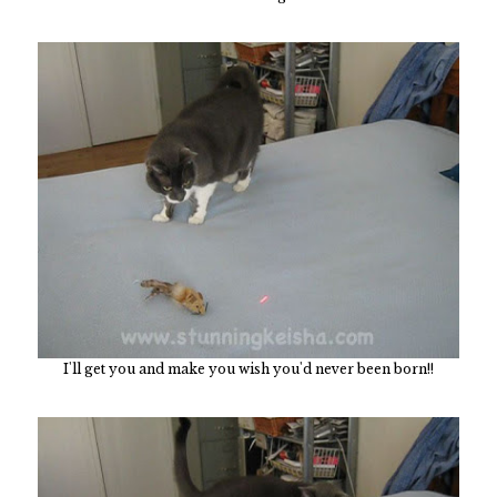
I'll get you and make you wish you'd never been born!!