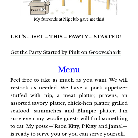
My furrends at Nipclub gave me this!
LET'S … GET … THIS … PAWTY … STARTED!
Get the Party Started by Pink on Grooveshark
Menu
Feel free to take as much as you want. We will
restock as needed. We have a pork appetizer
stuffed with nip, a meat platter, prawns, an
assorted savory platter, chick-hen platter, grilled
seafood, sammiches and Blimpie platter. I'm
sure even my woofie guests will find something
to eat. My posse—'Rson Kitty, P.Kitty and Jamal—
is ready to serve you or you can serve yourself.