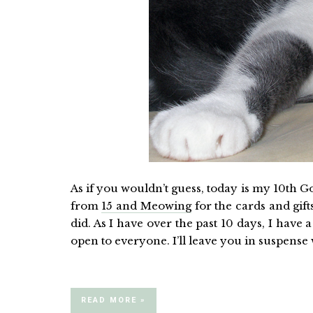
As if you wouldn’t guess, today is my 10th G
from
15 and Meowing
for the cards and gift
did. As I have over the past 10 days, I have 
open to everyone. I’ll leave you in suspense
READ MORE »