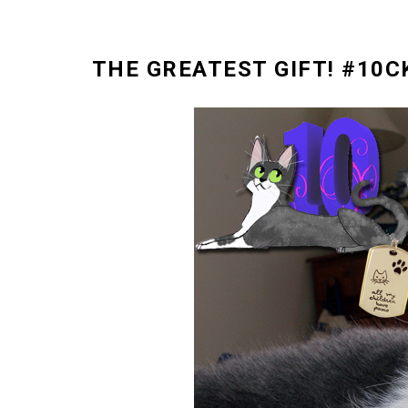
THE GREATEST GIFT! #10C