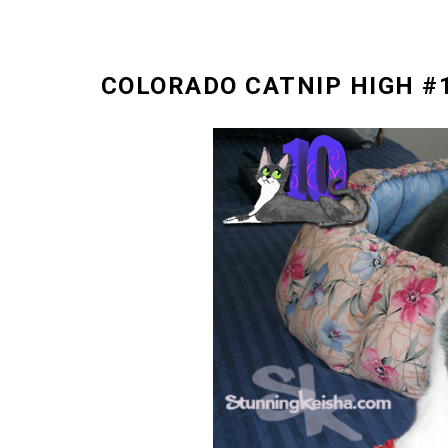
COLORADO CATNIP HIGH #