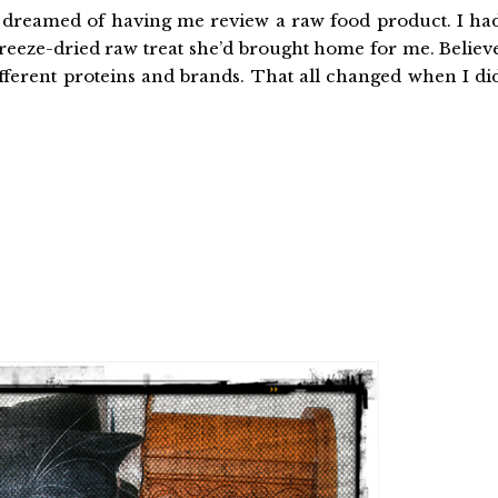
 dreamed of having me review a raw food product. I ha
freeze-dried raw treat she’d brought home for me. Believ
fferent proteins and brands. That all changed when I di