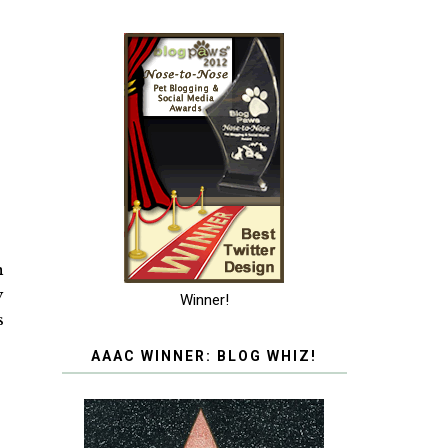
n
y
Winner!
s
AAAC WINNER: BLOG WHIZ!