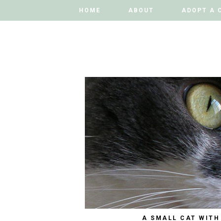
HOME
HOME
ABOUT
ABOUT
ADOPT A 
ADOPT A 
A SMALL CAT WITH