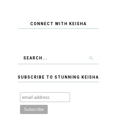
CONNECT WITH KEISHA
SUBSCRIBE TO STUNNING KEISHA