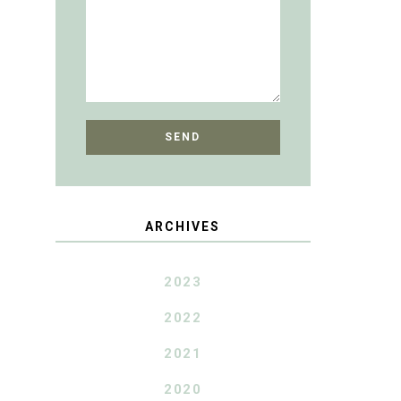
ARCHIVES
2023
2022
2021
2020