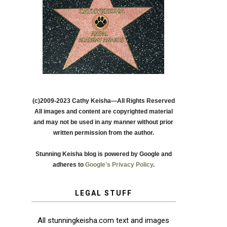
(c)2009-2023 Cathy Keisha—All Rights Reserved
All images and content are copyrighted material
and may not be used in any manner without prior
written permission from the author.
Stunning Keisha blog is powered by Google and
adheres to
Google's Privacy Policy
.
LEGAL STUFF
All stunningkeisha.com text and images