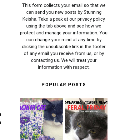
This form collects your email so that we
can send you new posts by Stunning
Keisha. Take a peak at our privacy policy
using the tab above and see how we
protect and manage your information. You
can change your mind at any time by
clicking the unsubscribe link in the footer
of any email you receive from us, or by
contacting us. We will treat your
information with respect.
POPULAR POSTS
m
THEY CALL ME
FERAL FRIDAY:
a
THE HYACINTH
BREAKING
CAT
CONDO NEWS