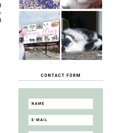
d
e
d
SPRINGTIME …
WHEN A CAT'S
HAPPY
FANCY TURNS
NATIONAL
TO THE SPRING
TUXEDO CAT
FLING PET
DAY
BLOGGER
GIVEAWAY!
CONTACT FORM