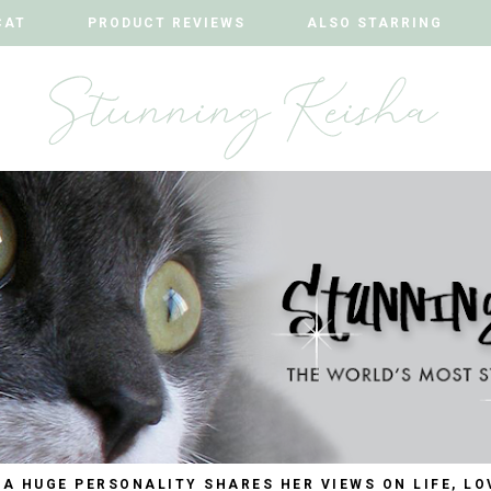
CAT
CAT
PRODUCT REVIEWS
PRODUCT REVIEWS
ALSO STARRING
ALSO STARRING
 A HUGE PERSONALITY SHARES HER VIEWS ON LIFE, LO