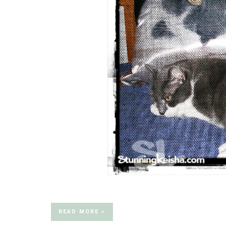
READ MORE »