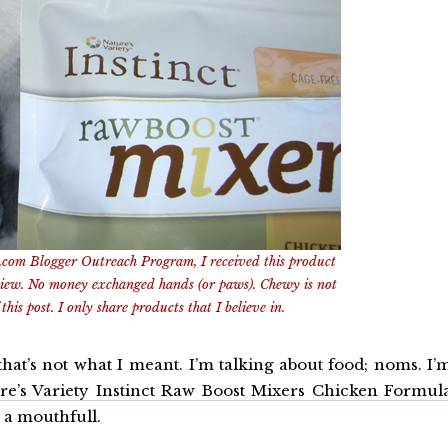
.com Blogger Outreach Program, I received this product
view. No money exchanged hands (or paws). Chewy is not
this post. I only share products that I believe in.
that’s not what I meant. I’m talking about food; noms. I’
re’s Variety Instinct Raw Boost Mixers Chicken Formul
 a mouthfull.