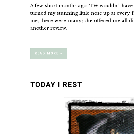
A few short months ago, TW wouldn’t have
turned my stunning little nose up at every 
me, there were many; she offered me all di
another review.
READ MORE »
TODAY I REST