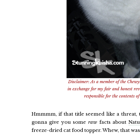
Disclaimer: As a member of the Chewy
in exchange for my fair and honest re
responsible for the contents of 
Hmmmm, if that title seemed like a threat, 
gonna give you some
raw
facts about
Natu
freeze-dried cat food topper. Whew, that was