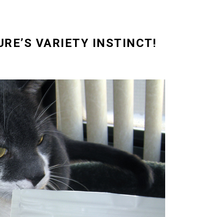
URE’S VARIETY INSTINCT!