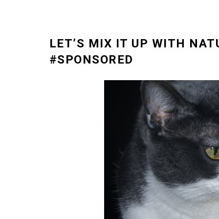
LET’S MIX IT UP WITH NAT
#SPONSORED