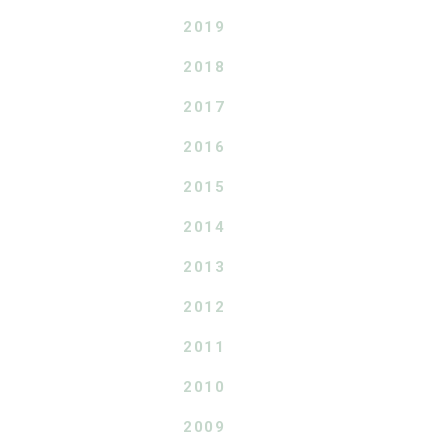
2019
2018
2017
2016
2015
2014
2013
2012
2011
2010
2009