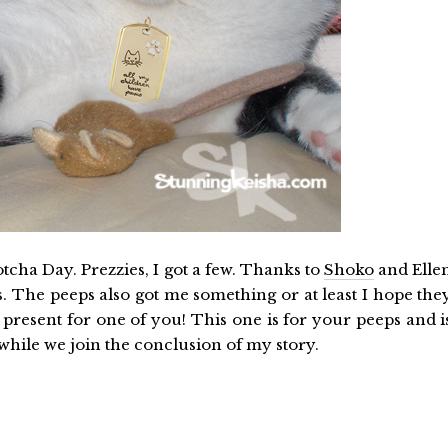
otcha Day. Prezzies, I got a few. Thanks to
Shoko
and Elle
s. The peeps also got me something or at least I hope the
a present for one of you! This one is for your peeps and i
 while we join the conclusion of my story.