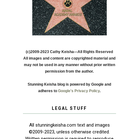
(c)2009-2023 Cathy Keisha—All Rights Reserved
All images and content are copyrighted material and
may not be used in any manner without prior written
permission from the author.
Stunning Keisha blog is powered by Google and
adheres to
Google's Privacy Policy
.
LEGAL STUFF
All stunningkeisha.com text and images
©2009-2023, unless otherwise credited.
Written permission is required to reproduce