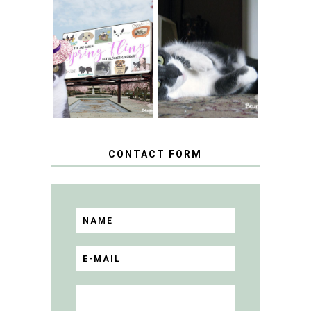
SPRINGTIME …
WHEN A CAT'S
FANCY TURNS TO
HAPPY NATIONAL
THE SPRING
TUXEDO CAT DAY
FLING PET
BLOGGER
GIVEAWAY!
CONTACT FORM