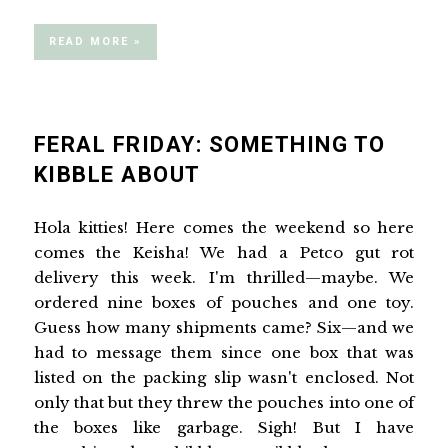
READ MORE »
FERAL FRIDAY: SOMETHING TO
KIBBLE ABOUT
Hola kitties! Here comes the weekend so here
comes the Keisha! We had a Petco gut rot
delivery this week. I'm thrilled—maybe. We
ordered nine boxes of pouches and one toy.
Guess how many shipments came? Six—and we
had to message them since one box that was
listed on the packing slip wasn't enclosed. Not
only that but they threw the pouches into one of
the boxes like garbage. Sigh! But I have