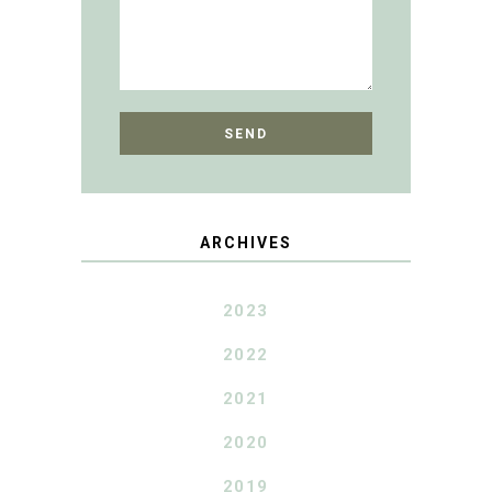
ARCHIVES
2023
2022
2021
2020
2019