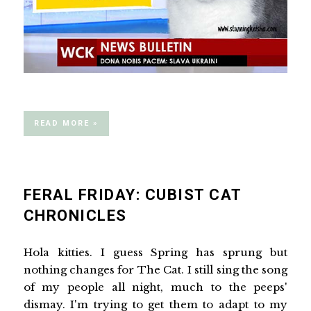
READ MORE »
FERAL FRIDAY: CUBIST CAT
CHRONICLES
Hola kitties. I guess Spring has sprung but
nothing changes for The Cat. I still sing the song
of my people all night, much to the peeps'
dismay. I'm trying to get them to adapt to my