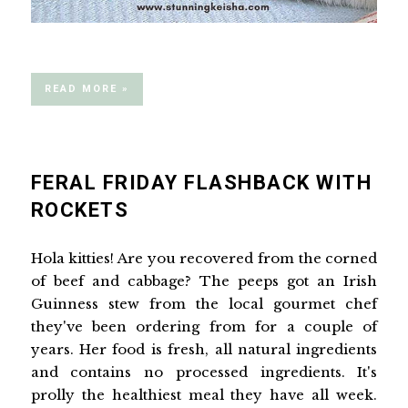
READ MORE »
FERAL FRIDAY FLASHBACK WITH
ROCKETS
Hola kitties! Are you recovered from the corned
of beef and cabbage? The peeps got an Irish
Guinness stew from the local gourmet chef
they've been ordering from for a couple of
years. Her food is fresh, all natural ingredients
and contains no processed ingredients. It's
prolly the healthiest meal they have all week.