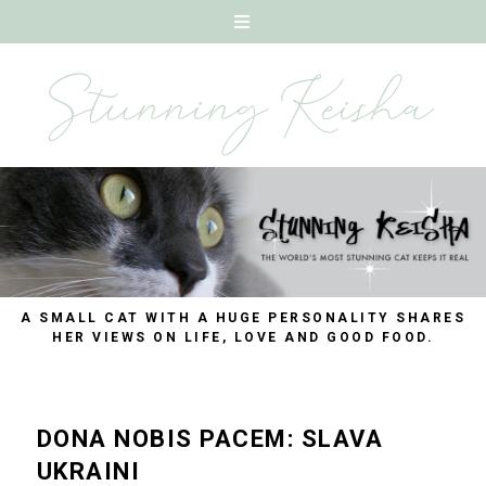
A SMALL CAT WITH A HUGE PERSONALITY SHARES
HER VIEWS ON LIFE, LOVE AND GOOD FOOD.
DONA NOBIS PACEM: SLAVA
UKRAINI