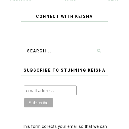
CONNECT WITH KEISHA
SUBSCRIBE TO STUNNING KEISHA
This form collects your email so that we can