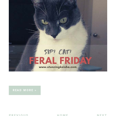
READ MORE »
PREVIOUS
HOME
NEXT