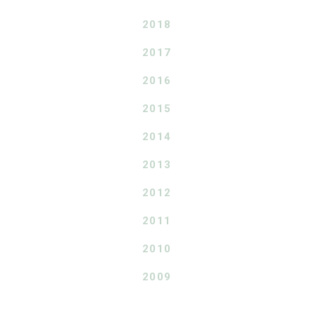
2018
2017
2016
2015
2014
2013
2012
2011
2010
2009