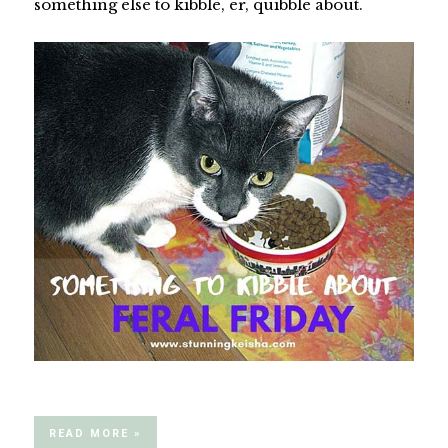
something else to kibble, er, quibble about.
READ MORE »