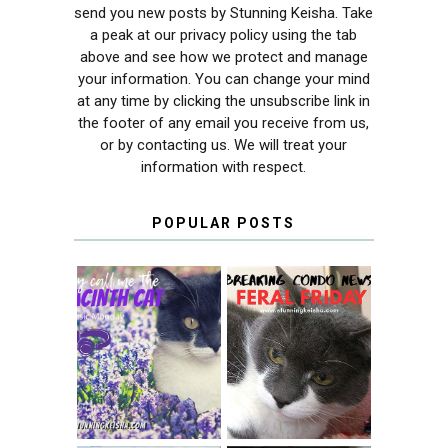
send you new posts by Stunning Keisha. Take
a peak at our privacy policy using the tab
above and see how we protect and manage
your information. You can change your mind
at any time by clicking the unsubscribe link in
the footer of any email you receive from us,
or by contacting us. We will treat your
information with respect.
POPULAR POSTS
THEY CALL ME
FERAL FRIDAY:
THE HYACINTH
BREAKING
CAT
CONDO NEWS