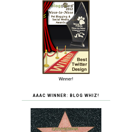
Winner!
AAAC WINNER: BLOG WHIZ!