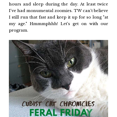
hours and sleep during the day. At least twice
I've had monumental zoomies. TW can't believe
I still run that fast and keep it up for so long "at
my age." Hmmmphhh! Let's get on with our
program.