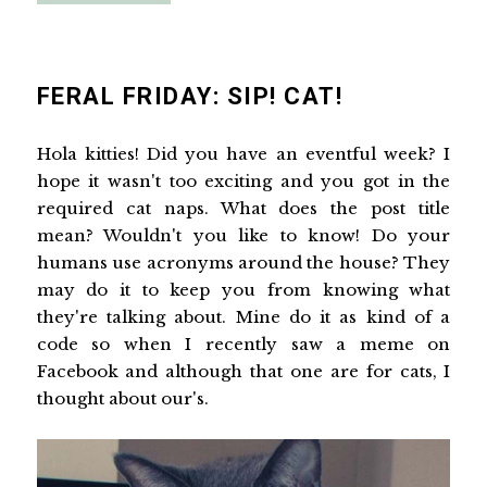
FERAL FRIDAY: SIP! CAT!
Hola kitties! Did you have an eventful week? I
hope it wasn't too exciting and you got in the
required cat naps. What does the post title
mean? Wouldn't you like to know! Do your
humans use acronyms around the house? They
may do it to keep you from knowing what
they're talking about. Mine do it as kind of a
code so when I recently saw a meme on
Facebook and although that one are for cats, I
thought about our's.