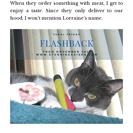
When they order something with meat, I get to
enjoy a taste. Since they only deliver to our
hood, I won't mention Lorraine's name.