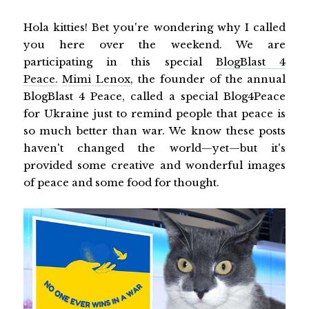
Hola kitties! Bet you're wondering why I called
you here over the weekend. We are
participating in this special
BlogBlast 4
Peace
.
Mimi Lenox
, the founder of the annual
BlogBlast 4 Peace, called a special Blog4Peace
for Ukraine just to remind people that peace is
so much better than war. We know these posts
haven't changed the world—yet—but it's
provided some creative and wonderful images
of peace and some food for thought.