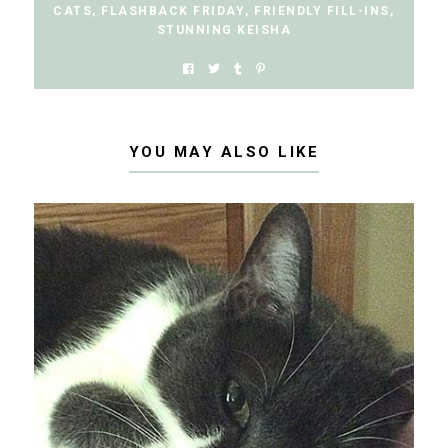
CATS
,
FLASHBACK FRIDAY
,
FRIENDLY FILL-INS
,
STUNNING KEISHA
YOU MAY ALSO LIKE