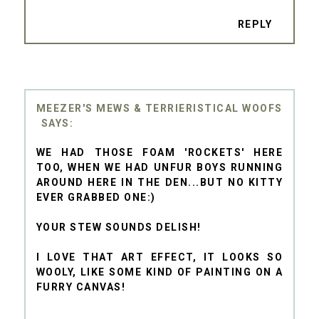
REPLY
MEEZER'S MEWS & TERRIERISTICAL WOOFS
WE HAD THOSE FOAM 'ROCKETS' HERE
TOO, WHEN WE HAD UNFUR BOYS RUNNING
AROUND HERE IN THE DEN...BUT NO KITTY
EVER GRABBED ONE:)
YOUR STEW SOUNDS DELISH!
I LOVE THAT ART EFFECT, IT LOOKS SO
WOOLY, LIKE SOME KIND OF PAINTING ON A
FURRY CANVAS!