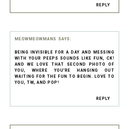
REPLY
MEOWMEOWMANS
BEING INVISIBLE FOR A DAY AND MESSING
WITH YOUR PEEPS SOUNDS LIKE FUN, CK!
AND WE LOVE THAT SECOND PHOTO OF
YOU, WHERE YOU'RE HANGING OUT
WAITING FOR THE FUN TO BEGIN. LOVE TO
YOU, TW, AND POP!
REPLY