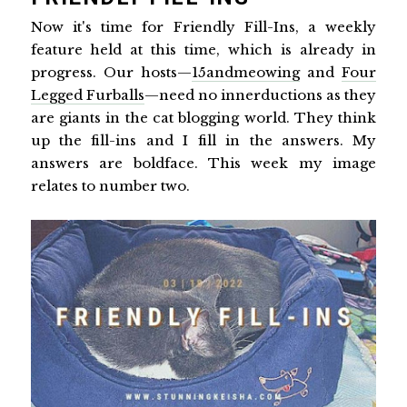
Now it's time for Friendly Fill-Ins, a weekly
feature held at this time, which is already in
progress. Our hosts—
15andmeowing
and
Four
Legged Furballs
—need no innerductions as they
are giants in the cat blogging world. They think
up the fill-ins and I fill in the answers. My
answers are boldface. This week my image
relates to number two.