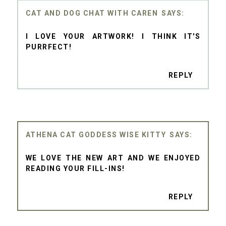
CAT AND DOG CHAT WITH CAREN
I LOVE YOUR ARTWORK! I THINK IT'S
PURRFECT!
REPLY
ATHENA CAT GODDESS WISE KITTY
WE LOVE THE NEW ART AND WE ENJOYED
READING YOUR FILL-INS!
REPLY