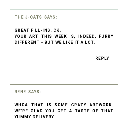
THE J-CATS
GREAT FILL-INS, CK.
YOUR ART THIS WEEK IS, INDEED, FURRY
DIFFERENT - BUT WE LIKE IT A LOT.
REPLY
RENE
WHOA THAT IS SOME CRAZY ARTWORK.
WE'RE GLAD YOU GET A TASTE OF THAT
YUMMY DELIVERY.