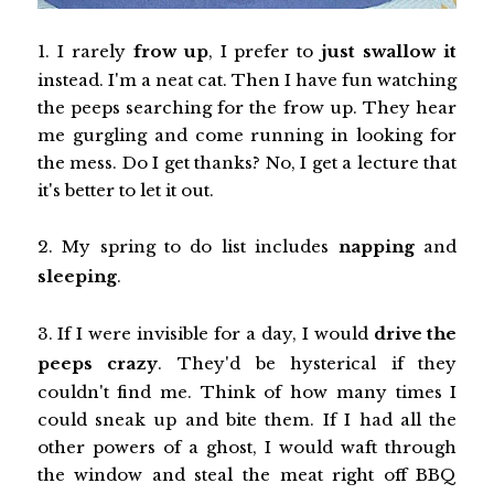
1. I rarely
frow up
, I prefer to
just swallow it
instead. I'm a neat cat. Then I have fun watching
the peeps searching for the frow up. They hear
me gurgling and come running in looking for
the mess. Do I get thanks? No, I get a lecture that
it's better to let it out.
2. My spring to do list includes
napping
and
sleeping
.
3. If I were invisible for a day, I would
drive the
peeps crazy
. They'd be hysterical if they
couldn't find me. Think of how many times I
could sneak up and bite them. If I had all the
other powers of a ghost, I would waft through
the window and steal the meat right off BBQ