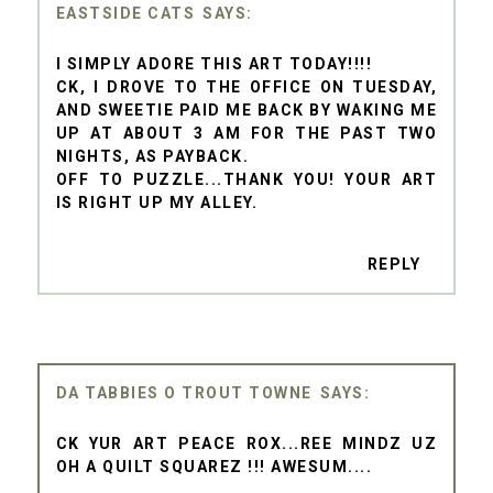
EASTSIDE CATS
I SIMPLY ADORE THIS ART TODAY!!!!
CK, I DROVE TO THE OFFICE ON TUESDAY,
AND SWEETIE PAID ME BACK BY WAKING ME
UP AT ABOUT 3 AM FOR THE PAST TWO
NIGHTS, AS PAYBACK.
OFF TO PUZZLE...THANK YOU! YOUR ART
IS RIGHT UP MY ALLEY.
REPLY
DA TABBIES O TROUT TOWNE
CK YUR ART PEACE ROX...REE MINDZ UZ
OH A QUILT SQUAREZ !!! AWESUM....