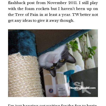
flashback post from November 2011. I still play
with the foam rockets but I haven't been up on
the Tree of Pain in at least a year. TW better not
get any ideas to give it away though.
I'm just hanging out waiting for the fun to begin.