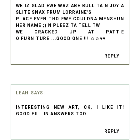
WE IZ GLAD EWE WAZ ABE BULL TA N JOY A
SLITE SNAX FRUM LORRAINE'S
PLACE EVEN THO EWE COULDNA MENSHUN
HER NAME ;) N PLEEZ TA TELL TW
WE CRACKED UP AT PATTIE
O'FURNITURE....GOOD ONE !!! ☺☺♥♥
REPLY
LEAH
INTERESTING NEW ART, CK, I LIKE IT!
GOOD FILL IN ANSWERS TOO.
REPLY