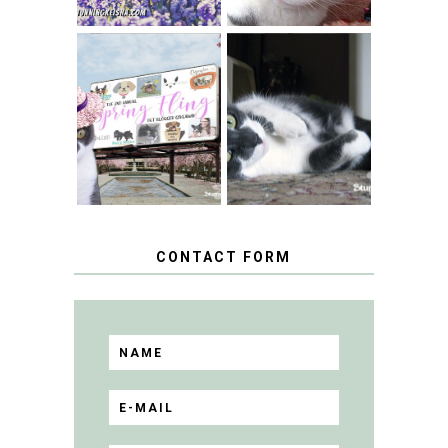
SPRINGTIME …
WHEN A CAT'S
FANCY TURNS TO
HAPPY NATIONAL
THE SPRING
TUXEDO CAT DAY
FLING PET
BLOGGER
GIVEAWAY!
CONTACT FORM