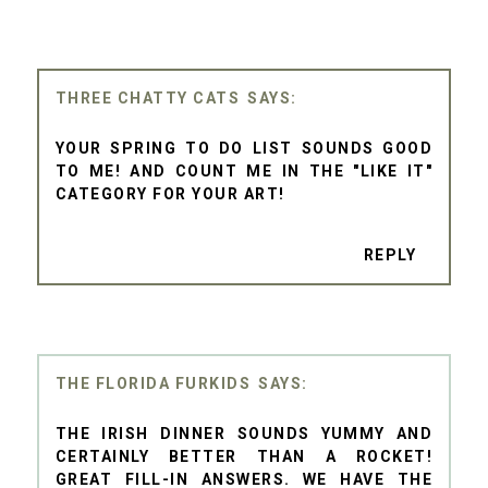
THREE CHATTY CATS
YOUR SPRING TO DO LIST SOUNDS GOOD
TO ME! AND COUNT ME IN THE "LIKE IT"
CATEGORY FOR YOUR ART!
REPLY
THE FLORIDA FURKIDS
THE IRISH DINNER SOUNDS YUMMY AND
CERTAINLY BETTER THAN A ROCKET!
GREAT FILL-IN ANSWERS. WE HAVE THE