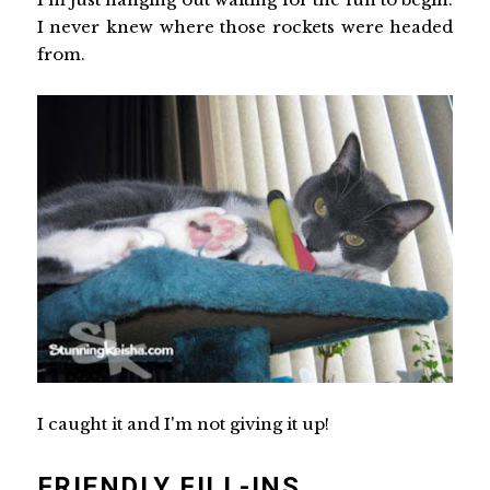
I never knew where those rockets were headed
from.
I caught it and I'm not giving it up!
FRIENDLY FILL-INS