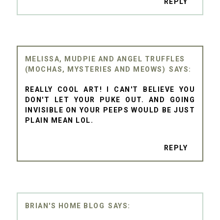
REPLY
MELISSA, MUDPIE AND ANGEL TRUFFLES
(MOCHAS, MYSTERIES AND MEOWS)
REALLY COOL ART! I CAN'T BELIEVE YOU
DON'T LET YOUR PUKE OUT. AND GOING
INVISIBLE ON YOUR PEEPS WOULD BE JUST
PLAIN MEAN LOL.
REPLY
BRIAN'S HOME BLOG