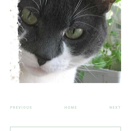
PREVIOUS
HOME
NEXT