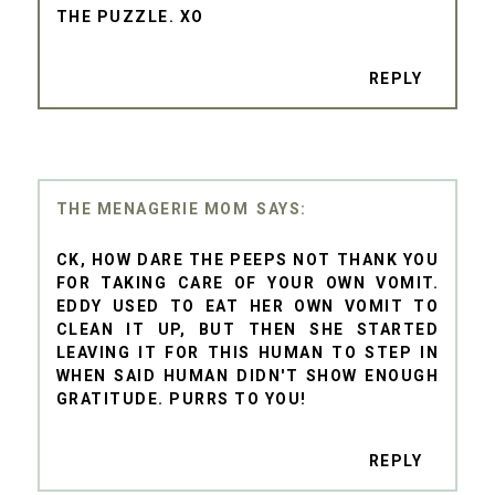
THE PUZZLE. XO
REPLY
THE MENAGERIE MOM
CK, HOW DARE THE PEEPS NOT THANK YOU
FOR TAKING CARE OF YOUR OWN VOMIT.
EDDY USED TO EAT HER OWN VOMIT TO
CLEAN IT UP, BUT THEN SHE STARTED
LEAVING IT FOR THIS HUMAN TO STEP IN
WHEN SAID HUMAN DIDN'T SHOW ENOUGH
GRATITUDE. PURRS TO YOU!
REPLY