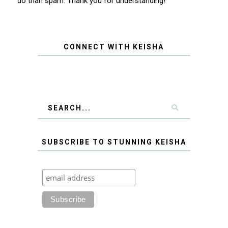
do than spam. Thank you for understanding!
CONNECT WITH KEISHA
SUBSCRIBE TO STUNNING KEISHA