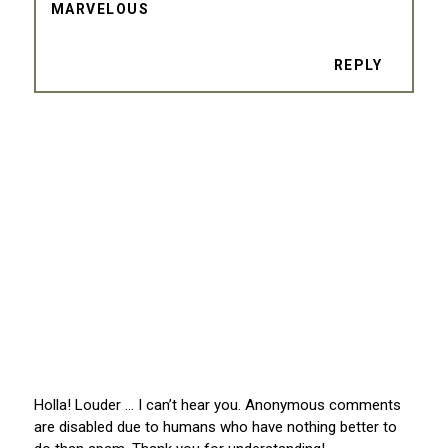
MARVELOUS
REPLY
Holla! Louder … I can’t hear you. Anonymous comments
are disabled due to humans who have nothing better to