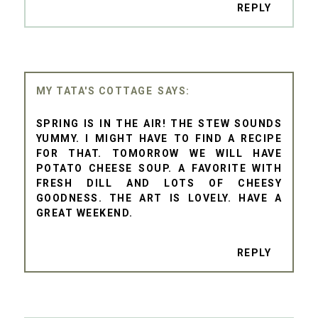
REPLY
MY TATA'S COTTAGE
SPRING IS IN THE AIR! THE STEW SOUNDS
YUMMY. I MIGHT HAVE TO FIND A RECIPE
FOR THAT. TOMORROW WE WILL HAVE
POTATO CHEESE SOUP. A FAVORITE WITH
FRESH DILL AND LOTS OF CHEESY
GOODNESS. THE ART IS LOVELY. HAVE A
GREAT WEEKEND.
REPLY