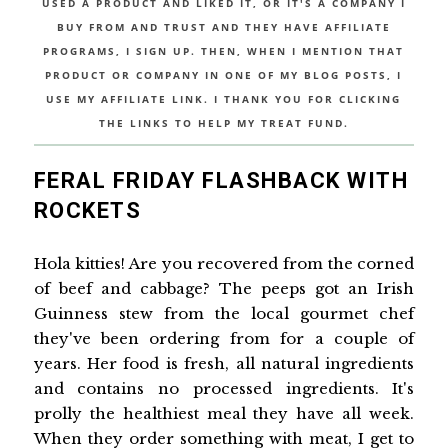
USED A PRODUCT AND LIKED IT, OR IT'S A COMPANY I
BUY FROM AND TRUST AND THEY HAVE AFFILIATE
PROGRAMS, I SIGN UP. THEN, WHEN I MENTION THAT
PRODUCT OR COMPANY IN ONE OF MY BLOG POSTS, I
USE MY AFFILIATE LINK. I THANK YOU FOR CLICKING
THE LINKS TO HELP MY TREAT FUND.
FERAL FRIDAY FLASHBACK WITH
ROCKETS
Hola kitties! Are you recovered from the corned
of beef and cabbage? The peeps got an Irish
Guinness stew from the local gourmet chef
they've been ordering from for a couple of
years. Her food is fresh, all natural ingredients
and contains no processed ingredients. It's
prolly the healthiest meal they have all week.
When they order something with meat, I get to