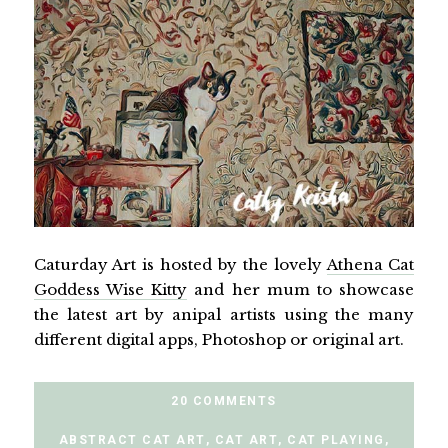
Caturday Art is hosted by the lovely
Athena Cat
Goddess Wise Kitty
and her mum to showcase
the latest art by anipal artists using the many
different digital apps, Photoshop or original art.
20 COMMENTS
ABSTRACT CAT ART
,
CAT ART
,
CAT PLAYING
,