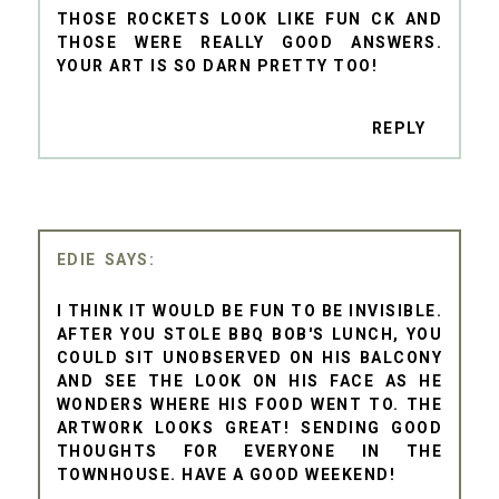
THOSE ROCKETS LOOK LIKE FUN CK AND
THOSE WERE REALLY GOOD ANSWERS.
YOUR ART IS SO DARN PRETTY TOO!
REPLY
EDIE
I THINK IT WOULD BE FUN TO BE INVISIBLE.
AFTER YOU STOLE BBQ BOB'S LUNCH, YOU
COULD SIT UNOBSERVED ON HIS BALCONY
AND SEE THE LOOK ON HIS FACE AS HE
WONDERS WHERE HIS FOOD WENT TO. THE
ARTWORK LOOKS GREAT! SENDING GOOD
THOUGHTS FOR EVERYONE IN THE
TOWNHOUSE. HAVE A GOOD WEEKEND!