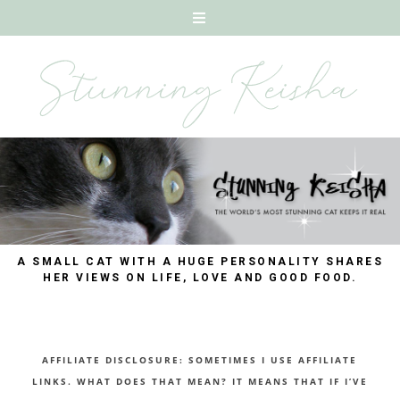
A SMALL CAT WITH A HUGE PERSONALITY SHARES
HER VIEWS ON LIFE, LOVE AND GOOD FOOD.
AFFILIATE DISCLOSURE: SOMETIMES I USE AFFILIATE
LINKS. WHAT DOES THAT MEAN? IT MEANS THAT IF I’VE