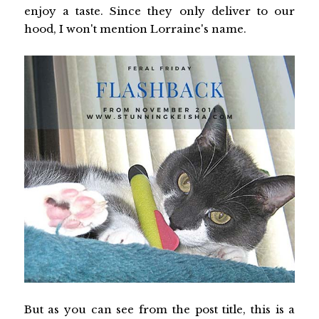
enjoy a taste. Since they only deliver to our
hood, I won't mention Lorraine's name.
But as you can see from the post title, this is a