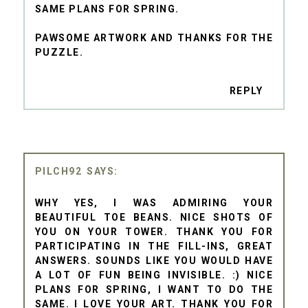
SAME PLANS FOR SPRING.
PAWSOME ARTWORK AND THANKS FOR THE
PUZZLE.
REPLY
PILCH92
WHY YES, I WAS ADMIRING YOUR
BEAUTIFUL TOE BEANS. NICE SHOTS OF
YOU ON YOUR TOWER. THANK YOU FOR
PARTICIPATING IN THE FILL-INS, GREAT
ANSWERS. SOUNDS LIKE YOU WOULD HAVE
A LOT OF FUN BEING INVISIBLE. :) NICE
PLANS FOR SPRING, I WANT TO DO THE
SAME. I LOVE YOUR ART. THANK YOU FOR