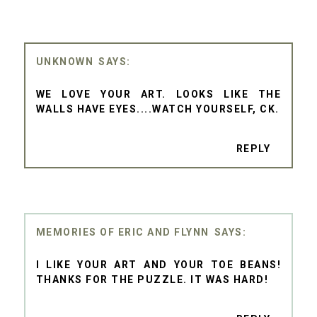
UNKNOWN
WE LOVE YOUR ART. LOOKS LIKE THE
WALLS HAVE EYES....WATCH YOURSELF, CK.
REPLY
MEMORIES OF ERIC AND FLYNN
I LIKE YOUR ART AND YOUR TOE BEANS!
THANKS FOR THE PUZZLE. IT WAS HARD!