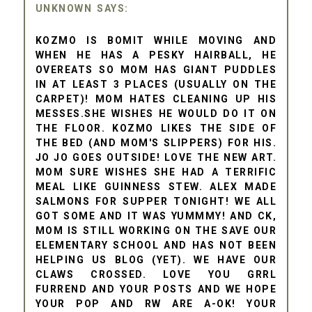
UNKNOWN
KOZMO IS BOMIT WHILE MOVING AND
WHEN HE HAS A PESKY HAIRBALL, HE
OVEREATS SO MOM HAS GIANT PUDDLES
IN AT LEAST 3 PLACES (USUALLY ON THE
CARPET)! MOM HATES CLEANING UP HIS
MESSES.SHE WISHES HE WOULD DO IT ON
THE FLOOR. KOZMO LIKES THE SIDE OF
THE BED (AND MOM'S SLIPPERS) FOR HIS.
JO JO GOES OUTSIDE! LOVE THE NEW ART.
MOM SURE WISHES SHE HAD A TERRIFIC
MEAL LIKE GUINNESS STEW. ALEX MADE
SALMONS FOR SUPPER TONIGHT! WE ALL
GOT SOME AND IT WAS YUMMMY! AND CK,
MOM IS STILL WORKING ON THE SAVE OUR
ELEMENTARY SCHOOL AND HAS NOT BEEN
HELPING US BLOG (YET). WE HAVE OUR
CLAWS CROSSED. LOVE YOU GRRL
FURREND AND YOUR POSTS AND WE HOPE
YOUR POP AND RW ARE A-OK! YOUR