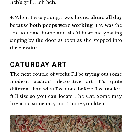
Bob's grill. Heh heh.
4. When I was young, I
was home alone all day
because
both peeps were working
. TW was the
first to come home and she'd hear me
yowling
singing by the door as soon as she stepped into
the elevator.
CATURDAY ART
The next couple of weeks I'll be trying out some
modern abstract decorative art. It's quite
different than what I've done before. I've made it
full size so you can locate The Cat. Some may
like it but some may not. I hope you like it.