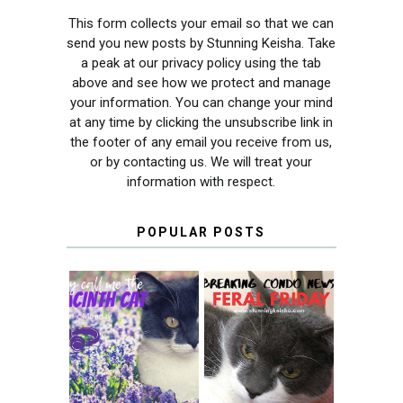
This form collects your email so that we can
send you new posts by Stunning Keisha. Take
a peak at our privacy policy using the tab
above and see how we protect and manage
your information. You can change your mind
at any time by clicking the unsubscribe link in
the footer of any email you receive from us,
or by contacting us. We will treat your
information with respect.
POPULAR POSTS
THEY CALL ME
FERAL FRIDAY:
THE HYACINTH
BREAKING
CAT
CONDO NEWS