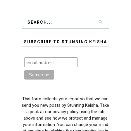
SUBSCRIBE TO STUNNING KEISHA
This form collects your email so that we can
send you new posts by Stunning Keisha. Take
a peak at our privacy policy using the tab
above and see how we protect and manage
your information. You can change your mind
at any time by clicking the unsubscribe link in