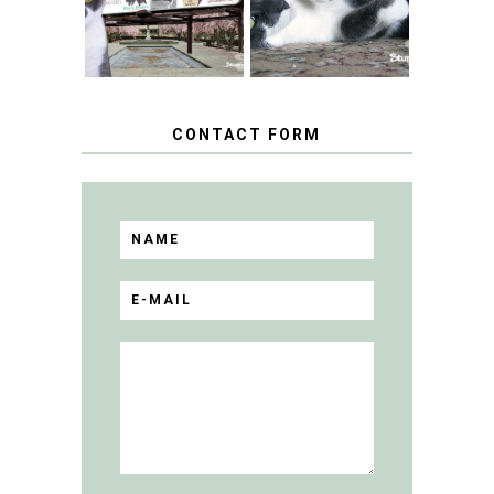
BLOGGER
GIVEAWAY!
CONTACT FORM