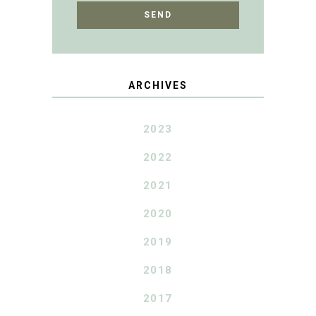
ARCHIVES
2023
2022
2021
2020
2019
2018
2017