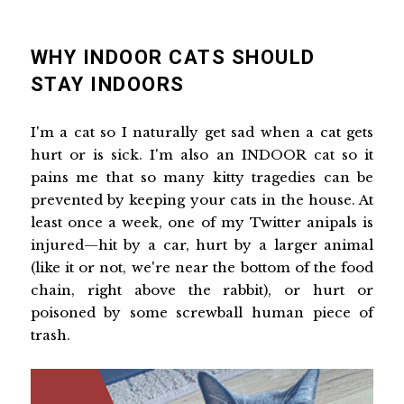
WHY INDOOR CATS SHOULD
STAY INDOORS
I'm a cat so I naturally get sad when a cat gets
hurt or is sick. I'm also an INDOOR cat so it
pains me that so many kitty tragedies can be
prevented by keeping your cats in the house. At
least once a week, one of my Twitter anipals is
injured—hit by a car, hurt by a larger animal
(like it or not, we're near the bottom of the food
chain, right above the rabbit), or hurt or
poisoned by some screwball human piece of
trash.