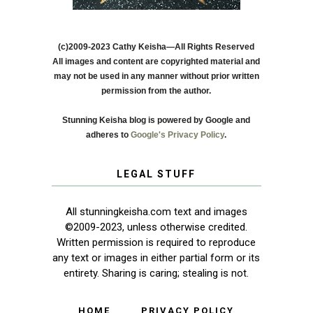
(c)2009-2023 Cathy Keisha—All Rights Reserved
All images and content are copyrighted material and
may not be used in any manner without prior written
permission from the author.
Stunning Keisha blog is powered by Google and
adheres to
Google's Privacy Policy
.
LEGAL STUFF
All stunningkeisha.com text and images
©2009-2023, unless otherwise credited.
Written permission is required to reproduce
any text or images in either partial form or its
entirety. Sharing is caring; stealing is not.
HOME
PRIVACY POLICY