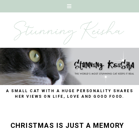
A SMALL CAT WITH A HUGE PERSONALITY SHARES
HER VIEWS ON LIFE, LOVE AND GOOD FOOD.
CHRISTMAS IS JUST A MEMORY