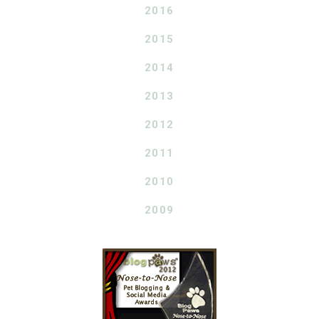
2016
2015
2014
2013
2012
2011
2010
2009