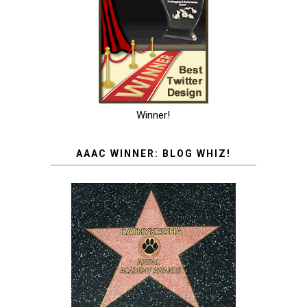
Winner!
AAAC WINNER: BLOG WHIZ!