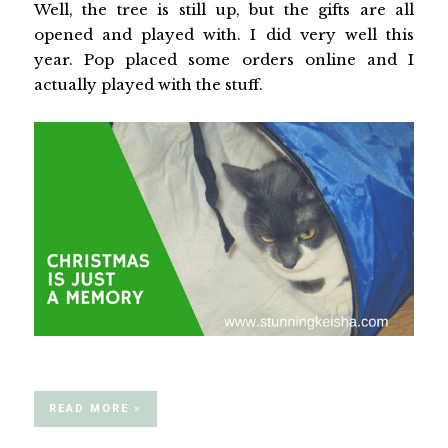
Well, the tree is still up, but the gifts are all
opened and played with. I did very well this
year. Pop placed some orders online and I
actually played with the stuff.
READ MORE »