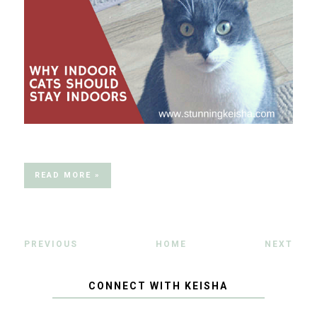
READ MORE »
PREVIOUS
HOME
NEXT
CONNECT WITH KEISHA