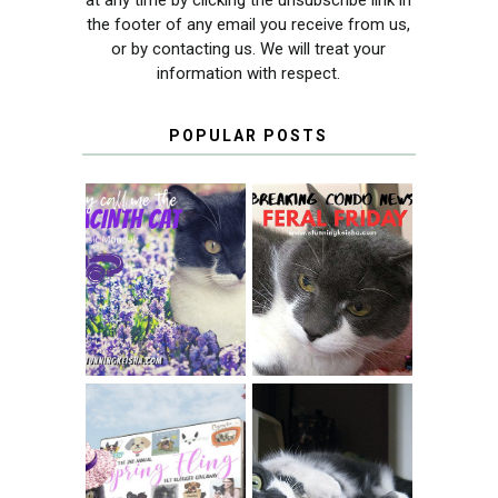
the footer of any email you receive from us,
or by contacting us. We will treat your
information with respect.
POPULAR POSTS
THEY CALL ME
FERAL FRIDAY:
THE HYACINTH
BREAKING
CAT
CONDO NEWS
SPRINGTIME …
WHEN A CAT'S
FANCY TURNS TO
HAPPY NATIONAL
THE SPRING
TUXEDO CAT DAY
FLING PET