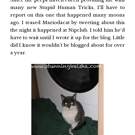
many new Stupid Human Tricks, I'll have to
report on this one that happened many moons
ago. I teased Mariodacat by tweeting about this
the night it happened at Nipclub. I told him he'd
have to wait until I wrote it up for the blog. Little
did I know it wouldn't be blogged about for over
a year.