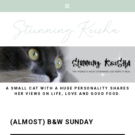
A SMALL CAT WITH A HUGE PERSONALITY SHARES
HER VIEWS ON LIFE, LOVE AND GOOD FOOD.
(ALMOST) B&W SUNDAY