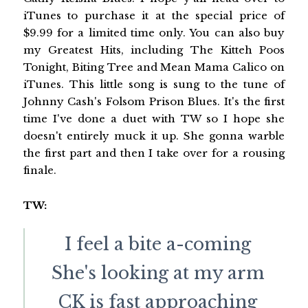
iTunes to purchase it at the special price of
$9.99 for a limited time only. You can also buy
my Greatest Hits, including The Kitteh Poos
Tonight, Biting Tree and Mean Mama Calico on
iTunes. This little song is sung to the tune of
Johnny Cash's Folsom Prison Blues. It's the first
time I've done a duet with TW so I hope she
doesn't entirely muck it up. She gonna warble
the first part and then I take over for a rousing
finale.
TW:
I feel a bite a-coming
She's looking at my arm
CK is fast approaching