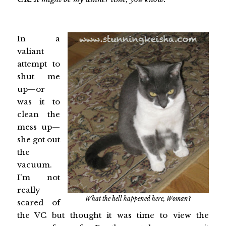
In a
valiant
attempt to
shut me
up—or
was it to
clean the
mess up—
she got out
the
vacuum.
I'm not
really
What the hell happened here, Woman?
scared of
the VC but thought it was time to view the