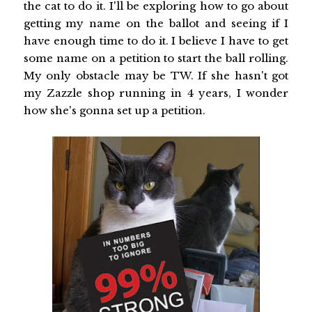
the cat to do it. I'll be exploring how to go about
getting my name on the ballot and seeing if I
have enough time to do it. I believe I have to get
some name on a petition to start the ball rolling.
My only obstacle may be TW. If she hasn't got
my Zazzle shop running in 4 years, I wonder
how she's gonna set up a petition.