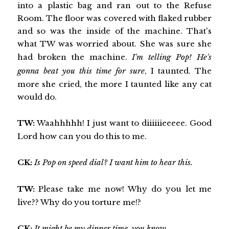
into a plastic bag and ran out to the Refuse
Room. The floor was covered with flaked rubber
and so was the inside of the machine. That's
what TW was worried about. She was sure she
had broken the machine.
I'm telling Pop! He's
gonna beat you this time for sure
, I taunted. The
more she cried, the more I taunted like any cat
would do.
TW:
Waahhhhh! I just want to diiiiiieeeee. Good
Lord how can you do this to me.
CK:
Is Pop on speed dial? I want him to hear this.
TW:
Please take me now! Why do you let me
live?? Why do you torture me!?
CK:
It might be my dinner time, you know.