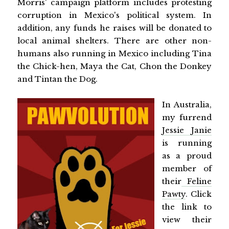
Morris' campaign platform includes protesting
corruption in Mexico's political system. In
addition, any funds he raises will be donated to
local animal shelters. There are other non-
humans also running in Mexico including Tina
the Chick-hen, Maya the Cat, Chon the Donkey
and Tintan the Dog.
In Australia,
my furrend
Jessie Janie
is running
as a proud
member of
their
Feline
Pawty
. Click
the link to
view their