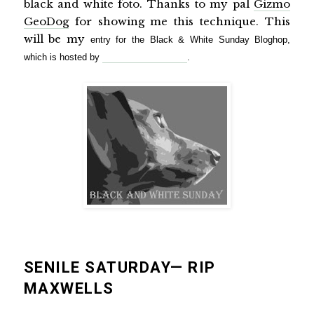
black and white foto. Thanks to my pal
Gizmo
GeoDog
for showing me this technique. This
will be my
entry for the Black & White Sunday Bloghop,
which is hosted by
My Life in Dog Years
.
SENILE SATURDAY— RIP
MAXWELLS