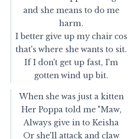
and she means to do me
harm.
I better give up my chair cos
that's where she wants to sit.
If I don't get up fast, I'm
gotten wind up bit.
When she was just a kitten
Her Poppa told me "Maw,
Always give in to Keisha
Or she'll attack and claw