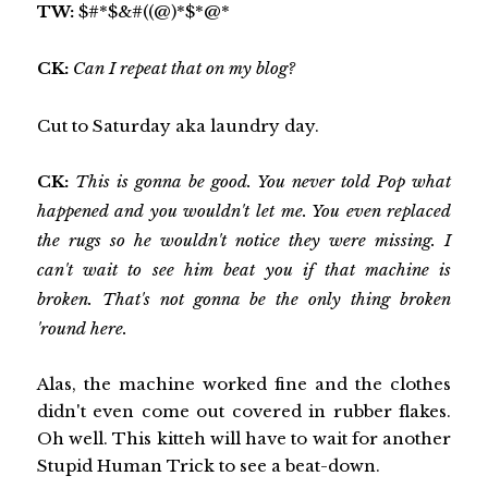
TW:
$#*$&#((@)*$*@*
CK:
Can I repeat that on my blog?
Cut to Saturday aka laundry day.
CK:
This is gonna be good. You never told Pop what
happened and you wouldn't let me. You even replaced
the rugs so he wouldn't notice they were missing. I
can't wait to see him beat you if that machine is
broken. That's not gonna be the only thing broken
'round here.
Alas, the machine worked fine and the clothes
didn't even come out covered in rubber flakes.
Oh well. This kitteh will have to wait for another
Stupid Human Trick to see a beat-down.