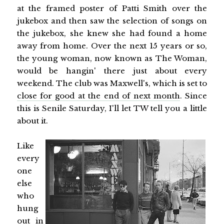
at the framed poster of Patti Smith over the
jukebox and then saw the selection of songs on
the jukebox, she knew she had found a home
away from home. Over the next 15 years or so,
the young woman, now known as The Woman,
would be hangin' there just about every
weekend. The club was Maxwell's, which is set to
close for good at the end of next month
. Since
this is Senile Saturday, I'll let TW tell you a little
about it.
Like
every
one
else
who
hung
out in