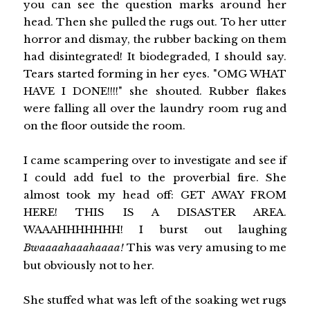
you can see the question marks around her
head. Then she pulled the rugs out. To her utter
horror and dismay, the rubber backing on them
had disintegrated! It biodegraded, I should say.
Tears started forming in her eyes. "OMG WHAT
HAVE I DONE!!!!" she shouted. Rubber flakes
were falling all over the laundry room rug and
on the floor outside the room.
I came scampering over to investigate and see if
I could add fuel to the proverbial fire. She
almost took my head off: GET AWAY FROM
HERE! THIS IS A DISASTER AREA.
WAAAHHHHHHH! I burst out laughing
Bwaaaahaaahaaaa!
This was very amusing to me
but obviously not to her.
She stuffed what was left of the soaking wet rugs