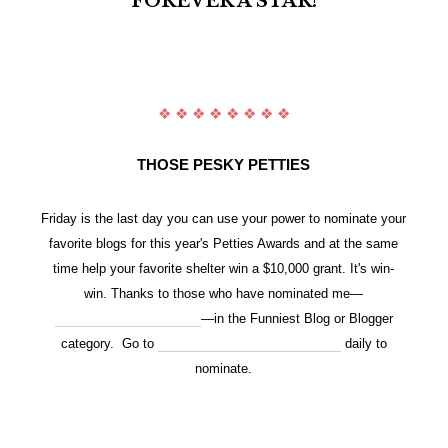
FOREVER A STAR!
❖ ❖ ❖ ❖ ❖ ❖ ❖ ❖
THOSE PESKY PETTIES
Friday is the last day you can use your power to nominate your
favorite blogs for this year's Petties Awards and at the same
time
help your favorite shelter win a $10,000 grant. It's win-
win.
Thanks to those who have nominated me—
www.stunningkeisha.com
—in the Funniest Blog or Blogger
category. Go to
http://petties.dogtime.com/login
daily to
nominate.