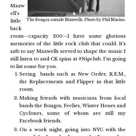
Maxw
ell's
The Bongos outside Maxwells. Photo by Phil Marino.
little
back
room—capacity 200—I have some glorious
memories of the little rock club that could. It's
safe to say Maxwells served to shape the music I
still listen to and CK spins at #Nipclub. I'm going
to list some for you.
Seeing bands such as New Order, R.E.M.,
the Replacements and Flipper in that little
room.
Making friends with musicians from local
bands the Bongos, Feelies, Winter Hours and
Cyclones, some of whom are still my
Facebook friends.
On a work night, going into NYC with the