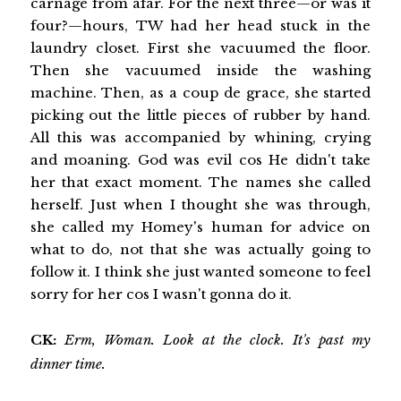
carnage from afar. For the next three—or was it
four?—hours, TW had her head stuck in the
laundry closet. First she vacuumed the floor.
Then she vacuumed inside the washing
machine. Then, as a coup de grace, she started
picking out the little pieces of rubber by hand.
All this was accompanied by whining, crying
and moaning. God was evil cos He didn't take
her that exact moment. The names she called
herself. Just when I thought she was through,
she called my Homey's human for advice on
what to do‚ not that she was actually going to
follow it. I think she just wanted someone to feel
sorry for her cos I wasn't gonna do it.
CK:
Erm, Woman. Look at the clock. It's past my
dinner time.