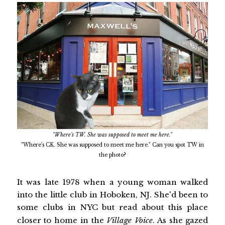
"Where's TW. She was supposed to meet me here."
"Where's CK. She was supposed to meet me here." Can you spot TW in
the photo?
It was late 1978 when a young woman walked
into the little club in Hoboken, NJ. She'd been to
some clubs in NYC but read about this place
closer to home in the
Village Voice
. As she gazed