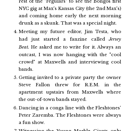
rest of the "regulars" to see the Bongos first
NYC gig at Max's Kansas City (the 2nd Max's)
and coming home early the next morning
drunk as a skunk. That was a special night.
Meeting my future editor, Jim Testa, who
had just started a fanzine called
Jersey
Beat.
He asked me to write for it. Always an
outcast, I was now hanging with the "cool
crowd" at Maxwells and interviewing cool
bands.
Getting invited to a private party the owner
Steve Fallon threw for R.E.M. in the
apartment upstairs from Maxwells where
the out-of-town bands stayed.
Dancing in a conga line with the Fleshtones'
Peter Zaremba. The Fleshtones were always
a fun show.
Witnessing the Young Marble Giants only