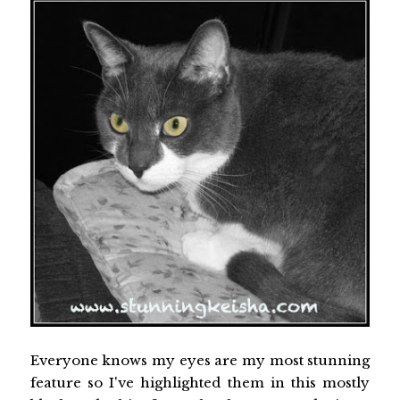
Everyone knows my eyes are my most stunning
feature so I've highlighted them in this mostly