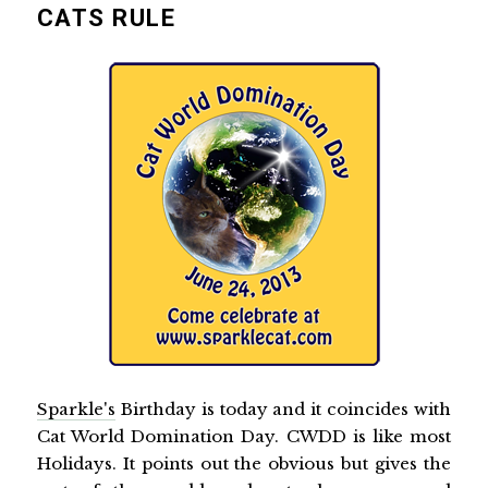
CATS RULE
Sparkle's
Birthday is today and it coincides with
Cat World Domination Day. CWDD is like most
Holidays. It points out the obvious but gives the