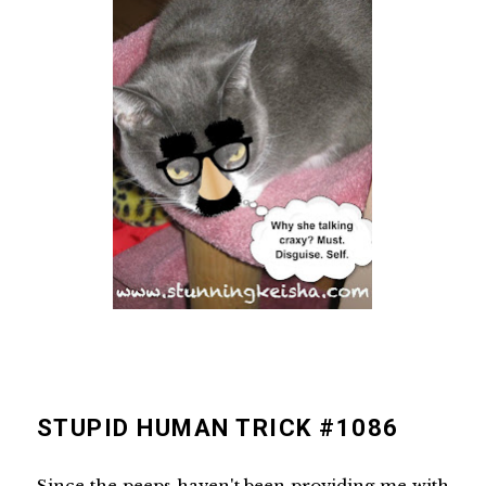
STUPID HUMAN TRICK #1086
Since the peeps haven't been providing me with