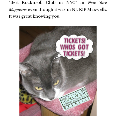
"Best Rocknroll Club in NYC" in
New York
Magazine
even though it was in NJ. RIP Maxwells.
It was great knowing you.