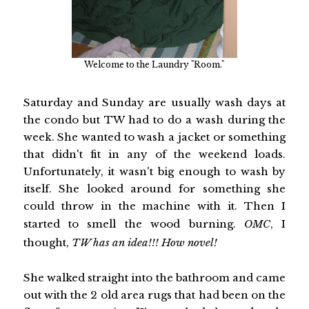
Welcome to the Laundry "Room."
Saturday and Sunday are usually wash days at
the condo but TW had to do a wash during the
week. She wanted to wash a jacket or something
that didn't fit in any of the weekend loads.
Unfortunately, it wasn't big enough to wash by
itself. She looked around for something she
could throw in the machine with it. Then I
started to smell the wood burning.
OMC
, I
thought,
TW has an idea!!! How novel!
She walked straight into the bathroom and came
out with the 2 old area rugs that had been on the