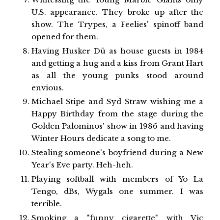
U.S. appearance. They broke up after the
show. The Trypes, a Feelies' spinoff band
opened for them.
Having Husker Dü as house guests in 1984
and getting a hug and a kiss from Grant Hart
as all the young punks stood around
envious.
Michael Stipe and Syd Straw wishing me a
Happy Birthday from the stage during the
Golden Palominos' show in 1986 and having
Winter Hours dedicate a song to me.
Stealing someone's boyfriend during a New
Year's Eve party. Heh-heh.
Playing softball with members of Yo La
Tengo, dBs, Wygals one summer. I was
terrible.
Smoking a "funny cigarette" with Vic