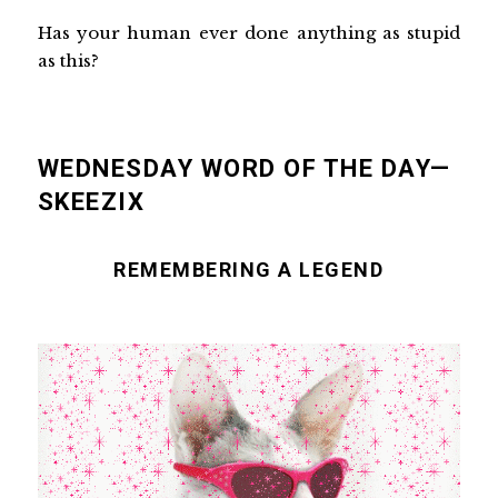
Has your human ever done anything as stupid
as this?
WEDNESDAY WORD OF THE DAY—
SKEEZIX
REMEMBERING A LEGEND