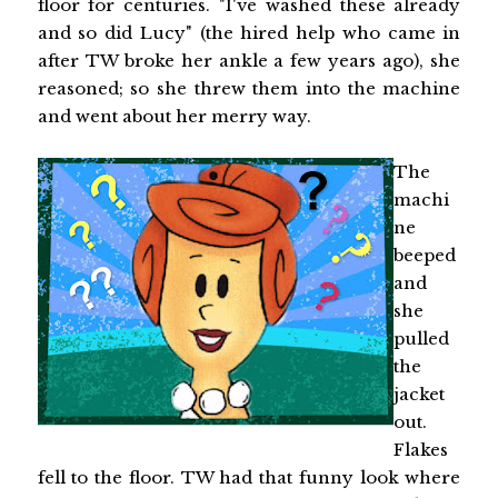
floor for centuries. "I've washed these already
and so did Lucy" (the hired help who came in
after TW broke her ankle a few years ago), she
reasoned; so she threw them into the machine
and went about her merry way.
The
machi
ne
beeped
and
she
pulled
the
jacket
out.
Flakes
fell to the floor. TW had that funny look where