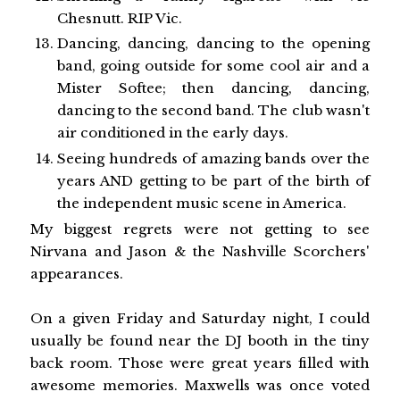
Chesnutt. RIP Vic.
Dancing, dancing, dancing to the opening
band, going outside for some cool air and a
Mister Softee; then dancing, dancing,
dancing to the second band. The club wasn't
air conditioned in the early days.
Seeing hundreds of amazing bands over the
years AND getting to be part of the birth of
the independent music scene in America.
My biggest regrets were not getting to see
Nirvana and Jason & the Nashville Scorchers'
appearances.
On a given Friday and Saturday night, I could
usually be found near the DJ booth in the tiny
back room. Those were great years filled with
awesome memories. Maxwells was once voted