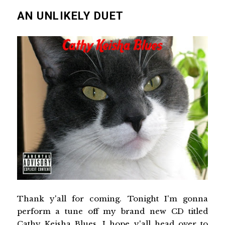
AN UNLIKELY DUET
Thank y'all for coming. Tonight I'm gonna
perform a tune off my brand new CD titled
Cathy Keisha Blues. I hope y'all head over to