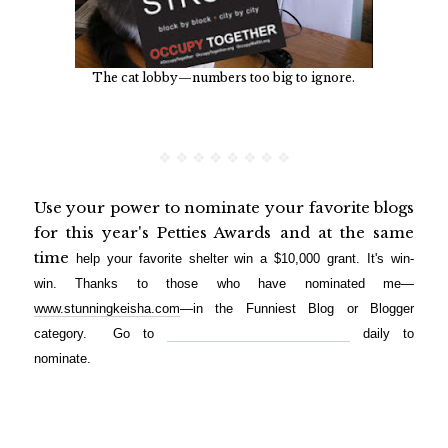
The cat lobby—numbers too big to ignore.
❖ ❖ ❖ ❖ ❖ ❖ ❖ ❖
Use your power to nominate your favorite blogs
for this year's Petties Awards and at the same
time
help your favorite shelter win a $10,000 grant. It's win-
win.
Thanks to those who have nominated me—
www.stunningkeisha.com
—in the Funniest Blog or Blogger
category. Go to
http://petties.dogtime.com/login
daily to
nominate.