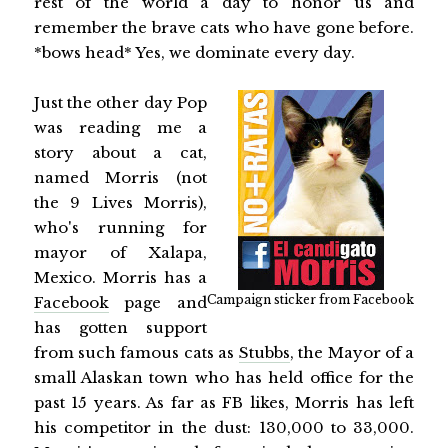
rest of the world a day to honor us and
remember the brave cats who have gone before.
*bows head* Yes, we dominate every day.
Just the other day Pop
was reading me a
story about a cat,
named Morris (not
the 9 Lives Morris),
who's running for
mayor of Xalapa,
Mexico. Morris has a
Campaign sticker from Facebook
Facebook
page and
has gotten support
from such famous cats as
Stubbs
, the Mayor of a
small Alaskan town who has held office for the
past 15 years. As far as FB likes, Morris has left
his competitor in the dust: 130,000 to 33,000.