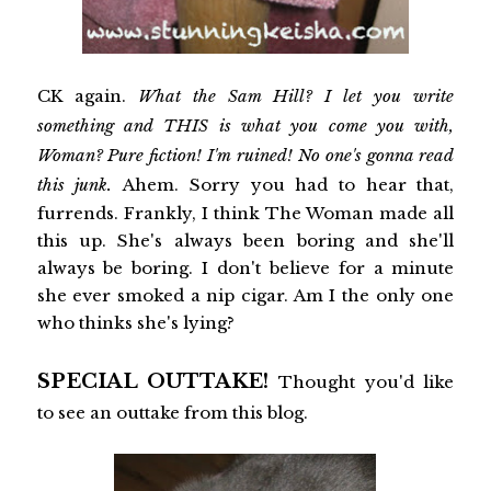
CK again.
What the Sam Hill? I let you write
something and THIS is what you come you with,
Woman? Pure fiction! I'm ruined! No one's gonna read
this junk.
Ahem. Sorry you had to hear that,
furrends. Frankly, I think The Woman made all
this up. She's always been boring and she'll
always be boring. I don't believe for a minute
she ever smoked a nip cigar. Am I the only one
who thinks she's lying?
SPECIAL OUTTAKE!
Thought you'd like
to see an outtake from this blog.