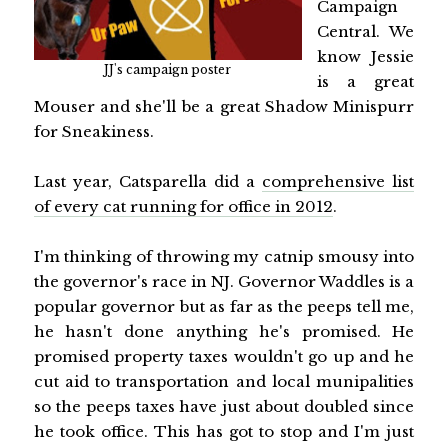
Campaign
Central. We
know Jessie
JJ's campaign poster
is a great
Mouser and she'll be a great Shadow Minispurr
for Sneakiness.
Last year, Catsparella did a
comprehensive list
of every cat running for office in 2012
.
I'm thinking of throwing my catnip smousy into
the governor's race in NJ. Governor Waddles is a
popular governor but as far as the peeps tell me,
he hasn't done anything he's promised. He
promised property taxes wouldn't go up and he
cut aid to transportation and local munipalities
so the peeps taxes have just about doubled since
he took office. This has got to stop and I'm just