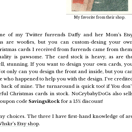
My favorite from their shop.
s one of my Twitter furrends Daffy and her Mom's Ets
ems are woofies, but you can custom-desing your ow
Christmas cards I received from furrends came from them
uality is pawsome. The card stock is heavy, as are th
ell, stunning. If you want to design your own cards, yo
t only can you design the front and inside, but you ca
ne who happened to help you with the design. I've credite
e back of mine. The turnaround is quick too! if You don'
ful Christmas cards in stock. NoCrybabyDoGs also sell
e coupon code
SavingsRock
for a 15% discount!
any choices. The three I have first-hand knowledge of ar
hskr's Etsy shop
.