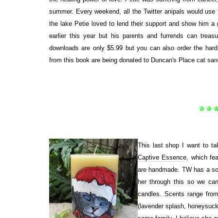
summer. Every weekend, all the Twitter anipals would use 
the lake Petie loved to lend their support and show him a 
earlier this year but his parents and furrends can trea
downloads are only $5.99 but you can also order the har
from this book are being donated to Duncan's Place cat san
✰ ✰ 
This last shop I want to t
Captive Essence
, which fea
are handmade. TW has a soft
her through this so we ca
candles. Scents range from 
(lavender splash, honeysuckl