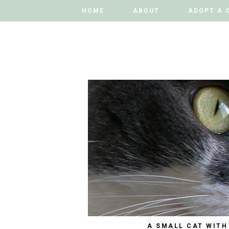
HOME
HOME
ABOUT
ABOUT
ADOPT A 
ADOPT A 
A SMALL CAT WITH