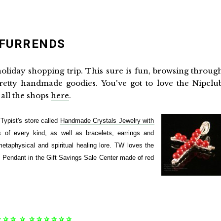
 FURRENDS
oliday shopping trip. This sure is fun, browsing throug
pretty handmade goodies. You've got to love the Nipclu
f all the shops
here
.
ypist's store called
Handmade Crystals Jewelry with
s of every kind, as well as bracelets, earrings and
etaphysical and spiritual healing lore. TW loves the
 Pendant in the Gift Savings Sale Center made of red
✰ ✰ ✰ ✰ ✰ ✰ ✰ ✰ ✰ ✰