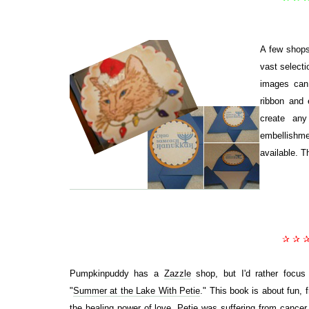
A few shops
vast select
images can 
ribbon and 
create any
embellishmen
available. T
✰ ✰ 
Pumpkinpuddy has a
Zazzle
shop, but I'd rather focus
"
Summer at the Lake With Petie
." This book is about fun, f
the healing power of love. Petie was suffering from cancer, 