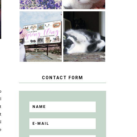
SPRINGTIME …
WHEN A CAT'S
HAPPY
FANCY TURNS
NATIONAL
TO THE SPRING
TUXEDO CAT
FLING PET
DAY
BLOGGER
GIVEAWAY!
CONTACT FORM
p
l
t
t
l
e