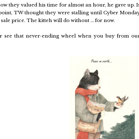
how they valued his time for almost an hour, he gave up. I
e point, TW thought they were stalling until Cyber Monda
sale price. The kitteh will do without … for now.
 or see that never-ending wheel when you buy from ou