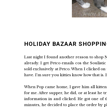
HOLIDAY BAZAAR SHOPPIN
Last night I found another reason to shop
N
already. I get Petco emails cos the Soulistic
sold exclusively at Petco. When I clicked o
have. I'm sure you kitties know how that is. 
When Pop came home, I gave him all kitten e
for me. After supper, he did, or at least he t
information in and clicked. He got one of 
minutes, he decided to place the order by 