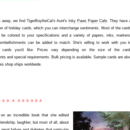
 away, we find TigerBoytheCat's Aunt's
Inky Paws Paper Cafe
. They have 
ion of holiday cards, which you can interchange sentiments. Most of the card
be colored to your specifications and a variety of papers, inks, markers
embellishments can be added to match. She's willing to work with you t
 cards you'd like. Prices vary depending on the size of the card
ts and special requirements. Bulk pricing is available. Sample cards are als
his shop ships worldwide.
✰ ✰ ✰ ✰ ✰ ✰ ✰ ✰ ✰ ✰
 on an incredible book that she edited
riendship, laughter, but most of all, about
renal failure and diabetes that particular