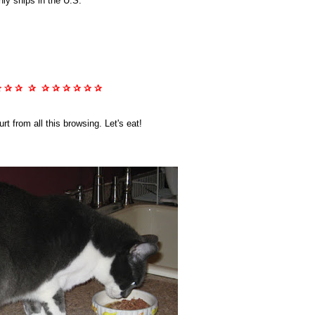
nly ships in the U.S.
✰ ✰ ✰ ✰ ✰ ✰ ✰ ✰ ✰ ✰
t from all this browsing. Let's eat!