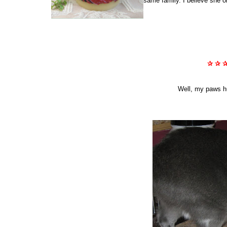
same family. I believe she o
✰ ✰ 
Well, my paws hur