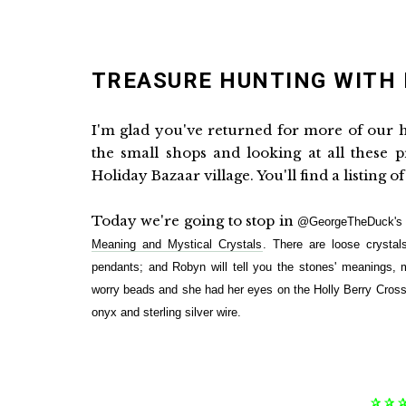
TREASURE HUNTING WITH
I'm glad you've returned for more of our h
the small shops and looking at all these 
Holiday Bazaar village. You'll find a listing o
Today we're going to stop in
@GeorgeTheDuck's T
Meaning and Mystical Crystals
. There are loose crystal
pendants; and Robyn will tell you the stones' meanings, m
worry beads and she had her eyes on the Holly Berry Cross
onyx and sterling silver wire.
✰ ✰ 