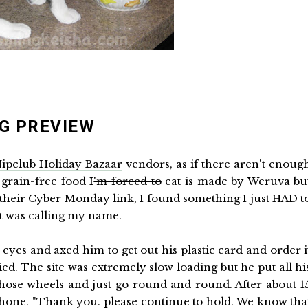
G PREVIEW
ipclub Holiday Bazaar
vendors, as if there aren't enoug
 grain-free food I
'm forced to
eat is made by Weruva bu
n their Cyber Monday link, I found something I just HAD t
It was calling my name.
yes and axed him to get out his plastic card and order i
ried. The site was extremely slow loading but he put all hi
those wheels and just go round and round. After about 1
phone. "Thank you. please continue to hold. We know tha