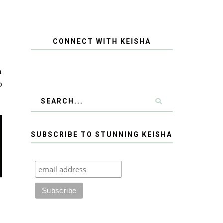
CONNECT WITH KEISHA
h
b
SUBSCRIBE TO STUNNING KEISHA