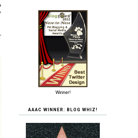
s
y
r
Winner!
AAAC WINNER: BLOG WHIZ!