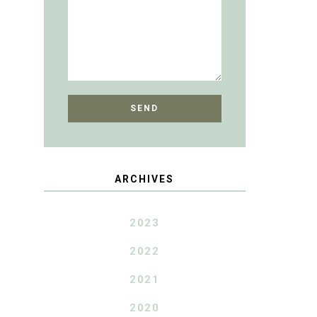
ARCHIVES
2023
2022
2021
2020