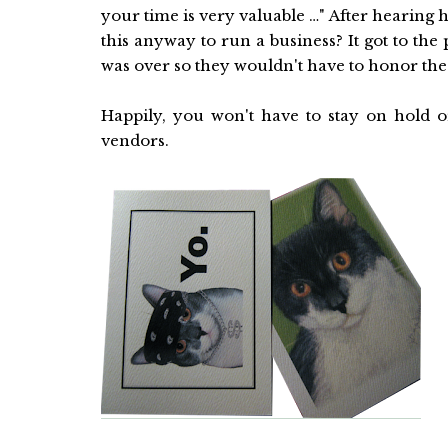
your time is very valuable …" After hearing 
this anyway to run a business? It got to th
was over so they wouldn't have to honor the 
Happily, you won't have to stay on hold
vendors.