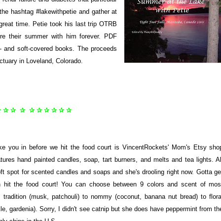
the hashtag #lakewithpetie and gather at
great time. Petie took his last trip OTRB
sure their summer with him forever. PDF
d- and soft-covered books. The proceeds
ctuary in Loveland, Colorado.
✰ ✰ ✰ ✰ ✰ ✰ ✰ ✰ ✰ ✰
ake you in before we hit the food court is VincentRockets' Mom's Etsy sho
tures hand painted candles, soap, tart burners, and melts and tea lights. Al
 spot for scented candles and soaps and she's drooling right now. Gotta ge
n hit the food court! You can choose between 9 colors and scent of mos
tradition (musk, patchouli) to nommy (coconut, banana nut bread) to flora
e, gardenia). Sorry, I didn't see catnip but she does have peppermint from th