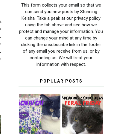
This form collects your email so that we
can send you new posts by Stunning
Keisha. Take a peak at our privacy policy
a
using the tab above and see how we
s
protect and manage your information. You
,
can change your mind at any time by
o
clicking the unsubscribe link in the footer
of any email you receive from us, or by
,
contacting us. We will treat your
o
information with respect.
POPULAR POSTS
THEY CALL ME
FERAL FRIDAY:
THE HYACINTH
BREAKING
CAT
CONDO NEWS