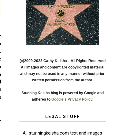
y
n
.
e
(c)2009-2023 Cathy Keisha—All Rights Reserved
u
All images and content are copyrighted material
n
and may not be used in any manner without prior
written permission from the author.
d
t
Stunning Keisha blog is powered by Google and
s
adheres to
Google's Privacy Policy
.
LEGAL STUFF
e
All stunningkeisha.com text and images