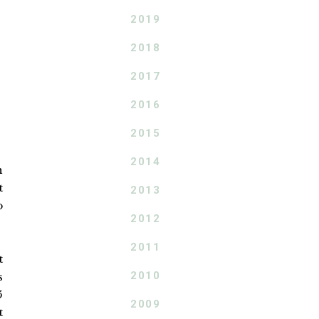
2019
2018
2017
2016
2015
2014
h
t
2013
o
2012
2011
t
2010
s
5
2009
t