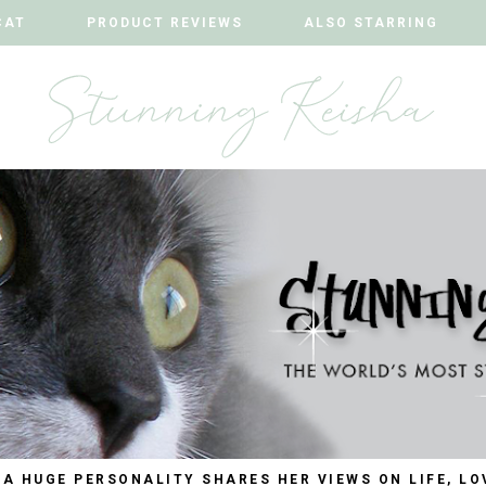
CAT
CAT
PRODUCT REVIEWS
PRODUCT REVIEWS
ALSO STARRING
ALSO STARRING
 A HUGE PERSONALITY SHARES HER VIEWS ON LIFE, LO