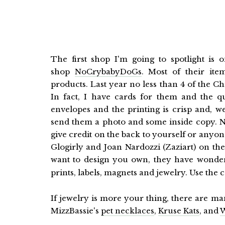
The first shop I'm going to spotlight i
shop
NoCrybabyDoGs
. Most of their it
products. Last year no less than 4 of the 
In fact, I have cards for them and the q
envelopes and the printing is crisp and, w
send them a photo and some inside copy. No
give credit on the back to yourself or anyo
Glogirly and Joan Nardozzi (Zaziart) on th
want to design you own, they have wonder
prints, labels, magnets and jewelry. Use th
If jewelry is more your thing, there are m
MizzBassie's
pet necklaces
,
Kruse Kats
, and
W