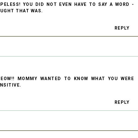
PELESS! YOU DID NOT EVEN HAVE TO SAY A WORD -
OUGHT THAT WAS.
REPLY
MEOW!! MOMMY WANTED TO KNOW WHAT YOU WERE
ENSITIVE.
REPLY