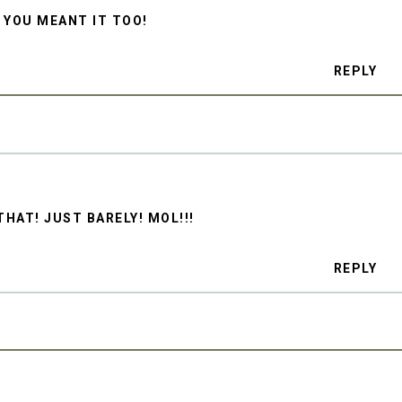
 YOU MEANT IT TOO!
REPLY
HAT! JUST BARELY! MOL!!!
REPLY