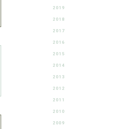
2019
2018
2017
2016
2015
2014
2013
2012
2011
2010
2009