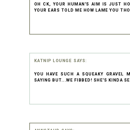
OH CK, YOUR HUMAN'S AIM IS JUST HO
YOUR EARS TOLD ME HOW LAME YOU TH
KATNIP LOUNGE
YOU HAVE SUCH A SQUEAKY GRAVEL 
SAYING BUT...WE FIBBED! SHE'S KINDA S