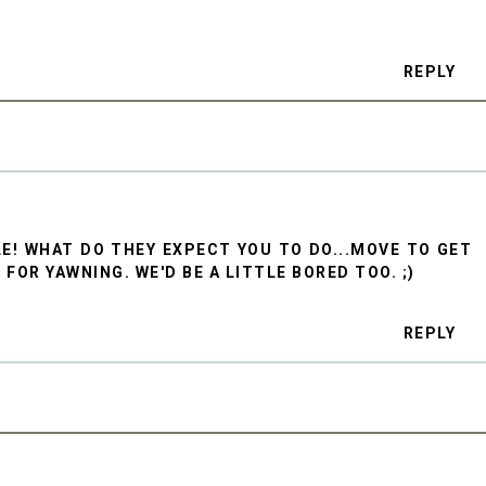
REPLY
BLE! WHAT DO THEY EXPECT YOU TO DO...MOVE TO GET
OR YAWNING. WE'D BE A LITTLE BORED TOO. ;)
REPLY