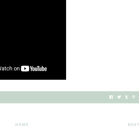
HOME
NEX