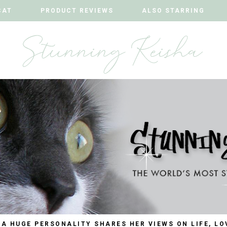
CAT
CAT
PRODUCT REVIEWS
PRODUCT REVIEWS
ALSO STARRING
ALSO STARRING
 A HUGE PERSONALITY SHARES HER VIEWS ON LIFE, LO