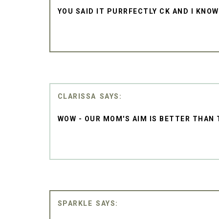
YOU SAID IT PURRFECTLY CK AND I KNOW
CLARISSA
WOW - OUR MOM'S AIM IS BETTER THAN T
SPARKLE