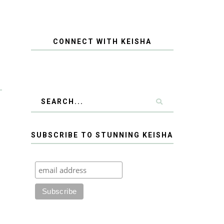
CONNECT WITH KEISHA
SUBSCRIBE TO STUNNING KEISHA