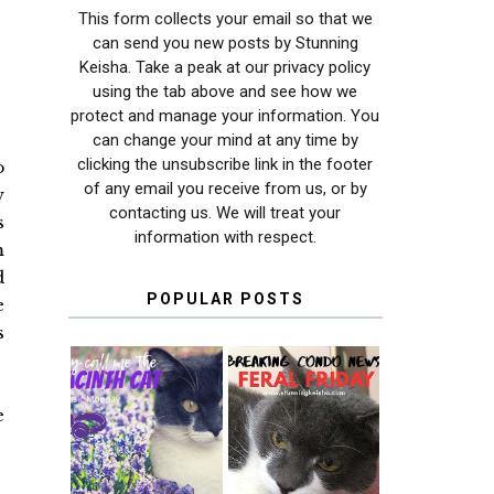
This form collects your email so that we
can send you new posts by Stunning
Keisha. Take a peak at our privacy policy
using the tab above and see how we
protect and manage your information. You
can change your mind at any time by
clicking the unsubscribe link in the footer
o
of any email you receive from us, or by
w
contacting us. We will treat your
s
information with respect.
m
d
POPULAR POSTS
e
s
e
THEY CALL ME
FERAL FRIDAY:
THE HYACINTH
BREAKING
CAT
CONDO NEWS