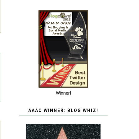
Winner!
AAAC WINNER: BLOG WHIZ!