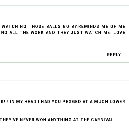
B WATCHING THOSE BALLS GO BY.REMINDS ME OF ME
OING ALL THE WORK AND THEY JUST WATCH ME. LOVE
REPLY
K!!! IN MY HEAD I HAD YOU PEGGED AT A MUCH LOWER
 THEY'VE NEVER WON ANYTHING AT THE CARNIVAL.