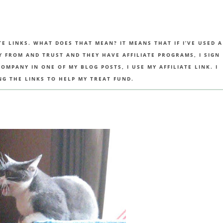
TE LINKS. WHAT DOES THAT MEAN? IT MEANS THAT IF I’VE USED A
UY FROM AND TRUST AND THEY HAVE AFFILIATE PROGRAMS, I SIGN
MPANY IN ONE OF MY BLOG POSTS, I USE MY AFFILIATE LINK. I
NG THE LINKS TO HELP MY TREAT FUND.