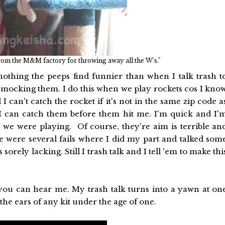
rom the M&M factory for throwing away all the W's."
thing the peeps find funnier than when I talk trash t
'm mocking them. I do this when we play rockets cos I kno
 can't catch the rocket if it's not in the same zip code a
os I can catch them before them hit me. I'm quick and I'
e we were playing. Of course, they're aim is terrible an
were several fails where I did my part and talked som
rely lacking. Still I trash talk and I tell 'em to make thi
you can hear me. My trash talk turns into a yawn at on
 the ears of any kit under the age of one.