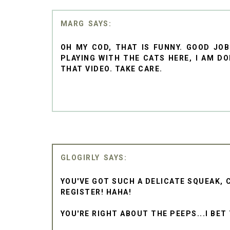
MARG
OH MY COD, THAT IS FUNNY. GOOD JO
PLAYING WITH THE CATS HERE, I AM D
THAT VIDEO. TAKE CARE.
GLOGIRLY
YOU'VE GOT SUCH A DELICATE SQUEAK, C
REGISTER! HAHA!
YOU'RE RIGHT ABOUT THE PEEPS...I BET