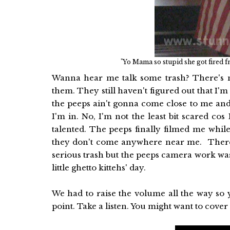
"Yo Mama so stupid she got fired f
Wanna hear me talk some trash? There's no
them. They still haven't figured out that I
the peeps ain't gonna come close to me and I
I'm in. No, I'm not the least bit scared c
talented. The peeps finally filmed me whil
they don't come anywhere near me. There 
serious trash but the peeps camera work was so
little ghetto kittehs' day.
We had to raise the volume all the way so 
point. Take a listen. You might want to cover