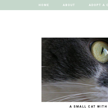
HOME
HOME
ABOUT
ABOUT
ADOPT A 
ADOPT A 
A SMALL CAT WITH