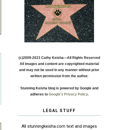
(c)2009-2023 Cathy Keisha—All Rights Reserved
All images and content are copyrighted material
and may not be used in any manner without prior
written permission from the author.
Stunning Keisha blog is powered by Google and
adheres to
Google's Privacy Policy
.
LEGAL STUFF
All stunningkeisha.com text and images