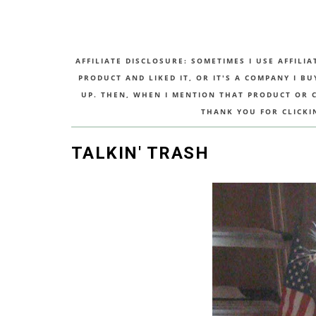
AFFILIATE DISCLOSURE: SOMETIMES I USE AFFILIA
PRODUCT AND LIKED IT, OR IT'S A COMPANY I B
UP. THEN, WHEN I MENTION THAT PRODUCT OR CO
THANK YOU FOR CLICKI
TALKIN' TRASH