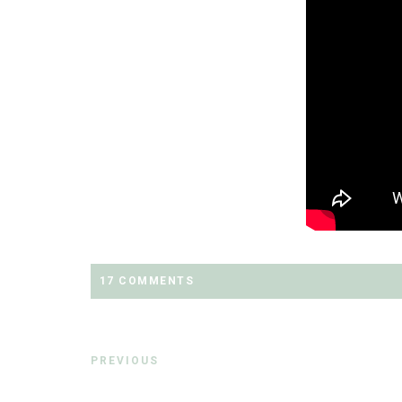
17 COMMENTS
PREVIOUS