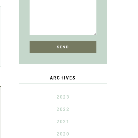
ARCHIVES
2023
2022
2021
2020