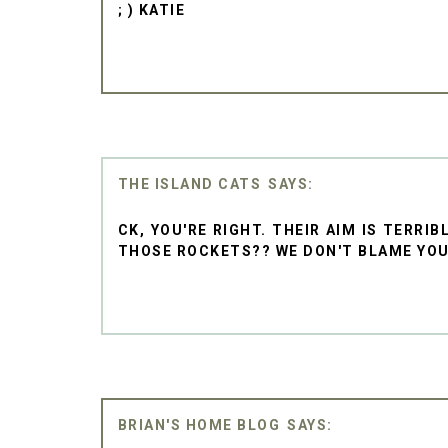
; ) KATIE
THE ISLAND CATS
CK, YOU'RE RIGHT. THEIR AIM IS TERRI
THOSE ROCKETS?? WE DON'T BLAME YOU F
BRIAN'S HOME BLOG