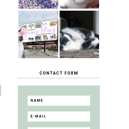
SPRINGTIME …
WHEN A CAT'S
HAPPY
FANCY TURNS
NATIONAL
TO THE SPRING
TUXEDO CAT
FLING PET
DAY
BLOGGER
GIVEAWAY!
CONTACT FORM
T