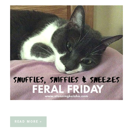
READ MORE »