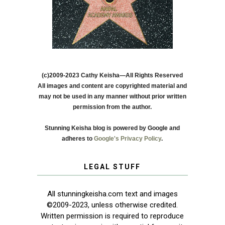
(c)2009-2023 Cathy Keisha—All Rights Reserved
All images and content are copyrighted material and
may not be used in any manner without prior written
permission from the author.
Stunning Keisha blog is powered by Google and
adheres to
Google's Privacy Policy
.
LEGAL STUFF
All stunningkeisha.com text and images
©2009-2023, unless otherwise credited.
Written permission is required to reproduce