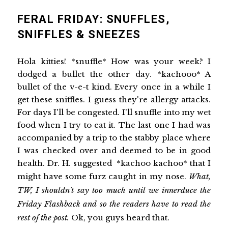
FERAL FRIDAY: SNUFFLES,
SNIFFLES & SNEEZES
Hola kitties! *snuffle* How was your week? I
dodged a bullet the other day. *kachooo* A
bullet of the v-e-t kind. Every once in a while I
get these sniffles. I guess they're allergy attacks.
For days I'll be congested. I'll snuffle into my wet
food when I try to eat it. The last one I had was
accompanied by a trip to the stabby place where
I was checked over and deemed to be in good
health. Dr. H. suggested *kachoo kachoo* that I
might have some furz caught in my nose.
What,
TW, I shouldn't say too much until we innerduce the
Friday Flashback and so the readers have to read the
rest of the post.
Ok, you guys heard that.