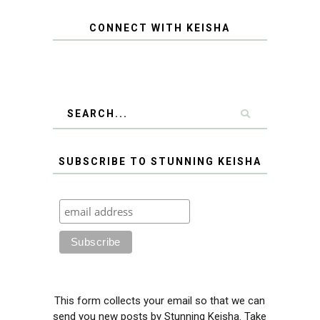
CONNECT WITH KEISHA
SUBSCRIBE TO STUNNING KEISHA
This form collects your email so that we can
send you new posts by Stunning Keisha. Take