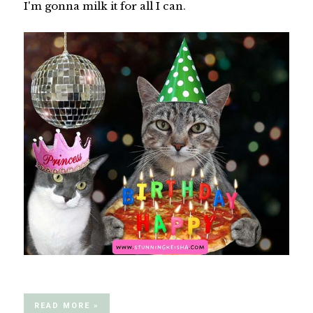
I'm gonna milk it for all I can.
READ MORE »