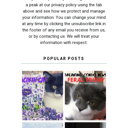
a peak at our privacy policy using the tab
above and see how we protect and manage
your information. You can change your mind
at any time by clicking the unsubscribe link in
the footer of any email you receive from us,
or by contacting us. We will treat your
information with respect.
POPULAR POSTS
THEY CALL ME
FERAL FRIDAY:
THE HYACINTH
BREAKING
CAT
CONDO NEWS