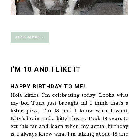
READ MORE »
I'M 18 AND I LIKE IT
HAPPY BIRTHDAY TO ME!
Hola kitties! I'm celebrating today! Looka what
my boi Tuna just brought in! I think that's a
fishie pizza. I'm 18 and I know what I want.
Kitty's brain and a kitty's heart. Took 18 years to
get this far and learn when my actual birthday
is. I always know what I'm talking about. 18 and