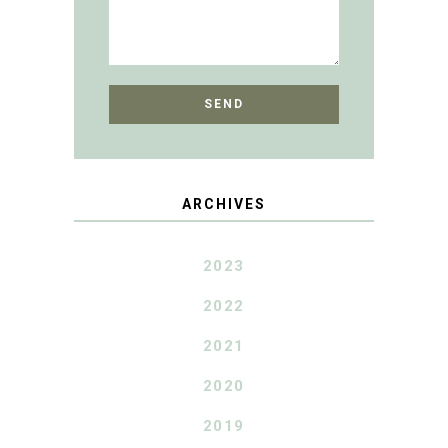
ARCHIVES
2023
2022
2021
2020
2019