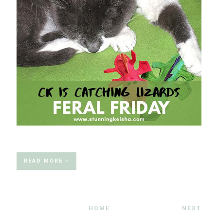
READ MORE »
HOME
NEXT