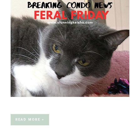
READ MORE »