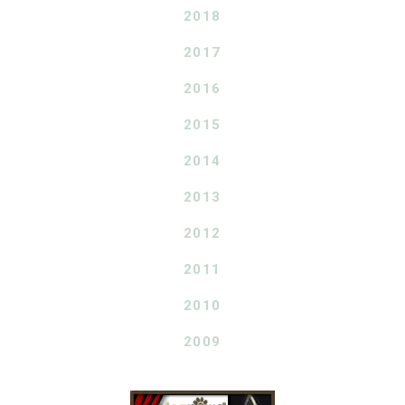
2018
2017
2016
2015
2014
2013
2012
2011
2010
2009