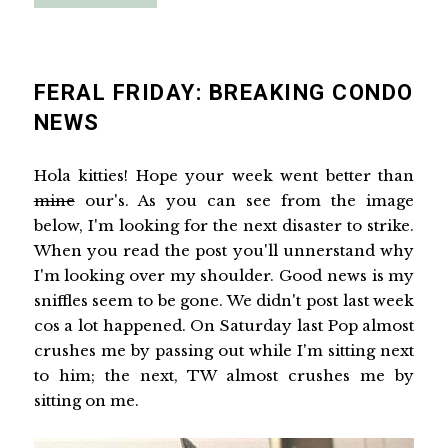
FERAL FRIDAY: BREAKING CONDO
NEWS
Hola kitties! Hope your week went better than
mine
our's. As you can see from the image
below, I'm looking for the next disaster to strike.
When you read the post you'll unnerstand why
I'm looking over my shoulder. Good news is my
sniffles seem to be gone. We didn't post last week
cos a lot happened. On Saturday last Pop almost
crushes me by passing out while I'm sitting next
to him; the next, TW almost crushes me by
sitting on me.