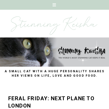
A SMALL CAT WITH A HUGE PERSONALITY SHARES
HER VIEWS ON LIFE, LOVE AND GOOD FOOD.
FERAL FRIDAY: NEXT PLANE TO
LONDON