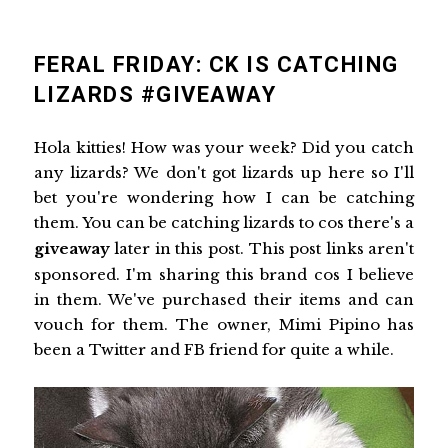
FERAL FRIDAY: CK IS CATCHING
LIZARDS #GIVEAWAY
Hola kitties! How was your week? Did you catch
any lizards? We don't got lizards up here so I'll
bet you're wondering how I can be catching
them. You can be catching lizards to cos there's a
giveaway
later in this post. This post links aren't
sponsored. I'm sharing this brand cos I believe
in them. We've purchased their items and can
vouch for them. The owner, Mimi Pipino has
been a Twitter and FB friend for quite a while.