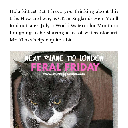
Hola kitties! Bet I have you thinking about this
title. How and why is CK in England? Heh! You'll
find out later. July is World Watercolor Month so
I'm going to be sharing a lot of watercolor art.
Mr. AI has helped quite a bit.