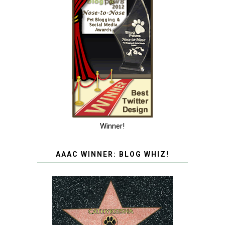
Winner!
AAAC WINNER: BLOG WHIZ!