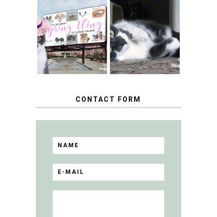
SPRINGTIME …
WHEN A CAT'S
FANCY TURNS TO
HAPPY NATIONAL
THE SPRING
TUXEDO CAT DAY
FLING PET
BLOGGER
GIVEAWAY!
CONTACT FORM