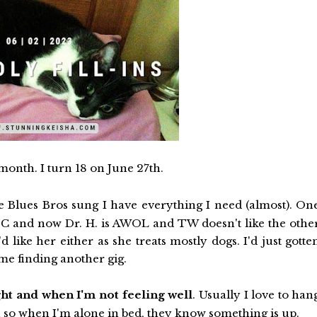
month. I turn 18 on June 27th.
he Blues Bros sung I have everything I need (almost). On
or SC and now Dr. H. is AWOL and TW doesn't like the othe
d like her either as she treats mostly dogs. I'd just gotte
ime finding another gig.
ght and when I'm not feeling well
. Usually I love to han
 so when I'm alone in bed, they know something is up.