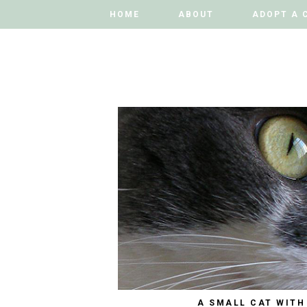
HOME
HOME
ABOUT
ABOUT
ADOPT A 
ADOPT A 
A SMALL CAT WITH