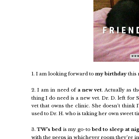
1. I am looking forward to
my birthday
this 
2. I am in need of
a new vet
. Actually as t
thing I do need is a new vet. Dr. D. left f
vet that owns the clinic. She doesn't think I'
used to Dr. H. who is taking her own sweet t
3.
TW's bed
is my go-to
bed to sleep at ni
with the peeps in whichever room they're in