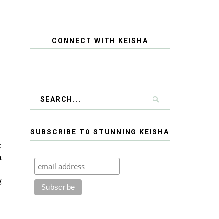
CONNECT WITH KEISHA
-
SUBSCRIBE TO STUNNING KEISHA
e
a
d
l