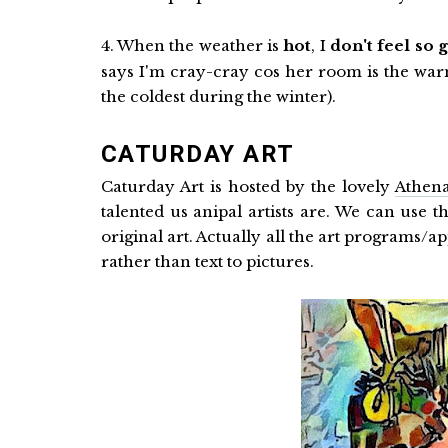
4. When the weather is
hot
, I
don't feel so 
says I'm cray-cray cos her room is the w
the coldest during the winter).
CATURDAY ART
Caturday Art is hosted by the lovely
Athena
talented us anipal artists are. We can use t
original art. Actually all the art programs/ap
rather than text to pictures.