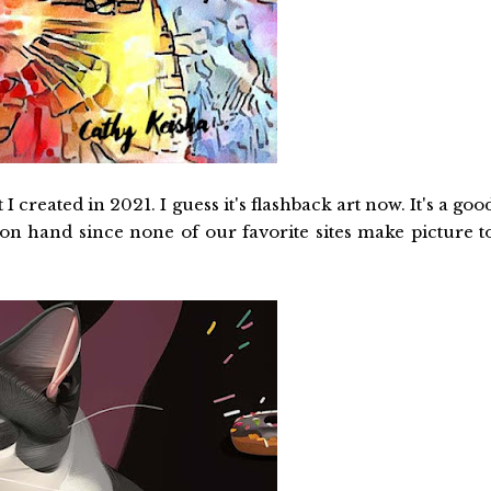
 created in 2021. I guess it's flashback art now. It's a goo
 on hand since none of our favorite sites make picture t