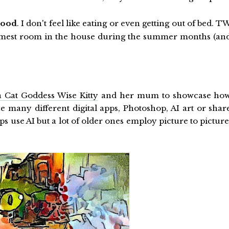
good
. I don't feel like eating or even getting out of bed. T
armest room in the house during the summer months (an
 Cat Goddess Wise Kitty
and her mum to showcase ho
he many different digital apps, Photoshop, AI art or shar
ps use AI but a lot of older ones employ picture to picture