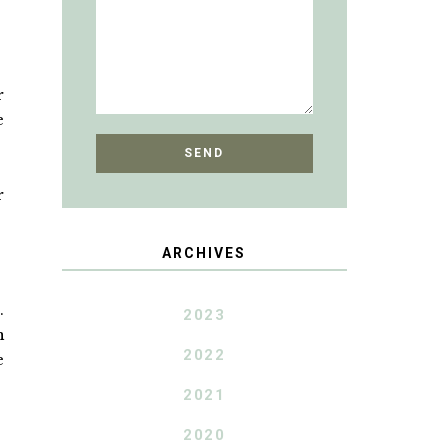
r
e
r
ARCHIVES
.
2023
n
2022
e
2021
2020