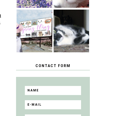
d
SPRINGTIME …
.
WHEN A CAT'S
HAPPY
FANCY TURNS
NATIONAL
TO THE SPRING
TUXEDO CAT
FLING PET
DAY
BLOGGER
GIVEAWAY!
CONTACT FORM