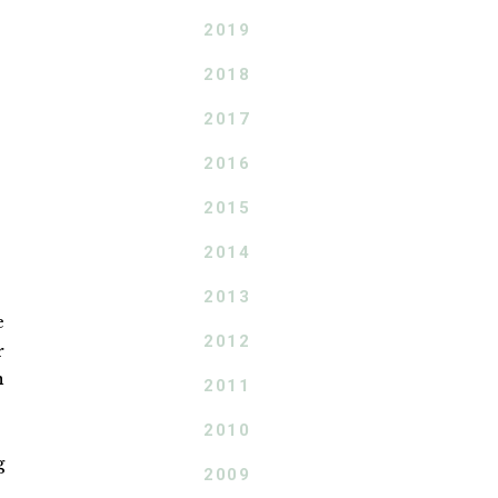
2019
2018
2017
2016
2015
2014
2013
e
2012
r
n
2011
2010
g
2009