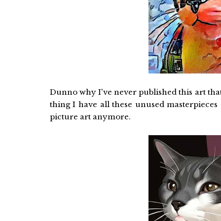
Dunno why I've never published this art that I
thing I have all these unused masterpieces
picture art anymore.