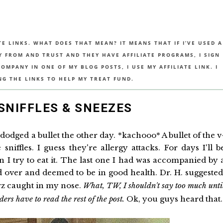
TE LINKS. WHAT DOES THAT MEAN? IT MEANS THAT IF I’VE USED A
UY FROM AND TRUST AND THEY HAVE AFFILIATE PROGRAMS, I SIGN
MPANY IN ONE OF MY BLOG POSTS, I USE MY AFFILIATE LINK. I
NG THE LINKS TO HELP MY TREAT FUND.
 SNIFFLES & SNEEZES
dodged a bullet the other day. *kachooo* A bullet of the v
sniffles. I guess they're allergy attacks. For days I'll b
n I try to eat it. The last one I had was accompanied by 
ed over and deemed to be in good health. Dr. H. suggeste
rz caught in my nose.
What, TW, I shouldn't say too much unti
rs have to read the rest of the post.
Ok, you guys heard that.