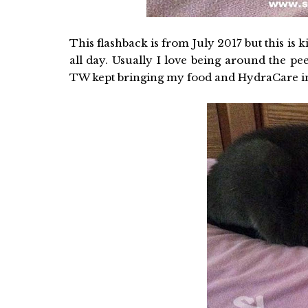
This flashback is from July 2017 but this is 
all day. Usually I love being around the peep
TW kept bringing my food and HydraCare in