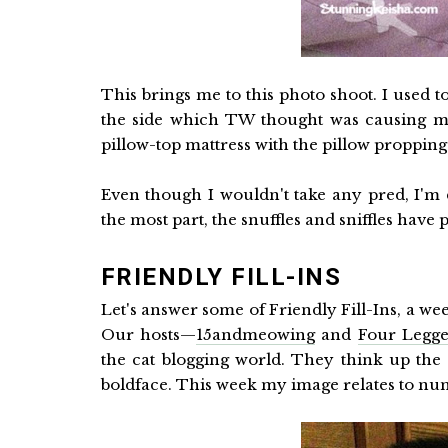
This brings me to this photo shoot. I used t
the side which TW thought was causing me 
pillow-top mattress with the pillow propping
Even though I wouldn't take any pred, I'
the most part, the snuffles and sniffles have
FRIENDLY FILL-INS
Let's answer some of Friendly Fill-Ins, a wee
Our hosts—
15andmeowing
and
Four Legge
the cat blogging world. They think up the f
boldface. This week my image relates to nu