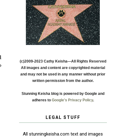
d
(c)2009-2023 Cathy Keisha—All Rights Reserved
o
All images and content are copyrighted material
and may not be used in any manner without prior
written permission from the author.
Stunning Keisha blog is powered by Google and
adheres to
Google's Privacy Policy
.
LEGAL STUFF
All stunningkeisha.com text and images