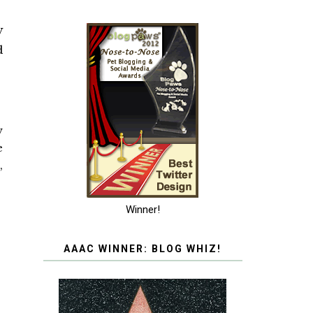
W
d
w
e
,
Winner!
AAAC WINNER: BLOG WHIZ!