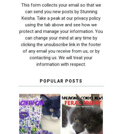
This form collects your email so that we
can send you new posts by Stunning
Keisha. Take a peak at our privacy policy
using the tab above and see how we
protect and manage your information. You
can change your mind at any time by
clicking the unsubscribe link in the footer
of any email you receive from us, or by
contacting us. We will treat your
information with respect.
POPULAR POSTS
THEY CALL ME
FERAL FRIDAY:
THE HYACINTH
BREAKING
CAT
CONDO NEWS