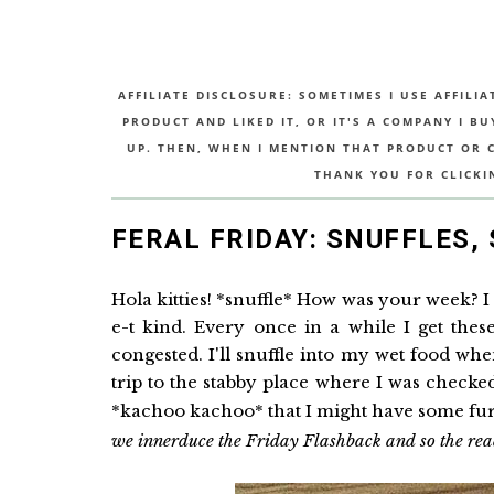
AFFILIATE DISCLOSURE: SOMETIMES I USE AFFILIA
PRODUCT AND LIKED IT, OR IT'S A COMPANY I B
UP. THEN, WHEN I MENTION THAT PRODUCT OR CO
THANK YOU FOR CLICKI
FERAL FRIDAY: SNUFFLES,
Hola kitties! *snuffle* How was your week? I 
e-t kind. Every once in a while I get these 
congested. I'll snuffle into my wet food whe
trip to the stabby place where I was check
*kachoo kachoo* that I might have some fu
we innerduce the Friday Flashback and so the reade