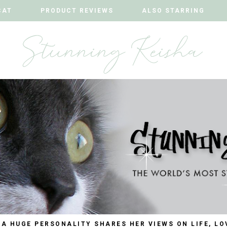
CAT
CAT
PRODUCT REVIEWS
PRODUCT REVIEWS
ALSO STARRING
ALSO STARRING
 A HUGE PERSONALITY SHARES HER VIEWS ON LIFE, LO