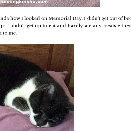
kinda how I looked on Memorial Day. I didn't get out of be
s. I didn't get up to eat and hardly ate any treats either
 to me.