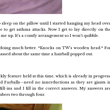
o sleep on the pillow until I started hanging my head ove
to get asthma attacks. Now I get to lay directly on th
 me up. It's a comfy arrangement so I won't quibble.
m doing much better. *Knocks on TW's wooden head.* Fo
 passed about the same time a hairball popped out.
kly feature held at this time, which is already in progress
d Furballs
—need no innerductions as they are giants i
ill-ins and I fill in the correct answers. My answers ar
mbers two through four.