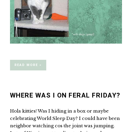
READ MORE »
WHERE WAS I ON FERAL FRIDAY?
Hola kitties! Was I hiding in a box or maybe
celebrating World Sleep Day? I could have been
neighbor watching cos the joint was jumping.