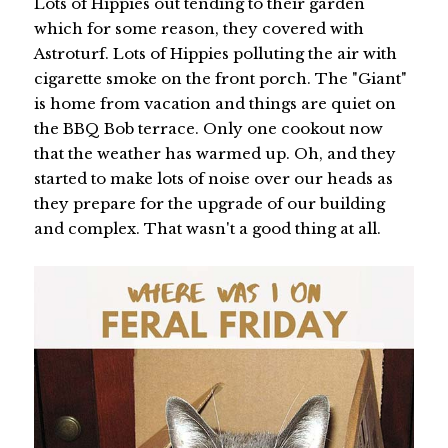
Lots of Hippies out tending to their garden
which for some reason, they covered with
Astroturf. Lots of Hippies polluting the air with
cigarette smoke on the front porch. The "Giant"
is home from vacation and things are quiet on
the BBQ Bob terrace. Only one cookout now
that the weather has warmed up. Oh, and they
started to make lots of noise over our heads as
they prepare for the upgrade of our building
and complex. That wasn't a good thing at all.