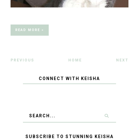
READ MORE »
PREVIOUS
HOME
NEXT
CONNECT WITH KEISHA
SUBSCRIBE TO STUNNING KEISHA