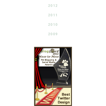
2012
2011
2010
2009