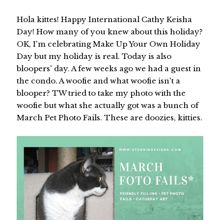
Hola kittes! Happy International Cathy Keisha
Day! How many of you knew about this holiday?
OK, I'm celebrating Make Up Your Own Holiday
Day but my holiday is real. Today is also
bloopers' day. A few weeks ago we had a guest in
the condo. A woofie and what woofie isn't a
blooper? TW tried to take my photo with the
woofie but what she actually got was a bunch of
March Pet Photo Fails. These are doozies, kitties.