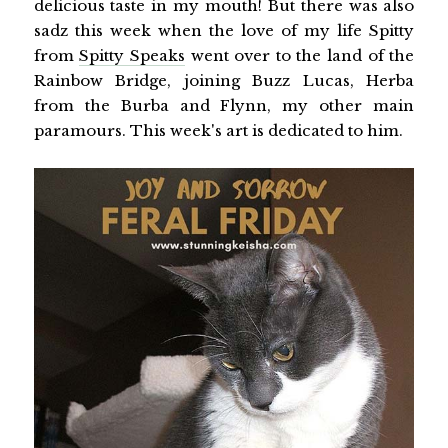
delicious taste in my mouth! But there was also
sadz this week when the love of my life Spitty
from
Spitty Speaks
went over to the land of the
Rainbow Bridge, joining Buzz Lucas, Herba
from the Burba and Flynn, my other main
paramours. This week's art is dedicated to him.