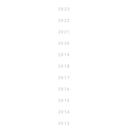
2023
2022
2021
2020
2019
2018
2017
2016
2015
2014
2013