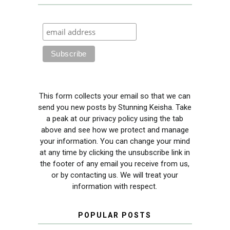
This form collects your email so that we can
send you new posts by Stunning Keisha. Take
a peak at our privacy policy using the tab
above and see how we protect and manage
your information. You can change your mind
at any time by clicking the unsubscribe link in
the footer of any email you receive from us,
or by contacting us. We will treat your
information with respect.
POPULAR POSTS