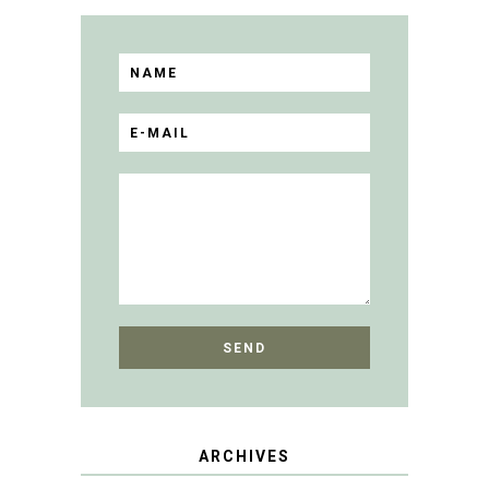
ARCHIVES