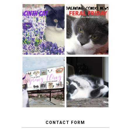
THEY CALL ME
FERAL FRIDAY:
THE HYACINTH
BREAKING
CAT
CONDO NEWS
SPRINGTIME …
WHEN A CAT'S
FANCY TURNS TO
HAPPY NATIONAL
THE SPRING
TUXEDO CAT DAY
FLING PET
BLOGGER
GIVEAWAY!
CONTACT FORM