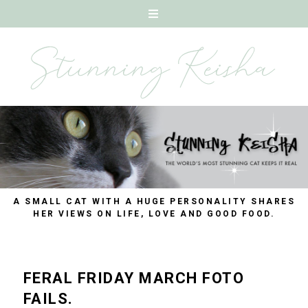
A SMALL CAT WITH A HUGE PERSONALITY SHARES
HER VIEWS ON LIFE, LOVE AND GOOD FOOD.
FERAL FRIDAY MARCH FOTO
FAILS.