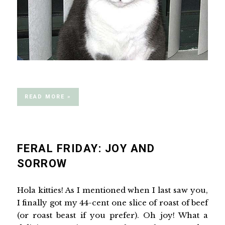
READ MORE »
FERAL FRIDAY: JOY AND
SORROW
Hola kitties! As I mentioned when I last saw you,
I finally got my 44-cent one slice of roast of beef
(or roast beast if you prefer). Oh joy! What a