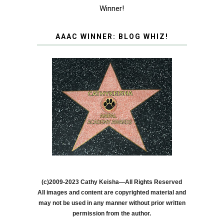
Winner!
AAAC WINNER: BLOG WHIZ!
(c)2009-2023 Cathy Keisha—All Rights Reserved
All images and content are copyrighted material and
may not be used in any manner without prior written
permission from the author.