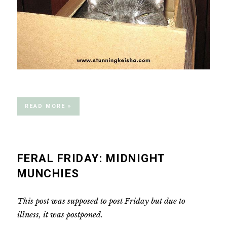
READ MORE »
FERAL FRIDAY: MIDNIGHT
MUNCHIES
This post was supposed to post Friday but due to
illness, it was postponed.