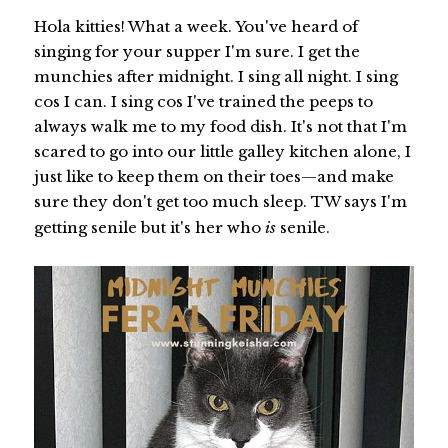
Hola kitties! What a week. You've heard of
singing for your supper I'm sure. I get the
munchies after midnight. I sing all night. I sing
cos I can. I sing cos I've trained the peeps to
always walk me to my food dish. It's not that I'm
scared to go into our little galley kitchen alone, I
just like to keep them on their toes—and make
sure they don't get too much sleep. TW says I'm
getting senile but it's her who
is
senile.