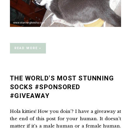
READ MORE »
THE WORLD'S MOST STUNNING
SOCKS #SPONSORED
#GIVEAWAY
Hola kitties! How you doin'? I have a giveaway at
the end of this post for your human. It doesn't
matter if it's a male human or a female human.