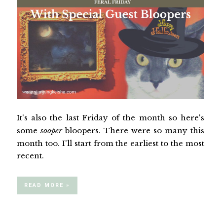
It's also the last Friday of the month so here's
some
sooper
bloopers. There were so many this
month too. I'll start from the earliest to the most
recent.
READ MORE »