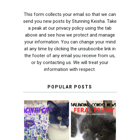
This form collects your email so that we can
send you new posts by Stunning Keisha. Take
a peak at our privacy policy using the tab
above and see how we protect and manage
your information. You can change your mind
at any time by clicking the unsubscribe link in
the footer of any email you receive from us,
or by contacting us. We will treat your
information with respect.
POPULAR POSTS
THEY CALL ME
FERAL FRIDAY:
THE HYACINTH
BREAKING
CAT
CONDO NEWS