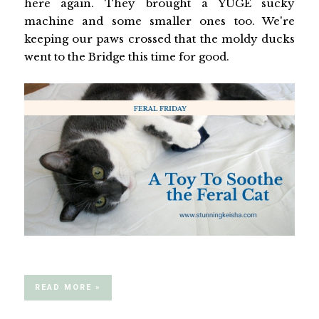
here again. They brought a YUGE sucky
machine and some smaller ones too. We're
keeping our paws crossed that the moldy ducks
went to the Bridge this time for good.
READ MORE »