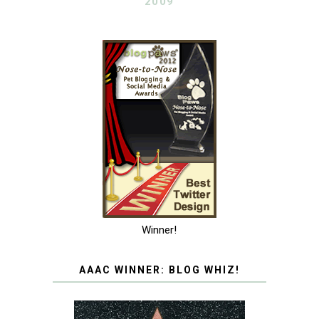
2009
Winner!
AAAC WINNER: BLOG WHIZ!