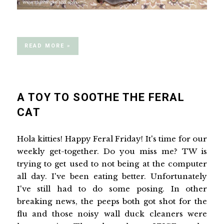
READ MORE »
A TOY TO SOOTHE THE FERAL
CAT
Hola kitties! Happy Feral Friday! It's time for our
weekly get-together. Do you miss me? TW is
trying to get used to not being at the computer
all day. I've been eating better. Unfortunately
I've still had to do some posing. In other
breaking news, the peeps both got shot for the
flu and those noisy wall duck cleaners were