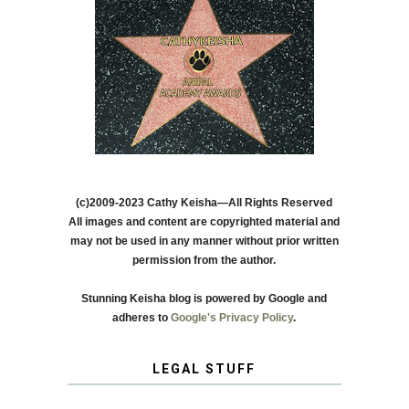
(c)2009-2023 Cathy Keisha—All Rights Reserved
All images and content are copyrighted material and
may not be used in any manner without prior written
permission from the author.
Stunning Keisha blog is powered by Google and
adheres to
Google's Privacy Policy
.
LEGAL STUFF