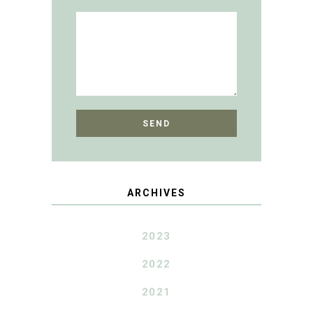
ARCHIVES
2023
2022
2021