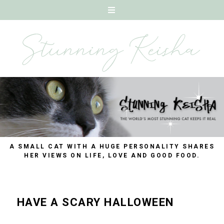
A SMALL CAT WITH A HUGE PERSONALITY SHARES
HER VIEWS ON LIFE, LOVE AND GOOD FOOD.
HAVE A SCARY HALLOWEEN