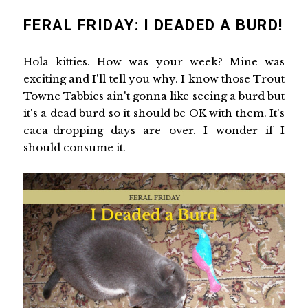
FERAL FRIDAY: I DEADED A BURD!
Hola kitties. How was your week? Mine was
exciting and I'll tell you why. I know those Trout
Towne Tabbies ain't gonna like seeing a burd but
it's a dead burd so it should be OK with them. It's
caca-dropping days are over. I wonder if I
should consume it.