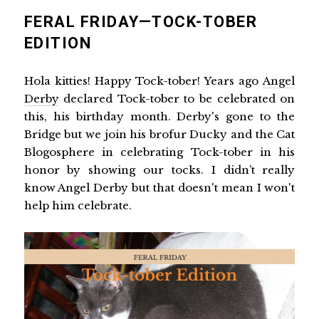
FERAL FRIDAY—TOCK-TOBER
EDITION
Hola kitties! Happy Tock-tober! Years ago
Angel
Derby
declared Tock-tober to be celebrated on
this, his birthday month. Derby's gone to the
Bridge but we join his brofur Ducky and the Cat
Blogosphere in celebrating Tock-tober in his
honor by showing our tocks. I didn’t really
know Angel Derby but that doesn't mean I won't
help him celebrate.