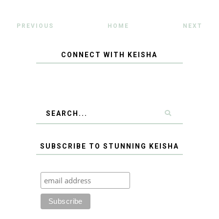
PREVIOUS
HOME
NEXT
CONNECT WITH KEISHA
SUBSCRIBE TO STUNNING KEISHA