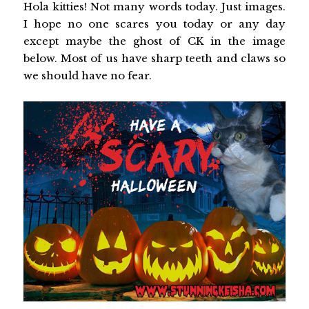
Hola kitties! Not many words today. Just images.
I hope no one scares you today or any day
except maybe the ghost of CK in the image
below. Most of us have sharp teeth and claws so
we should have no fear.