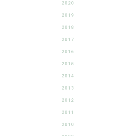
2020
2019
2018
2017
2016
2015
2014
2013
2012
2011
2010