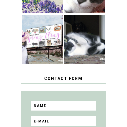
SPRINGTIME …
WHEN A CAT'S
FANCY TURNS TO
HAPPY NATIONAL
THE SPRING
TUXEDO CAT DAY
FLING PET
BLOGGER
GIVEAWAY!
CONTACT FORM