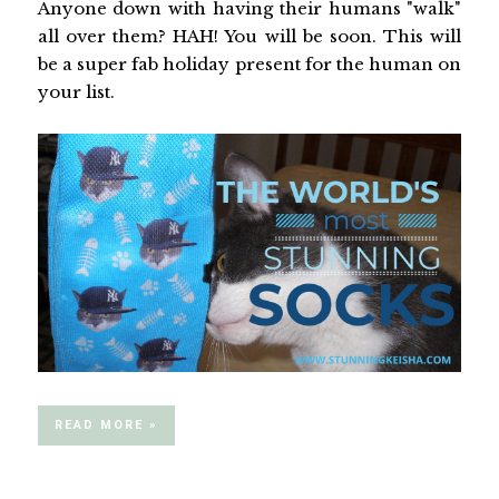
Anyone down with having their humans "walk"
all over them? HAH! You will be soon. This will
be a super fab holiday present for the human on
your list.
READ MORE »