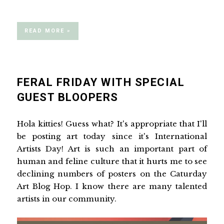
READ MORE »
FERAL FRIDAY WITH SPECIAL
GUEST BLOOPERS
Hola kitties! Guess what? It's appropriate that I'll
be posting art today since it's International
Artists Day! Art is such an important part of
human and feline culture that it hurts me to see
declining numbers of posters on the Caturday
Art Blog Hop. I know there are many talented
artists in our community.