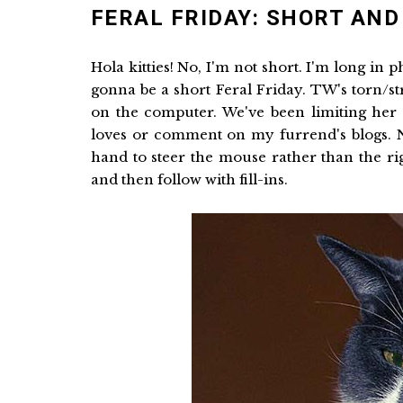
FERAL FRIDAY: SHORT AND
Hola kitties! No, I'm not short. I'm long in 
gonna be a short Feral Friday. TW's torn/s
on the computer. We've been limiting her t
loves or comment on my furrend's blogs. Ne
hand to steer the mouse rather than the righ
and then follow with fill-ins.