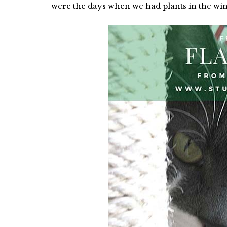
were the days when we had plants in the wi