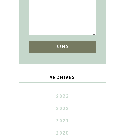
ARCHIVES
2023
2022
2021
2020