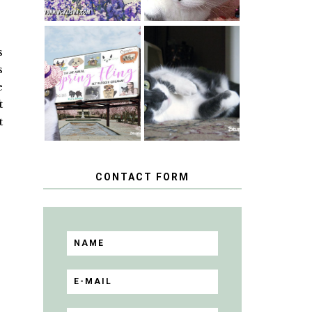
s
SPRINGTIME …
WHEN A CAT'S
s
HAPPY
FANCY TURNS
NATIONAL
TO THE SPRING
e
TUXEDO CAT
FLING PET
DAY
t
BLOGGER
GIVEAWAY!
t
CONTACT FORM