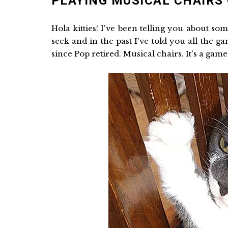
PLAYING MUSICAL CHAIRS 
Hola kitties! I've been telling you about so
seek
and in the past I've told you all the g
since Pop retired. Musical chairs. It's a game