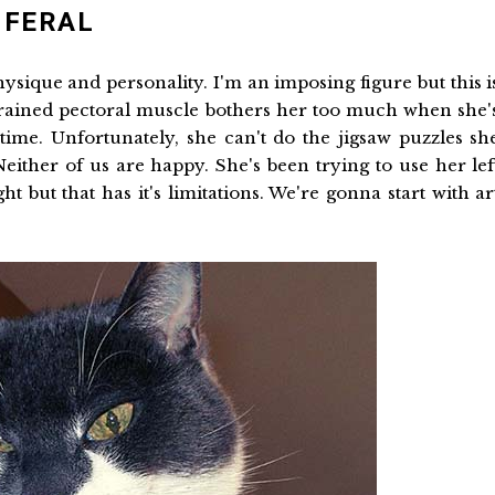
 FERAL
physique and personality. I'm an imposing figure but this i
trained pectoral muscle bothers her too much when she'
ime. Unfortunately, she can't do the jigsaw puzzles sh
ither of us are happy. She's been trying to use her lef
t but that has it's limitations. We're gonna start with ar