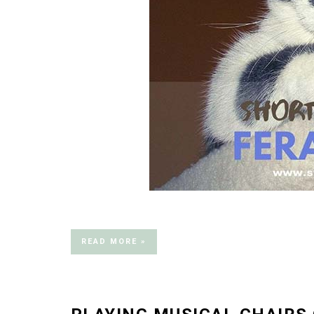
READ MORE »