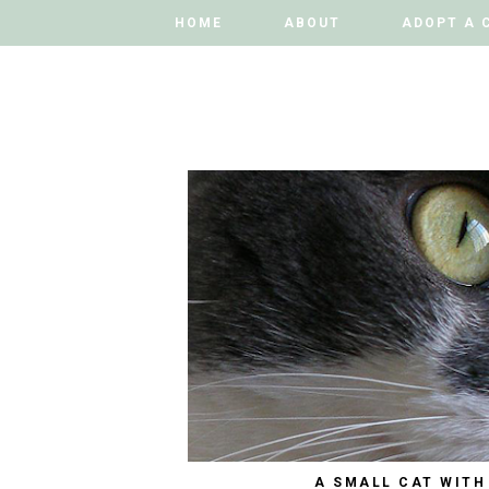
HOME
HOME
ABOUT
ABOUT
ADOPT A 
ADOPT A 
A SMALL CAT WITH