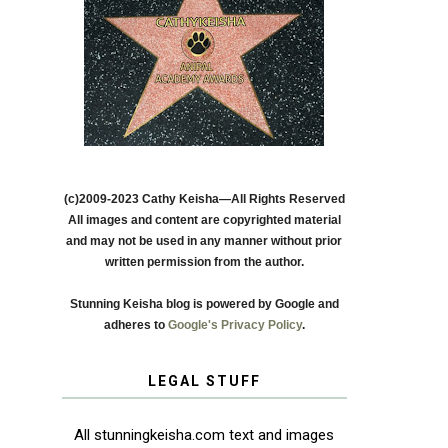
(c)2009-2023 Cathy Keisha—All Rights Reserved
All images and content are copyrighted material
and may not be used in any manner without prior
written permission from the author.
Stunning Keisha blog is powered by Google and
adheres to
Google's Privacy Policy
.
LEGAL STUFF
All stunningkeisha.com text and images