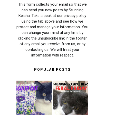
This form collects your email so that we
can send you new posts by Stunning
Keisha. Take a peak at our privacy policy
using the tab above and see how we
protect and manage your information. You
can change your mind at any time by
clicking the unsubscribe link in the footer
of any email you receive from us, or by
contacting us. We will treat your
information with respect.
POPULAR POSTS
THEY CALL ME
FERAL FRIDAY:
THE HYACINTH
BREAKING
CAT
CONDO NEWS