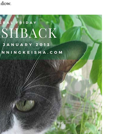
ndow.