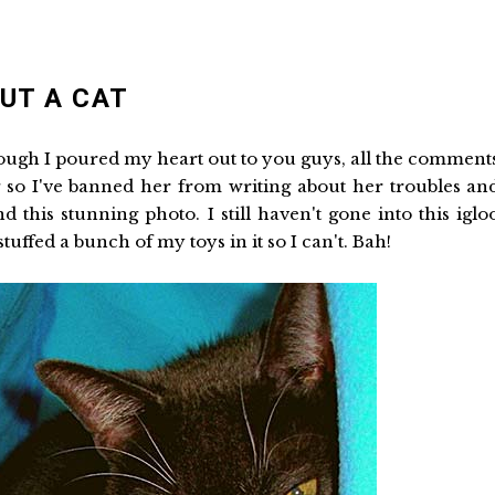
OUT A CAT
though I poured my heart out to you guys, all the comment
 so I've banned her from writing about her troubles an
this stunning photo. I still haven't gone into this iglo
ffed a bunch of my toys in it so I can't. Bah!