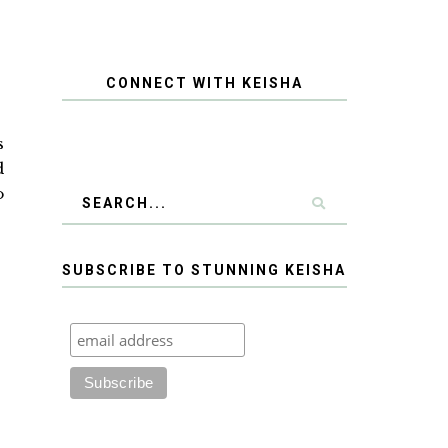
CONNECT WITH KEISHA
s
d
o
SUBSCRIBE TO STUNNING KEISHA