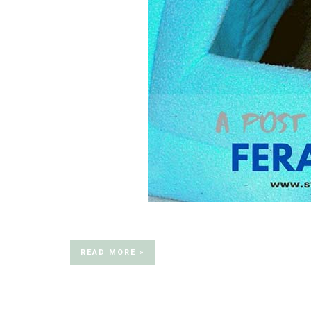
READ MORE »