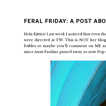
FERAL FRIDAY: A POST AB
Hola Kitties! Last week I noticed that even 
were directed at TW. This is NOT her blog
foibles so maybe you'll comment on ME and 
since Aunt Pauline passed away so now Pop stu