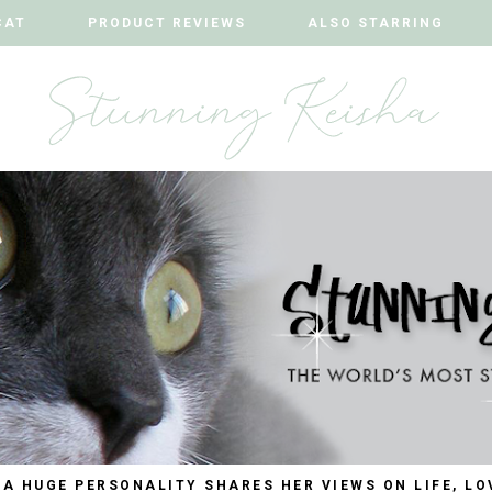
CAT
CAT
PRODUCT REVIEWS
PRODUCT REVIEWS
ALSO STARRING
ALSO STARRING
 A HUGE PERSONALITY SHARES HER VIEWS ON LIFE, LO