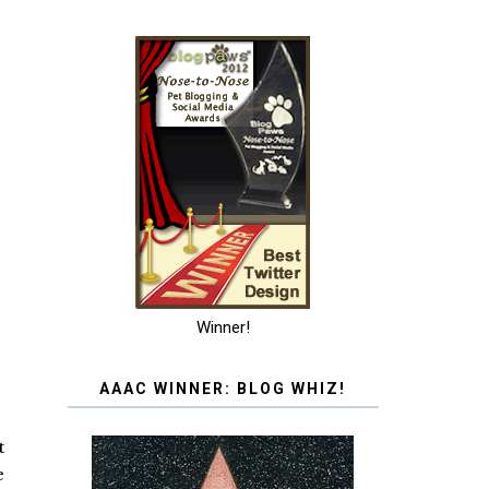
Winner!
AAAC WINNER: BLOG WHIZ!
t
e