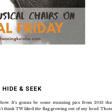
 HIDE & SEEK
 show. It's gonna be some stunning pics from 2013 tha
t think TW liked the flag growing out of my head. Thos