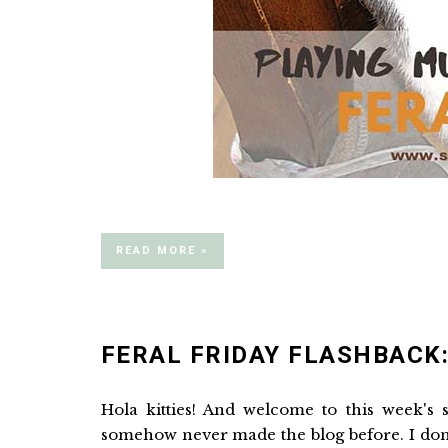
READ MORE »
FERAL FRIDAY FLASHBACK:
Hola kitties! And welcome to this week's
somehow never made the blog before. I don'