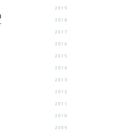
2019
d
2018
r
2017
2016
2015
2014
2013
2012
2011
2010
2009