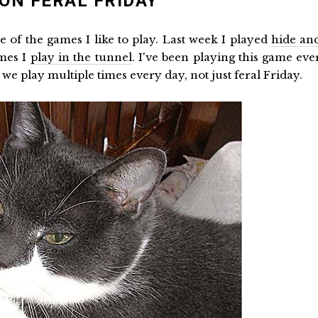
ON FERAL FRIDAY
me of the games I like to play. Last week I played
hide an
ames I
play in the tunnel
. I've been playing this game eve
 we play multiple times every day, not just feral Friday.