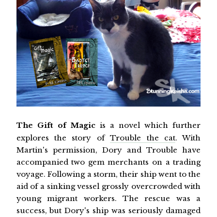
The Gift of Magic
is a novel which further
explores the story of
Trouble the cat
. With
Martin's permission, Dory and Trouble have
accompanied two gem merchants on a trading
voyage. Following a storm, their ship went to the
aid of a sinking vessel grossly overcrowded with
young migrant workers. The rescue was a
success, but Dory's ship was seriously damaged