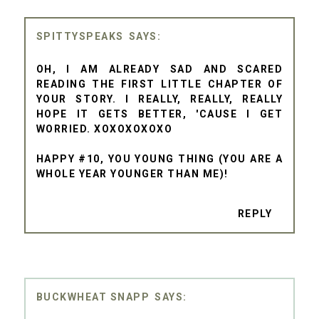
SPITTYSPEAKS
OH, I AM ALREADY SAD AND SCARED
READING THE FIRST LITTLE CHAPTER OF
YOUR STORY. I REALLY, REALLY, REALLY
HOPE IT GETS BETTER, 'CAUSE I GET
WORRIED. XOXOXOXOXO
HAPPY #10, YOU YOUNG THING (YOU ARE A
WHOLE YEAR YOUNGER THAN ME)!
REPLY
BUCKWHEAT SNAPP