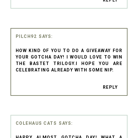
PILCH92
HOW KIND OF YOU TO DO A GIVEAWAY FOR
YOUR GOTCHA DAY! I WOULD LOVE TO WIN
THE BASTET TRILOGY.I HOPE YOU ARE
CELEBRATING ALREADY WITH SOME NIP.
REPLY
COLEHAUS CATS
HAPPY ALMOST GOTCHA DAY! WHAT A