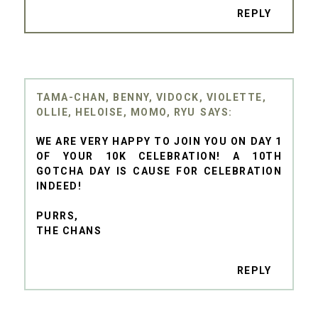
REPLY
TAMA-CHAN, BENNY, VIDOCK, VIOLETTE,
OLLIE, HELOISE, MOMO, RYU
WE ARE VERY HAPPY TO JOIN YOU ON DAY 1
OF YOUR 10K CELEBRATION! A 10TH
GOTCHA DAY IS CAUSE FOR CELEBRATION
INDEED!
PURRS,
THE CHANS
REPLY