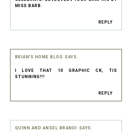
MISS BARB.
REPLY
BRIAN'S HOME BLOG
I LOVE THAT 10 GRAPHIC CK, TIS
STUNNING!!!
REPLY
QUINN AND ANGEL BRANDI