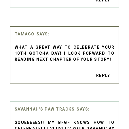
TAMAGO
WHAT A GREAT WAY TO CELEBRATE YOUR
10TH GOTCHA DAY! I LOOK FORWARD TO
READING NEXT CHAPTER OF YOUR STORY!
REPLY
SAVANNAH'S PAW TRACKS
SQUEEEEES!! MY BFGF KNOWS HOW TO
CELEBRATE! LUVLUVLUV YOUR GRAPHIC BY