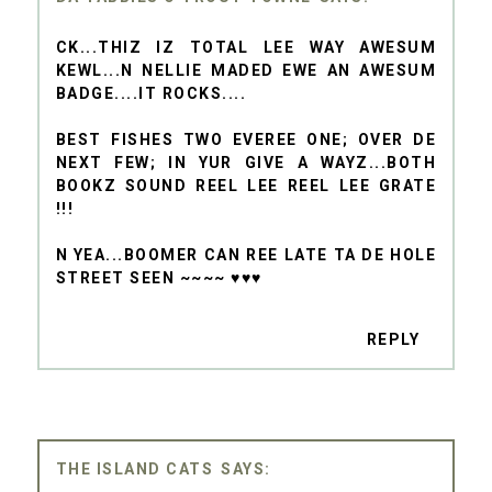
CK...THIZ IZ TOTAL LEE WAY AWESUM
KEWL...N NELLIE MADED EWE AN AWESUM
BADGE....IT ROCKS....
BEST FISHES TWO EVEREE ONE; OVER DE
NEXT FEW; IN YUR GIVE A WAYZ...BOTH
BOOKZ SOUND REEL LEE REEL LEE GRATE
!!!
N YEA...BOOMER CAN REE LATE TA DE HOLE
STREET SEEN ~~~~ ♥♥♥
REPLY
THE ISLAND CATS