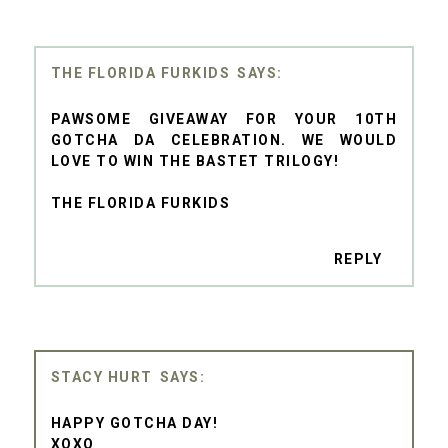
THE FLORIDA FURKIDS
PAWSOME GIVEAWAY FOR YOUR 10TH
GOTCHA DA CELEBRATION. WE WOULD
LOVE TO WIN THE BASTET TRILOGY!
THE FLORIDA FURKIDS
REPLY
STACY HURT
HAPPY GOTCHA DAY!
XOXO