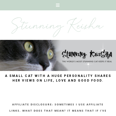
A SMALL CAT WITH A HUGE PERSONALITY SHARES
HER VIEWS ON LIFE, LOVE AND GOOD FOOD.
AFFILIATE DISCLOSURE: SOMETIMES I USE AFFILIATE
LINKS. WHAT DOES THAT MEAN? IT MEANS THAT IF I’VE