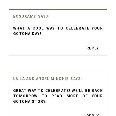
BOSOXAMY
WHAT A COOL WAY TO CELEBRATE YOUR
GOTCHA DAY!
REPLY
LAILA AND ANGEL MINCHIE
GREAT WAY TO CELEBRATE! WE'LL BE BACK
TOMORROW TO READ MORE OF YOUR
GOTCHA STORY.
REPLY