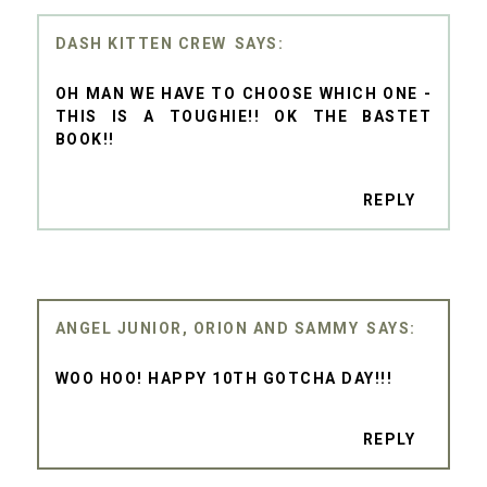
DASH KITTEN CREW
OH MAN WE HAVE TO CHOOSE WHICH ONE -
THIS IS A TOUGHIE!! OK THE BASTET
BOOK!!
REPLY
ANGEL JUNIOR, ORION AND SAMMY
WOO HOO! HAPPY 10TH GOTCHA DAY!!!
REPLY