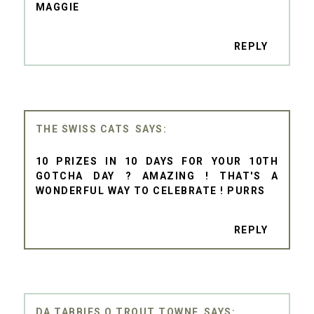
MAGGIE
REPLY
THE SWISS CATS
10 PRIZES IN 10 DAYS FOR YOUR 10TH
GOTCHA DAY ? AMAZING ! THAT'S A
WONDERFUL WAY TO CELEBRATE ! PURRS
REPLY
DA TABBIES O TROUT TOWNE