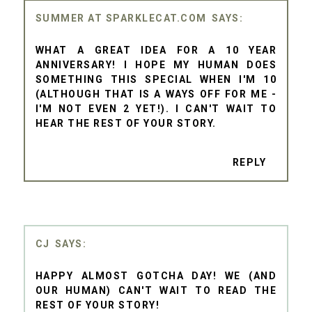
SUMMER AT SPARKLECAT.COM
WHAT A GREAT IDEA FOR A 10 YEAR
ANNIVERSARY! I HOPE MY HUMAN DOES
SOMETHING THIS SPECIAL WHEN I'M 10
(ALTHOUGH THAT IS A WAYS OFF FOR ME -
I'M NOT EVEN 2 YET!). I CAN'T WAIT TO
HEAR THE REST OF YOUR STORY.
REPLY
CJ
HAPPY ALMOST GOTCHA DAY! WE (AND
OUR HUMAN) CAN'T WAIT TO READ THE
REST OF YOUR STORY!