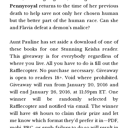
Pennyroyal
returns to the time of her previous
death to help save not only her chosen human
but the better part of the human race. Can she
and Flavia defeat a demon's malice?
Aunt Pauline has set aside a download of one of
these books for one Stunning Keisha reader.
This giveaway is for everybody regardless of
where you live. All you have to do is fill out the
Rafflecopter. No purchase necessary. Giveaway
is open to readers 18+. Void where prohibited.
Giveaway will run from January 20, 2016 and
will end January 26, 2016, at 11:59pm ET. One
winner will be randomly selected by
Rafflecopter and notified via email. The winner
will have 48 hours to claim their prize and let
me know which format they’d prefer it in—PDF,
mobi, PRC, or epub; failure to do so will result in