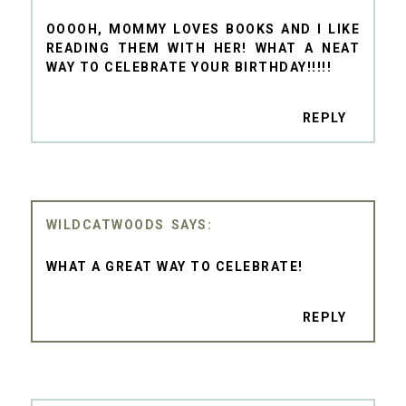
OOOOH, MOMMY LOVES BOOKS AND I LIKE
READING THEM WITH HER! WHAT A NEAT
WAY TO CELEBRATE YOUR BIRTHDAY!!!!!
REPLY
WILDCATWOODS
WHAT A GREAT WAY TO CELEBRATE!
REPLY