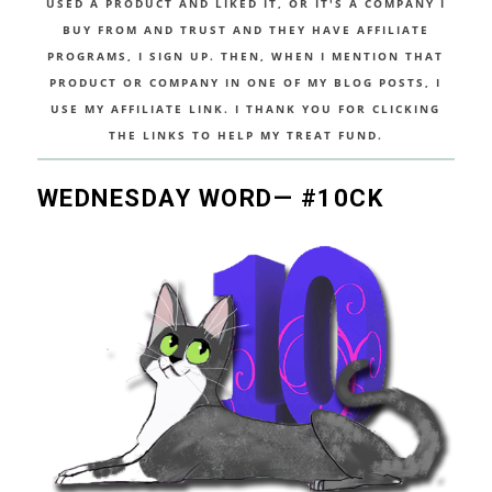
USED A PRODUCT AND LIKED IT, OR IT'S A COMPANY I
BUY FROM AND TRUST AND THEY HAVE AFFILIATE
PROGRAMS, I SIGN UP. THEN, WHEN I MENTION THAT
PRODUCT OR COMPANY IN ONE OF MY BLOG POSTS, I
USE MY AFFILIATE LINK. I THANK YOU FOR CLICKING
THE LINKS TO HELP MY TREAT FUND.
WEDNESDAY WORD— #10CK