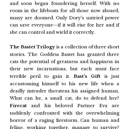
and soon began foundering herself. With no
room in the lifeboats for all those now aboard,
many are doomed. Only Dory's untried power
can save everyone—if it will rise for her and if
she can control and wield it correctly.
The Bastet Trilogy
is a collection of three short
stories. The Goddess Bastet has granted three
cats the potential of greatness and happiness in
their new incarnations, but each must face
terrible peril to gain it.
Bast's Gift
is just
accustoming himself to his new life when a
deadly intruder threatens his assigned human.
What can he, a small cat, do to defend her?
Firecat
and his beloved Partner Eva are
suddenly confronted with the overwhelming
horror of a raging firestorm. Can human and
feline, working together, manage to survive?