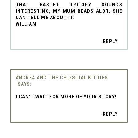
THAT BASTET TRILOGY SOUNDS
INTERESTING, MY MUM READS ALOT, SHE
CAN TELL ME ABOUT IT.
WILLIAM
REPLY
ANDREA AND THE CELESTIAL KITTIES
I CAN'T WAIT FOR MORE OF YOUR STORY!
REPLY