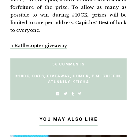
forfeiture of the prize. To allow as many as
possible to win during #10CK, prizes will be
limited to one per address. Capiche? Best of luck
to everyone.
a Rafflecopter giveaway
56 COMMENTS
#10CK
,
CATS
,
GIVEAWAY
,
HUMOR
,
P.M. GRIFFIN
,
STUNNING KEISHA
YOU MAY ALSO LIKE