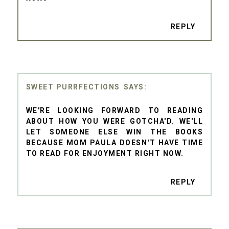
REPLY
SWEET PURRFECTIONS
WE'RE LOOKING FORWARD TO READING
ABOUT HOW YOU WERE GOTCHA'D. WE'LL
LET SOMEONE ELSE WIN THE BOOKS
BECAUSE MOM PAULA DOESN'T HAVE TIME
TO READ FOR ENJOYMENT RIGHT NOW.
REPLY