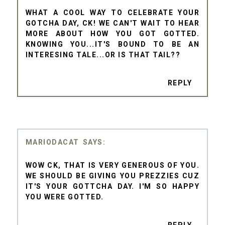
WHAT A COOL WAY TO CELEBRATE YOUR
GOTCHA DAY, CK! WE CAN'T WAIT TO HEAR
MORE ABOUT HOW YOU GOT GOTTED.
KNOWING YOU...IT'S BOUND TO BE AN
INTERESING TALE...OR IS THAT TAIL??
REPLY
MARIODACAT
WOW CK, THAT IS VERY GENEROUS OF YOU.
WE SHOULD BE GIVING YOU PREZZIES CUZ
IT'S YOUR GOTTCHA DAY. I'M SO HAPPY
YOU WERE GOTTED.
REPLY