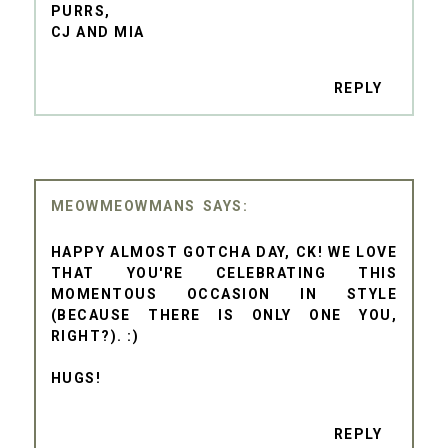
PURRS,
CJ AND MIA
REPLY
MEOWMEOWMANS
HAPPY ALMOST GOTCHA DAY, CK! WE LOVE
THAT YOU'RE CELEBRATING THIS
MOMENTOUS OCCASION IN STYLE
(BECAUSE THERE IS ONLY ONE YOU,
RIGHT?). :)
HUGS!
REPLY