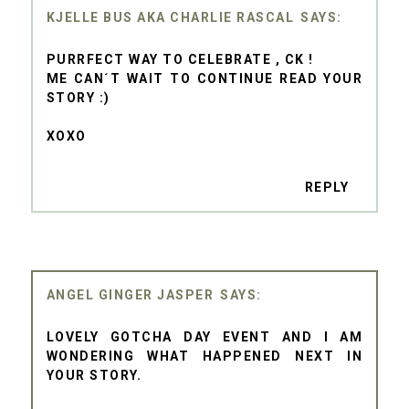
KJELLE BUS AKA CHARLIE RASCAL
PURRFECT WAY TO CELEBRATE , CK !
ME CAN´T WAIT TO CONTINUE READ YOUR
STORY :)
XOXO
REPLY
ANGEL GINGER JASPER
LOVELY GOTCHA DAY EVENT AND I AM
WONDERING WHAT HAPPENED NEXT IN
YOUR STORY.