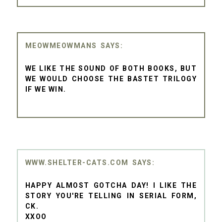
MEOWMEOWMANS
WE LIKE THE SOUND OF BOTH BOOKS, BUT
WE WOULD CHOOSE THE BASTET TRILOGY
IF WE WIN.
WWW.SHELTER-CATS.COM
HAPPY ALMOST GOTCHA DAY! I LIKE THE
STORY YOU'RE TELLING IN SERIAL FORM,
CK.
XXOO