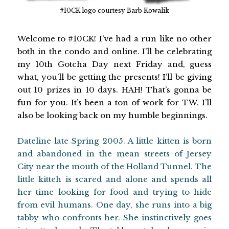
#10CK logo courtesy Barb Kowalik
Welcome to #10CK! I’ve had a run like no other
both in the condo and online. I’ll be celebrating
my 10th Gotcha Day next Friday and, guess
what, you’ll be getting the presents! I’ll be giving
out 10 prizes in 10 days. HAH! That’s gonna be
fun for you. It’s been a ton of work for TW. I’ll
also be looking back on my humble beginnings.
Dateline late Spring 2005. A little kitten is born
and abandoned in the mean streets of Jersey
City near the mouth of the Holland Tunnel. The
little kitteh is scared and alone and spends all
her time looking for food and trying to hide
from evil humans. One day, she runs into a big
tabby who confronts her. She instinctively goes