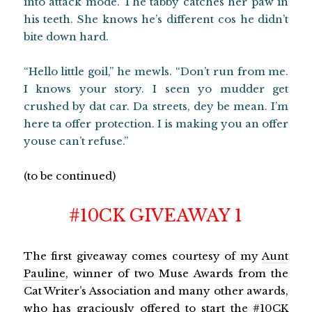
into attack mode. The tabby catches her paw in
his teeth. She knows he’s different cos he didn’t
bite down hard.
“Hello little goil,” he mewls. “Don’t run from me.
I knows your story. I seen yo mudder get
crushed by dat car. Da streets, dey be mean. I’m
here ta offer protection. I is making you an offer
youse can’t refuse.”
(to be continued)
#10CK GIVEAWAY 1
The first giveaway comes courtesy of my
Aunt
Pauline
, winner of two Muse Awards from the
Cat Writer’s Association and many other awards,
who has graciously offered to start the #10CK