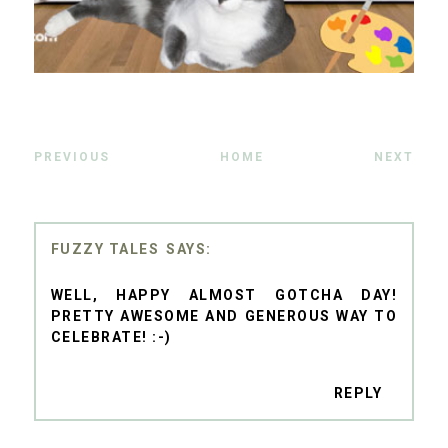
PREVIOUS
HOME
NEXT
FUZZY TALES
WELL, HAPPY ALMOST GOTCHA DAY!
PRETTY AWESOME AND GENEROUS WAY TO
CELEBRATE! :-)
REPLY