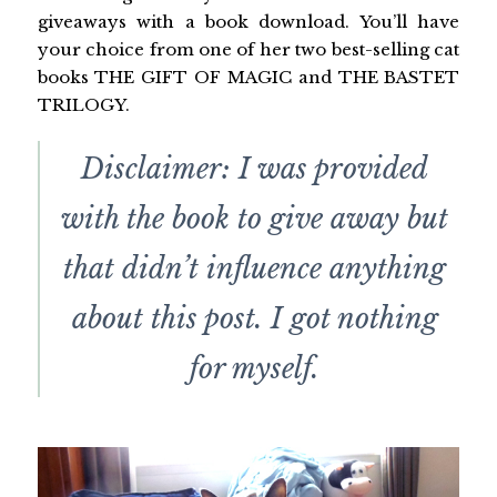
giveaways with a book download. You’ll have
your choice from one of her two best-selling cat
books THE GIFT OF MAGIC and THE BASTET
TRILOGY.
Disclaimer: I was provided
with the book to give away but
that didn’t influence anything
about this post. I got nothing
for myself.