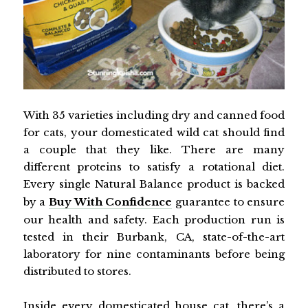
With 35 varieties including dry and canned food
for cats, your domesticated wild cat should find
a couple that they like. There are many
different proteins to satisfy a rotational diet.
Every single Natural Balance product is backed
by a
Buy With Confidence
guarantee to ensure
our health and safety. Each production run is
tested in their Burbank, CA, state-of-the-art
laboratory for nine contaminants before being
distributed to stores.
Inside every domesticated house cat, there’s a