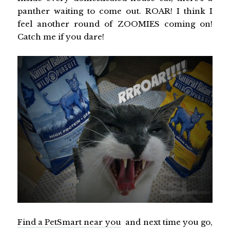
panther waiting to come out. ROAR! I think I
feel another round of ZOOMIES coming on!
Catch me if you dare!
Find a PetSmart near you
and next time you go,