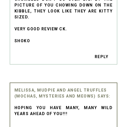
PICTURE OF YOU CHOWING DOWN ON THE
KIBBLE, THEY LOOK LIKE THEY ARE KITTY
SIZED.
VERY GOOD REVIEW CK.
SHOKO
REPLY
MELISSA, MUDPIE AND ANGEL TRUFFLES
(MOCHAS, MYSTERIES AND MEOWS)
HOPING YOU HAVE MANY, MANY WILD
YEARS AHEAD OF YOU!!!