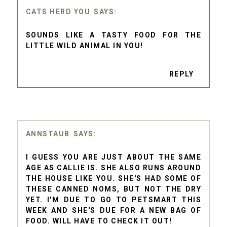
CATS HERD YOU
SOUNDS LIKE A TASTY FOOD FOR THE
LITTLE WILD ANIMAL IN YOU!
REPLY
ANNSTAUB
I GUESS YOU ARE JUST ABOUT THE SAME
AGE AS CALLIE IS. SHE ALSO RUNS AROUND
THE HOUSE LIKE YOU. SHE'S HAD SOME OF
THESE CANNED NOMS, BUT NOT THE DRY
YET. I'M DUE TO GO TO PETSMART THIS
WEEK AND SHE'S DUE FOR A NEW BAG OF
FOOD. WILL HAVE TO CHECK IT OUT!