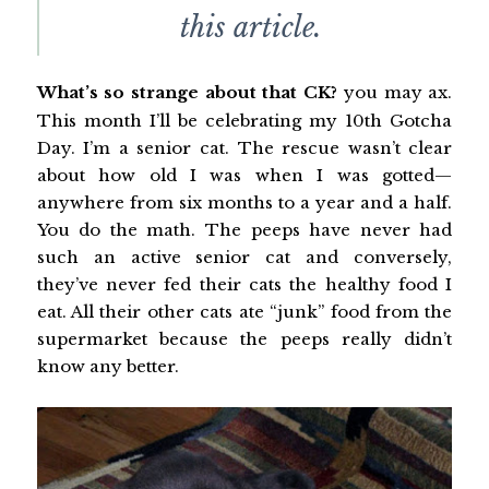
this article.
What’s so strange about that CK?
you may ax.
This month I’ll be celebrating my 10th Gotcha
Day. I’m a senior cat. The rescue wasn’t clear
about how old I was when I was gotted—
anywhere from six months to a year and a half.
You do the math. The peeps have never had
such an active senior cat and conversely,
they’ve never fed their cats the healthy food I
eat. All their other cats ate “junk” food from the
supermarket because the peeps really didn’t
know any better.