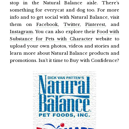
stop in the Natural Balance aisle. There’s
something for everycat and dog too. For more
info and to get social with Natural Balance, visit
them on
Facebook
,
Twitter
,
Pinterest
, and
Instagram
. You can also explore their
Food with
Substance for Pets with Character
website to
upload your own photos, videos and stories and
learn more about Natural Balance products and
promotions. Isn’t it time to Buy with Confidence?