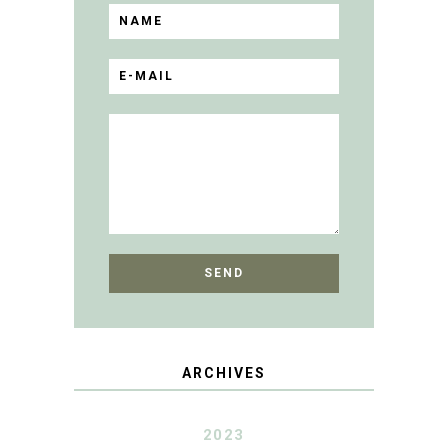
ARCHIVES
2023