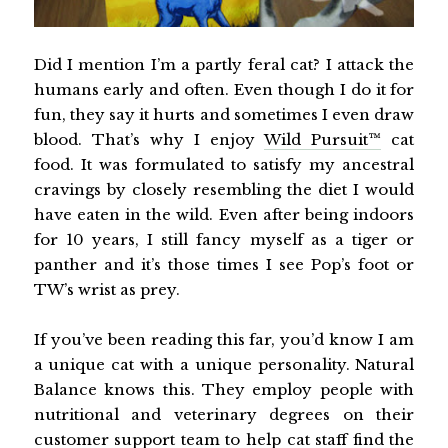
Did I mention I’m a partly feral cat? I attack the
humans early and often. Even though I do it for
fun, they say it hurts and sometimes I even draw
blood. That’s why I enjoy
Wild Pursuit™
cat
food. It was formulated to satisfy my ancestral
cravings by closely resembling the diet I would
have eaten in the wild. Even after being indoors
for 10 years, I still fancy myself as a tiger or
panther and it’s those times I see Pop’s foot or
TW’s wrist as prey.
If you’ve been reading this far, you’d know I am
a unique cat with a unique personality. Natural
Balance knows this. They employ people with
nutritional and veterinary degrees on their
customer support team to help cat staff find the