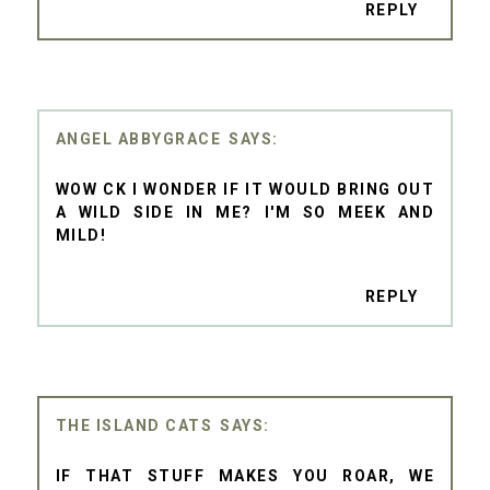
REPLY
ANGEL ABBYGRACE
WOW CK I WONDER IF IT WOULD BRING OUT
A WILD SIDE IN ME? I'M SO MEEK AND
MILD!
REPLY
THE ISLAND CATS
IF THAT STUFF MAKES YOU ROAR, WE