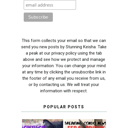
This form collects your email so that we can
send you new posts by Stunning Keisha. Take
a peak at our privacy policy using the tab
above and see how we protect and manage
your information. You can change your mind
at any time by clicking the unsubscribe link in
the footer of any email you receive from us,
or by contacting us. We will treat your
information with respect.
POPULAR POSTS