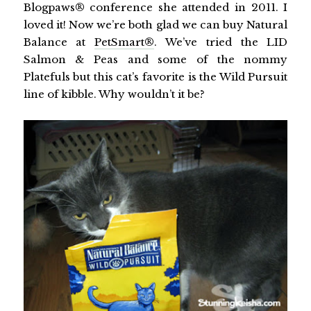
Blogpaws® conference she attended in 2011. I
loved it! Now we’re both glad we can buy Natural
Balance at
PetSmart®
. We’ve tried the LID
Salmon & Peas and some of the nommy
Platefuls but this cat’s favorite is the Wild Pursuit
line of kibble. Why wouldn’t it be?