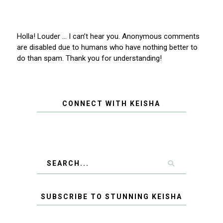
Holla! Louder … I can’t hear you. Anonymous comments
are disabled due to humans who have nothing better to
do than spam. Thank you for understanding!
CONNECT WITH KEISHA
SUBSCRIBE TO STUNNING KEISHA