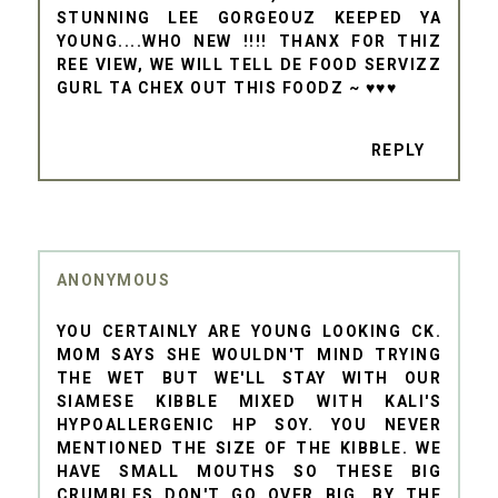
STUNNING LEE GORGEOUZ KEEPED YA
YOUNG....WHO NEW !!!! THANX FOR THIZ
REE VIEW, WE WILL TELL DE FOOD SERVIZZ
GURL TA CHEX OUT THIS FOODZ ~ ♥♥♥
REPLY
ANONYMOUS
YOU CERTAINLY ARE YOUNG LOOKING CK.
MOM SAYS SHE WOULDN'T MIND TRYING
THE WET BUT WE'LL STAY WITH OUR
SIAMESE KIBBLE MIXED WITH KALI'S
HYPOALLERGENIC HP SOY. YOU NEVER
MENTIONED THE SIZE OF THE KIBBLE. WE
HAVE SMALL MOUTHS SO THESE BIG
CRUMBLES DON'T GO OVER BIG. BY THE