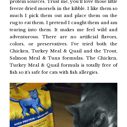
protein sources. Trust me, you’ll love those little
freeze dried morsels in the kibble. I like them so
much I pick them out and place them on the
rug to eat them. I pretend I caught them and am
tearing into them. It makes me feel wild and
adventurous. There are no artificial flavors,
colors, or preservatives. I’ve tried both the
Chicken, Turkey Meal & Quail and the Trout,
Salmon Meal & Tuna formulas. The Chicken,
Turkey Meal & Quail formula is totally free of
fish so it’s safe for cats with fish allergies.