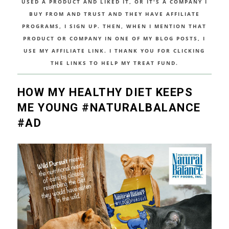
USED A PRODUCT AND LIKED IT, OR IT'S A COMPANY I
BUY FROM AND TRUST AND THEY HAVE AFFILIATE
PROGRAMS, I SIGN UP. THEN, WHEN I MENTION THAT
PRODUCT OR COMPANY IN ONE OF MY BLOG POSTS, I
USE MY AFFILIATE LINK. I THANK YOU FOR CLICKING
THE LINKS TO HELP MY TREAT FUND.
HOW MY HEALTHY DIET KEEPS
ME YOUNG #NATURALBALANCE
#AD