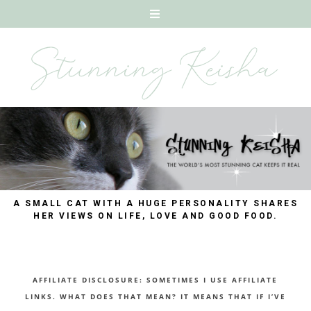
A SMALL CAT WITH A HUGE PERSONALITY SHARES
HER VIEWS ON LIFE, LOVE AND GOOD FOOD.
AFFILIATE DISCLOSURE: SOMETIMES I USE AFFILIATE
LINKS. WHAT DOES THAT MEAN? IT MEANS THAT IF I’VE