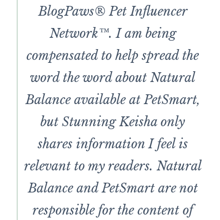
BlogPaws® Pet Influencer
Network™. I am being
compensated to help spread the
word the word about Natural
Balance available at PetSmart,
but Stunning Keisha only
shares information I feel is
relevant to my readers. Natural
Balance and PetSmart are not
responsible for the content of