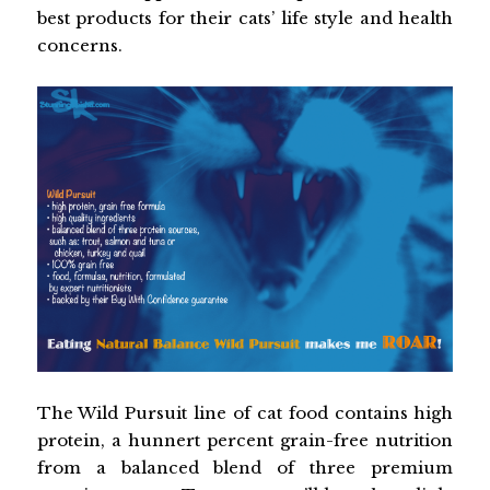
best products for their cats’ life style and health
concerns.
The Wild Pursuit line of cat food contains high
protein, a hunnert percent grain-free nutrition
from a balanced blend of three premium