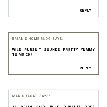
REPLY
BRIAN'S HOME BLOG
WILD PURSUIT SOUNDS PRETTY YUMMY
TO ME CK!
REPLY
MARIODACAT