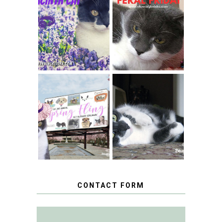
THEY CALL ME
FERAL FRIDAY:
THE HYACINTH
BREAKING
CAT
CONDO NEWS
SPRINGTIME …
WHEN A CAT'S
FANCY TURNS TO
HAPPY NATIONAL
THE SPRING
TUXEDO CAT DAY
FLING PET
BLOGGER
GIVEAWAY!
CONTACT FORM