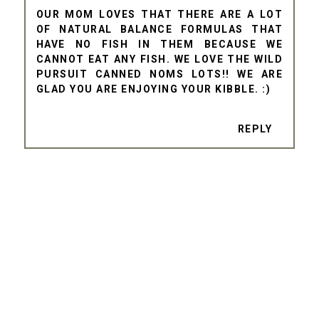
OUR MOM LOVES THAT THERE ARE A LOT
OF NATURAL BALANCE FORMULAS THAT
HAVE NO FISH IN THEM BECAUSE WE
CANNOT EAT ANY FISH. WE LOVE THE WILD
PURSUIT CANNED NOMS LOTS!! WE ARE
GLAD YOU ARE ENJOYING YOUR KIBBLE. :)
REPLY