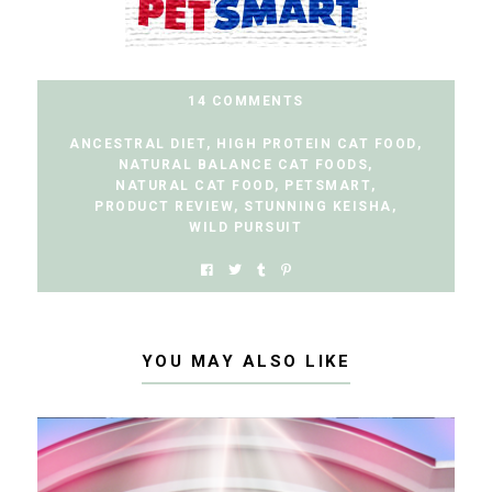
14 COMMENTS
ANCESTRAL DIET
,
HIGH PROTEIN CAT FOOD
,
NATURAL BALANCE CAT FOODS
,
NATURAL CAT FOOD
,
PETSMART
,
PRODUCT REVIEW
,
STUNNING KEISHA
,
WILD PURSUIT
YOU MAY ALSO LIKE