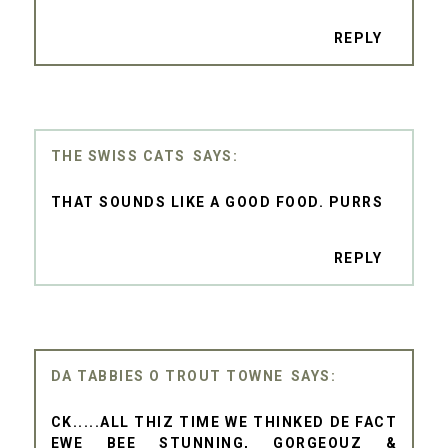
REPLY
THE SWISS CATS
THAT SOUNDS LIKE A GOOD FOOD. PURRS
REPLY
DA TABBIES O TROUT TOWNE
CK.....ALL THIZ TIME WE THINKED DE FACT
EWE BEE STUNNING, GORGEOUZ &