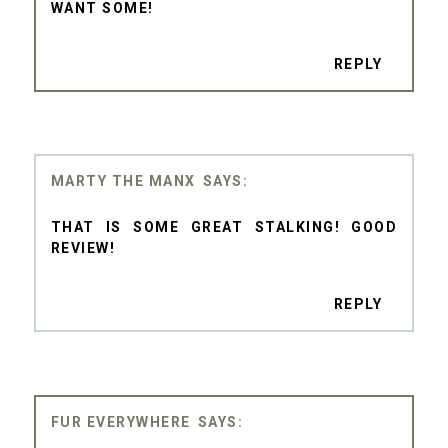
WANT SOME!
REPLY
MARTY THE MANX
THAT IS SOME GREAT STALKING! GOOD
REVIEW!
REPLY
FUR EVERYWHERE