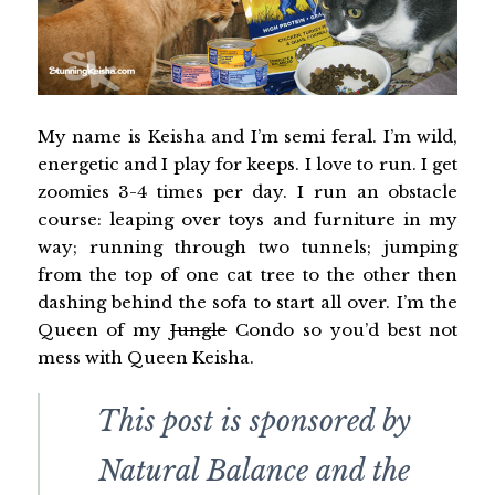
My name is Keisha and I’m semi feral. I’m wild,
energetic and I play for keeps. I love to run. I get
zoomies 3-4 times per day. I run an obstacle
course: leaping over toys and furniture in my
way; running through two tunnels; jumping
from the top of one cat tree to the other then
dashing behind the sofa to start all over. I’m the
Queen of my
Jungle
Condo so you’d best not
mess with Queen Keisha.
This post is sponsored by
Natural Balance and the