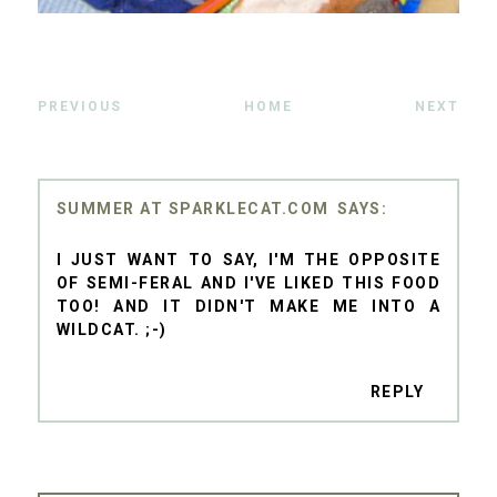
PREVIOUS
HOME
NEXT
SUMMER AT SPARKLECAT.COM
I JUST WANT TO SAY, I'M THE OPPOSITE
OF SEMI-FERAL AND I'VE LIKED THIS FOOD
TOO! AND IT DIDN'T MAKE ME INTO A
WILDCAT. ;-)
REPLY