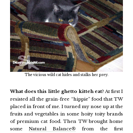
The vicious wild cat hides and stalks her prey.
What does this little ghetto kitteh eat?
At first I
resisted all the grain-free “hippie” food that TW
placed in front of me. I turned my nose up at the
fruits and vegetables in some hoity toity brands
of premium cat food. Then TW brought home
some
Natural Balance®
from the first