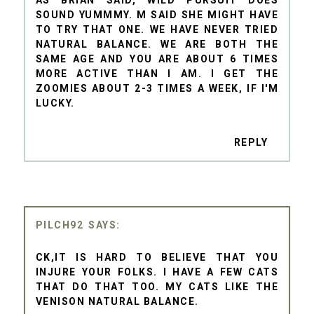
AS BRIAN SAID, WILD PURSUIT DOES
SOUND YUMMMY. M SAID SHE MIGHT HAVE
TO TRY THAT ONE. WE HAVE NEVER TRIED
NATURAL BALANCE. WE ARE BOTH THE
SAME AGE AND YOU ARE ABOUT 6 TIMES
MORE ACTIVE THAN I AM. I GET THE
ZOOMIES ABOUT 2-3 TIMES A WEEK, IF I'M
LUCKY.
REPLY
PILCH92
CK,IT IS HARD TO BELIEVE THAT YOU
INJURE YOUR FOLKS. I HAVE A FEW CATS
THAT DO THAT TOO. MY CATS LIKE THE
VENISON NATURAL BALANCE.