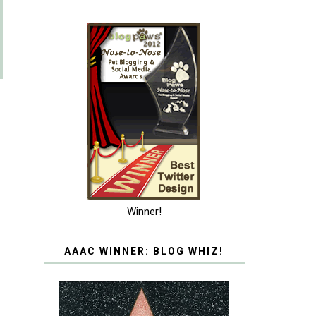
Winner!
AAAC WINNER: BLOG WHIZ!