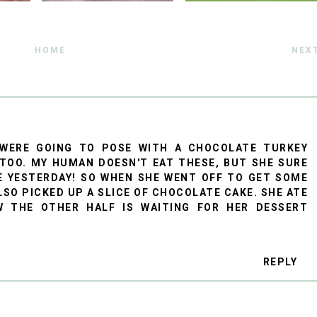
HOME
NEX
 WERE GOING TO POSE WITH A CHOCOLATE TURKEY
 TOO. MY HUMAN DOESN'T EAT THESE, BUT SHE SURE
E YESTERDAY! SO WHEN SHE WENT OFF TO GET SOME
LSO PICKED UP A SLICE OF CHOCOLATE CAKE. SHE ATE
 THE OTHER HALF IS WAITING FOR HER DESSERT
REPLY