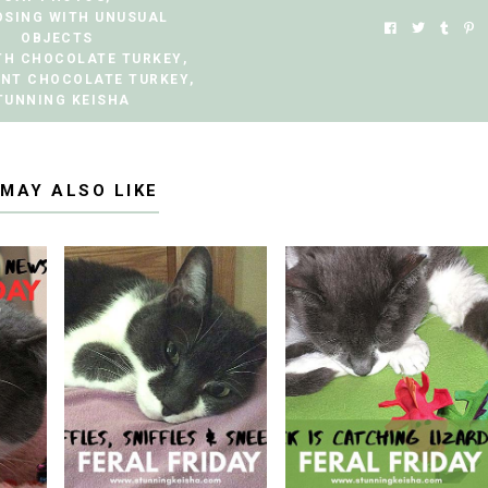
OSING WITH UNUSUAL
OBJECTS
TH CHOCOLATE TURKEY
,
ANT CHOCOLATE TURKEY
,
TUNNING KEISHA
 MAY ALSO LIKE