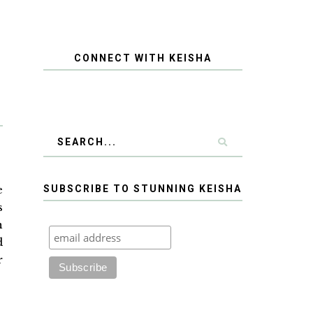
CONNECT WITH KEISHA
e
SUBSCRIBE TO STUNNING KEISHA
s
n
d
r