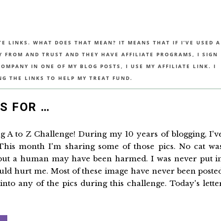
TE LINKS. WHAT DOES THAT MEAN? IT MEANS THAT IF I’VE USED A
UY FROM AND TRUST AND THEY HAVE AFFILIATE PROGRAMS, I SIGN
MPANY IN ONE OF MY BLOG POSTS, I USE MY AFFILIATE LINK. I
NG THE LINKS TO HELP MY TREAT FUND.
IS FOR …
ing A to Z Challenge! During my 10 years of blogging, I'v
 This month I'm sharing some of those pics. No cat wa
 but a human may have been harmed. I was never put i
uld hurt me. Most of these image have never been poste
nto any of the pics during this challenge. Today's lette