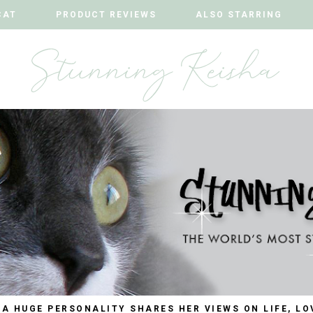
CAT
CAT
PRODUCT REVIEWS
PRODUCT REVIEWS
ALSO STARRING
ALSO STARRING
 A HUGE PERSONALITY SHARES HER VIEWS ON LIFE, LO