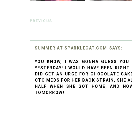
PREVIOUS
SUMMER AT SPARKLECAT.COM
YOU KNOW, I WAS GONNA GUESS YOU
YESTERDAY! I WOULD HAVE BEEN RIGHT
DID GET AN URGE FOR CHOCOLATE CAK
OTC MEDS FOR HER BACK STRAIN, SHE A
HALF WHEN SHE GOT HOME, AND NOW
TOMORROW!