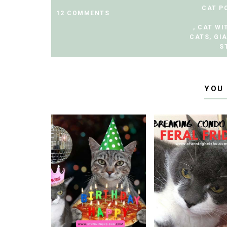
CAT P
12 COMMENTS
,
CAT WI
CATS
,
GI
S
YOU