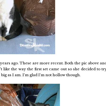
ears ago. These are more recent. Both the pic above an
like the way the first set came out so she decided to tr
 big as I am. I'm glad I'm not hollow though.