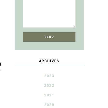
ARCHIVES
d
y
2023
2022
2021
2020