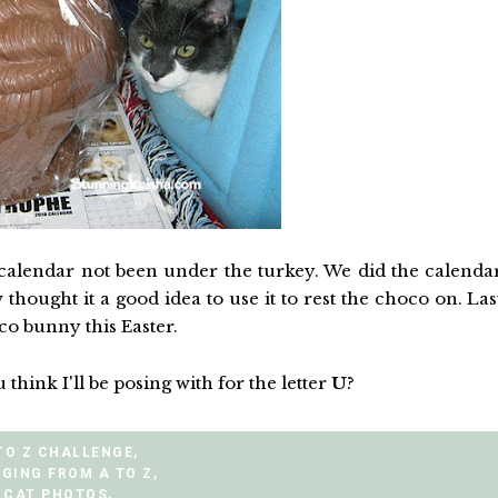
calendar not been under the turkey. We did the calenda
ought it a good idea to use it to rest the choco on. Las
o bunny this Easter.
 think I'll be posing with for the letter
U
?
TO Z CHALLENGE
,
GING FROM A TO Z
,
CAT PHOTOS
,