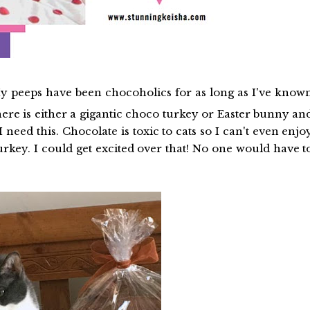
 My peeps have been chocoholics for as long as I've know
there is either a gigantic choco turkey or Easter bunny an
 need this. Chocolate is toxic to cats so I can't even enjo
turkey. I could get excited over that! No one would have t