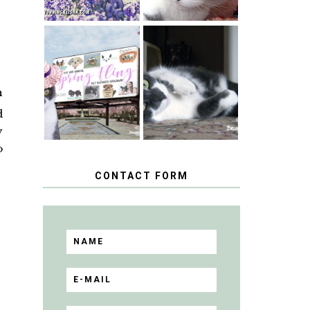
SPRINGTIME …
WHEN A CAT'S
HAPPY
FANCY TURNS
NATIONAL
TO THE SPRING
TUXEDO CAT
n
FLING PET
DAY
BLOGGER
d
GIVEAWAY!
y
o
CONTACT FORM