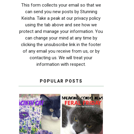
This form collects your email so that we
can send you new posts by Stunning
Keisha. Take a peak at our privacy policy
using the tab above and see how we
protect and manage your information. You
can change your mind at any time by
clicking the unsubscribe link in the footer
of any email you receive from us, or by
contacting us. We will treat your
information with respect.
POPULAR POSTS
THEY CALL ME
FERAL FRIDAY:
THE HYACINTH
BREAKING
CAT
CONDO NEWS