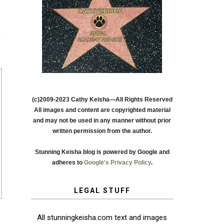
T
(c)2009-2023 Cathy Keisha—All Rights Reserved
All images and content are copyrighted material
and may not be used in any manner without prior
written permission from the author.
Stunning Keisha blog is powered by Google and
adheres to
Google's Privacy Policy
.
LEGAL STUFF
All stunningkeisha.com text and images