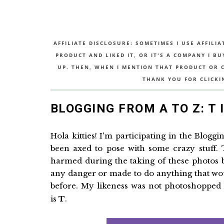
AFFILIATE DISCLOSURE: SOMETIMES I USE AFFILIA
PRODUCT AND LIKED IT, OR IT'S A COMPANY I B
UP. THEN, WHEN I MENTION THAT PRODUCT OR CO
THANK YOU FOR CLICKI
BLOGGING FROM A TO Z: T 
Hola kitties! I'm participating in the Blogg
been axed to pose with some crazy stuff.
harmed during the taking of these photos
any danger or made to do anything that wo
before. My likeness was not photoshopped i
is
T
.