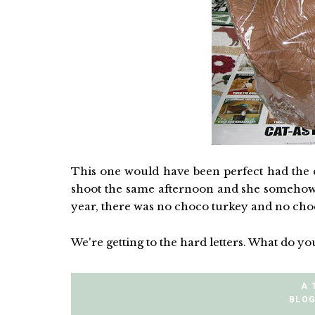
This one would have been perfect had the 
shoot the same afternoon and she somehow th
year, there was no choco turkey and no choc
We're getting to the hard letters. What do you
A 
BLOG