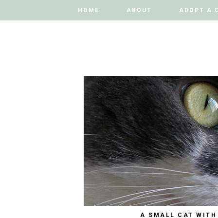
HOME
HOME
ABOUT
ABOUT
ADOPT A 
ADOPT A 
A SMALL CAT WITH