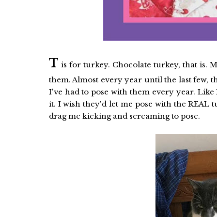
T
is for turkey. Chocolate turkey, that is.
them. Almost every year until the last few, 
I've had to pose with them every year. Like I
it. I wish they'd let me pose with the REAL 
drag me kicking and screaming to pose.