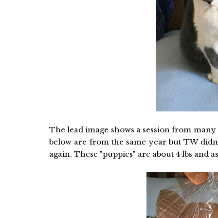
The lead image shows a session from many y
below are from the same year but TW didn't 
again. These "puppies" are about 4 lbs and as