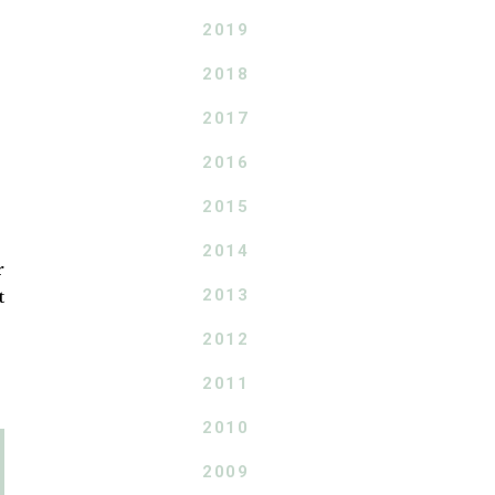
2019
2018
2017
2016
2015
2014
r
2013
t
2012
2011
2010
2009