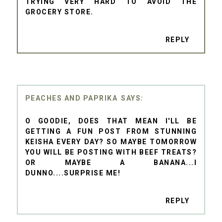
TRYING VERY HARD TO AVOID THE
GROCERY STORE.
REPLY
PEACHES AND PAPRIKA
O GOODIE, DOES THAT MEAN I'LL BE
GETTING A FUN POST FROM STUNNING
KEISHA EVERY DAY? SO MAYBE TOMORROW
YOU WILL BE POSTING WITH BEEF TREATS?
OR MAYBE A BANANA...I
DUNNO....SURPRISE ME!
REPLY