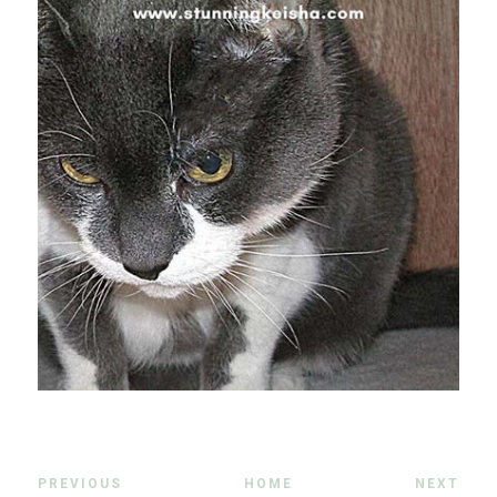
PREVIOUS
HOME
NEXT