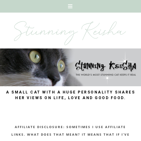
A SMALL CAT WITH A HUGE PERSONALITY SHARES
HER VIEWS ON LIFE, LOVE AND GOOD FOOD.
AFFILIATE DISCLOSURE: SOMETIMES I USE AFFILIATE
LINKS. WHAT DOES THAT MEAN? IT MEANS THAT IF I’VE