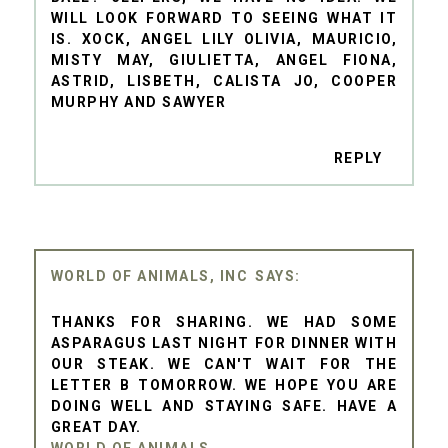
WILL LOOK FORWARD TO SEEING WHAT IT
IS. XOCK, ANGEL LILY OLIVIA, MAURICIO,
MISTY MAY, GIULIETTA, ANGEL FIONA,
ASTRID, LISBETH, CALISTA JO, COOPER
MURPHY AND SAWYER
REPLY
WORLD OF ANIMALS, INC
THANKS FOR SHARING. WE HAD SOME
ASPARAGUS LAST NIGHT FOR DINNER WITH
OUR STEAK. WE CAN'T WAIT FOR THE
LETTER B TOMORROW. WE HOPE YOU ARE
DOING WELL AND STAYING SAFE. HAVE A
GREAT DAY.
WORLD OF ANIMALS