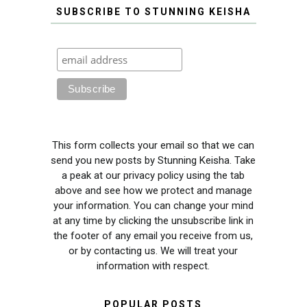
SUBSCRIBE TO STUNNING KEISHA
This form collects your email so that we can
send you new posts by Stunning Keisha. Take
a peak at our privacy policy using the tab
above and see how we protect and manage
your information. You can change your mind
at any time by clicking the unsubscribe link in
the footer of any email you receive from us,
or by contacting us. We will treat your
information with respect.
POPULAR POSTS