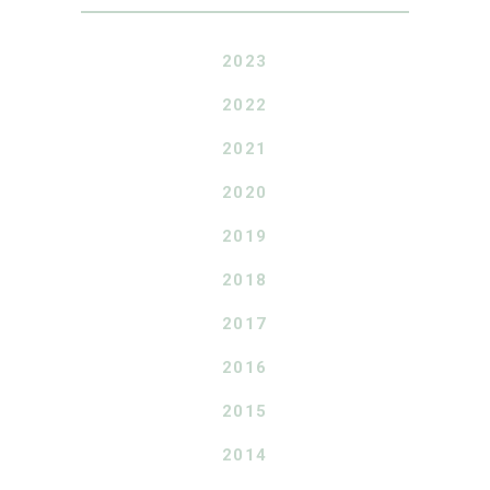
2023
2022
2021
2020
2019
2018
2017
2016
2015
2014