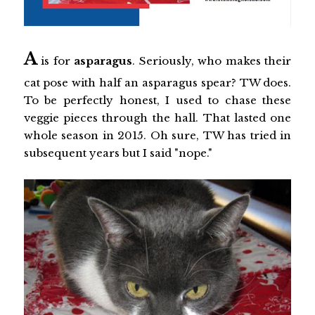
A
is for
asparagus
. Seriously, who makes their
cat pose with half an asparagus spear? TW does.
To be perfectly honest, I used to chase these
veggie pieces through the hall. That lasted one
whole season in 2015. Oh sure, TW has tried in
subsequent years but I said "nope."