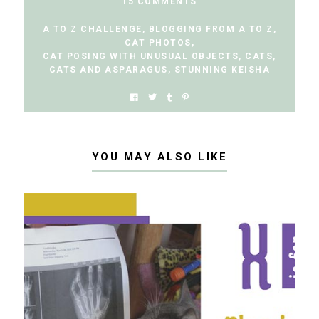
15 COMMENTS
A TO Z CHALLENGE
,
BLOGGING FROM A TO Z
,
CAT PHOTOS
,
CAT POSING WITH UNUSUAL OBJECTS
,
CATS
,
CATS AND ASPARAGUS
,
STUNNING KEISHA
YOU MAY ALSO LIKE