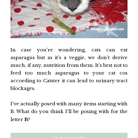
In case you're wondering, cats can eat
asparagus but as it's a veggie, we don't derive
much, if any, nutrition from them. It's best not to
feed too much asparagus to your cat cos
according to Catster it can lead to urinary tract
blockages.
I've actually posed with many items starting with
B. What do you think I'll be posing with for the
letter
B
?