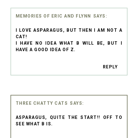
MEMORIES OF ERIC AND FLYNN
I LOVE ASPARAGUS, BUT THEN I AM NOT A
CAT!
I HAVE NO IDEA WHAT B WILL BE, BUT I
HAVE A GOOD IDEA OF Z.
REPLY
THREE CHATTY CATS
ASPARAGUS, QUITE THE START!! OFF TO
SEE WHAT B IS.