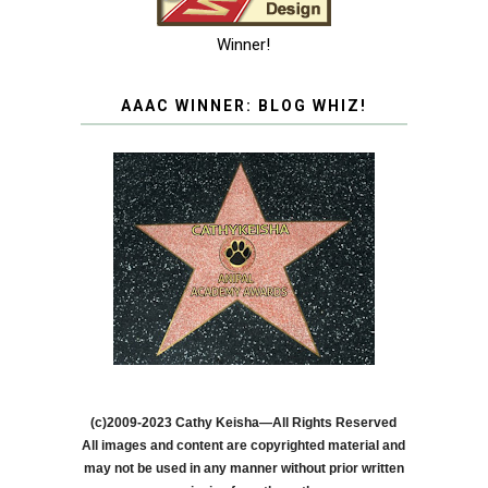
Winner!
AAAC WINNER: BLOG WHIZ!
(c)2009-2023 Cathy Keisha—All Rights Reserved
All images and content are copyrighted material and
may not be used in any manner without prior written