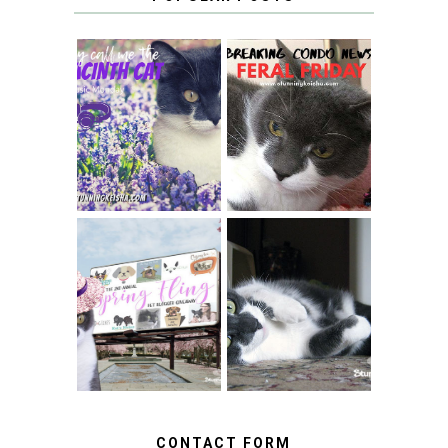
THEY CALL ME
FERAL FRIDAY:
THE HYACINTH
BREAKING
CAT
CONDO NEWS
SPRINGTIME …
WHEN A CAT'S
FANCY TURNS TO
HAPPY NATIONAL
THE SPRING
TUXEDO CAT DAY
FLING PET
BLOGGER
GIVEAWAY!
CONTACT FORM