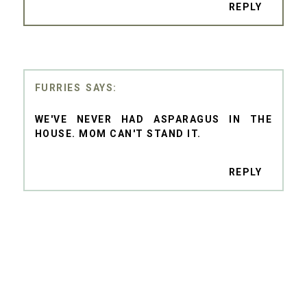
REPLY
FURRIES
WE'VE NEVER HAD ASPARAGUS IN THE
HOUSE. MOM CAN'T STAND IT.
REPLY