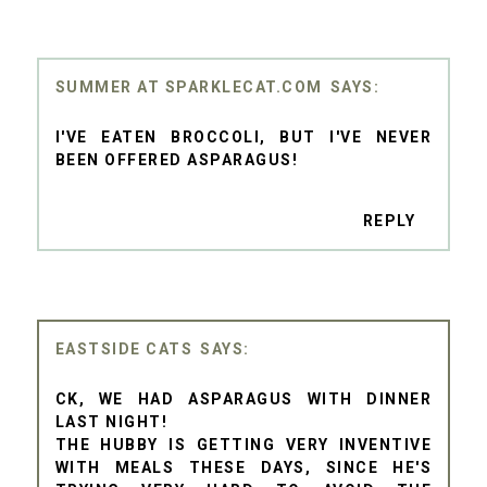
SUMMER AT SPARKLECAT.COM
I'VE EATEN BROCCOLI, BUT I'VE NEVER
BEEN OFFERED ASPARAGUS!
REPLY
EASTSIDE CATS
CK, WE HAD ASPARAGUS WITH DINNER
LAST NIGHT!
THE HUBBY IS GETTING VERY INVENTIVE
WITH MEALS THESE DAYS, SINCE HE'S