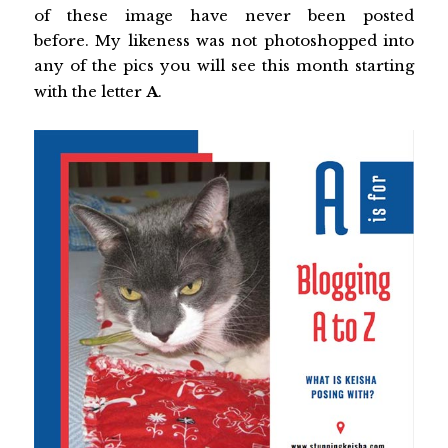
of these image have never been posted
before. My likeness was not photoshopped into
any of the pics you will see this month starting
with the letter
A
.