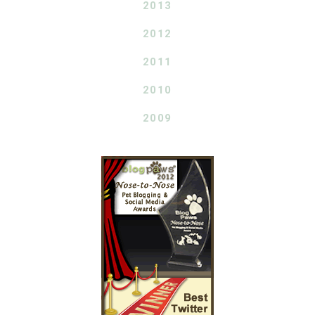
2013
2012
2011
2010
2009