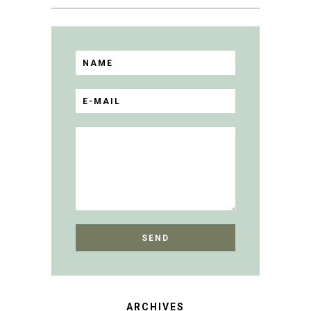
ARCHIVES