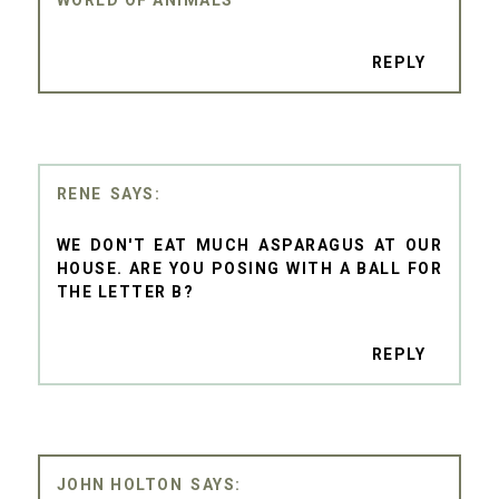
REPLY
RENE
WE DON'T EAT MUCH ASPARAGUS AT OUR
HOUSE. ARE YOU POSING WITH A BALL FOR
THE LETTER B?
REPLY
JOHN HOLTON