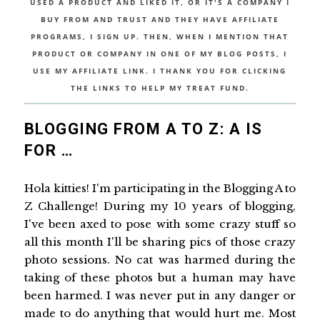
USED A PRODUCT AND LIKED IT, OR IT'S A COMPANY I
BUY FROM AND TRUST AND THEY HAVE AFFILIATE
PROGRAMS, I SIGN UP. THEN, WHEN I MENTION THAT
PRODUCT OR COMPANY IN ONE OF MY BLOG POSTS, I
USE MY AFFILIATE LINK. I THANK YOU FOR CLICKING
THE LINKS TO HELP MY TREAT FUND.
BLOGGING FROM A TO Z: A IS
FOR …
Hola kitties! I'm participating in the Blogging A to
Z Challenge! During my 10 years of blogging,
I've been axed to pose with some crazy stuff so
all this month I'll be sharing pics of those crazy
photo sessions. No cat was harmed during the
taking of these photos but a human may have
been harmed. I was never put in any danger or
made to do anything that would hurt me. Most