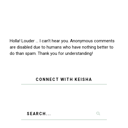
Holla! Louder … I can’t hear you. Anonymous comments
are disabled due to humans who have nothing better to
do than spam. Thank you for understanding!
CONNECT WITH KEISHA