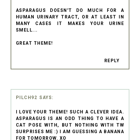
ASPARAGUS DOESN'T DO MUCH FOR A
HUMAN URINARY TRACT, OR AT LEAST IN
MANY CASES IT MAKES YOUR URINE
SMELL...
GREAT THEME!
REPLY
PILCH92
I LOVE YOUR THEME! SUCH A CLEVER IDEA.
ASPARAGUS IS AN ODD THING TO HAVE A
CAT POSE WITH, BUT NOTHING WITH TW
SURPRISES ME :) I AM GUESSING A BANANA
FOR TOMORROW. XO