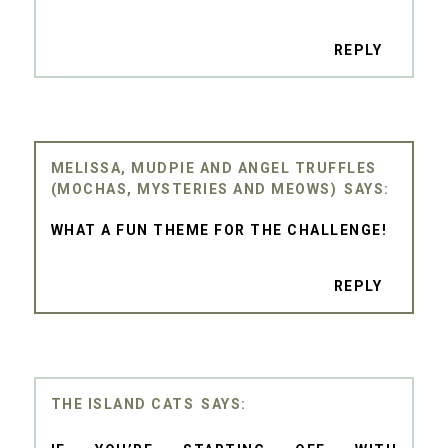
REPLY
MELISSA, MUDPIE AND ANGEL TRUFFLES
(MOCHAS, MYSTERIES AND MEOWS)
WHAT A FUN THEME FOR THE CHALLENGE!
REPLY
THE ISLAND CATS