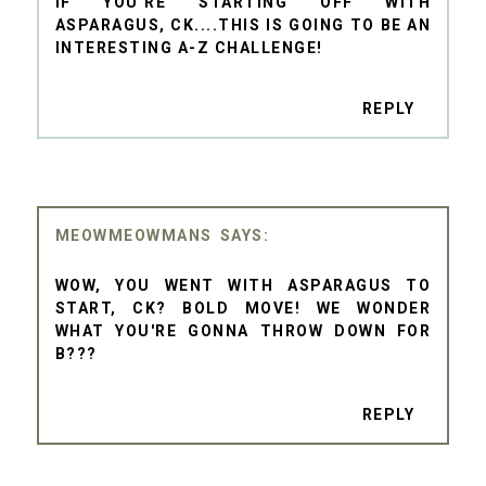
IF YOU’RE STARTING OFF WITH
ASPARAGUS, CK....THIS IS GOING TO BE AN
INTERESTING A-Z CHALLENGE!
REPLY
MEOWMEOWMANS
WOW, YOU WENT WITH ASPARAGUS TO
START, CK? BOLD MOVE! WE WONDER
WHAT YOU'RE GONNA THROW DOWN FOR
B???
REPLY