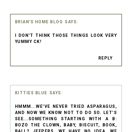
BRIAN'S HOME BLOG
I DON'T THINK THOSE THINGS LOOK VERY
YUMMY CK!
REPLY
KITTIES BLUE
HMMM...WE’VE NEVER TRIED ASPARAGUS,
AND NOW WE KNOW NOT TO DO SO. LET’S
SEE...SOMETHING STARTING WITH A B:
BOZO THE CLOWN, BABY, BISCUIT, BOOK,
BALL? JEEPERS, WE HAVE NO IDEA. WE