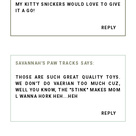
MY KITTY SNICKERS WOULD LOVE TO GIVE
IT A GO!
REPLY
SAVANNAH'S PAW TRACKS
THOSE ARE SUCH GREAT QUALITY TOYS.
WE DON'T DO VAERIAN TOO MUCH CUZ,
WELL YOU KNOW, THE "STINK" MAKES MOM
L WANNA HORK HEH...HEH
REPLY