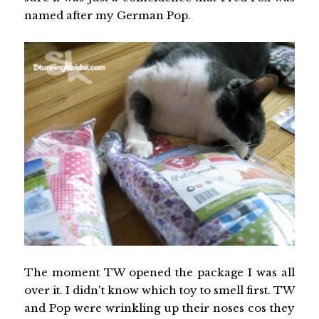
named after my German Pop.
The moment TW opened the package I was all
over it. I didn't know which toy to smell first. TW
and Pop were wrinkling up their noses cos they