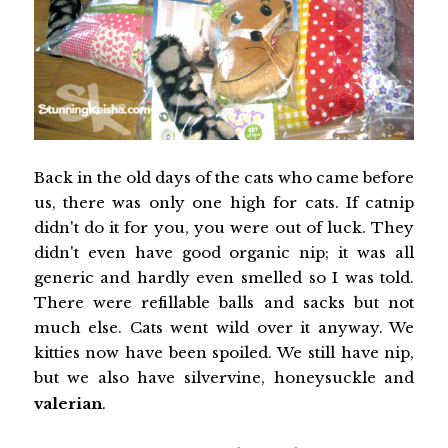
Back in the old days of the cats who came before
us, there was only one high for cats. If catnip
didn't do it for you, you were out of luck. They
didn't even have good organic nip; it was all
generic and hardly even smelled so I was told.
There were refillable balls and sacks but not
much else. Cats went wild over it anyway. We
kitties now have been spoiled. We still have nip,
but we also have silvervine, honeysuckle and
valerian
.