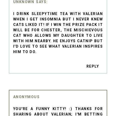
UNKNOWN
I DRINK SLEEPYTIME TEA WITH VALERIAN
WHEN I GET INSOMNIA BUT I NEVER KNEW
CATS LIKED IT! IF I WIN THE PRIZE PACK IT
WILL BE FOR CHESTER, THE MISCHIEVOUS
CAT WHO ALLOWS MY DAUGHTER TO LIVE
WITH HIM NEARBY. HE ENJOYS CATNIP BUT
I'D LOVE TO SEE WHAT VALERIAN INSPIRES
HIM TO DO.
REPLY
ANONYMOUS
YOU'RE A FUNNY KITTY! :) THANKS FOR
SHARING ABOUT VALERIAN; I'M BETTING