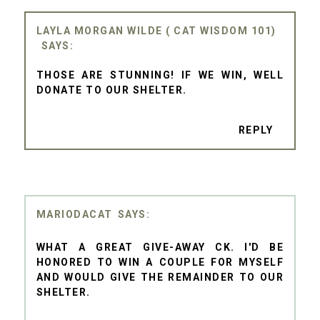
LAYLA MORGAN WILDE ( CAT WISDOM 101)
THOSE ARE STUNNING! IF WE WIN, WELL
DONATE TO OUR SHELTER.
REPLY
MARIODACAT
WHAT A GREAT GIVE-AWAY CK. I'D BE
HONORED TO WIN A COUPLE FOR MYSELF
AND WOULD GIVE THE REMAINDER TO OUR
SHELTER.