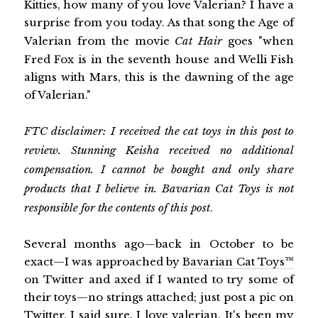
Kitties, how many of you love Valerian? I have a
surprise from you today. As that song the Age of
Valerian from the movie
Cat Hair
goes "when
Fred Fox is in the seventh house and Welli Fish
aligns with Mars, this is the dawning of the age
of Valerian."
FTC disclaimer: I received the cat toys in this post to
review. Stunning Keisha received no additional
compensation. I cannot be bought and only share
products that I believe in. Bavarian Cat Toys is not
responsible for the contents of this post
.
Several months ago—back in October to be
exact—I was approached by
Bavarian Cat Toys™
on Twitter and axed if I wanted to try some of
their toys—no strings attached; just post a pic on
Twitter. I said sure. I love valerian. It's been my