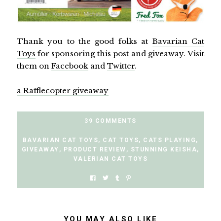
Thank you to the good folks at
Bavarian Cat
Toys
for sponsoring this post and giveaway. Visit
them on
Facebook
and
Twitter
.
a Rafflecopter giveaway
39 COMMENTS
BAVARIAN CAT TOYS
,
CAT TOYS
,
CATS PLAYING
,
GIVEAWAY
,
PRODUCT REVIEW
,
STUNNING KEISHA
,
VALERIAN CAT TOYS
YOU MAY ALSO LIKE