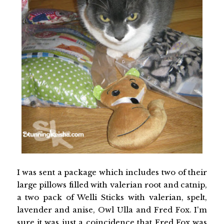
I was sent a package which includes two of their
large pillows filled with valerian root and catnip,
a two pack of Welli Sticks with valerian, spelt,
lavender and anise, Owl Ulla and Fred Fox. I'm
sure it was just a coincidence that Fred Fox was