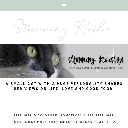
A SMALL CAT WITH A HUGE PERSONALITY SHARES
HER VIEWS ON LIFE, LOVE AND GOOD FOOD.
AFFILIATE DISCLOSURE: SOMETIMES I USE AFFILIATE
LINKS. WHAT DOES THAT MEAN? IT MEANS THAT IF I’VE