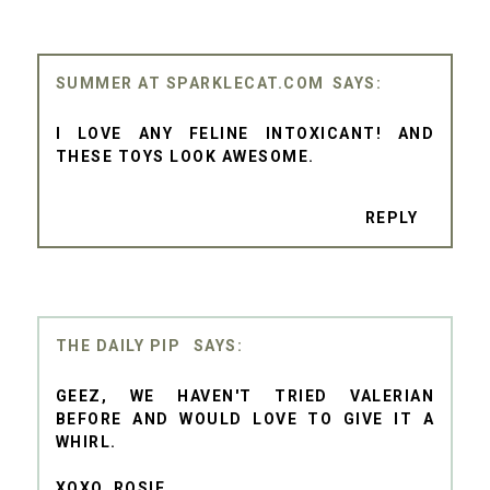
SUMMER AT SPARKLECAT.COM
I LOVE ANY FELINE INTOXICANT! AND
THESE TOYS LOOK AWESOME.
REPLY
THE DAILY PIP
GEEZ, WE HAVEN'T TRIED VALERIAN
BEFORE AND WOULD LOVE TO GIVE IT A
WHIRL.
XOXO, ROSIE