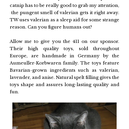
catnip has to be really good to grab my attention,
the pungent smell of valerian gets it right away.
TW uses valerian as a sleep aid for some strange
reason. Can you figure humans out?
Allow me to give you the 411 on our sponsor.
Their high quality toys, sold throughout
Europe, are handmade in Germany by the
Aumeuller-Korbwaren family. The toys feature
Bavarian-grown ingredients such as valerian,
lavender, and anise. Natural spelt filling gives the
toys shape and assures long-lasting quality and
fun.