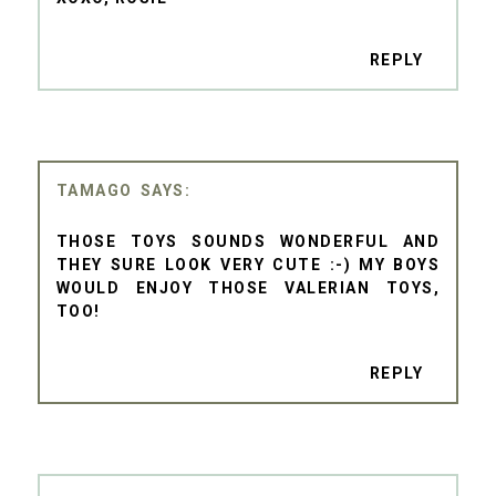
REPLY
TAMAGO
THOSE TOYS SOUNDS WONDERFUL AND
THEY SURE LOOK VERY CUTE :-) MY BOYS
WOULD ENJOY THOSE VALERIAN TOYS,
TOO!
REPLY