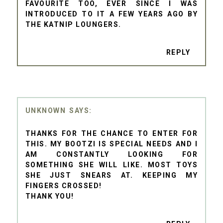
FAVOURITE TOO, EVER SINCE I WAS
INTRODUCED TO IT A FEW YEARS AGO BY
THE KATNIP LOUNGERS.
REPLY
UNKNOWN
THANKS FOR THE CHANCE TO ENTER FOR
THIS. MY BOOTZI IS SPECIAL NEEDS AND I
AM CONSTANTLY LOOKING FOR
SOMETHING SHE WILL LIKE. MOST TOYS
SHE JUST SNEARS AT. KEEPING MY
FINGERS CROSSED!
THANK YOU!