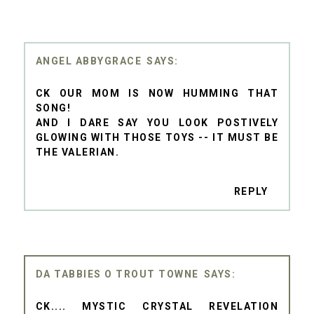
ANGEL ABBYGRACE
CK OUR MOM IS NOW HUMMING THAT
SONG!
AND I DARE SAY YOU LOOK POSTIVELY
GLOWING WITH THOSE TOYS -- IT MUST BE
THE VALERIAN.
REPLY
DA TABBIES O TROUT TOWNE
CK.... MYSTIC CRYSTAL REVELATION