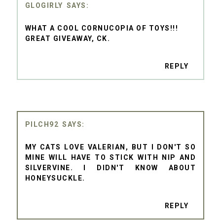
GLOGIRLY
WHAT A COOL CORNUCOPIA OF TOYS!!!
GREAT GIVEAWAY, CK.
REPLY
PILCH92
MY CATS LOVE VALERIAN, BUT I DON'T SO
MINE WILL HAVE TO STICK WITH NIP AND
SILVERVINE. I DIDN'T KNOW ABOUT
HONEYSUCKLE.
REPLY