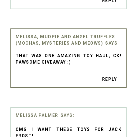
REPLY
MELISSA, MUDPIE AND ANGEL TRUFFLES
(MOCHAS, MYSTERIES AND MEOWS)
THAT WAS ONE AMAZING TOY HAUL, CK!
PAWSOME GIVEAWAY :)
REPLY
MELISSA PALMER
OMG I WANT THESE TOYS FOR JACK
FROST!