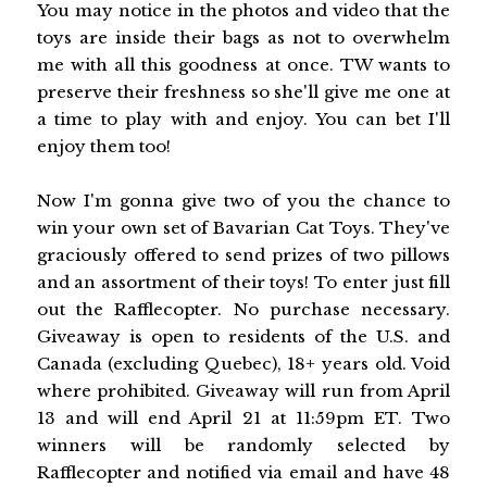
You may notice in the photos and video that the
toys are inside their bags as not to overwhelm
me with all this goodness at once. TW wants to
preserve their freshness so she'll give me one at
a time to play with and enjoy. You can bet I'll
enjoy them too!
Now I'm gonna give two of you the chance to
win your own set of Bavarian Cat Toys. They've
graciously offered to send prizes of two pillows
and an assortment of their toys! To enter just fill
out the Rafflecopter. No purchase necessary.
Giveaway is open to residents of the U.S. and
Canada (excluding Quebec), 18+ years old. Void
where prohibited. Giveaway will run from April
13 and will end April 21 at 11:59pm ET. Two
winners will be randomly selected by
Rafflecopter and notified via email and have 48