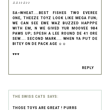
♫♫♪♪♫♪♪
SA~WHEAT....BEST FISHES TWO EVEREE
ONE, THEEZE TOYZ LOOK LIKE MEGA FUN;
WE CAN SEE EWE WAZ BUZZED HAPPPE
WITH EM, N WE GIVED YUR MOOVEE 984
PAWS UP; SPESH A LEE ROUND DE 41 ORE
SEW.... SECOND MARK.... WHEN YA PUT DE
BITEY ON DE PACK AGE ☺☺
♥♥♥
REPLY
THE SWISS CATS
THOSE TOYS ARE GREAT ! PURRS