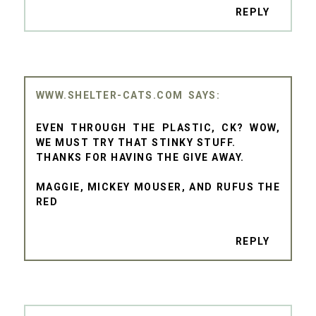
REPLY
WWW.SHELTER-CATS.COM
EVEN THROUGH THE PLASTIC, CK? WOW,
WE MUST TRY THAT STINKY STUFF.
THANKS FOR HAVING THE GIVE AWAY.
MAGGIE, MICKEY MOUSER, AND RUFUS THE
RED
REPLY