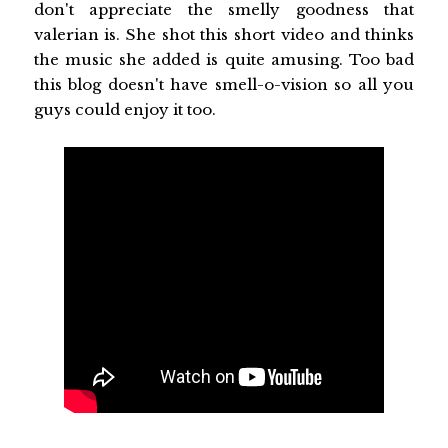
don't appreciate the smelly goodness that
valerian is. She shot this short video and thinks
the music she added is quite amusing. Too bad
this blog doesn't have smell-o-vision so all you
guys could enjoy it too.