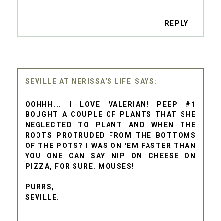
REPLY
SEVILLE AT NERISSA'S LIFE
OOHHH... I LOVE VALERIAN! PEEP #1
BOUGHT A COUPLE OF PLANTS THAT SHE
NEGLECTED TO PLANT AND WHEN THE
ROOTS PROTRUDED FROM THE BOTTOMS
OF THE POTS? I WAS ON 'EM FASTER THAN
YOU ONE CAN SAY NIP ON CHEESE ON
PIZZA, FOR SURE. MOUSES!
PURRS,
SEVILLE.