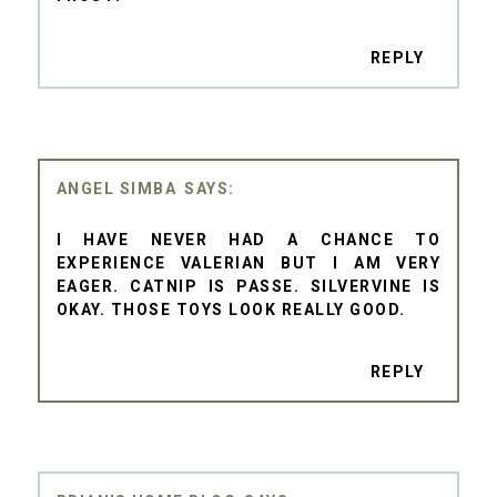
REPLY
ANGEL SIMBA
I HAVE NEVER HAD A CHANCE TO
EXPERIENCE VALERIAN BUT I AM VERY
EAGER. CATNIP IS PASSE. SILVERVINE IS
OKAY. THOSE TOYS LOOK REALLY GOOD.
REPLY