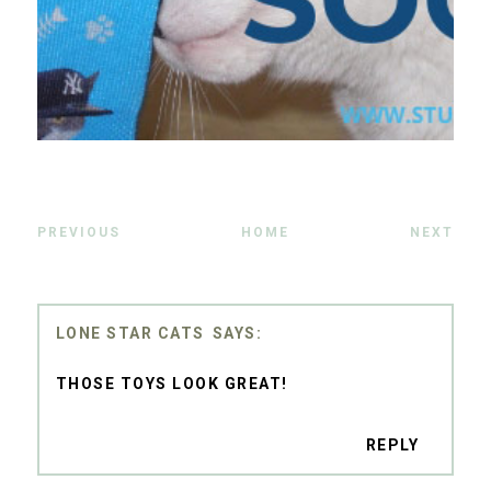
PREVIOUS
HOME
NEXT
LONE STAR CATS
THOSE TOYS LOOK GREAT!
REPLY