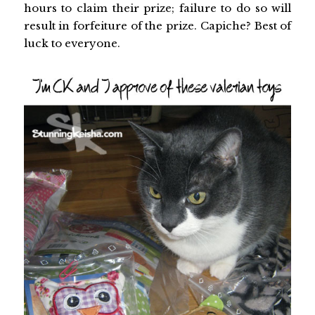
hours to claim their prize; failure to do so will
result in forfeiture of the prize. Capiche? Best of
luck to everyone.