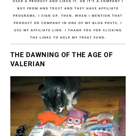
USED A PRODUCT AND LIKED IT, OR IT'S A COMPANY I
BUY FROM AND TRUST AND THEY HAVE AFFILIATE
PROGRAMS, I SIGN UP. THEN, WHEN I MENTION THAT
PRODUCT OR COMPANY IN ONE OF MY BLOG POSTS, I
USE MY AFFILIATE LINK. I THANK YOU FOR CLICKING
THE LINKS TO HELP MY TREAT FUND.
THE DAWNING OF THE AGE OF
VALERIAN