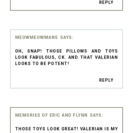
REPLY
MEOWMEOWMANS
OH, SNAP! THOSE PILLOWS AND TOYS
LOOK FABULOUS, CK. AND THAT VALERIAN
LOOKS TO BE POTENT!
REPLY
MEMORIES OF ERIC AND FLYNN
THOSE TOYS LOOK GREAT! VALERIAN IS MY