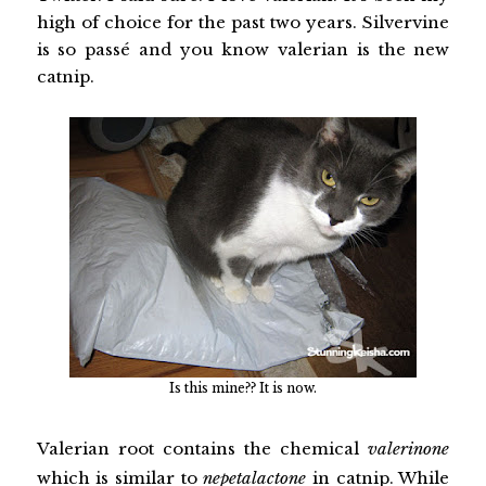
high of choice for the past two years. Silvervine
is so passé and you know valerian is the new
catnip.
Is this mine?? It is now.
Valerian root contains the chemical
valerinone
which is similar to
nepetalactone
in catnip. While