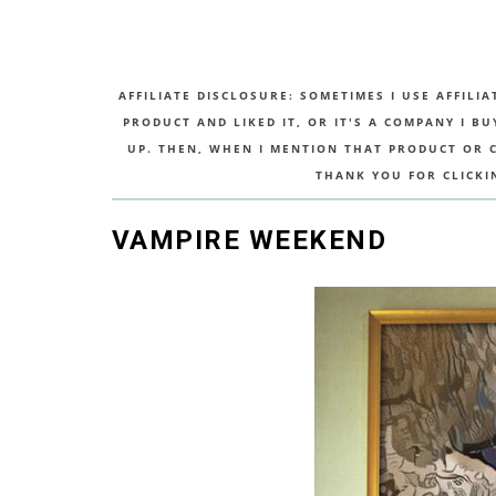
AFFILIATE DISCLOSURE: SOMETIMES I USE AFFILIA
PRODUCT AND LIKED IT, OR IT'S A COMPANY I B
UP. THEN, WHEN I MENTION THAT PRODUCT OR CO
THANK YOU FOR CLICKI
VAMPIRE WEEKEND