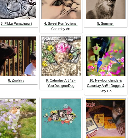
3. Pikku Punapippuri
4. Sweet Purrfections:
5. Summer
Caturday Art
8. Zoolatry
9. Caturday Art #2 -
10. Newfoundlands &
YourDesignerDog
Caturday Art!! | Doggie &
Kitty Ca