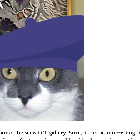
 of the secret CK gallery. Sure, it's not as inneresting a