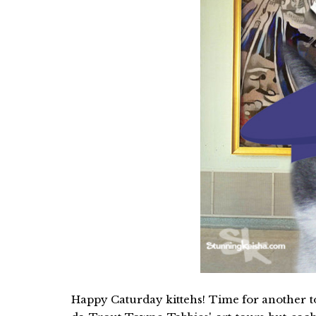
Happy Caturday kittehs! Time for another tour