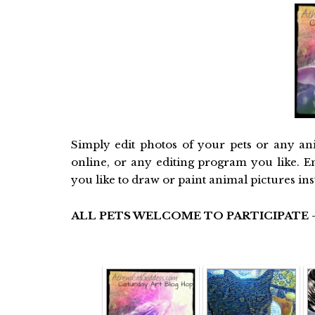
Simply edit photos of your pets or any an
online, or any editing program you like. E
you like to draw or paint animal pictures in
ALL PETS WELCOME TO PARTICIPATE -