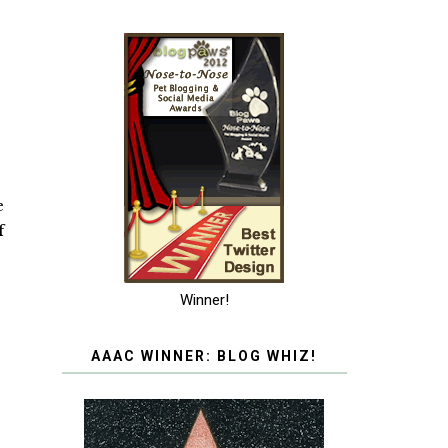
e
f
Winner!
AAAC WINNER: BLOG WHIZ!