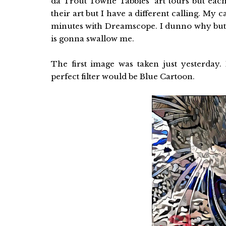
da Trout Towne Tabbies' art tours but each 
their art but I have a different calling. My c
minutes with Dreamscope. I dunno why but
is gonna swallow me.
The first image was taken just yesterday
perfect filter would be Blue Cartoon.