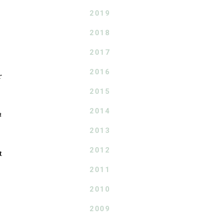
2019
2018
2017
2016
r
2015
2014
h
2013
2012
t
2011
2010
2009