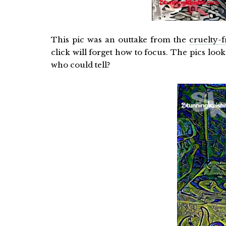
This pic was an outtake from the
cruelty-
click will forget how to focus. The pics look 
who could tell?