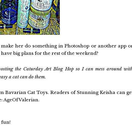
ll make her do something in Photoshop or another app o
ou have big plans for the rest of the weekend?
osting the Caturday Art Blog Hop so I can mess around wit
easy a cat can do them.
om Bavarian Cat Toys. Readers of Stunning Keisha can ge
de: AgeOfValerian.
 fun!