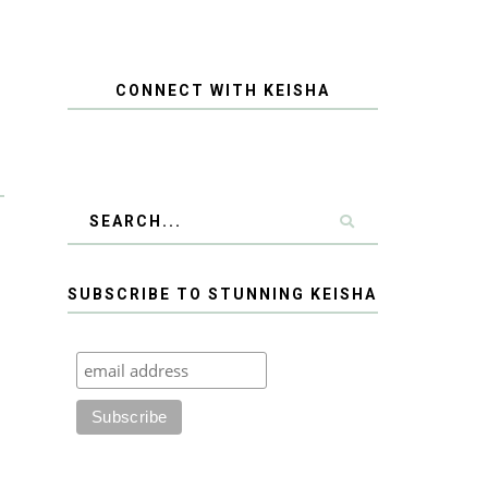
CONNECT WITH KEISHA
SUBSCRIBE TO STUNNING KEISHA