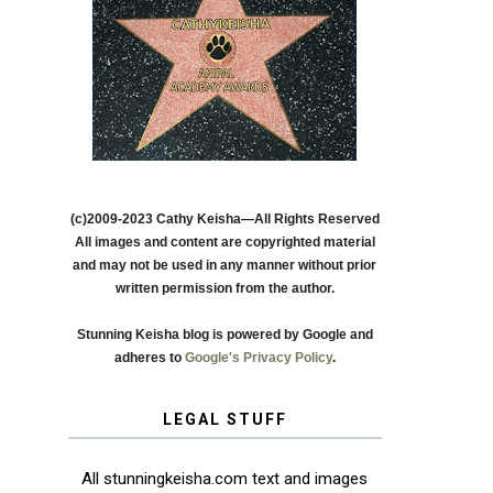
(c)2009-2023 Cathy Keisha—All Rights Reserved
All images and content are copyrighted material
and may not be used in any manner without prior
written permission from the author.
Stunning Keisha blog is powered by Google and
adheres to
Google's Privacy Policy
.
LEGAL STUFF
All stunningkeisha.com text and images