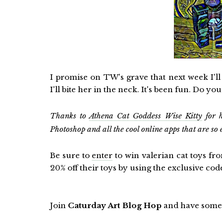
I promise on TW's grave that next week I'
I'll bite her in the neck. It's been fun. Do y
Thanks to
Athena Cat Goddess Wise Kitty
for h
Photoshop and all the cool online apps that are so 
Be sure to
enter
to win valerian cat toys fr
20% off their toys by using the exclusive co
Join
Caturday Art Blog Hop
and have some