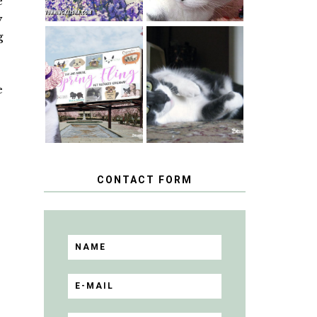
e
y
g
SPRINGTIME …
WHEN A CAT'S
HAPPY
FANCY TURNS
NATIONAL
TO THE SPRING
e
TUXEDO CAT
FLING PET
DAY
BLOGGER
GIVEAWAY!
CONTACT FORM