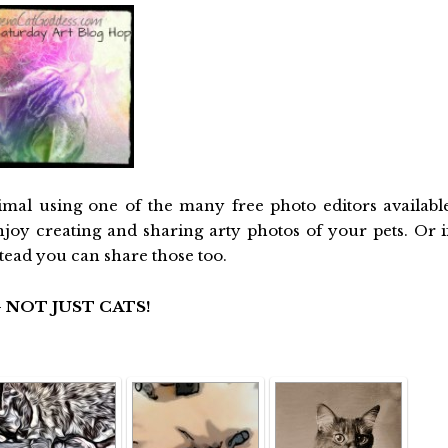
imal using one of the many free photo editors availabl
njoy creating and sharing arty photos of your pets. Or i
stead you can share those too.
 NOT JUST CATS!