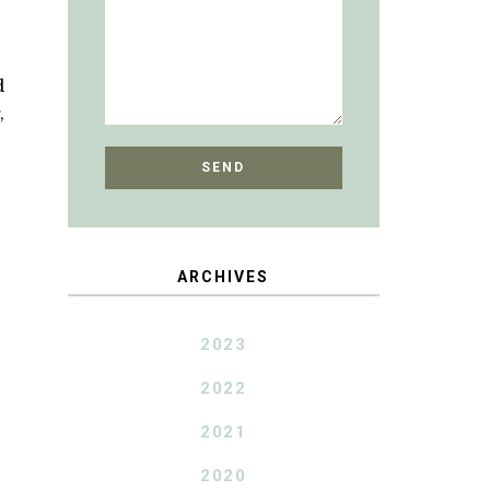
d
,
ARCHIVES
2023
2022
2021
2020