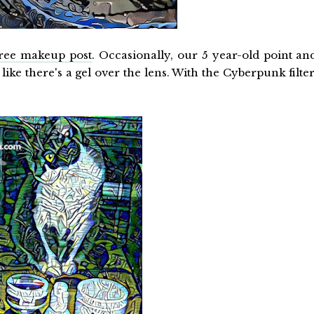
free makeup post
. Occasionally, our 5 year-old point an
like there's a gel over the lens. With the Cyberpunk filter