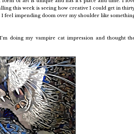
form of art is unique and has it's place and time. I lov
alling this week is seeing how creative I could get in thirt
 I feel impending doom over my shoulder like somethin
. I'm doing my vampire cat impression and thought th