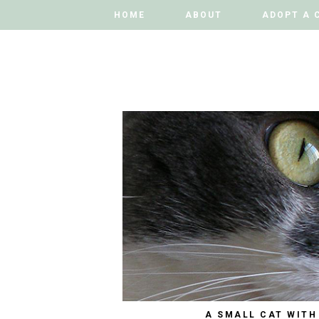
HOME
HOME
ABOUT
ABOUT
ADOPT A 
ADOPT A 
A SMALL CAT WITH