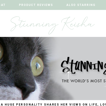
CAT
CAT
PRODUCT REVIEWS
PRODUCT REVIEWS
ALSO STARRING
ALSO STARRING
 A HUGE PERSONALITY SHARES HER VIEWS ON LIFE, LO