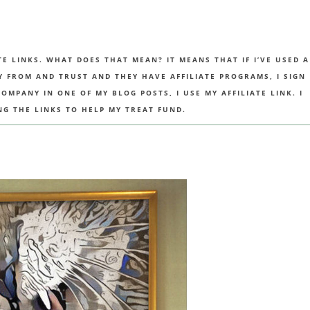
TE LINKS. WHAT DOES THAT MEAN? IT MEANS THAT IF I’VE USED A
UY FROM AND TRUST AND THEY HAVE AFFILIATE PROGRAMS, I SIGN
MPANY IN ONE OF MY BLOG POSTS, I USE MY AFFILIATE LINK. I
NG THE LINKS TO HELP MY TREAT FUND.