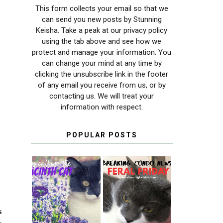
This form collects your email so that we
can send you new posts by Stunning
Keisha. Take a peak at our privacy policy
using the tab above and see how we
protect and manage your information. You
can change your mind at any time by
clicking the unsubscribe link in the footer
of any email you receive from us, or by
contacting us. We will treat your
information with respect.
POPULAR POSTS
THEY CALL ME
FERAL FRIDAY:
THE HYACINTH
BREAKING
CAT
CONDO NEWS
s