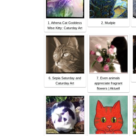
1. Athena Cat Goddess
2. Mudpie
Wise Kitty: Caturday Art
6. Sepia Saturday and
7. Even animals
Caturday Art
appreciate fragrant
flowers | Aktuell