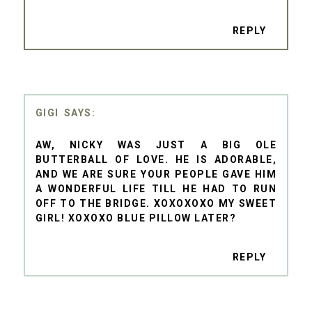
REPLY
GIGI
AW, NICKY WAS JUST A BIG OLE
BUTTERBALL OF LOVE. HE IS ADORABLE,
AND WE ARE SURE YOUR PEOPLE GAVE HIM
A WONDERFUL LIFE TILL HE HAD TO RUN
OFF TO THE BRIDGE. XOXOXOXO MY SWEET
GIRL! XOXOXO BLUE PILLOW LATER?
REPLY