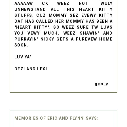
AAAAAW CK WEEZ NOT TWULY
UNNEWSTAND ALL THIS HEART KITTY
STUFFS, CUZ MOMMY SEZ EVEWY KITTY
DAT HAS CALLED HER MOMMY HAS BEEN A
"HEART KITTY". SO WEEZ SURE TW LUVS
YOU VEWY MUCH. WEEZ SHAWIN' AND
PURRAYIN' NICKY GETS A FUREVEW HOME
SOON.
LUV YA'
DEZI AND LEXI
REPLY
MEMORIES OF ERIC AND FLYNN