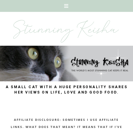
A SMALL CAT WITH A HUGE PERSONALITY SHARES
HER VIEWS ON LIFE, LOVE AND GOOD FOOD.
AFFILIATE DISCLOSURE: SOMETIMES I USE AFFILIATE
LINKS. WHAT DOES THAT MEAN? IT MEANS THAT IF I’VE