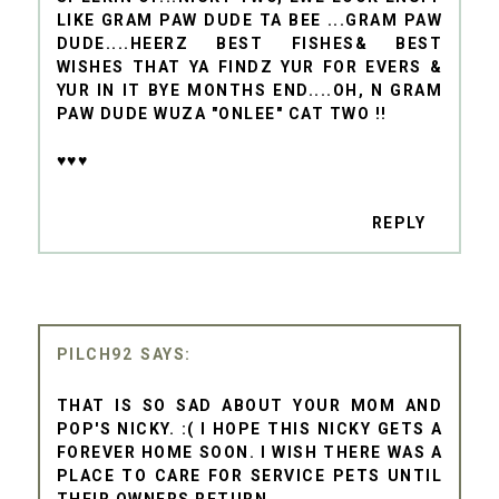
LIKE GRAM PAW DUDE TA BEE ...GRAM PAW
DUDE....HEERZ BEST FISHES& BEST
WISHES THAT YA FINDZ YUR FOR EVERS &
YUR IN IT BYE MONTHS END....OH, N GRAM
PAW DUDE WUZA "ONLEE" CAT TWO !!
♥♥♥
REPLY
PILCH92
THAT IS SO SAD ABOUT YOUR MOM AND
POP'S NICKY. :( I HOPE THIS NICKY GETS A
FOREVER HOME SOON. I WISH THERE WAS A
PLACE TO CARE FOR SERVICE PETS UNTIL
THEIR OWNERS RETURN.