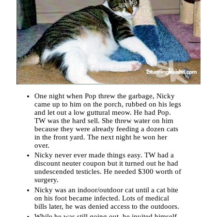
One night when Pop threw the garbage, Nicky
came up to him on the porch, rubbed on his legs
and let out a low guttural meow. He had Pop.
TW was the hard sell. She threw water on him
because they were already feeding a dozen cats
in the front yard. The next night he won her
over.
Nicky never ever made things easy. TW had a
discount neuter coupon but it turned out he had
undescended testicles. He needed $300 worth of
surgery.
Nicky was an indoor/outdoor cat until a cat bite
on his foot became infected. Lots of medical
bills later, he was denied access to the outdoors.
While he was still going out, he invited himself