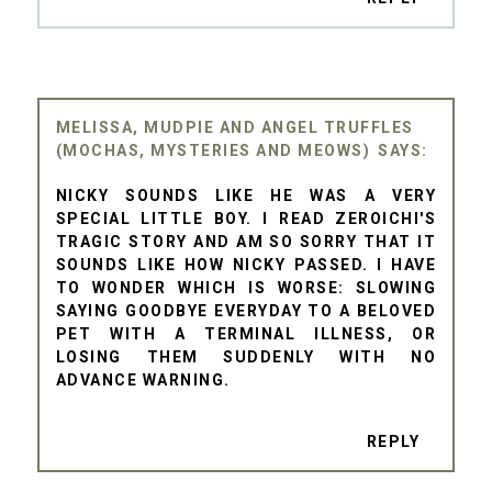
MELISSA, MUDPIE AND ANGEL TRUFFLES
(MOCHAS, MYSTERIES AND MEOWS)
NICKY SOUNDS LIKE HE WAS A VERY
SPECIAL LITTLE BOY. I READ ZEROICHI'S
TRAGIC STORY AND AM SO SORRY THAT IT
SOUNDS LIKE HOW NICKY PASSED. I HAVE
TO WONDER WHICH IS WORSE: SLOWING
SAYING GOODBYE EVERYDAY TO A BELOVED
PET WITH A TERMINAL ILLNESS, OR
LOSING THEM SUDDENLY WITH NO
ADVANCE WARNING.
REPLY