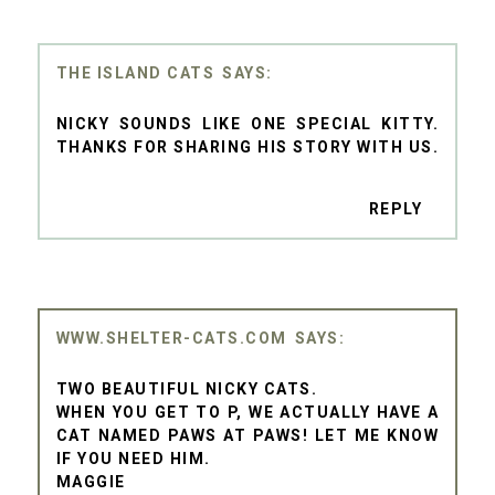
THE ISLAND CATS
NICKY SOUNDS LIKE ONE SPECIAL KITTY.
THANKS FOR SHARING HIS STORY WITH US.
REPLY
WWW.SHELTER-CATS.COM
TWO BEAUTIFUL NICKY CATS.
WHEN YOU GET TO P, WE ACTUALLY HAVE A
CAT NAMED PAWS AT PAWS! LET ME KNOW
IF YOU NEED HIM.
MAGGIE