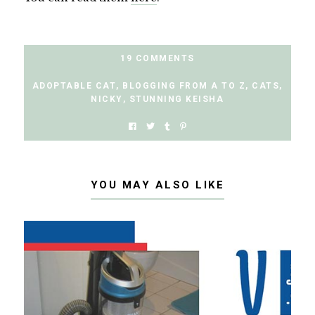
19 COMMENTS
ADOPTABLE CAT
,
BLOGGING FROM A TO Z
,
CATS
,
NICKY
,
STUNNING KEISHA
YOU MAY ALSO LIKE