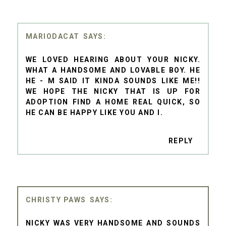
MARIODACAT
WE LOVED HEARING ABOUT YOUR NICKY.
WHAT A HANDSOME AND LOVABLE BOY. HE
HE - M SAID IT KINDA SOUNDS LIKE ME!!
WE HOPE THE NICKY THAT IS UP FOR
ADOPTION FIND A HOME REAL QUICK, SO
HE CAN BE HAPPY LIKE YOU AND I.
REPLY
CHRISTY PAWS
NICKY WAS VERY HANDSOME AND SOUNDS