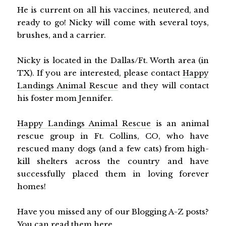
He is current on all his vaccines, neutered, and
ready to go! Nicky will come with several toys,
brushes, and a carrier.
Nicky is located in the Dallas/Ft. Worth area (in
TX). If you are interested, please contact
Happy
Landings Animal Rescue
and they will contact
his foster mom Jennifer.
Happy Landings Animal Rescue
is an animal
rescue group in Ft. Collins, CO, who have
rescued many dogs (and a few cats) from high-
kill shelters across the country and have
successfully placed them in loving forever
homes!
Have you missed any of our Blogging A-Z posts?
You can read them
here
.