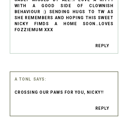
WITH A GOOD SIDE OF CLOWNISH
BEHAVIOUR :) SENDING HUGS TO TW AS
SHE REMEMBERS AND HOPING THIS SWEET
NICKY FIMDS A HOME SOON..LOVES
FOZZIEMUM XXX
REPLY
A TONL
CROSSING OUR PAWS FOR YOU, NICKY!!
REPLY