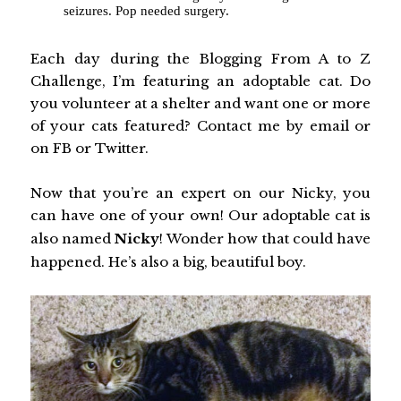
seizures. Pop needed surgery.
Each day during the Blogging From A to Z
Challenge, I’m featuring an adoptable cat. Do
you volunteer at a shelter and want one or more
of your cats featured? Contact me by email or
on FB or Twitter.
Now that you’re an expert on our Nicky, you
can have one of your own! Our adoptable cat is
also named
Nicky
! Wonder how that could have
happened. He’s also a big, beautiful boy.