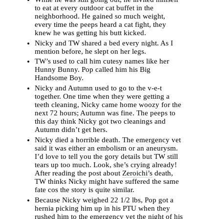
to eat at every outdoor cat buffet in the
neighborhood. He gained so much weight,
every time the peeps heard a cat fight, they
knew he was getting his butt kicked.
Nicky and TW shared a bed every night. As I
mention before, he slept on her legs.
TW’s used to call him cutesy names like her
Hunny Bunny. Pop called him his Big
Handsome Boy.
Nicky and Autumn used to go to the v-e-t
together. One time when they were getting a
teeth cleaning, Nicky came home woozy for the
next 72 hours; Autumn was fine. The peeps to
this day think Nicky got two cleanings and
Autumn didn’t get hers.
Nicky died a horrible death. The emergency vet
said it was either an embolism or an aneurysm.
I’d love to tell you the gory details but TW still
tears up too much. Look, she’s crying already!
After reading the post about
Zeroichi’s
death,
TW thinks Nicky might have suffered the same
fate cos the story is quite similar.
Because Nicky weighed 22 1/2 lbs, Pop got a
hernia picking him up in his PTU when they
rushed him to the emergency vet the night of his