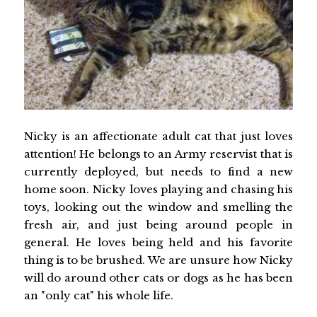
Nicky is an affectionate adult cat that just loves
attention! He belongs to an Army reservist that is
currently deployed, but needs to find a new
home soon. Nicky loves playing and chasing his
toys, looking out the window and smelling the
fresh air, and just being around people in
general. He loves being held and his favorite
thing is to be brushed. We are unsure how Nicky
will do around other cats or dogs as he has been
an "only cat" his whole life.