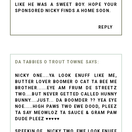
LIKE HE WAS A SWEET BOY. HOPE YOUR
SPONSORED NICKY FINDS A HOME SOON.
REPLY
DA TABBIES O TROUT TOWNE
NICKY ONE....YA LOOK ENUFF LIKE ME,
BUTTER LOVER BOOMER O CAT TA BEE ME
BROTHER......EYE AM FRUM DE STREETZ
TWO....BUT NEVER GETTED CALLED HUNNY
BUNNY....JUST... DA BOOMDER ?? YEA EYE
NOE.....HIGH PAWS TWO EWE DOOD, PLEEZ
TA SAY MEOWLOZ TA SAUCE & GRAM PAW
DUDE PLEEZ ♥♥♥♥♥
SPEEKIN OF...NICKY TWO, EWE LOOK ENUFF