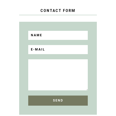
CONTACT FORM