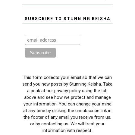
SUBSCRIBE TO STUNNING KEISHA
This form collects your email so that we can
send you new posts by Stunning Keisha. Take
a peak at our privacy policy using the tab
above and see how we protect and manage
your information. You can change your mind
at any time by clicking the unsubscribe link in
the footer of any email you receive from us,
or by contacting us. We will treat your
information with respect.