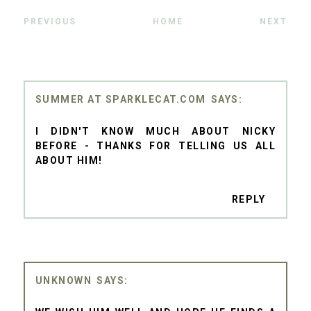
PREVIOUS
HOME
NEXT
SUMMER AT SPARKLECAT.COM
I DIDN'T KNOW MUCH ABOUT NICKY
BEFORE - THANKS FOR TELLING US ALL
ABOUT HIM!
REPLY
UNKNOWN