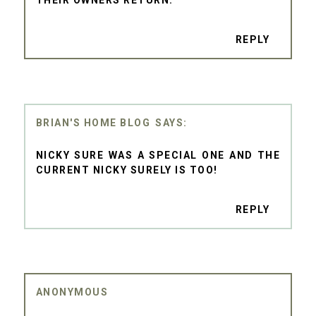
REPLY
BRIAN'S HOME BLOG
NICKY SURE WAS A SPECIAL ONE AND THE
CURRENT NICKY SURELY IS TOO!
REPLY
ANONYMOUS