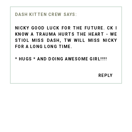
DASH KITTEN CREW
NICKY GOOD LUCK FOR THE FUTURE. CK I
KNOW A TRAUMA HURTS THE HEART - WE
STIOL MISS DASH, TW WILL MISS NICKY
FOR A LONG LONG TIME.
* HUGS * AND DOING AWESOME GIRL!!!!
REPLY