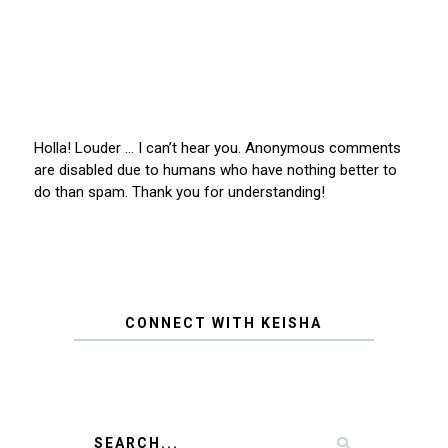
Holla! Louder … I can’t hear you. Anonymous comments
are disabled due to humans who have nothing better to
do than spam. Thank you for understanding!
CONNECT WITH KEISHA