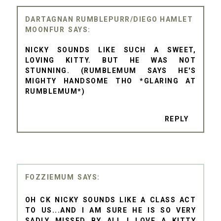
DARTAGNAN RUMBLEPURR/DIEGO HAMLET
MOONFUR
NICKY SOUNDS LIKE SUCH A SWEET,
LOVING KITTY. BUT HE WAS NOT
STUNNING. (RUMBLEMUM SAYS HE'S
MIGHTY HANDSOME THO *GLARING AT
RUMBLEMUM*)
REPLY
FOZZIEMUM
OH CK NICKY SOUNDS LIKE A CLASS ACT
TO US...AND I AM SURE HE IS SO VERY
SADLY MISSED BY ALL..I LOVE A KITTY