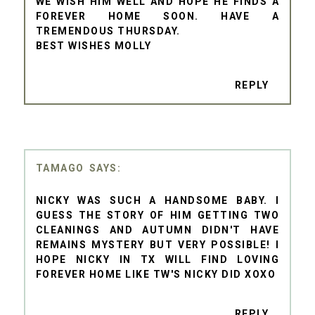
WE WISH HIM WELL AND HOPE HE FINDS A
FOREVER HOME SOON. HAVE A
TREMENDOUS THURSDAY.
BEST WISHES MOLLY
REPLY
TAMAGO
NICKY WAS SUCH A HANDSOME BABY. I
GUESS THE STORY OF HIM GETTING TWO
CLEANINGS AND AUTUMN DIDN'T HAVE
REMAINS MYSTERY BUT VERY POSSIBLE! I
HOPE NICKY IN TX WILL FIND LOVING
FOREVER HOME LIKE TW'S NICKY DID XOXO
REPLY