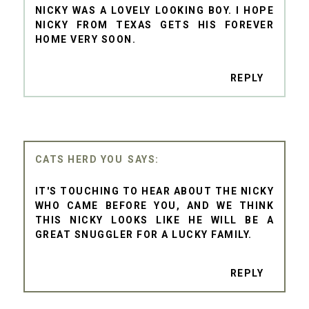
NICKY WAS A LOVELY LOOKING BOY. I HOPE
NICKY FROM TEXAS GETS HIS FOREVER
HOME VERY SOON.
REPLY
CATS HERD YOU
IT'S TOUCHING TO HEAR ABOUT THE NICKY
WHO CAME BEFORE YOU, AND WE THINK
THIS NICKY LOOKS LIKE HE WILL BE A
GREAT SNUGGLER FOR A LUCKY FAMILY.
REPLY