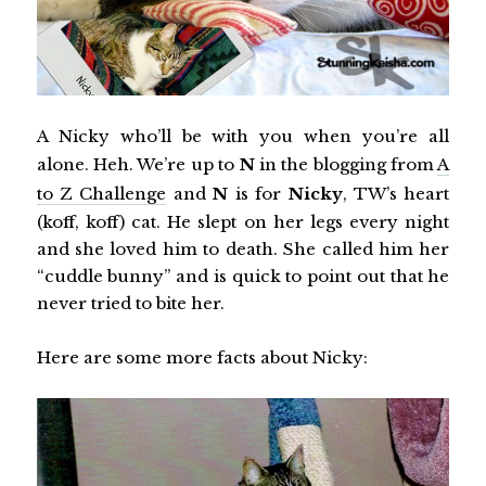
A Nicky who’ll be with you when you’re all
alone. Heh. We’re up to
N
in the blogging from
A
to Z Challenge
and
N
is for
Nicky
, TW’s heart
(koff, koff) cat. He slept on her legs every night
and she loved him to death. She called him her
“cuddle bunny” and is quick to point out that he
never tried to bite her.
Here are some more facts about Nicky: