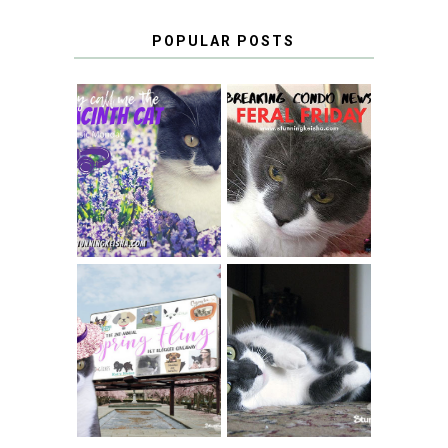
POPULAR POSTS
THEY CALL ME
FERAL FRIDAY:
THE HYACINTH
BREAKING
CAT
CONDO NEWS
SPRINGTIME …
WHEN A CAT'S
FANCY TURNS TO
HAPPY NATIONAL
THE SPRING
TUXEDO CAT DAY
FLING PET
BLOGGER
GIVEAWAY!