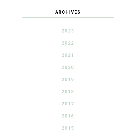
ARCHIVES
2023
2022
2021
2020
2019
2018
2017
2016
2015