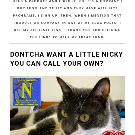
USED A PRODUCT AND LIKED IT, OR IT'S A COMPANY I
BUY FROM AND TRUST AND THEY HAVE AFFILIATE
PROGRAMS, I SIGN UP. THEN, WHEN I MENTION THAT
PRODUCT OR COMPANY IN ONE OF MY BLOG POSTS, I
USE MY AFFILIATE LINK. I THANK YOU FOR CLICKING
THE LINKS TO HELP MY TREAT FUND.
DONTCHA WANT A LITTLE NICKY
YOU CAN CALL YOUR OWN?