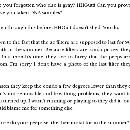
 you forgotten who else is gray? HHGutt! Can you prov
Have you taken DNA samples?
en through this before. HHGutt doesn’t shed. You do.
own to the fact that the ac filters are supposed to last for 9
nth in the summer. Because filters are kinda pricey, the
 In a month’s time, they are so furry that the peeps ar
. I’m sorry I don’t have a photo of the last filter the
ason they keep the condo a few degrees lower than they’
that’s not removable and breathing problems, they want t
turned up, I wasn’t running or playing so they did it “ou
could blame me for something else.
ture do your peeps set the thermostat for in the summer?