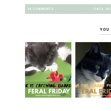
24 COMMENTS
CATS
,
HU
YOU