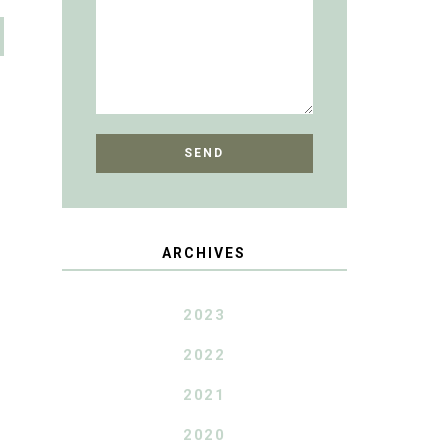
ARCHIVES
2023
2022
2021
2020