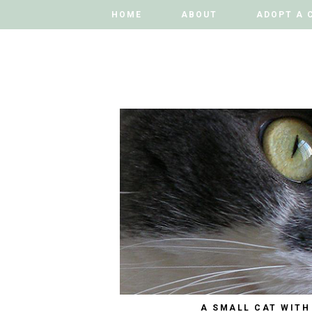
HOME
HOME
ABOUT
ABOUT
ADOPT A 
ADOPT A 
A SMALL CAT WITH