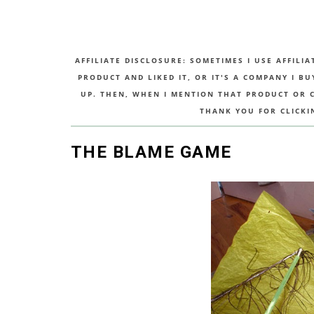
AFFILIATE DISCLOSURE: SOMETIMES I USE AFFILIA
PRODUCT AND LIKED IT, OR IT'S A COMPANY I B
UP. THEN, WHEN I MENTION THAT PRODUCT OR CO
THANK YOU FOR CLICKI
THE BLAME GAME