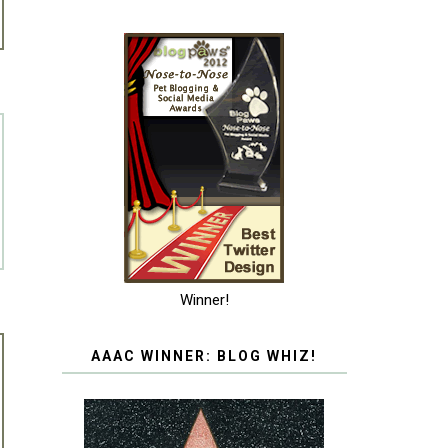
Winner!
AAAC WINNER: BLOG WHIZ!