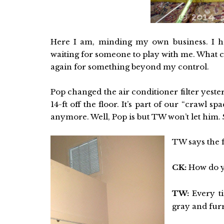
Here I am, minding my own business. I ha
waiting for someone to play with me. What c
again for something beyond my control.
Pop changed the air conditioner filter yesterd
14-ft off the floor. It’s part of our “crawl 
anymore. Well, Pop is but TW won’t let him
TW says the f
CK:
How do yo
TW:
Every ti
gray and fur