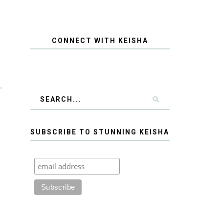
CONNECT WITH KEISHA
SUBSCRIBE TO STUNNING KEISHA