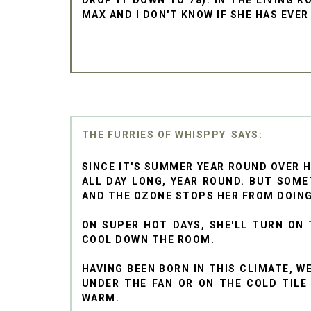
MAX AND I DON'T KNOW IF SHE HAS EVER
THE FURRIES OF WHISPPY
SINCE IT'S SUMMER YEAR ROUND OVER 
ALL DAY LONG, YEAR ROUND. BUT SOME
AND THE OZONE STOPS HER FROM DOING
ON SUPER HOT DAYS, SHE'LL TURN ON 
COOL DOWN THE ROOM.
HAVING BEEN BORN IN THIS CLIMATE, W
UNDER THE FAN OR ON THE COLD TILE 
WARM.