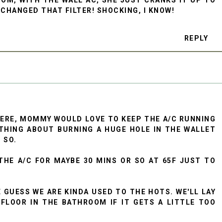
 CHANGED THAT FILTER! SHOCKING, I KNOW!
REPLY
HERE, MOMMY WOULD LOVE TO KEEP THE A/C RUNNING
THING ABOUT BURNING A HUGE HOLE IN THE WALLET
 SO.
THE A/C FOR MAYBE 30 MINS OR SO AT 65F JUST TO
E GUESS WE ARE KINDA USED TO THE HOTS. WE'LL LAY
FLOOR IN THE BATHROOM IF IT GETS A LITTLE TOO