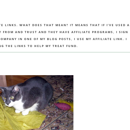
TE LINKS. WHAT DOES THAT MEAN? IT MEANS THAT IF I’VE USED A
UY FROM AND TRUST AND THEY HAVE AFFILIATE PROGRAMS, I SIGN
MPANY IN ONE OF MY BLOG POSTS, I USE MY AFFILIATE LINK. I
NG THE LINKS TO HELP MY TREAT FUND.