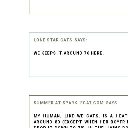
LONE STAR CATS
WE KEEPS IT AROUND 76 HERE.
SUMMER AT SPARKLECAT.COM
MY HUMAN, LIKE WE CATS, IS A HEAT
AROUND 80 (EXCEPT WHEN HER BOYFRI
DROP IT DOWN TO 78). IN THE LIVING 