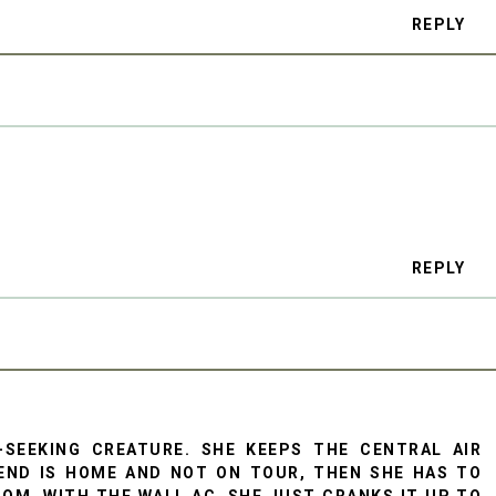
REPLY
REPLY
-SEEKING CREATURE. SHE KEEPS THE CENTRAL AIR
END IS HOME AND NOT ON TOUR, THEN SHE HAS TO
ROOM, WITH THE WALL AC, SHE JUST CRANKS IT UP TO