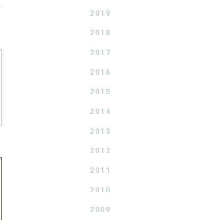
T
2019
2018
2017
2016
2015
2014
2013
2012
2011
2010
2009