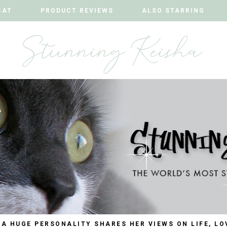
CAT
CAT
PRODUCT REVIEWS
PRODUCT REVIEWS
ALSO STARRING
ALSO STARRING
 A HUGE PERSONALITY SHARES HER VIEWS ON LIFE, LO