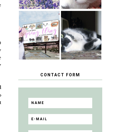
e
SPRINGTIME …
WHEN A CAT'S
HAPPY
FANCY TURNS
NATIONAL
TO THE SPRING
TUXEDO CAT
FLING PET
DAY
0
BLOGGER
GIVEAWAY!
y
e
y
CONTACT FORM
d
o
t