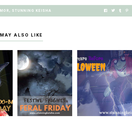
MOR
,
STUNNING KEISHA
 MAY ALSO LIKE