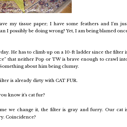
ve my tissue paper; I have some feathers and I’m jus
an I possibly be doing wrong? Yet, I am being blamed onc
ay. He has to climb up on a 10-ft ladder since the filter i
space” that neither Pop or TW is brave enough to crawl int
. Something about him being clumsy.
ilter is already dirty with CAT FUR.
u know it’s cat fur?
me we change it, the filter is gray and furry. Our cat i
ry. Coincidence?