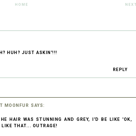
HOME
NEX
H? HUH? JUST ASKIN'!!!
REPLY
ET MOONFUR
THE HAIR WAS STUNNING AND GREY, I'D BE LIKE 'OK,
 LIKE THAT... OUTRAGE!