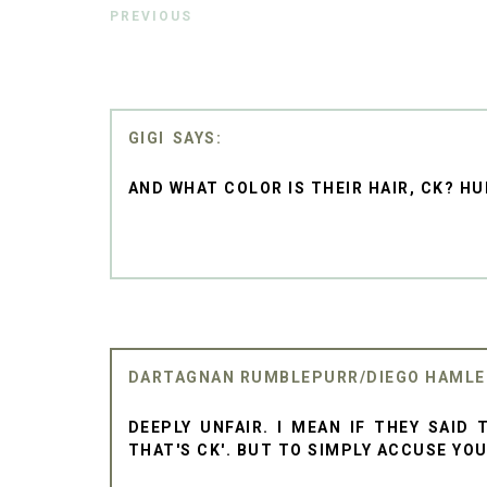
PREVIOUS
GIGI
AND WHAT COLOR IS THEIR HAIR, CK? HU
DARTAGNAN RUMBLEPURR/DIEGO HAML
DEEPLY UNFAIR. I MEAN IF THEY SAID 
THAT'S CK'. BUT TO SIMPLY ACCUSE YOU