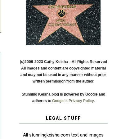
(c)2009-2023 Cathy Keisha—All Rights Reserved
All images and content are copyrighted material
and may not be used in any manner without prior
written permission from the author.
Stunning Keisha blog is powered by Google and
adheres to
Google's Privacy Policy
.
LEGAL STUFF
All stunningkeisha.com text and images