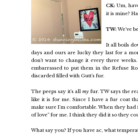
CK:
Um, have
it is mine? 
TW:
We’ve be
It all boils d
days and ours are lucky they last for a mo
don’t want to change it every three weeks.
embarrassed to put them in the Refuse Room
discarded filled with Gutt’s fur.
The peeps say it’s all
my
fur. TW says the re
like it is for me. Since I have a fur coat 
make sure I’m comfortable. When they had it 
of love” for me. I think they did it so they 
What say you? If you have ac, what tempera