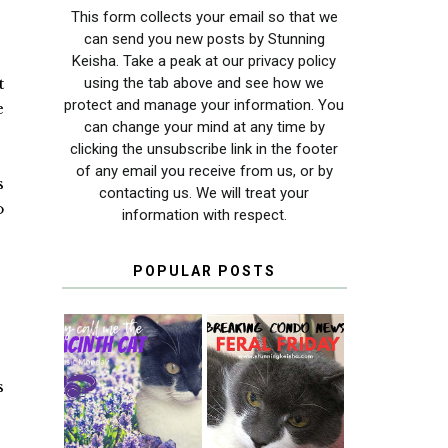
This form collects your email so that we
can send you new posts by Stunning
Keisha. Take a peak at our privacy policy
using the tab above and see how we
t
protect and manage your information. You
e
can change your mind at any time by
clicking the unsubscribe link in the footer
of any email you receive from us, or by
s
contacting us. We will treat your
o
information with respect.
POPULAR POSTS
THEY CALL ME
FERAL FRIDAY:
s
THE HYACINTH
BREAKING
CAT
CONDO NEWS