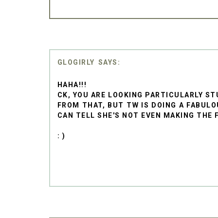
GLOGIRLY
HAHA!!!
CK, YOU ARE LOOKING PARTICULARLY ST
FROM THAT, BUT TW IS DOING A FABULO
CAN TELL SHE'S NOT EVEN MAKING THE F
: )