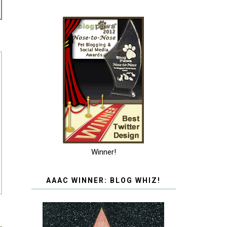
Winner!
AAAC WINNER: BLOG WHIZ!