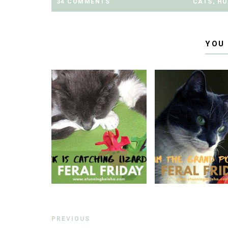
34 COMMENTS
CATS
,
HU
YOU
PREVIOUS