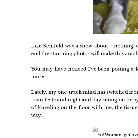
Like Seinfeld was a show about … nothing, th
end the stunning photos will make this anot
You may have noticed I’ve been posting a lo
more.
Lately, my one-track mind has switched fro
I can be found night and day sitting on or b
of kneeling on the floor with me, the tissu
way.
Yo! Woman, get ove