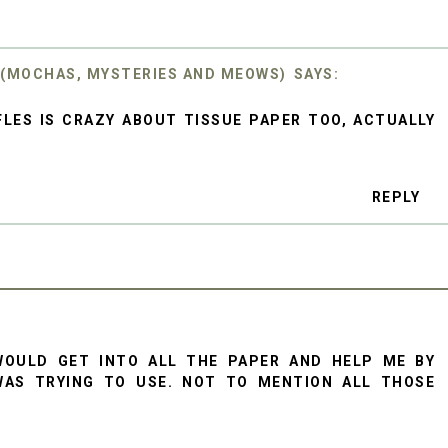
 (MOCHAS, MYSTERIES AND MEOWS)
LES IS CRAZY ABOUT TISSUE PAPER TOO, ACTUALLY
REPLY
WOULD GET INTO ALL THE PAPER AND HELP ME BY
WAS TRYING TO USE. NOT TO MENTION ALL THOSE