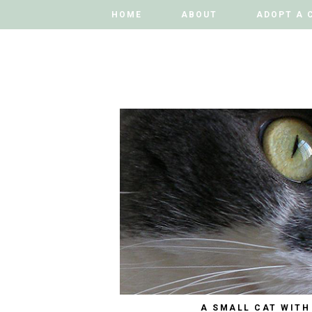
HOME
HOME
ABOUT
ABOUT
ADOPT A 
ADOPT A 
A SMALL CAT WITH