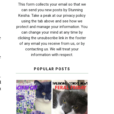
This form collects your email so that we
can send you new posts by Stunning
Keisha. Take a peak at our privacy policy
using the tab above and see how we
protect and manage your information. You
can change your mind at any time by
e
clicking the unsubscribe link in the footer
of any email you receive from us, or by
contacting us. We will treat your
information with respect.
e
POPULAR POSTS
.
d
t
THEY CALL ME
FERAL FRIDAY:
THE HYACINTH
BREAKING
CAT
CONDO NEWS