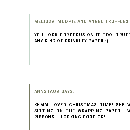
MELISSA, MUDPIE AND ANGEL TRUFFLES
YOU LOOK GORGEOUS ON IT TOO! TRUFF
ANY KIND OF CRINKLEY PAPER :)
ANNSTAUB
KKMM LOVED CHRISTMAS TIME! SHE 
SITTING ON THE WRAPPING PAPER I 
RIBBONS... LOOKING GOOD CK!