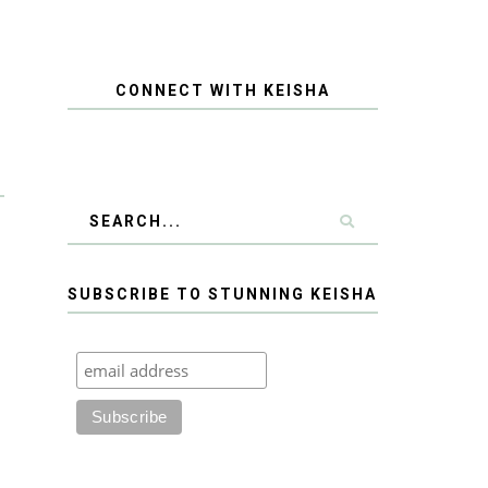
CONNECT WITH KEISHA
SUBSCRIBE TO STUNNING KEISHA