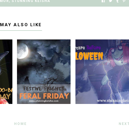
MOR
,
STUNNING KEISHA
 MAY ALSO LIKE
HOME
NEX