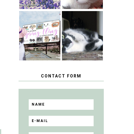
SPRINGTIME …
WHEN A CAT'S
HAPPY
FANCY TURNS
NATIONAL
TO THE SPRING
TUXEDO CAT
FLING PET
DAY
BLOGGER
GIVEAWAY!
CONTACT FORM