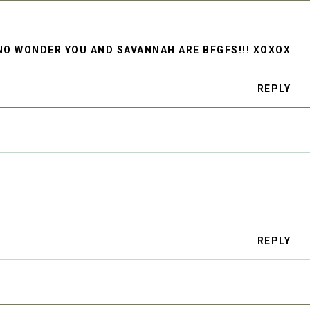
NO WONDER YOU AND SAVANNAH ARE BFGFS!!! XOXOX
REPLY
REPLY