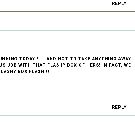
REPLY
UNNING TODAY!!! ...AND NOT TO TAKE ANYTHING AWAY
US JOB WITH THAT FLASHY BOX OF HERS! IN FACT, WE
LASHY BOX FLASH!!!
REPLY