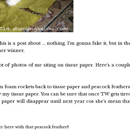
is is a post about … nothing. I’m gonna fake it, but in th
her winner.
t of photos of me siting on tissue paper. Here’s a coupl
m foam rockets back to tissue paper and peacock feathers
y my tissue paper. You can be sure that once TW gets tire
e paper will disappear until next year cos she’s mean tha
r here with that peacock feather!!