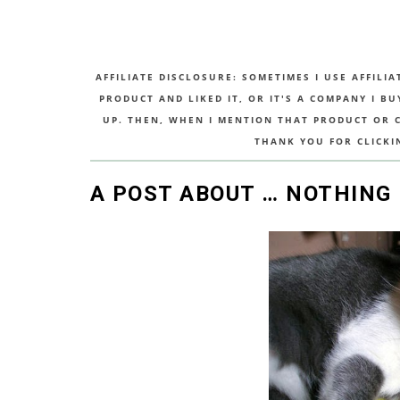
AFFILIATE DISCLOSURE: SOMETIMES I USE AFFILIA
PRODUCT AND LIKED IT, OR IT'S A COMPANY I B
UP. THEN, WHEN I MENTION THAT PRODUCT OR CO
THANK YOU FOR CLICKI
A POST ABOUT … NOTHING