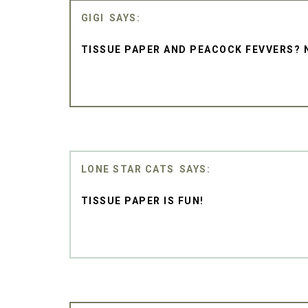
GIGI
TISSUE PAPER AND PEACOCK FEVVERS? 
LONE STAR CATS
TISSUE PAPER IS FUN!