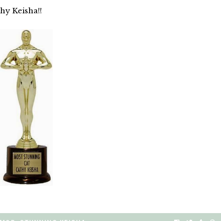
hy Keisha!!