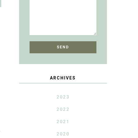
ARCHIVES
2023
2022
2021
T
2020