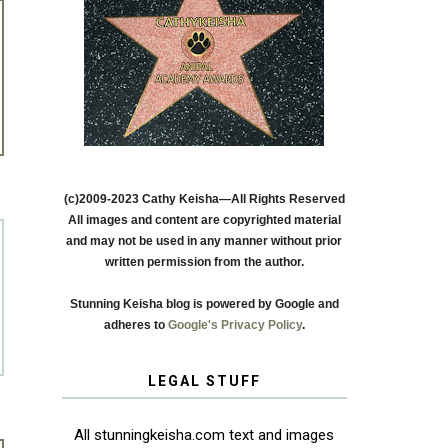
(c)2009-2023 Cathy Keisha—All Rights Reserved
All images and content are copyrighted material
and may not be used in any manner without prior
written permission from the author.
Stunning Keisha blog is powered by Google and
adheres to
Google's Privacy Policy
.
LEGAL STUFF
All stunningkeisha.com text and images