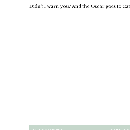
Didn’t I warn you? And the Oscar goes to Cat