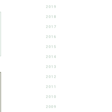
2019
2018
2017
2016
2015
2014
2013
2012
2011
2010
2009