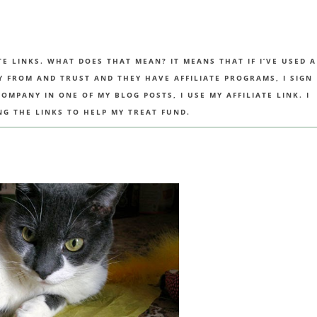
TE LINKS. WHAT DOES THAT MEAN? IT MEANS THAT IF I’VE USED A
UY FROM AND TRUST AND THEY HAVE AFFILIATE PROGRAMS, I SIGN
MPANY IN ONE OF MY BLOG POSTS, I USE MY AFFILIATE LINK. I
NG THE LINKS TO HELP MY TREAT FUND.