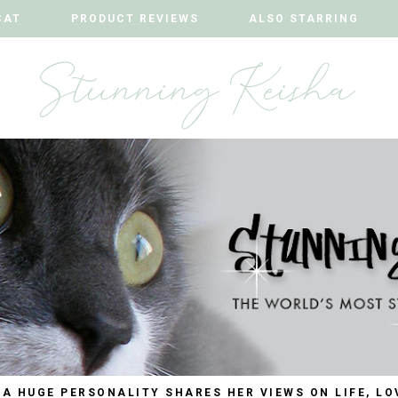
CAT
CAT
PRODUCT REVIEWS
PRODUCT REVIEWS
ALSO STARRING
ALSO STARRING
 A HUGE PERSONALITY SHARES HER VIEWS ON LIFE, LO