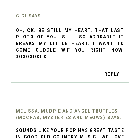
GIGI
OH, CK. BE STILL MY HEART. THAT LAST
PHOTO OF YOU IS........SO ADORABLE IT
BREAKS MY LITTLE HEART. I WANT TO
COME CUDDLE WIF YOU RIGHT NOW.
XOXOXOXOX
REPLY
MELISSA, MUDPIE AND ANGEL TRUFFLES
(MOCHAS, MYSTERIES AND MEOWS)
SOUNDS LIKE YOUR POP HAS GREAT TASTE
IN GOOD OLD COUNTRY MUSIC...WE LOVE