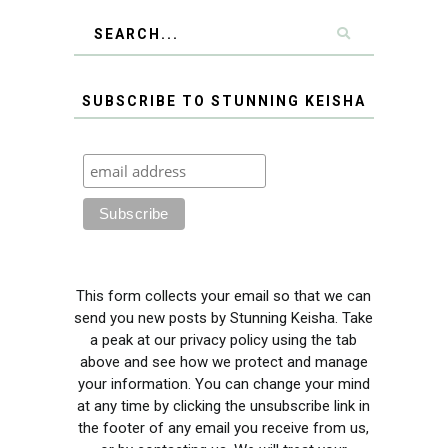
SUBSCRIBE TO STUNNING KEISHA
This form collects your email so that we can
send you new posts by Stunning Keisha. Take
a peak at our privacy policy using the tab
above and see how we protect and manage
your information. You can change your mind
at any time by clicking the unsubscribe link in
the footer of any email you receive from us,