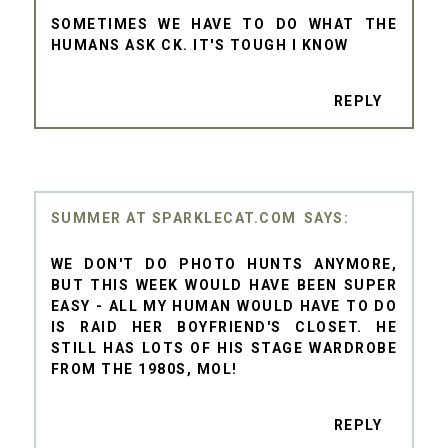
SOMETIMES WE HAVE TO DO WHAT THE
HUMANS ASK CK. IT'S TOUGH I KNOW
REPLY
SUMMER AT SPARKLECAT.COM
WE DON'T DO PHOTO HUNTS ANYMORE,
BUT THIS WEEK WOULD HAVE BEEN SUPER
EASY - ALL MY HUMAN WOULD HAVE TO DO
IS RAID HER BOYFRIEND'S CLOSET. HE
STILL HAS LOTS OF HIS STAGE WARDROBE
FROM THE 1980S, MOL!
REPLY