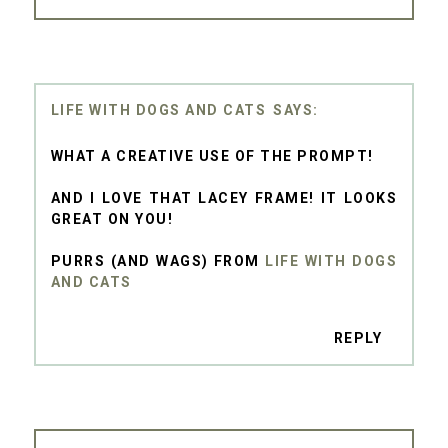
LIFE WITH DOGS AND CATS
WHAT A CREATIVE USE OF THE PROMPT!
AND I LOVE THAT LACEY FRAME! IT LOOKS
GREAT ON YOU!
PURRS (AND WAGS) FROM
LIFE WITH DOGS
AND CATS
REPLY