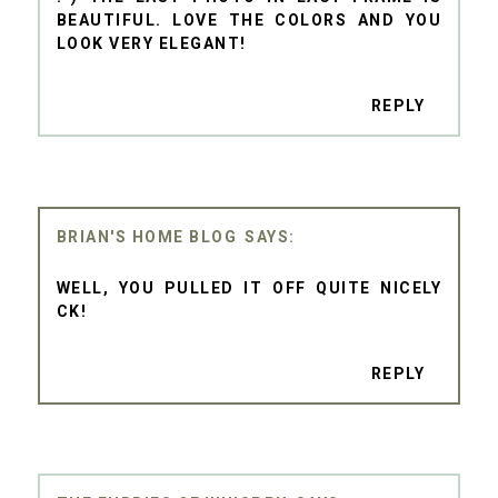
BEAUTIFUL. LOVE THE COLORS AND YOU
LOOK VERY ELEGANT!
REPLY
BRIAN'S HOME BLOG
WELL, YOU PULLED IT OFF QUITE NICELY
CK!
REPLY