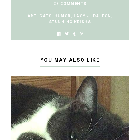
27 COMMENTS
ART
,
CATS
,
HUMOR
,
LACY J. DALTON
,
STUNNING KEISHA
YOU MAY ALSO LIKE