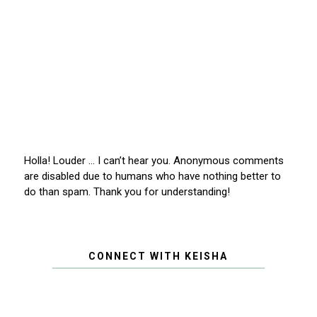
Holla! Louder … I can’t hear you. Anonymous comments
are disabled due to humans who have nothing better to
do than spam. Thank you for understanding!
CONNECT WITH KEISHA