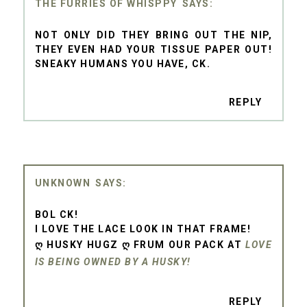
THE FURRIES OF WHISPPY
NOT ONLY DID THEY BRING OUT THE NIP,
THEY EVEN HAD YOUR TISSUE PAPER OUT!
SNEAKY HUMANS YOU HAVE, CK.
REPLY
UNKNOWN
BOL CK!
I LOVE THE LACE LOOK IN THAT FRAME!
Ღ HUSKY HUGZ Ღ FRUM OUR PACK AT
LOVE
IS BEING OWNED BY A HUSKY!
REPLY