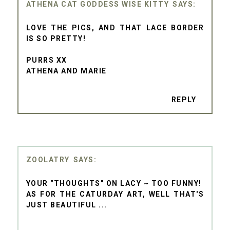
ATHENA CAT GODDESS WISE KITTY
LOVE THE PICS, AND THAT LACE BORDER
IS SO PRETTY!
PURRS XX
ATHENA AND MARIE
REPLY
ZOOLATRY
YOUR "THOUGHTS" ON LACY ~ TOO FUNNY!
AS FOR THE CATURDAY ART, WELL THAT'S
JUST BEAUTIFUL ...