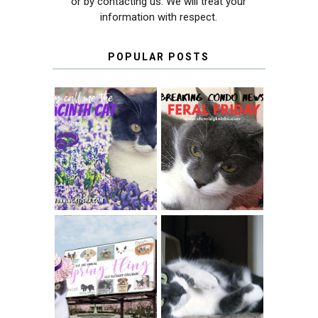
or by contacting us. We will treat your
information with respect.
POPULAR POSTS
THEY CALL ME
FERAL FRIDAY:
THE HYACINTH
BREAKING
CAT
CONDO NEWS
SPRINGTIME …
WHEN A CAT'S
FANCY TURNS TO
HAPPY NATIONAL
THE SPRING
TUXEDO CAT DAY
FLING PET
BLOGGER
GIVEAWAY!