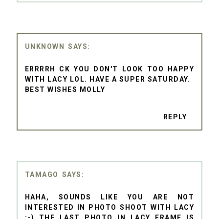
UNKNOWN
ERRRRH CK YOU DON'T LOOK TOO HAPPY
WITH LACY LOL. HAVE A SUPER SATURDAY.
BEST WISHES MOLLY
REPLY
TAMAGO
HAHA, SOUNDS LIKE YOU ARE NOT
INTERESTED IN PHOTO SHOOT WITH LACY
:-) THE LAST PHOTO IN LACY FRAME IS