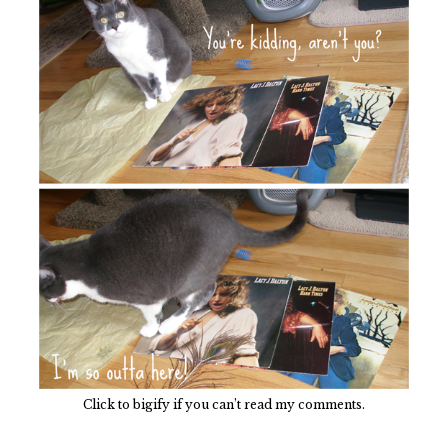
Click to bigify if you can’t read my comments.