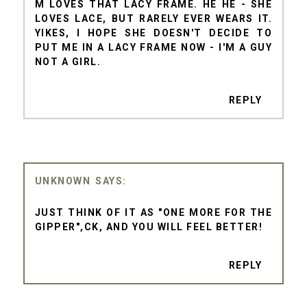
M LOVES THAT LACY FRAME. HE HE - SHE
LOVES LACE, BUT RARELY EVER WEARS IT.
YIKES, I HOPE SHE DOESN'T DECIDE TO
PUT ME IN A LACY FRAME NOW - I'M A GUY
NOT A GIRL.
REPLY
UNKNOWN
JUST THINK OF IT AS "ONE MORE FOR THE
GIPPER",CK, AND YOU WILL FEEL BETTER!
REPLY