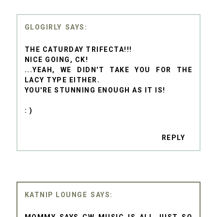
GLOGIRLY
THE CATURDAY TRIFECTA!!!
NICE GOING, CK!
...YEAH, WE DIDN'T TAKE YOU FOR THE
LACY TYPE EITHER.
YOU'RE STUNNING ENOUGH AS IT IS!
: )
REPLY
KATNIP LOUNGE