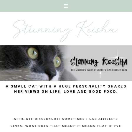
A SMALL CAT WITH A HUGE PERSONALITY SHARES
HER VIEWS ON LIFE, LOVE AND GOOD FOOD.
AFFILIATE DISCLOSURE: SOMETIMES I USE AFFILIATE
LINKS. WHAT DOES THAT MEAN? IT MEANS THAT IF I’VE