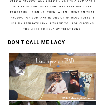
USED A PRODUCT AND LIKED IT, OR IT'S A COMPANY I
BUY FROM AND TRUST AND THEY HAVE AFFILIATE
PROGRAMS, I SIGN UP. THEN, WHEN I MENTION THAT
PRODUCT OR COMPANY IN ONE OF MY BLOG POSTS, I
USE MY AFFILIATE LINK. I THANK YOU FOR CLICKING
THE LINKS TO HELP MY TREAT FUND.
DON’T CALL ME LACY