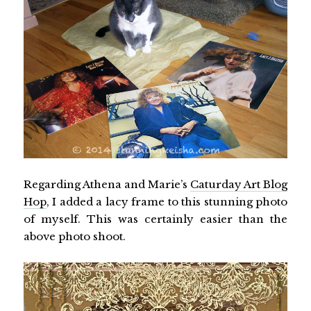
Regarding Athena and Marie’s
Caturday Art Blog
Hop
, I added a lacy frame to this stunning photo
of myself. This was certainly easier than the
above photo shoot.