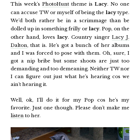
This week’s
PhotoHunt
theme is
Lacy
. No one
can accuse TW or myself of being the
lacy
type.
We’d both rather be in a scrimmage than be
dolled up in something frilly or
lacy
. Pop, on the
other hand, loves
lacy
. Country singer
Lacy J.
Dalton
, that is. He’s got a bunch of her albums
and I was forced to pose with them. Oh, sure, I
got a nip bribe but some shoots are just too
demanding and too demeaning. Neither TW nor
I can figure out just what he’s hearing cos we
ain’t hearing it.
Well, ok, I’ll do it for my Pop cos he’s my
favorite. Just one though. Please don’t make me
listen
to her.