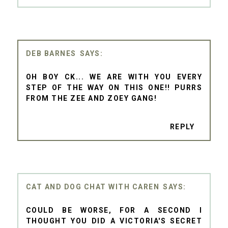
DEB BARNES
OH BOY CK... WE ARE WITH YOU EVERY
STEP OF THE WAY ON THIS ONE!! PURRS
FROM THE ZEE AND ZOEY GANG!
REPLY
CAT AND DOG CHAT WITH CAREN
COULD BE WORSE, FOR A SECOND I
THOUGHT YOU DID A VICTORIA'S SECRET