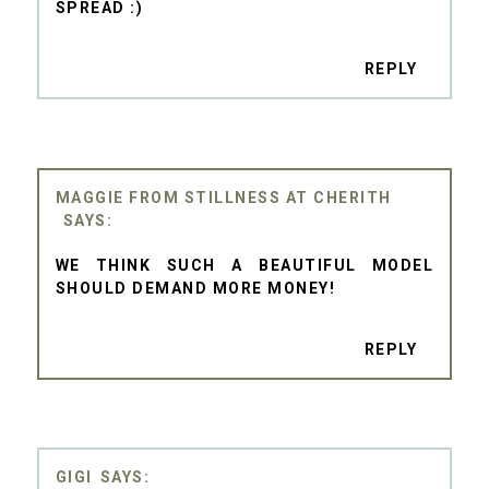
SPREAD :)
REPLY
MAGGIE FROM STILLNESS AT CHERITH
WE THINK SUCH A BEAUTIFUL MODEL
SHOULD DEMAND MORE MONEY!
REPLY
GIGI