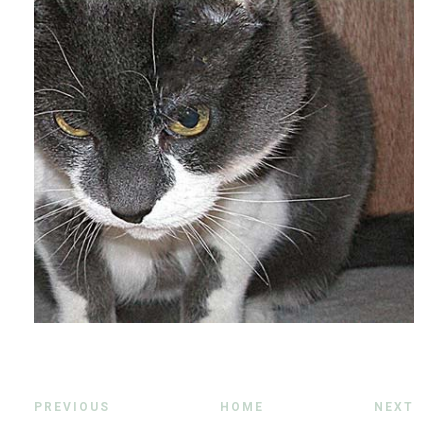
PREVIOUS
HOME
NEXT