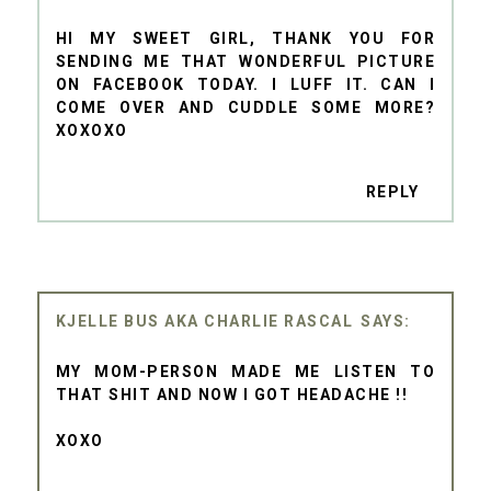
HI MY SWEET GIRL, THANK YOU FOR
SENDING ME THAT WONDERFUL PICTURE
ON FACEBOOK TODAY. I LUFF IT. CAN I
COME OVER AND CUDDLE SOME MORE?
XOXOXO
REPLY
KJELLE BUS AKA CHARLIE RASCAL
MY MOM-PERSON MADE ME LISTEN TO
THAT SHIT AND NOW I GOT HEADACHE !!
XOXO