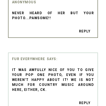
ANONYMOUS
NEVER HEARD OF HER BUT YOUR
PHOTO...PAWSOME!!
REPLY
FUR EVERYWHERE
IT WAS AWFULLY NICE OF YOU TO GIVE
YOUR POP ONE PHOTO, EVEN IF YOU
WEREN'T HAPPY ABOUT IT! WE IS NOT
MUCH FOR COUNTRY MUSIC AROUND
HERE, EITHER, CK.
REPLY