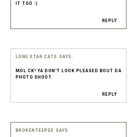
IT TOO :)
REPLY
LONE STAR CATS
MOL CK! YA DON'T LOOK PLEASED BOUT DA
PHOTO SHOOT.
REPLY
BROKENTEEPEE