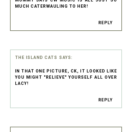
MOMMY SAYS CW MUSIC IS ALL JUST SO
MUCH CATERWAULING TO HER!
REPLY
THE ISLAND CATS
IN THAT ONE PICTURE, CK, IT LOOKED LIKE
YOU MIGHT "RELIEVE" YOURSELF ALL OVER
LACY!
REPLY