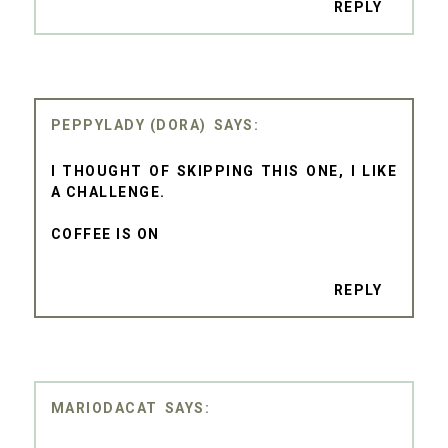
REPLY
PEPPYLADY (DORA)
I THOUGHT OF SKIPPING THIS ONE, I LIKE
A CHALLENGE.
COFFEE IS ON
REPLY
MARIODACAT