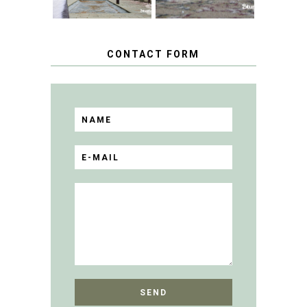
CONTACT FORM