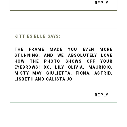
REPLY
KITTIES BLUE
THE FRAME MADE YOU EVEN MORE
STUNNING, AND WE ABSOLUTELY LOVE
HOW THE PHOTO SHOWS OFF YOUR
EYEBROWS! XO, LILY OLIVIA, MAURICIO,
MISTY MAY, GIULIETTA, FIONA, ASTRID,
LISBETH AND CALISTA JO
REPLY