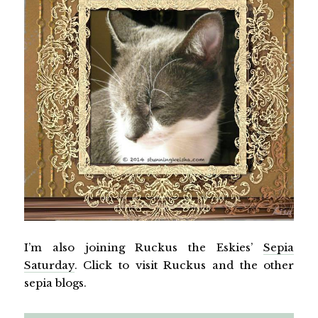
I’m also joining Ruckus the Eskies’
Sepia
Saturday
. Click to visit Ruckus and the other
sepia blogs.