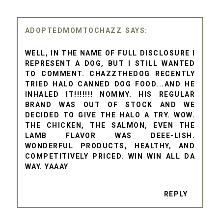
ADOPTEDMOMTOCHAZZ
WELL, IN THE NAME OF FULL DISCLOSURE I
REPRESENT A DOG, BUT I STILL WANTED
TO COMMENT. CHAZZTHEDOG RECENTLY
TRIED HALO CANNED DOG FOOD...AND HE
INHALED IT!!!!!!! NOMMY. HIS REGULAR
BRAND WAS OUT OF STOCK AND WE
DECIDED TO GIVE THE HALO A TRY. WOW.
THE CHICKEN, THE SALMON, EVEN THE
LAMB FLAVOR WAS DEEE-LISH.
WONDERFUL PRODUCTS, HEALTHY, AND
COMPETITIVELY PRICED. WIN WIN ALL DA
WAY. YAAAY
REPLY