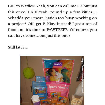
CK:
Yo Waffles? Yeah, you can call me CK but just
this once. HAH! Yeah, round up a few kitties. …
Whadda you mean Katie's too busy working on
a project? OK, get P. Kitty instead! I got a ton of
food and it's time to PAWTEEEE! Of course you
can have some … but just this once.
Still later …