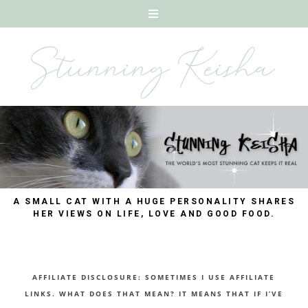
A SMALL CAT WITH A HUGE PERSONALITY SHARES
HER VIEWS ON LIFE, LOVE AND GOOD FOOD.
AFFILIATE DISCLOSURE: SOMETIMES I USE AFFILIATE
LINKS. WHAT DOES THAT MEAN? IT MEANS THAT IF I’VE