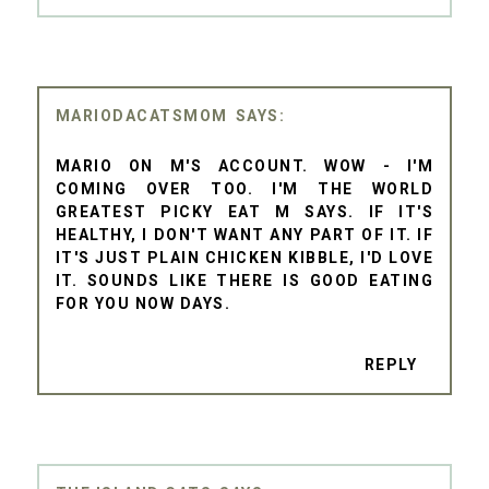
MARIODACATSMOM
MARIO ON M'S ACCOUNT. WOW - I'M
COMING OVER TOO. I'M THE WORLD
GREATEST PICKY EAT M SAYS. IF IT'S
HEALTHY, I DON'T WANT ANY PART OF IT. IF
IT'S JUST PLAIN CHICKEN KIBBLE, I'D LOVE
IT. SOUNDS LIKE THERE IS GOOD EATING
FOR YOU NOW DAYS.
REPLY