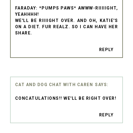
FARADAY: *PUMPS PAWS* AWWW-RIIIIIGHT,
YEAHHHH!
WE'LL BE RIIIIGHT OVER. AND OH, KATIE'S
ON A DIET. FUR REALZ. SO I CAN HAVE HER
SHARE.
REPLY
CAT AND DOG CHAT WITH CAREN
CONCATULATIONS!! WE'LL BE RIGHT OVER!
REPLY