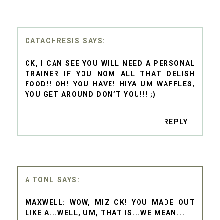
CATACHRESIS
CK, I CAN SEE YOU WILL NEED A PERSONAL
TRAINER IF YOU NOM ALL THAT DELISH
FOOD!! OH! YOU HAVE! HIYA UM WAFFLES,
YOU GET AROUND DON’T YOU!!! ;)
REPLY
A TONL
MAXWELL: WOW, MIZ CK! YOU MADE OUT
LIKE A...WELL, UM, THAT IS...WE MEAN...