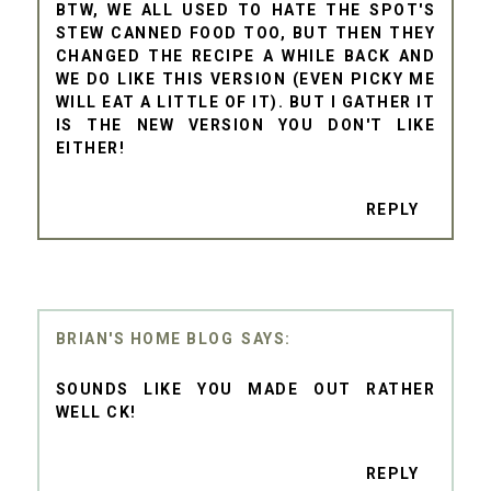
BTW, WE ALL USED TO HATE THE SPOT'S
STEW CANNED FOOD TOO, BUT THEN THEY
CHANGED THE RECIPE A WHILE BACK AND
WE DO LIKE THIS VERSION (EVEN PICKY ME
WILL EAT A LITTLE OF IT). BUT I GATHER IT
IS THE NEW VERSION YOU DON'T LIKE
EITHER!
REPLY
BRIAN'S HOME BLOG
SOUNDS LIKE YOU MADE OUT RATHER
WELL CK!
REPLY