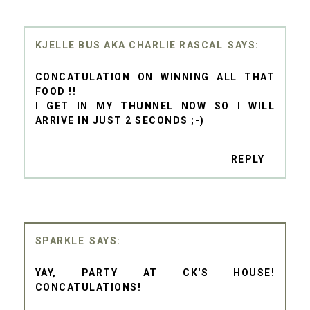
KJELLE BUS AKA CHARLIE RASCAL
CONCATULATION ON WINNING ALL THAT
FOOD !!
I GET IN MY THUNNEL NOW SO I WILL
ARRIVE IN JUST 2 SECONDS ;-)
REPLY
SPARKLE
YAY, PARTY AT CK'S HOUSE!
CONCATULATIONS!