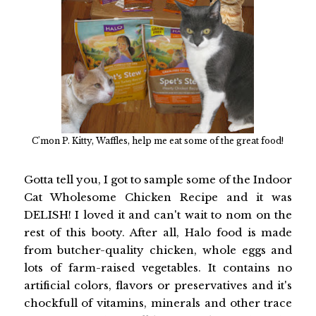
C'mon P. Kitty, Waffles, help me eat some of the great food!
Gotta tell you, I got to sample some of the Indoor
Cat Wholesome Chicken Recipe and it was
DELISH! I loved it and can't wait to nom on the
rest of this booty. After all, Halo food is made
from butcher-quality chicken, whole eggs and
lots of farm-raised vegetables. It contains no
artificial colors, flavors or preservatives and it's
chockfull of vitamins, minerals and other trace