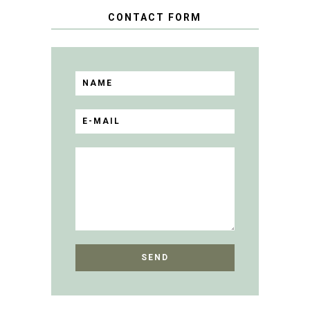
CONTACT FORM