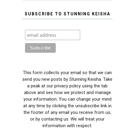
SUBSCRIBE TO STUNNING KEISHA
This form collects your email so that we can
send you new posts by Stunning Keisha. Take
a peak at our privacy policy using the tab
above and see how we protect and manage
your information. You can change your mind
at any time by clicking the unsubscribe link in
the footer of any email you receive from us,
or by contacting us. We will treat your
information with respect.