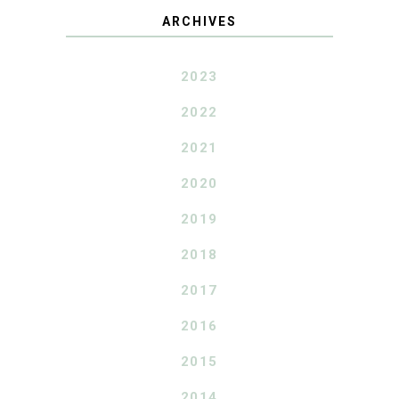
ARCHIVES
2023
2022
2021
2020
2019
2018
2017
2016
2015
2014