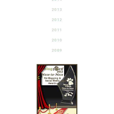
2013
2012
2011
2010
2009