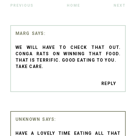
PREVIOUS
HOME
NEXT
MARG
WE WILL HAVE TO CHECK THAT OUT.
CONGA RATS ON WINNING THAT FOOD.
THAT IS TERRIFIC. GOOD EATING TO YOU.
TAKE CARE.
REPLY
UNKNOWN
HAVE A LOVELY TIME EATING ALL THAT