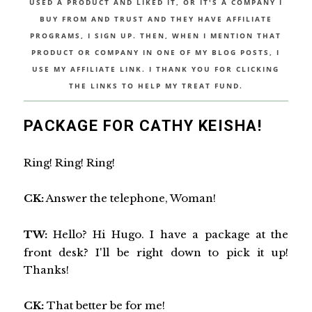
USED A PRODUCT AND LIKED IT, OR IT'S A COMPANY I
BUY FROM AND TRUST AND THEY HAVE AFFILIATE
PROGRAMS, I SIGN UP. THEN, WHEN I MENTION THAT
PRODUCT OR COMPANY IN ONE OF MY BLOG POSTS, I
USE MY AFFILIATE LINK. I THANK YOU FOR CLICKING
THE LINKS TO HELP MY TREAT FUND.
PACKAGE FOR CATHY KEISHA!
Ring! Ring! Ring!
CK:
Answer the telephone, Woman!
TW:
Hello? Hi Hugo. I have a package at the
front desk? I'll be right down to pick it up!
Thanks!
CK:
That better be for me!