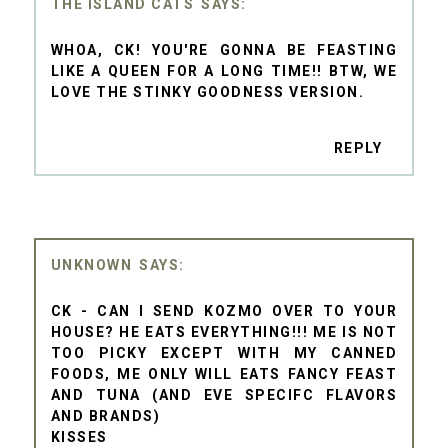
THE ISLAND CATS
WHOA, CK! YOU'RE GONNA BE FEASTING
LIKE A QUEEN FOR A LONG TIME!! BTW, WE
LOVE THE STINKY GOODNESS VERSION.
REPLY
UNKNOWN
CK - CAN I SEND KOZMO OVER TO YOUR
HOUSE? HE EATS EVERYTHING!!! ME IS NOT
TOO PICKY EXCEPT WITH MY CANNED
FOODS, ME ONLY WILL EATS FANCY FEAST
AND TUNA (AND EVE SPECIFC FLAVORS
AND BRANDS)
KISSES