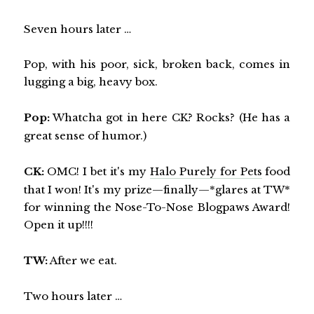
Seven hours later …
Pop, with his poor, sick, broken back, comes in
lugging a big, heavy box.
Pop:
Whatcha got in here CK? Rocks? (He has a
great sense of humor.)
CK:
OMC! I bet it's my
Halo Purely for Pets
food
that I won! It's my prize—finally—*glares at TW*
for winning the Nose-To-Nose Blogpaws Award!
Open it up!!!!
TW:
After we eat.
Two hours later …