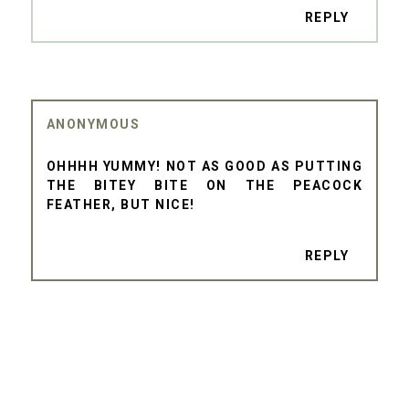
REPLY
ANONYMOUS
OHHHH YUMMY! NOT AS GOOD AS PUTTING
THE BITEY BITE ON THE PEACOCK
FEATHER, BUT NICE!
REPLY