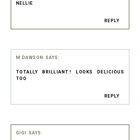
NELLIE
REPLY
M DAWSON
TOTALLY BRILLIANT.! LOOKS DELICIOUS
TOO
REPLY
GIGI