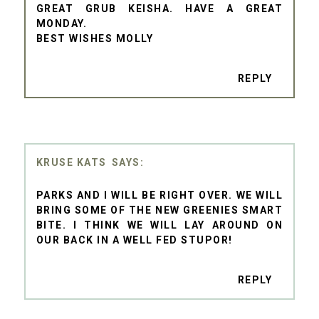
GREAT GRUB KEISHA. HAVE A GREAT
MONDAY.
BEST WISHES MOLLY
REPLY
KRUSE KATS
PARKS AND I WILL BE RIGHT OVER. WE WILL
BRING SOME OF THE NEW GREENIES SMART
BITE. I THINK WE WILL LAY AROUND ON
OUR BACK IN A WELL FED STUPOR!
REPLY