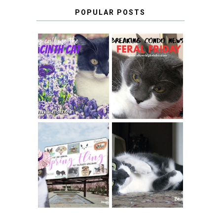
POPULAR POSTS
THEY CALL ME
FERAL FRIDAY:
THE HYACINTH
BREAKING
CAT
CONDO NEWS
SPRINGTIME …
WHEN A CAT'S
FANCY TURNS TO
HAPPY NATIONAL
THE SPRING
TUXEDO CAT DAY
FLING PET
BLOGGER
GIVEAWAY!