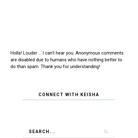
Holla! Louder … I can’t hear you. Anonymous comments
are disabled due to humans who have nothing better to
do than spam. Thank you for understanding!
CONNECT WITH KEISHA