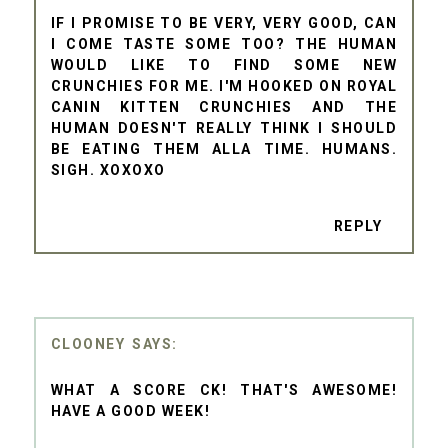
IF I PROMISE TO BE VERY, VERY GOOD, CAN
I COME TASTE SOME TOO? THE HUMAN
WOULD LIKE TO FIND SOME NEW
CRUNCHIES FOR ME. I'M HOOKED ON ROYAL
CANIN KITTEN CRUNCHIES AND THE
HUMAN DOESN'T REALLY THINK I SHOULD
BE EATING THEM ALLA TIME. HUMANS.
SIGH. XOXOXO
REPLY
CLOONEY
WHAT A SCORE CK! THAT'S AWESOME!
HAVE A GOOD WEEK!