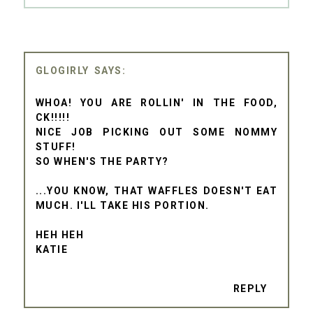
GLOGIRLY
WHOA! YOU ARE ROLLIN' IN THE FOOD,
CK!!!!!
NICE JOB PICKING OUT SOME NOMMY
STUFF!
SO WHEN'S THE PARTY?
...YOU KNOW, THAT WAFFLES DOESN'T EAT
MUCH. I'LL TAKE HIS PORTION.
HEH HEH
KATIE
REPLY