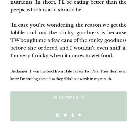
nutrients. In short, I'll be eating better than the
peeps, which is as it should be.
In case you're wondering, the reason we got the
kibble and not the stinky goodness is because
TW bought me a few cans of the stinky goodness
before she ordered and I wouldn't even sniff it.
I'm very finicky when it comes to wet food.
Disclaimer: I won the food from Halo Purely For Pets. They don't even
know I'm writing about it so they didn't put words in my mouth.
20 COMMENTS