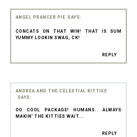
ANGEL PRANCER PIE
CONCATS ON THAT WIN! THAT IS SUM
YUMMY LOOKIN SWAG, CK!
REPLY
ANDREA AND THE CELESTIAL KITTIES
OO COOL PACKAGE! HUMANS.. ALWAYS
MAKIN' THE KITTIES WAIT...
REPLY