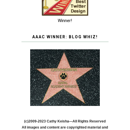
Winner!
AAAC WINNER: BLOG WHIZ!
(c)2009-2023 Cathy Keisha—All Rights Reserved
All images and content are copyrighted material and