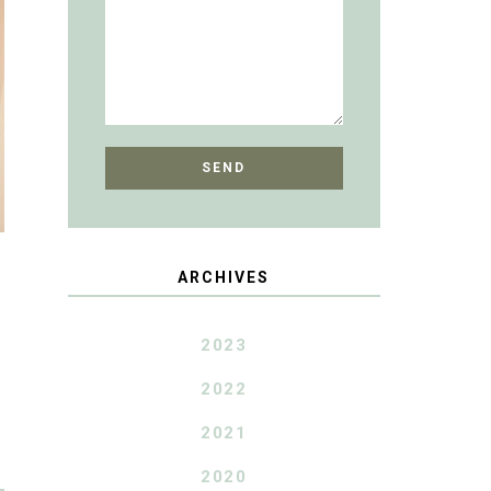
ARCHIVES
2023
2022
2021
2020