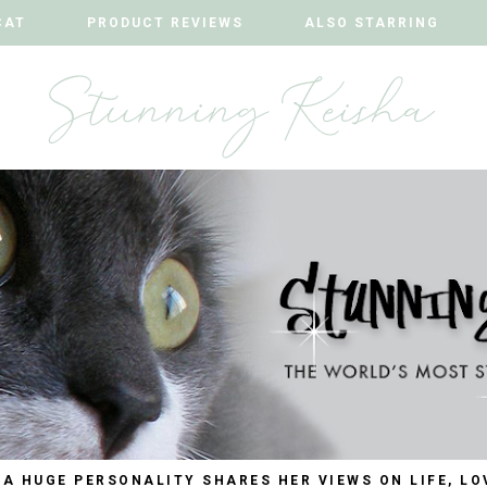
CAT
CAT
PRODUCT REVIEWS
PRODUCT REVIEWS
ALSO STARRING
ALSO STARRING
 A HUGE PERSONALITY SHARES HER VIEWS ON LIFE, LO