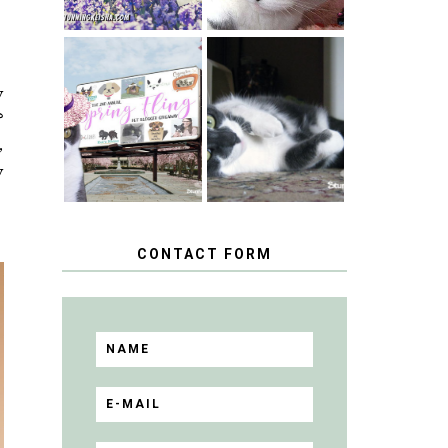
SPRINGTIME …
WHEN A CAT'S
y
HAPPY
FANCY TURNS
NATIONAL
?
TO THE SPRING
TUXEDO CAT
FLING PET
,
DAY
BLOGGER
GIVEAWAY!
y
CONTACT FORM