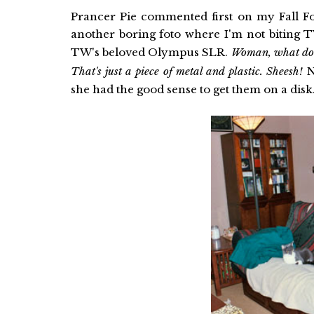
Prancer Pie commented first on my Fall Fot
another boring foto where I'm not biting
TW's beloved Olympus SLR.
Woman, what do y
That's just a piece of metal and plastic. Sheesh!
No
she had the good sense to get them on a disk