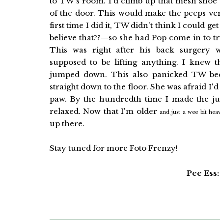
to TW's room. I'd climb up that mesh shoe
of the door. This would make the peeps ve
first time I did it, TW didn't think I could
believe that??—so she had Pop come in to try
This was right after his back surgery 
supposed to be lifting anything. I knew t
jumped down. This also panicked TW be
straight down to the floor. She was afraid I'
paw. By the hundredth time I made the ju
relaxed. Now that I'm older
and just a wee bit heav
up there.
Stay tuned for more Foto Frenzy!
Pee Ess