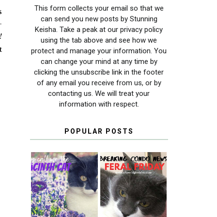
This form collects your email so that we
s
can send you new posts by Stunning
—
Keisha. Take a peak at our privacy policy
!
using the tab above and see how we
t
protect and manage your information. You
can change your mind at any time by
clicking the unsubscribe link in the footer
of any email you receive from us, or by
contacting us. We will treat your
information with respect.
POPULAR POSTS
THEY CALL ME
FERAL FRIDAY:
THE HYACINTH
BREAKING
CAT
CONDO NEWS