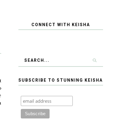
CONNECT WITH KEISHA
t
SUBSCRIBE TO STUNNING KEISHA
o
e
a