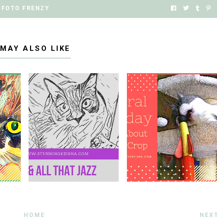
FOTO FRENZY
 MAY ALSO LIKE
HOME
NEX