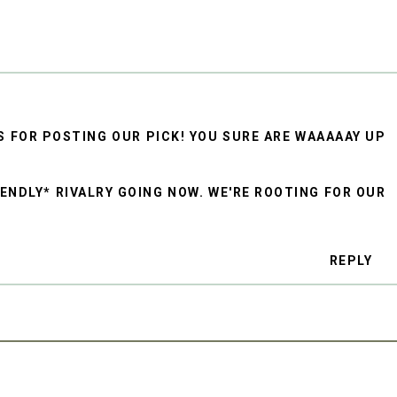
S FOR POSTING OUR PICK! YOU SURE ARE WAAAAAY UP
IENDLY* RIVALRY GOING NOW. WE'RE ROOTING FOR OUR
REPLY