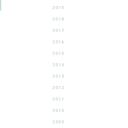
2019
2018
2017
2016
2015
2014
2013
2012
2011
2010
2009
T