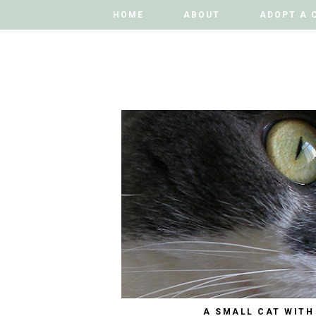
HOME
HOME
ABOUT
ABOUT
ADOPT A 
ADOPT A 
A SMALL CAT WITH