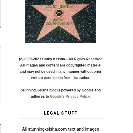
(c)2009-2023 Cathy Keisha—All Rights Reserved
All images and content are copyrighted material
and may not be used in any manner without prior
written permission from the author.
Stunning Keisha blog is powered by Google and
adheres to
Google's Privacy Policy
.
LEGAL STUFF
All stunningkeisha.com text and images