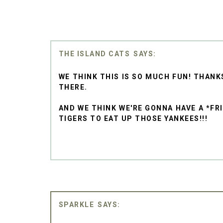
THE ISLAND CATS
WE THINK THIS IS SO MUCH FUN! THANK
THERE.
AND WE THINK WE'RE GONNA HAVE A *FR
TIGERS TO EAT UP THOSE YANKEES!!!
SPARKLE