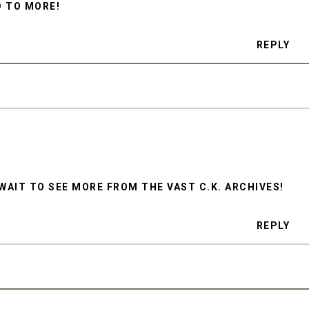
D TO MORE!
REPLY
T WAIT TO SEE MORE FROM THE VAST C.K. ARCHIVES!
REPLY