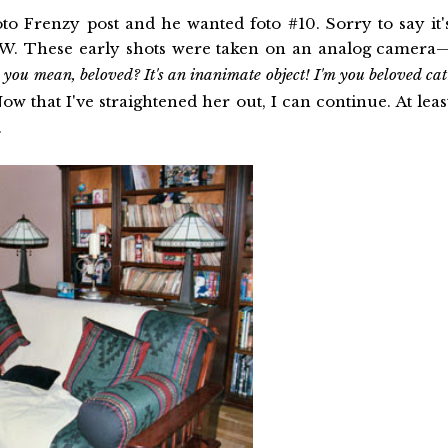
o Frenzy post and he wanted foto #10. Sorry to say it'
 TW. These early shots were taken on an analog camera
ou mean, beloved? It's an inanimate object! I'm you beloved cat
w that I've straightened her out, I can continue. At leas
.