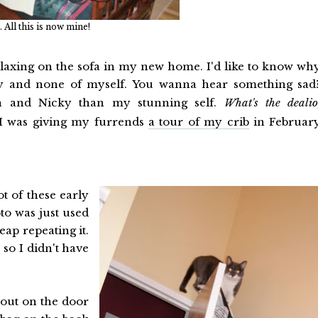
. All this is now mine!
hillaxing on the sofa in my new home. I'd like to know wh
ay and none of myself. You wanna hear something sad
n and Nicky than my stunning self.
What's the dealio
 I was giving my furrends
a tour of my crib
in Februar
t of these early
oto was just used
eap repeating it.
 so I didn't have
 out on the door