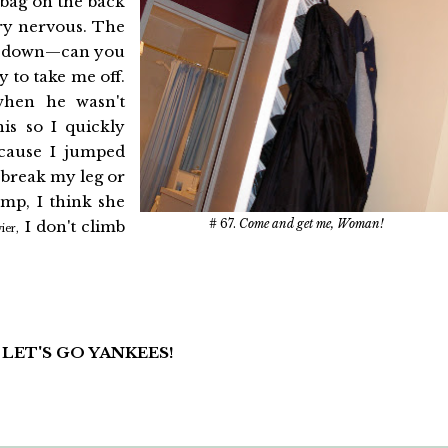
 bag on the back
ry nervous. The
 get down—can you
 to take me off.
when he wasn't
his so I quickly
cause I jumped
d break my leg or
mp, I think she
# 67.
Come and get me, Woman!
I don't climb
ier,
: LET'S GO YANKEES!