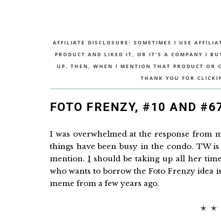
AFFILIATE DISCLOSURE: SOMETIMES I USE AFFILIA
PRODUCT AND LIKED IT, OR IT'S A COMPANY I B
UP. THEN, WHEN I MENTION THAT PRODUCT OR CO
THANK YOU FOR CLICKI
FOTO FRENZY, #10 AND #6
I was overwhelmed at the response from my
things have been busy in the condo. TW is 
mention.
I
should be taking up all her time
who wants to borrow the Foto Frenzy idea is 
meme from a few years ago.
✭ ✭