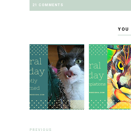
21 COMMENTS
YOU
PREVIOUS