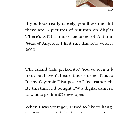
#10
If you look really closely, you'll see me c
there are 3 pictures of Autumn on displ
There's STILL more pictures of Autum
Woman?
Anyhoo, I first ran this foto when
2010.
The Island Cats picked #67. You've seen a lo
fotos but haven't heard their stories. This f
In my
Olympic Diva
post so I feel rather ch
By this time, I'd bought TW a digital camera
to wait to get film(?) developed.
When I was younger, I used to like to hang