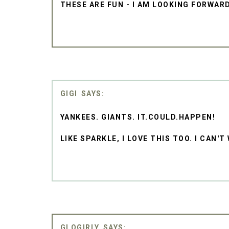
THESE ARE FUN - I AM LOOKING FORWAR
GIGI
YANKEES. GIANTS. IT.COULD.HAPPEN!
LIKE SPARKLE, I LOVE THIS TOO. I CAN'
GLOGIRLY