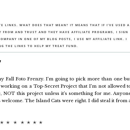
TE LINKS. WHAT DOES THAT MEAN? IT MEANS THAT IF I’VE USED A
UY FROM AND TRUST AND THEY HAVE AFFILIATE PROGRAMS, I SIGN
MPANY IN ONE OF MY BLOG POSTS, I USE MY AFFILIATE LINK. I
NG THE LINKS TO HELP MY TREAT FUND.
7
 Fall Foto Frenzy. I'm going to pick more than one bu
working on a Top-Secret Project that I'm not allowed t
, NOT this project unless it's something for me. Anyon
welcome. The Island Cats were right. I did steal it from 
 ✭ ✭ ✭ ✭ ✭ ✭ ✭