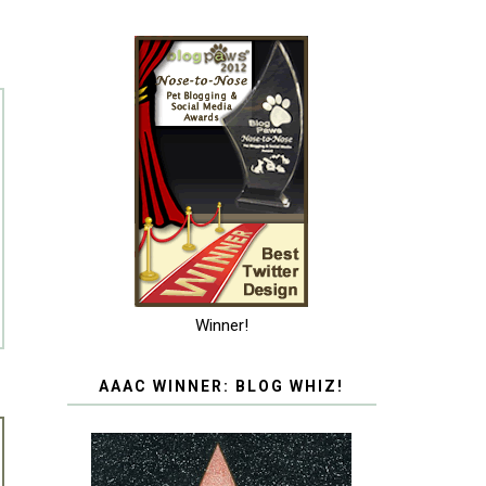
Winner!
AAAC WINNER: BLOG WHIZ!