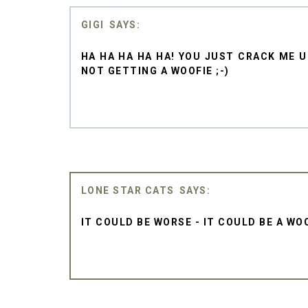
GIGI
HA HA HA HA HA! YOU JUST CRACK ME UP
NOT GETTING A WOOFIE ;-)
LONE STAR CATS
IT COULD BE WORSE - IT COULD BE A WO