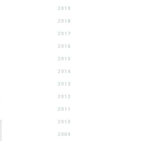
2019
2018
2017
2016
2015
2014
2013
2012
T
2011
2010
2009