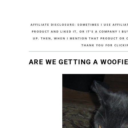
AFFILIATE DISCLOSURE: SOMETIMES I USE AFFILIA
PRODUCT AND LIKED IT, OR IT'S A COMPANY I B
UP. THEN, WHEN I MENTION THAT PRODUCT OR CO
THANK YOU FOR CLICKI
ARE WE GETTING A WOOFIE