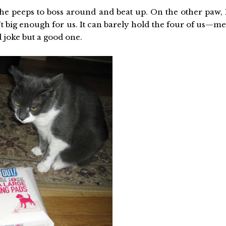
e peeps to boss around and beat up. On the other paw, 
t big enough for us. It can barely hold the four of us—me
 joke but a good one.