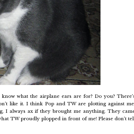
o know what the airplane ears are for? Do you? There'
't like it. I think Pop and TW are plotting against me
 I always ax if they brought me anything. They cam
hat TW proudly plopped in front of me! Please don't tel