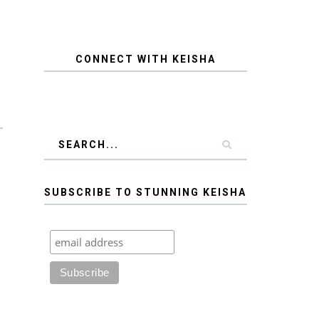
CONNECT WITH KEISHA
SUBSCRIBE TO STUNNING KEISHA