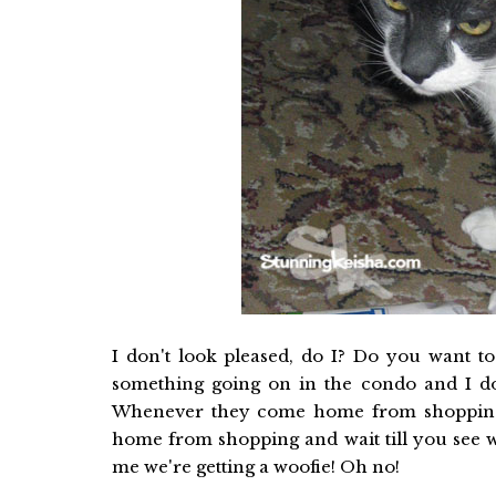
I don't look pleased, do I? Do you want t
something going on in the condo and I don
Whenever they come home from shopping,
home from shopping and wait till you see w
me we're getting a woofie! Oh no!