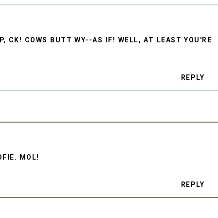
, CK! COWS BUTT WY--AS IF! WELL, AT LEAST YOU'RE
REPLY
OFIE. MOL!
REPLY