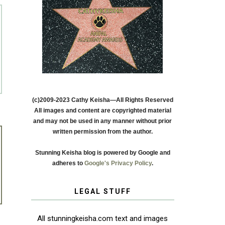
(c)2009-2023 Cathy Keisha—All Rights Reserved
All images and content are copyrighted material
and may not be used in any manner without prior
written permission from the author.
Stunning Keisha blog is powered by Google and
adheres to
Google's Privacy Policy
.
LEGAL STUFF
All stunningkeisha.com text and images