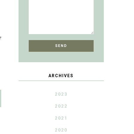
e
ARCHIVES
2023
2022
2021
2020