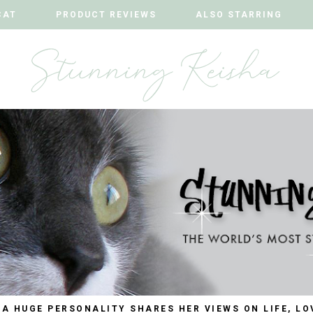
CAT
CAT
PRODUCT REVIEWS
PRODUCT REVIEWS
ALSO STARRING
ALSO STARRING
 A HUGE PERSONALITY SHARES HER VIEWS ON LIFE, LO