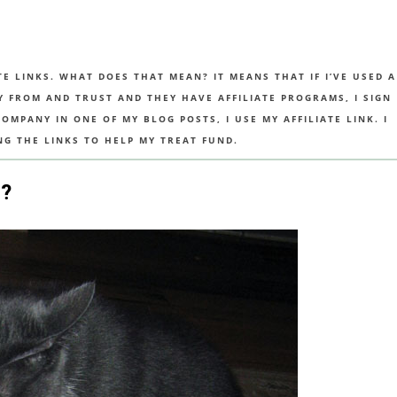
TE LINKS. WHAT DOES THAT MEAN? IT MEANS THAT IF I’VE USED A
UY FROM AND TRUST AND THEY HAVE AFFILIATE PROGRAMS, I SIGN
MPANY IN ONE OF MY BLOG POSTS, I USE MY AFFILIATE LINK. I
NG THE LINKS TO HELP MY TREAT FUND.
?