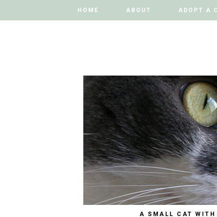
HOME
HOME
ABOUT
ABOUT
ADOPT A 
ADOPT A 
A SMALL CAT WITH