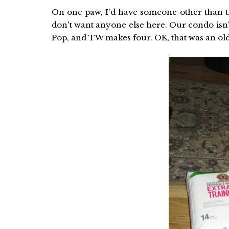
On one paw, I'd have someone other than th
don't want anyone else here. Our condo isn'
Pop, and TW makes four. OK, that was an old