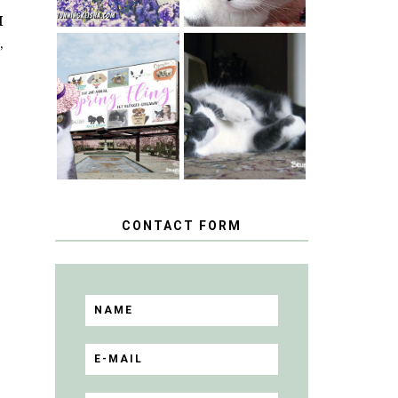
I
,
SPRINGTIME …
WHEN A CAT'S
HAPPY
FANCY TURNS
NATIONAL
TO THE SPRING
TUXEDO CAT
FLING PET
DAY
BLOGGER
GIVEAWAY!
CONTACT FORM