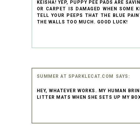
KEISHA! YEP, PUPPY PEE PADS ARE SAV
OR CARPET IS DAMAGED WHEN SOME KI
TELL YOUR PEEPS THAT THE BLUE PAIN
THE WALLS TOO MUCH. GOOD LUCK!
SUMMER AT SPARKLECAT.COM
HEY, WHATEVER WORKS. MY HUMAN BRIN
LITTER MATS WHEN SHE SETS UP MY BO