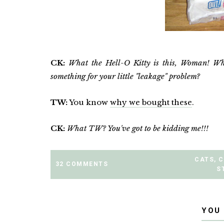
CK:
What the Hell-O Kitty is this, Woman! Wh
something for your little "leakage" problem?
TW:
You know
why we bought these
.
CK:
What TW? You've got to be kidding me!!!
CATS
,
C
32 COMMENTS
S
YOU