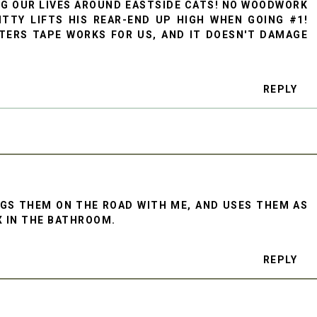
ING OUR LIVES AROUND EASTSIDE CATS! NO WOODWORK
TTY LIFTS HIS REAR-END UP HIGH WHEN GOING #1!
TERS TAPE WORKS FOR US, AND IT DOESN'T DAMAGE
REPLY
GS THEM ON THE ROAD WITH ME, AND USES THEM AS
X IN THE BATHROOM.
REPLY