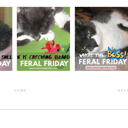
HOME
NEX