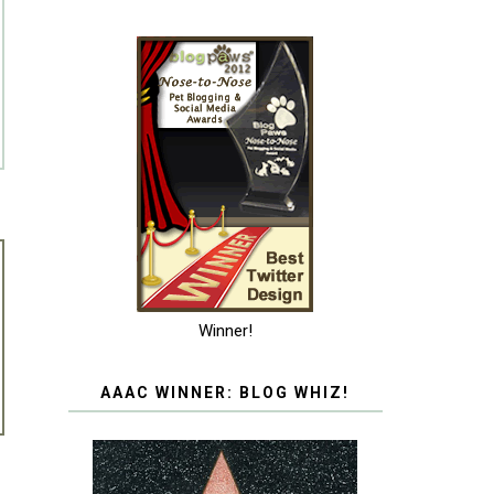
Winner!
AAAC WINNER: BLOG WHIZ!