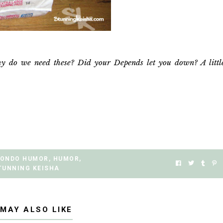
y do we need these? Did your Depends let you down? A littl
ONDO HUMOR
,
HUMOR
,
TUNNING KEISHA
 MAY ALSO LIKE