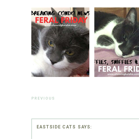
PREVIOUS
EASTSIDE CATS