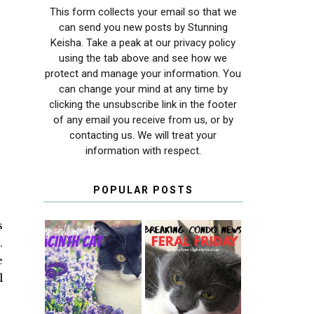
This form collects your email so that we
can send you new posts by Stunning
Keisha. Take a peak at our privacy policy
using the tab above and see how we
protect and manage your information. You
can change your mind at any time by
clicking the unsubscribe link in the footer
of any email you receive from us, or by
contacting us. We will treat your
information with respect.
POPULAR POSTS
s
.
e
THEY CALL ME
FERAL FRIDAY:
l
THE HYACINTH
BREAKING
CAT
CONDO NEWS