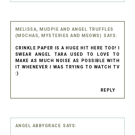
MELISSA, MUDPIE AND ANGEL TRUFFLES
(MOCHAS, MYSTERIES AND MEOWS)
CRINKLE PAPER IS A HUGE HIT HERE TOO! I
SWEAR ANGEL TARA USED TO LOVE TO
MAKE AS MUCH NOISE AS POSSIBLE WITH
IT WHENEVER I WAS TRYING TO WATCH TV
:)
REPLY
ANGEL ABBYGRACE