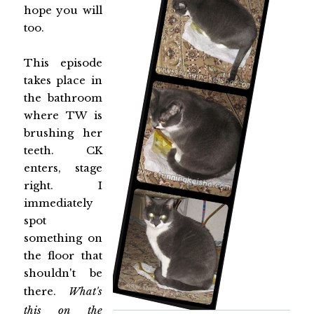
hope you will
too.
This episode
takes place in
the bathroom
where TW is
brushing her
teeth. CK
enters, stage
right. I
immediately
spot
something on
the floor that
shouldn't be
there.
What's
this on the