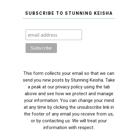
SUBSCRIBE TO STUNNING KEISHA
This form collects your email so that we can
send you new posts by Stunning Keisha. Take
a peak at our privacy policy using the tab
above and see how we protect and manage
your information. You can change your mind
at any time by clicking the unsubscribe link in
the footer of any email you receive from us,
or by contacting us. We will treat your
information with respect.