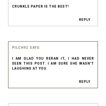
CRUNKLE PAPER IS THE BEST!
REPLY
PILCH92
I AM GLAD YOU RERAN IT, I HAD NEVER
SEEN THIS POST. I AM SURE SHE WASN'T
LAUGHING AT YOU.
REPLY