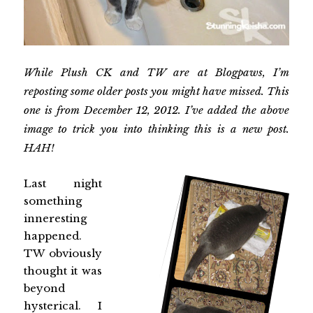
While Plush CK and TW are at Blogpaws, I’m
reposting some older posts you might have missed. This
one is from December 12, 2012. I’ve added the above
image to trick you into thinking this is a new post.
HAH!
Last night
something
inneresting
happened.
TW obviously
thought it was
beyond
hysterical. I