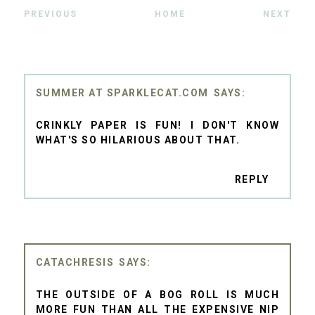
PREVIOUS
HOME
NEXT
SUMMER AT SPARKLECAT.COM
CRINKLY PAPER IS FUN! I DON'T KNOW
WHAT'S SO HILARIOUS ABOUT THAT.
REPLY
CATACHRESIS
THE OUTSIDE OF A BOG ROLL IS MUCH
MORE FUN THAN ALL THE EXPENSIVE NIP