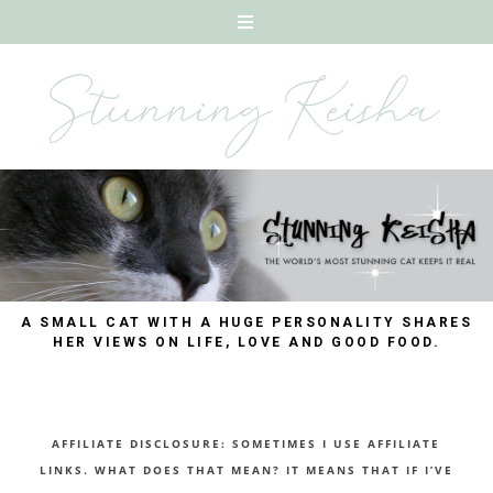
A SMALL CAT WITH A HUGE PERSONALITY SHARES
HER VIEWS ON LIFE, LOVE AND GOOD FOOD.
AFFILIATE DISCLOSURE: SOMETIMES I USE AFFILIATE
LINKS. WHAT DOES THAT MEAN? IT MEANS THAT IF I’VE