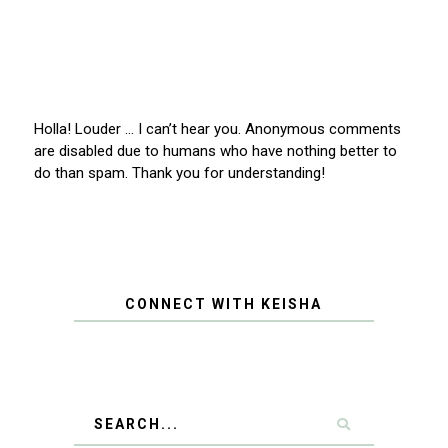
Holla! Louder … I can’t hear you. Anonymous comments
are disabled due to humans who have nothing better to
do than spam. Thank you for understanding!
CONNECT WITH KEISHA