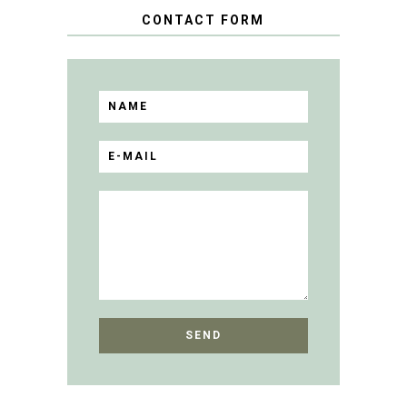
CONTACT FORM