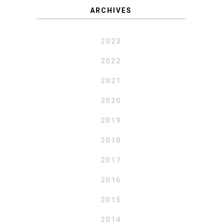
ARCHIVES
2023
2022
2021
2020
2019
2018
2017
2016
2015
2014