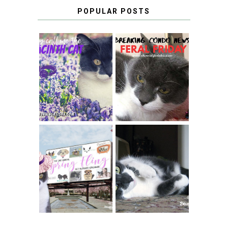
POPULAR POSTS
THEY CALL ME
FERAL FRIDAY:
THE HYACINTH
BREAKING
CAT
CONDO NEWS
SPRINGTIME …
WHEN A CAT'S
FANCY TURNS TO
HAPPY NATIONAL
THE SPRING
TUXEDO CAT DAY
FLING PET
BLOGGER
GIVEAWAY!