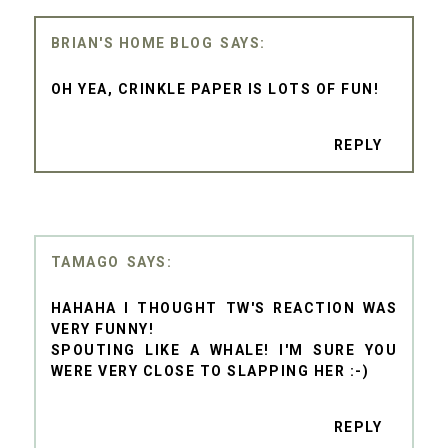
BRIAN'S HOME BLOG
OH YEA, CRINKLE PAPER IS LOTS OF FUN!
REPLY
TAMAGO
HAHAHA I THOUGHT TW'S REACTION WAS
VERY FUNNY!
SPOUTING LIKE A WHALE! I'M SURE YOU
WERE VERY CLOSE TO SLAPPING HER :-)
REPLY