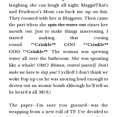
laughing, she can laugh all night. MaggieTKat's
and Prudence's Mom can back me up on this.
They roomed with her at Blogpaws. Then came
the part when she
spits the water out
rinses her
mouth out. Just to make things inneresting, I
started making that cooing
sound. **
Crinkle**
COO
**
Crinkle**
COO
**
Crinkle**
. The woman was spewing
water all over the bathroom. She was spouting
like a whale! OMC!
Woman, control yourself. Don't
make me have to slap you!
I yelled! I don't think we
woke Pop up cos he was snoring loud enough to
drown out an atomic bomb although he'll tell us
he heard it all. MOL!
The paper—I'm sure you guessed—was the
wrapping from a new roll of TP. I've decided to