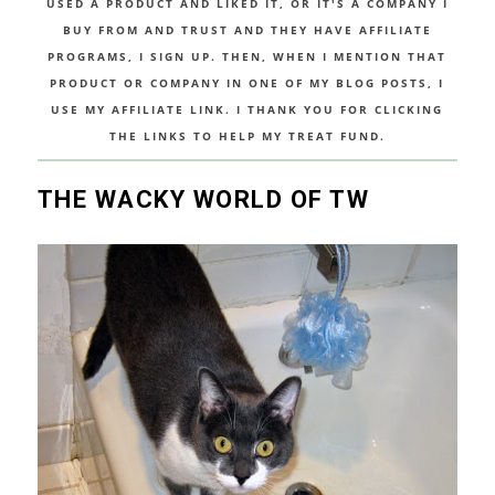
USED A PRODUCT AND LIKED IT, OR IT'S A COMPANY I
BUY FROM AND TRUST AND THEY HAVE AFFILIATE
PROGRAMS, I SIGN UP. THEN, WHEN I MENTION THAT
PRODUCT OR COMPANY IN ONE OF MY BLOG POSTS, I
USE MY AFFILIATE LINK. I THANK YOU FOR CLICKING
THE LINKS TO HELP MY TREAT FUND.
THE WACKY WORLD OF TW