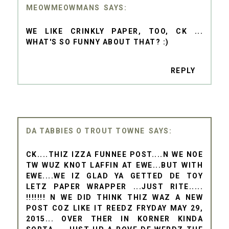
MEOWMEOWMANS
WE LIKE CRINKLY PAPER, TOO, CK ...
WHAT'S SO FUNNY ABOUT THAT? :)
REPLY
DA TABBIES O TROUT TOWNE
CK....THIZ IZZA FUNNEE POST....N WE NOE
TW WUZ KNOT LAFFIN AT EWE...BUT WITH
EWE....WE IZ GLAD YA GETTED DE TOY
LETZ PAPER WRAPPER ...JUST RITE.....
!!!!!!! N WE DID THINK THIZ WAZ A NEW
POST COZ LIKE IT REEDZ FRYDAY MAY 29,
2015... OVER THER IN KORNER KINDA