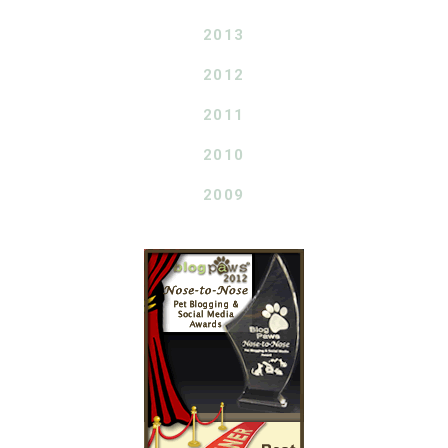
2013
2012
2011
2010
2009