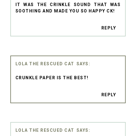
IT WAS THE CRINKLE SOUND THAT WAS
SOOTHING AND MADE YOU SO HAPPY CK!
REPLY
LOLA THE RESCUED CAT
CRUNKLE PAPER IS THE BEST!
REPLY
LOLA THE RESCUED CAT