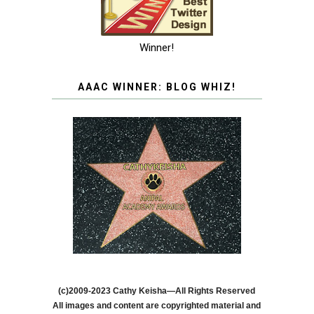
Winner!
AAAC WINNER: BLOG WHIZ!
(c)2009-2023 Cathy Keisha—All Rights Reserved
All images and content are copyrighted material and