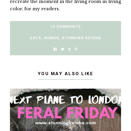
recreate the moment in the living room in living
color, for my readers.
14 COMMENTS
CATS
,
HUMOR
,
STUNNING KEISHA
YOU MAY ALSO LIKE