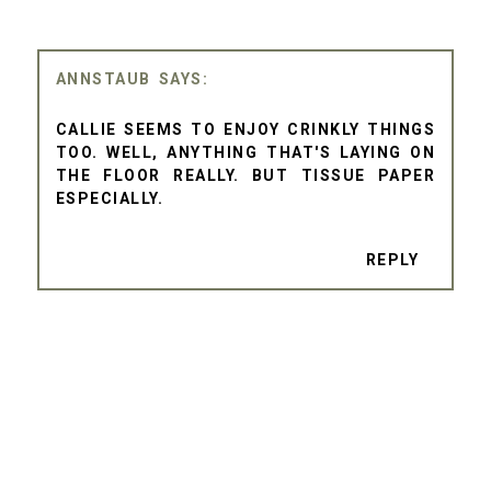
ANNSTAUB
CALLIE SEEMS TO ENJOY CRINKLY THINGS
TOO. WELL, ANYTHING THAT'S LAYING ON
THE FLOOR REALLY. BUT TISSUE PAPER
ESPECIALLY.
REPLY