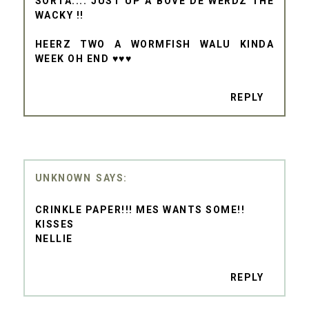
SORTA.... JUST UP A BOVE DE WERDZ THE
WACKY !!
HEERZ TWO A WORMFISH WALU KINDA
WEEK OH END ♥♥♥
REPLY
UNKNOWN
CRINKLE PAPER!!! MES WANTS SOME!!
KISSES
NELLIE
REPLY