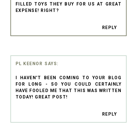
FILLED TOYS THEY BUY FOR US AT GREAT
EXPENSE! RIGHT?
REPLY
PL KEENOR
I HAVEN'T BEEN COMING TO YOUR BLOG
FOR LONG - SO YOU COULD CERTAINLY
HAVE FOOLED ME THAT THIS WAS WRITTEN
TODAY! GREAT POST!
REPLY