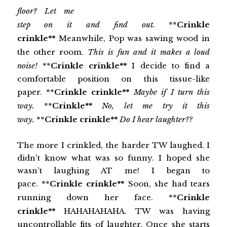
floor? Let me
step on it and find out.
**
Crinkle
crinkle**
Meanwhile, Pop was sawing wood in
the other room.
This is fun and it makes a loud
noise!
**
Crinkle crinkle**
I decide to find a
comfortable position on this tissue-like
paper. **
Crinkle crinkle**
Maybe if I turn this
way.
**
Crinkle**
No, let me try it this
way.
**
Crinkle crinkle**
Do I hear laughter??
The more I crinkled, the harder TW laughed. I
didn't know what was so funny. I hoped she
wasn't laughing AT me! I began to
pace. **
Crinkle crinkle**
Soon, she had tears
running down her face. **
Crinkle
crinkle**
HAHAHAHAHA. TW was having
uncontrollable fits of laughter. Once she starts