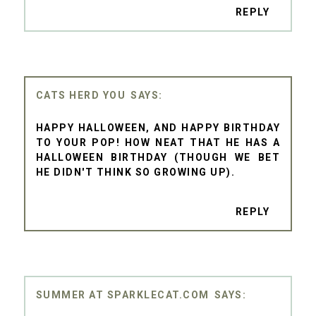
REPLY
CATS HERD YOU
HAPPY HALLOWEEN, AND HAPPY BIRTHDAY
TO YOUR POP! HOW NEAT THAT HE HAS A
HALLOWEEN BIRTHDAY (THOUGH WE BET
HE DIDN'T THINK SO GROWING UP).
REPLY
SUMMER AT SPARKLECAT.COM