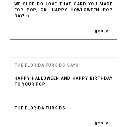
WE SURE DO LOVE THAT CARD YOU MADE
FOR POP, CK. HAPPY HOWLOWEEN POP
DAY! :)
REPLY
THE FLORIDA FURKIDS
HAPPY HALLOWEEN AND HAPPY BIRTHDAY
TO YOUR POP.
THE FLORIDA FURKIDS
REPLY