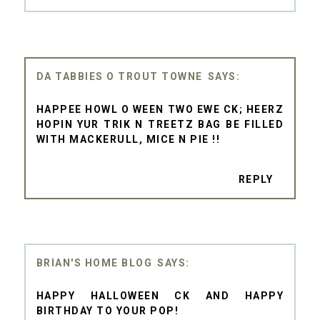
DA TABBIES O TROUT TOWNE
HAPPEE HOWL O WEEN TWO EWE CK; HEERZ
HOPIN YUR TRIK N TREETZ BAG BE FILLED
WITH MACKERULL, MICE N PIE !!
REPLY
BRIAN'S HOME BLOG
HAPPY HALLOWEEN CK AND HAPPY
BIRTHDAY TO YOUR POP!