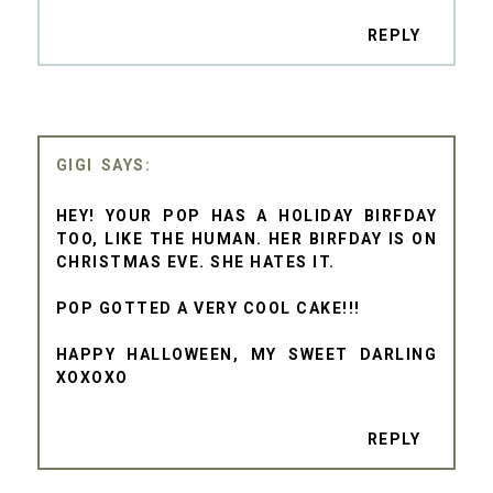
REPLY
GIGI
HEY! YOUR POP HAS A HOLIDAY BIRFDAY
TOO, LIKE THE HUMAN. HER BIRFDAY IS ON
CHRISTMAS EVE. SHE HATES IT.
POP GOTTED A VERY COOL CAKE!!!
HAPPY HALLOWEEN, MY SWEET DARLING
XOXOXO
REPLY