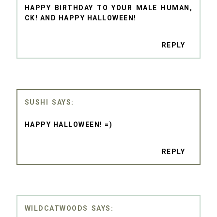
HAPPY BIRTHDAY TO YOUR MALE HUMAN,
CK! AND HAPPY HALLOWEEN!
REPLY
SUSHI
HAPPY HALLOWEEN! =)
REPLY
WILDCATWOODS