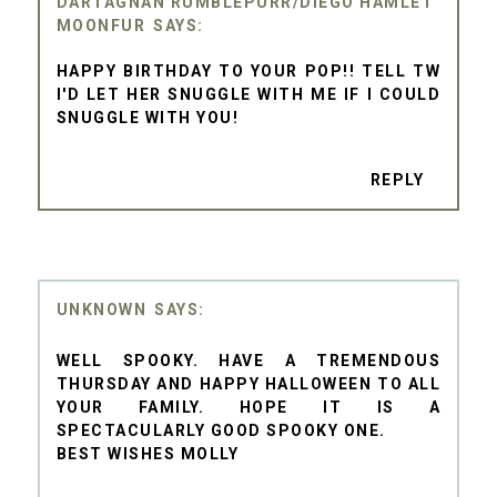
DARTAGNAN RUMBLEPURR/DIEGO HAMLET
MOONFUR
HAPPY BIRTHDAY TO YOUR POP!! TELL TW
I'D LET HER SNUGGLE WITH ME IF I COULD
SNUGGLE WITH YOU!
REPLY
UNKNOWN
WELL SPOOKY. HAVE A TREMENDOUS
THURSDAY AND HAPPY HALLOWEEN TO ALL
YOUR FAMILY. HOPE IT IS A
SPECTACULARLY GOOD SPOOKY ONE.
BEST WISHES MOLLY