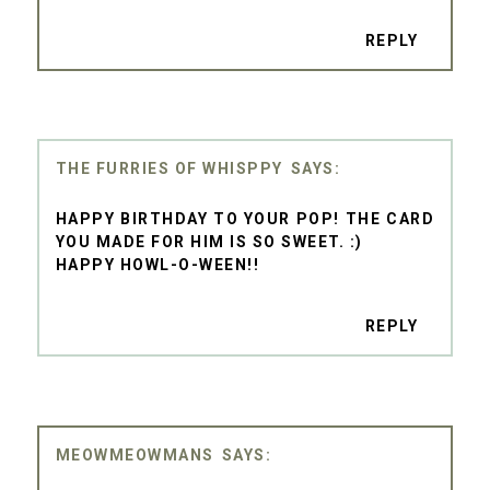
REPLY
THE FURRIES OF WHISPPY
HAPPY BIRTHDAY TO YOUR POP! THE CARD
YOU MADE FOR HIM IS SO SWEET. :)
HAPPY HOWL-O-WEEN!!
REPLY
MEOWMEOWMANS