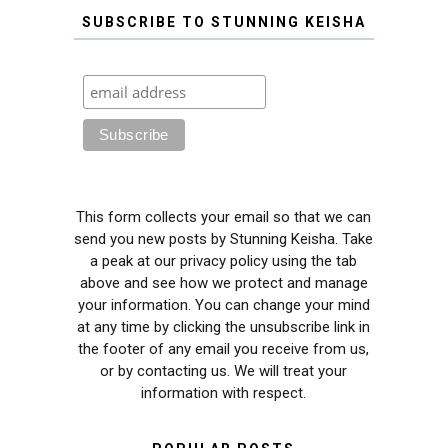
SUBSCRIBE TO STUNNING KEISHA
This form collects your email so that we can
send you new posts by Stunning Keisha. Take
a peak at our privacy policy using the tab
above and see how we protect and manage
your information. You can change your mind
at any time by clicking the unsubscribe link in
the footer of any email you receive from us,
or by contacting us. We will treat your
information with respect.