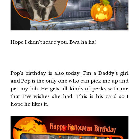
Hope I didn't scare you. Bwa ha ha!
Pop's birthday is also today. I'm a Daddy's girl
and Pop is the only one who can pick me up and
pet my bib. He gets all kinds of perks with me
that TW wishes she had. This is his card so I
hope he likes it.