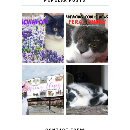
POPULAR POSTS
THEY CALL ME
FERAL FRIDAY:
THE HYACINTH
BREAKING
CAT
CONDO NEWS
SPRINGTIME …
WHEN A CAT'S
FANCY TURNS TO
HAPPY NATIONAL
THE SPRING
TUXEDO CAT DAY
FLING PET
BLOGGER
GIVEAWAY!