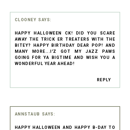
CLOONEY
HAPPY HALLOWEEN CK! DID YOU SCARE
AWAY THE TRICK ER TREATERS WITH THE
BITEY? HAPPY BIRTHDAY DEAR POP! AND
MANY MORE...I'Z GOT MY JAZZ PAWS
GOING FOR YA BIGTIME AND WISH YOU A
WONDERFUL YEAR AHEAD!
REPLY
ANNSTAUB
HAPPY HALLOWEEN AND HAPPY B-DAY TO