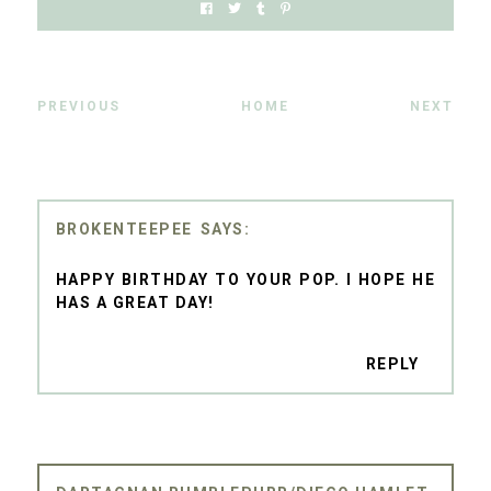
PREVIOUS
HOME
NEXT
BROKENTEEPEE
HAPPY BIRTHDAY TO YOUR POP. I HOPE HE
HAS A GREAT DAY!
REPLY