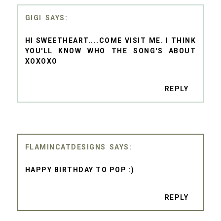
GIGI
HI SWEETHEART....COME VISIT ME. I THINK
YOU'LL KNOW WHO THE SONG'S ABOUT
XOXOXO
REPLY
FLAMINCATDESIGNS
HAPPY BIRTHDAY TO POP :)
REPLY