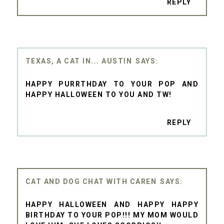
REPLY
TEXAS, A CAT IN... AUSTIN
HAPPY PURRTHDAY TO YOUR POP AND
HAPPY HALLOWEEN TO YOU AND TW!
REPLY
CAT AND DOG CHAT WITH CAREN
HAPPY HALLOWEEN AND HAPPY HAPPY
BIRTHDAY TO YOUR POP!!! MY MOM WOULD