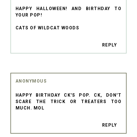
HAPPY HALLOWEEN! AND BIRTHDAY TO
YOUR POP!
CATS OF WILDCAT WOODS
REPLY
ANONYMOUS
HAPPY BIRTHDAY CK'S POP. CK, DON'T
SCARE THE TRICK OR TREATERS TOO
MUCH. MOL
REPLY