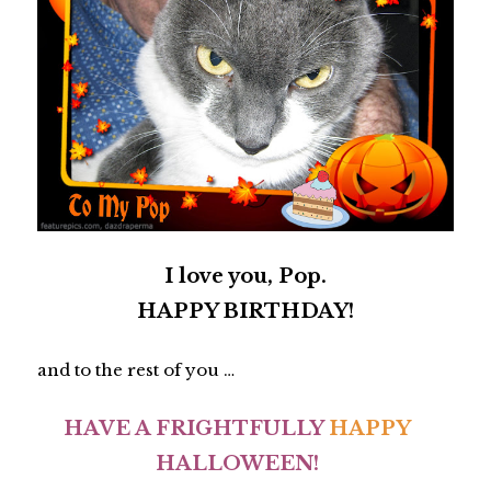
I love you, Pop.
HAPPY BIRTHDAY!
and to the rest of you …
HAVE A FRIGHTFULLY
HAPPY
HALLOWEEN!