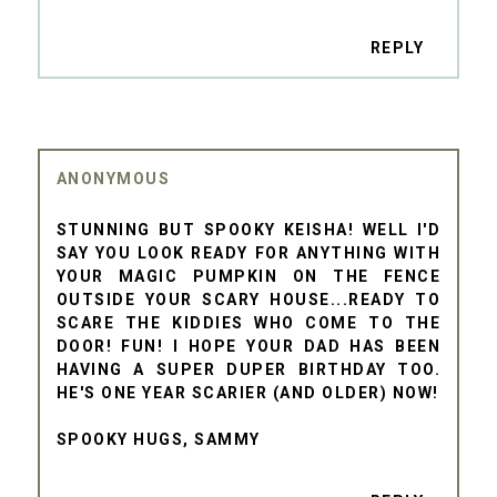
REPLY
ANONYMOUS
STUNNING BUT SPOOKY KEISHA! WELL I'D
SAY YOU LOOK READY FOR ANYTHING WITH
YOUR MAGIC PUMPKIN ON THE FENCE
OUTSIDE YOUR SCARY HOUSE...READY TO
SCARE THE KIDDIES WHO COME TO THE
DOOR! FUN! I HOPE YOUR DAD HAS BEEN
HAVING A SUPER DUPER BIRTHDAY TOO.
HE'S ONE YEAR SCARIER (AND OLDER) NOW!
SPOOKY HUGS, SAMMY