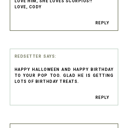
LOVE HIM, SHE LOVES SCORPIOS!!
LOVE, CODY
REPLY
REDSETTER
HAPPY HALLOWEEN AND HAPPY BIRTHDAY
TO YOUR POP TOO. GLAD HE IS GETTING
LOTS OF BIRTHDAY TREATS.
REPLY