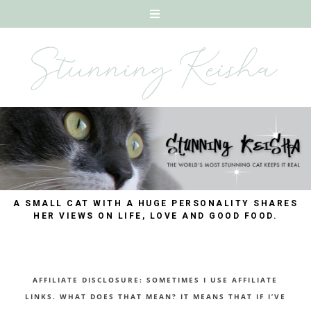
A SMALL CAT WITH A HUGE PERSONALITY SHARES
HER VIEWS ON LIFE, LOVE AND GOOD FOOD.
AFFILIATE DISCLOSURE: SOMETIMES I USE AFFILIATE
LINKS. WHAT DOES THAT MEAN? IT MEANS THAT IF I’VE