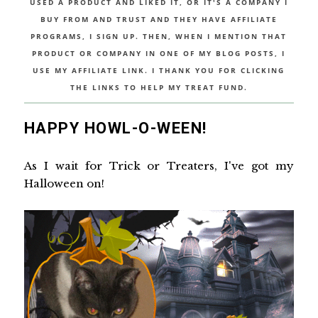
USED A PRODUCT AND LIKED IT, OR IT'S A COMPANY I
BUY FROM AND TRUST AND THEY HAVE AFFILIATE
PROGRAMS, I SIGN UP. THEN, WHEN I MENTION THAT
PRODUCT OR COMPANY IN ONE OF MY BLOG POSTS, I
USE MY AFFILIATE LINK. I THANK YOU FOR CLICKING
THE LINKS TO HELP MY TREAT FUND.
HAPPY HOWL-O-WEEN!
As I wait for Trick or Treaters, I've got my
Halloween on!