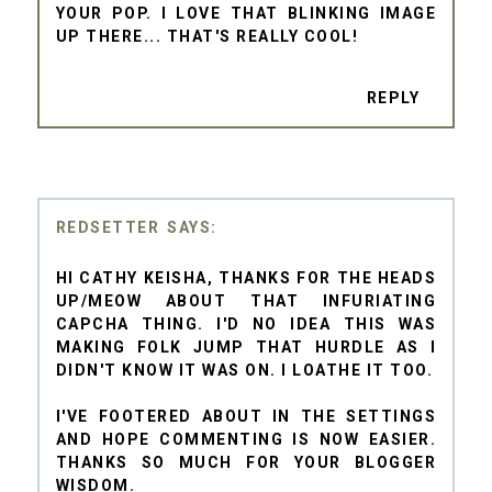
YOUR POP. I LOVE THAT BLINKING IMAGE
UP THERE... THAT'S REALLY COOL!
REPLY
REDSETTER
HI CATHY KEISHA, THANKS FOR THE HEADS
UP/MEOW ABOUT THAT INFURIATING
CAPCHA THING. I'D NO IDEA THIS WAS
MAKING FOLK JUMP THAT HURDLE AS I
DIDN'T KNOW IT WAS ON. I LOATHE IT TOO.
I'VE FOOTERED ABOUT IN THE SETTINGS
AND HOPE COMMENTING IS NOW EASIER.
THANKS SO MUCH FOR YOUR BLOGGER
WISDOM.