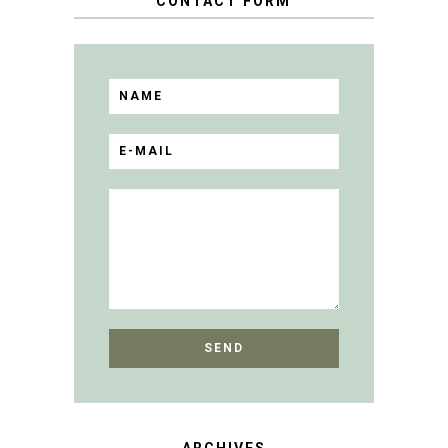
CONTACT FORM
ARCHIVES