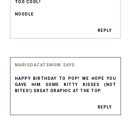
TOO COOL!
NOODLE
REPLY
MARIODACATSMOM
HAPPY BIRTHDAY TO POP! WE HOPE YOU
GAVE HIM SOME KITTY KISSES (NOT
BITES!) GREAT GRAPHIC AT THE TOP.
REPLY