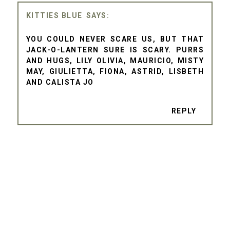
KITTIES BLUE
YOU COULD NEVER SCARE US, BUT THAT
JACK-O-LANTERN SURE IS SCARY. PURRS
AND HUGS, LILY OLIVIA, MAURICIO, MISTY
MAY, GIULIETTA, FIONA, ASTRID, LISBETH
AND CALISTA JO
REPLY