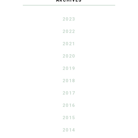
2023
2022
2021
2020
2019
2018
2017
2016
2015
2014