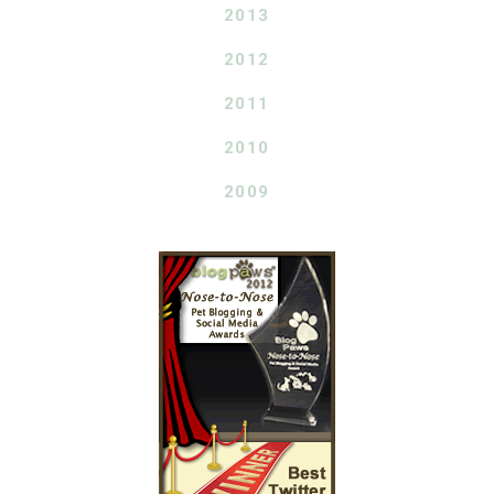
2013
2012
2011
2010
2009