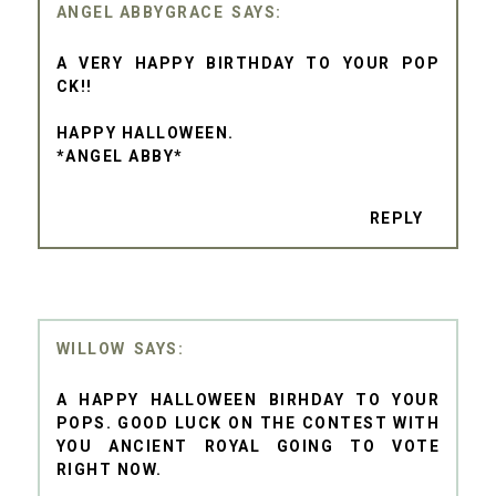
ANGEL ABBYGRACE
A VERY HAPPY BIRTHDAY TO YOUR POP
CK!!
HAPPY HALLOWEEN.
*ANGEL ABBY*
REPLY
WILLOW
A HAPPY HALLOWEEN BIRHDAY TO YOUR
POPS. GOOD LUCK ON THE CONTEST WITH
YOU ANCIENT ROYAL GOING TO VOTE
RIGHT NOW.