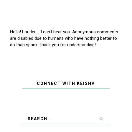
Holla! Louder … I can’t hear you. Anonymous comments
are disabled due to humans who have nothing better to
do than spam. Thank you for understanding!
CONNECT WITH KEISHA