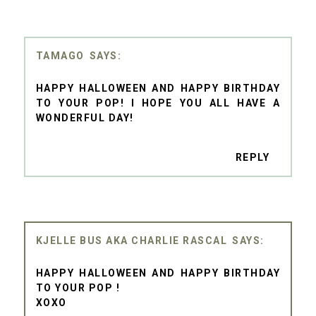
TAMAGO
HAPPY HALLOWEEN AND HAPPY BIRTHDAY
TO YOUR POP! I HOPE YOU ALL HAVE A
WONDERFUL DAY!
REPLY
KJELLE BUS AKA CHARLIE RASCAL
HAPPY HALLOWEEN AND HAPPY BIRTHDAY
TO YOUR POP !
XOXO