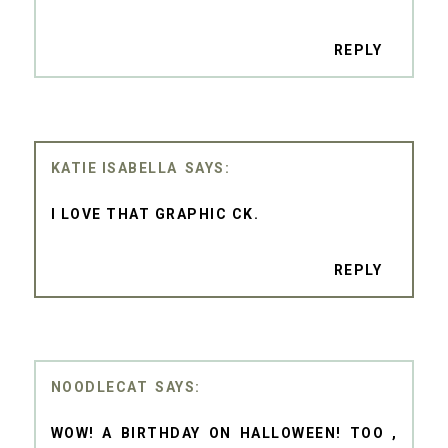
REPLY
KATIE ISABELLA
I LOVE THAT GRAPHIC CK.
REPLY
NOODLECAT
WOW! A BIRTHDAY ON HALLOWEEN! TOO ,