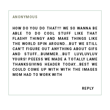
ANONYMOUS
HOW DO YOU DO THAT!!! WE SO WANNA BE
ABLE TO DO COOL STUFF LIKE THAT
FLASHY THINGY AND MAKE THINGS LIKE
THE WORLD SPIN AROUND...BUT WE STILL
CAN'T FIGURE OUT ANYTHING ABOUT GIFS
AND STUFF...BUMMER...BUT LUVLUVLUV
YOURS! PEEESS WE MADE A TOTALLY LAME
THANKSGIVING HEADER TODAY...BEST WE
COULD COME UP WITH WITH THE IMAGES
MOM HAD TO WORK WITH
REPLY