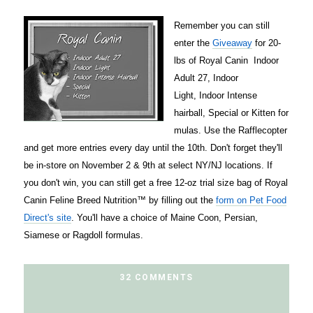
Remember you can still
enter the
Giveaway
for 20-
lbs of Royal Canin
Indoor
Adult 27
,
Indoor
Light
,
Indoor Intense
hairball
,
Special
or
Kitten
for
mulas. Use the Rafflecopter
and get more entries every day until the 10th. Don't forget they'll
be in-store on November 2 & 9th at select NY/NJ locations. If
you don't win, you can still get a free 12-oz trial size bag of Royal
Canin Feline Breed Nutrition™ by filling out the
form on Pet Food
Direct's site
. You'll have a choice of Maine Coon, Persian,
Siamese or Ragdoll formulas.
32 COMMENTS