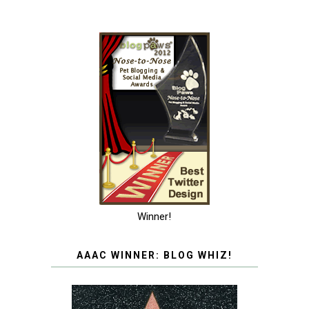
Winner!
AAAC WINNER: BLOG WHIZ!