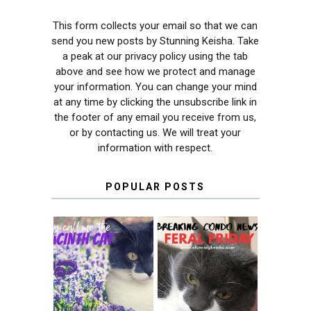
This form collects your email so that we can
send you new posts by Stunning Keisha. Take
a peak at our privacy policy using the tab
above and see how we protect and manage
your information. You can change your mind
at any time by clicking the unsubscribe link in
the footer of any email you receive from us,
or by contacting us. We will treat your
information with respect.
POPULAR POSTS
THEY CALL ME
FERAL FRIDAY:
THE HYACINTH
BREAKING
CAT
CONDO NEWS