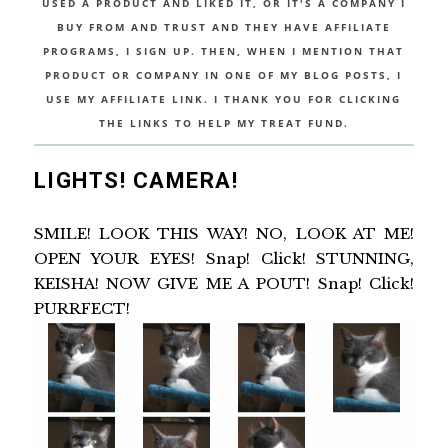
USED A PRODUCT AND LIKED IT, OR IT'S A COMPANY I
BUY FROM AND TRUST AND THEY HAVE AFFILIATE
PROGRAMS, I SIGN UP. THEN, WHEN I MENTION THAT
PRODUCT OR COMPANY IN ONE OF MY BLOG POSTS, I
USE MY AFFILIATE LINK. I THANK YOU FOR CLICKING
THE LINKS TO HELP MY TREAT FUND.
LIGHTS! CAMERA!
SMILE! LOOK THIS WAY! NO, LOOK AT ME!
OPEN YOUR EYES! Snap! Click! STUNNING,
KEISHA! NOW GIVE ME A POUT! Snap! Click!
PURRFECT!