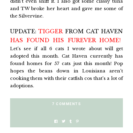
didn't even sniff it. I also got some classy tuna
and TW broke her heart and gave me some of
the Silvervine.
UPDATE:
TIGGER
FROM CAT HAVEN
HAS FOUND HIS FUREVER HOME!
Let's see if all 6 cats I wrote about will get
adopted this month. Cat Haven currently has
found homes for 57 cats just this month! Pop
hopes the beans down in Louisiana aren't
cooking them with their catfish cos that's a lot of
adoptions.
7 COMMENTS