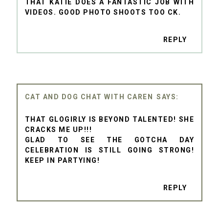
THAT KATIE DOES A FANTASTIC JOB WITH
VIDEOS. GOOD PHOTO SHOOTS TOO CK.
REPLY
CAT AND DOG CHAT WITH CAREN
THAT GLOGIRLY IS BEYOND TALENTED! SHE
CRACKS ME UP!!!
GLAD TO SEE THE GOTCHA DAY
CELEBRATION IS STILL GOING STRONG!
KEEP IN PARTYING!
REPLY