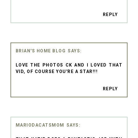
REPLY
BRIAN'S HOME BLOG
LOVE THE PHOTOS CK AND I LOVED THAT
VID, OF COURSE YOU'RE A STAR!!!
REPLY
MARIODACATSMOM