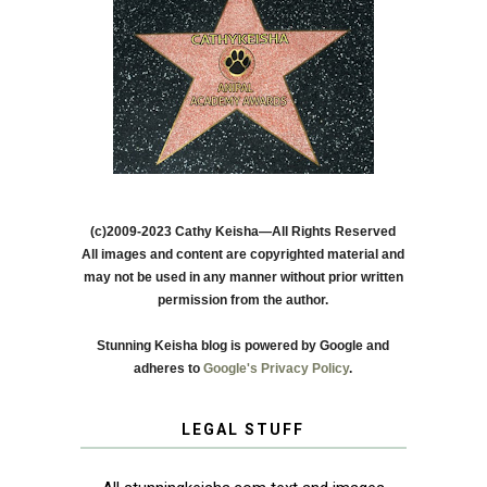
(c)2009-2023 Cathy Keisha—All Rights Reserved
All images and content are copyrighted material and
may not be used in any manner without prior written
permission from the author.
Stunning Keisha blog is powered by Google and
adheres to
Google's Privacy Policy
.
LEGAL STUFF