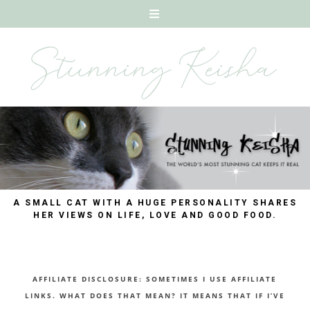
A SMALL CAT WITH A HUGE PERSONALITY SHARES
HER VIEWS ON LIFE, LOVE AND GOOD FOOD.
AFFILIATE DISCLOSURE: SOMETIMES I USE AFFILIATE
LINKS. WHAT DOES THAT MEAN? IT MEANS THAT IF I’VE