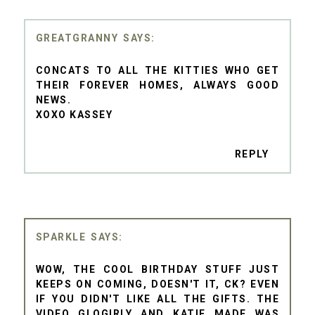
GREATGRANNY
CONCATS TO ALL THE KITTIES WHO GET
THEIR FOREVER HOMES, ALWAYS GOOD
NEWS.
XOXO KASSEY
REPLY
SPARKLE
WOW, THE COOL BIRTHDAY STUFF JUST
KEEPS ON COMING, DOESN'T IT, CK? EVEN
IF YOU DIDN'T LIKE ALL THE GIFTS. THE
VIDEO GLOGIRLY AND KATIE MADE WAS