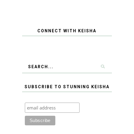
CONNECT WITH KEISHA
SUBSCRIBE TO STUNNING KEISHA