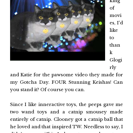
king
of
movi
es, I'd
like
to
than
k
Glogi
rly
and Katie for the pawsome video they made for
my Gotcha Day. FOUR Stunning Keishas! Can
you stand it? Of course you can.
Since I like inneractive toys, the peeps gave me
two wand toys and a catnip smousey made
entirely of catnip. Clooney got a catnip ball that
he loved and that inspired TW. Needless to say, I