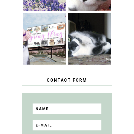
SPRINGTIME …
WHEN A CAT'S
FANCY TURNS TO
HAPPY NATIONAL
THE SPRING
TUXEDO CAT DAY
FLING PET
BLOGGER
GIVEAWAY!
CONTACT FORM