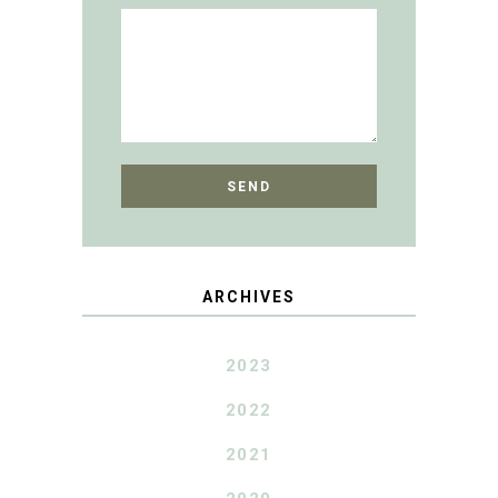
ARCHIVES
2023
2022
2021