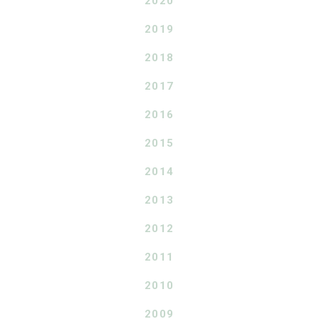
2020
2019
2018
2017
2016
2015
2014
2013
2012
2011
2010
2009