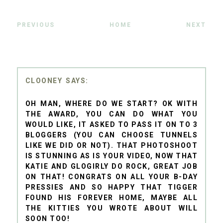
PREVIOUS
HOME
NEXT
CLOONEY
OH MAN, WHERE DO WE START? OK WITH
THE AWARD, YOU CAN DO WHAT YOU
WOULD LIKE, IT ASKED TO PASS IT ON TO 3
BLOGGERS (YOU CAN CHOOSE TUNNELS
LIKE WE DID OR NOT). THAT PHOTOSHOOT
IS STUNNING AS IS YOUR VIDEO, NOW THAT
KATIE AND GLOGIRLY DO ROCK, GREAT JOB
ON THAT! CONGRATS ON ALL YOUR B-DAY
PRESSIES AND SO HAPPY THAT TIGGER
FOUND HIS FOREVER HOME, MAYBE ALL
THE KITTIES YOU WROTE ABOUT WILL
SOON TOO!