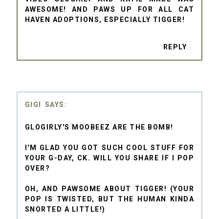
AWESOME! AND PAWS UP FOR ALL CAT
HAVEN ADOPTIONS, ESPECIALLY TIGGER!
REPLY
GIGI
GLOGIRLY'S MOOBEEZ ARE THE BOMB!
I'M GLAD YOU GOT SUCH COOL STUFF FOR
YOUR G-DAY, CK. WILL YOU SHARE IF I POP
OVER?
OH, AND PAWSOME ABOUT TIGGER! (YOUR
POP IS TWISTED, BUT THE HUMAN KINDA
SNORTED A LITTLE!)