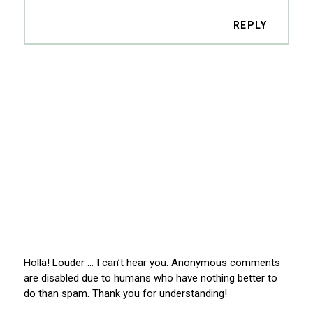
REPLY
Holla! Louder … I can’t hear you. Anonymous comments
are disabled due to humans who have nothing better to
do than spam. Thank you for understanding!