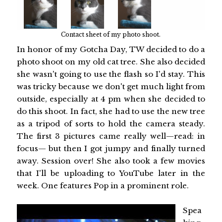
Contact sheet of my photo shoot.
In honor of my Gotcha Day, TW decided to do a
photo shoot on my old cat tree. She also decided
she wasn't going to use the flash so I'd stay. This
was tricky because we don't get much light from
outside, especially at 4 pm when she decided to
do this shoot. In fact, she had to use the new tree
as a tripod of sorts to hold the camera steady.
The first 3 pictures came really well—read: in
focus— but then I got jumpy and finally turned
away. Session over! She also took a few movies
that I'll be uploading to YouTube later in the
week. One features Pop in a prominent role.
Spea