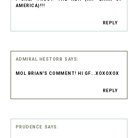
AMERICA)!!!
REPLY
ADMIRAL HESTORB
MOL BRIAN'S COMMENT! HI GF...XOXOXOX
REPLY
PRUDENCE