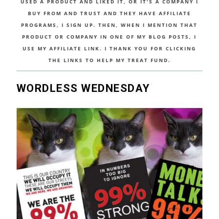
USED A PRODUCT AND LIKED IT, OR IT'S A COMPANY I
BUY FROM AND TRUST AND THEY HAVE AFFILIATE
PROGRAMS, I SIGN UP. THEN, WHEN I MENTION THAT
PRODUCT OR COMPANY IN ONE OF MY BLOG POSTS, I
USE MY AFFILIATE LINK. I THANK YOU FOR CLICKING
THE LINKS TO HELP MY TREAT FUND.
WORDLESS WEDNESDAY