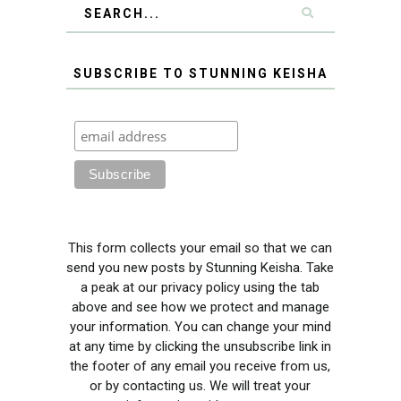
SUBSCRIBE TO STUNNING KEISHA
This form collects your email so that we can
send you new posts by Stunning Keisha. Take
a peak at our privacy policy using the tab
above and see how we protect and manage
your information. You can change your mind
at any time by clicking the unsubscribe link in
the footer of any email you receive from us,
or by contacting us. We will treat your