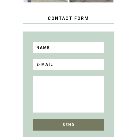
CONTACT FORM