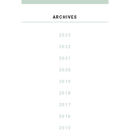
ARCHIVES
2023
2022
2021
2020
2019
2018
2017
2016
2015