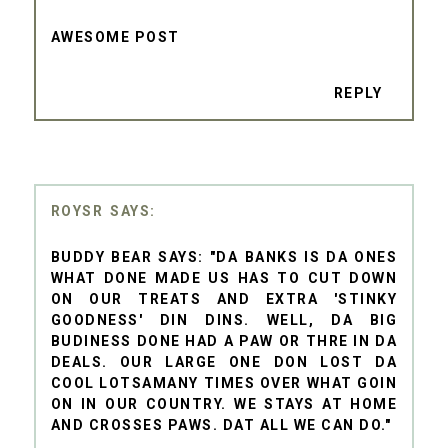
AWESOME POST
REPLY
ROYSR
BUDDY BEAR SAYS: "DA BANKS IS DA ONES
WHAT DONE MADE US HAS TO CUT DOWN
ON OUR TREATS AND EXTRA 'STINKY
GOODNESS' DIN DINS. WELL, DA BIG
BUDINESS DONE HAD A PAW OR THRE IN DA
DEALS. OUR LARGE ONE DON LOST DA
COOL LOTSAMANY TIMES OVER WHAT GOIN
ON IN OUR COUNTRY. WE STAYS AT HOME
AND CROSSES PAWS. DAT ALL WE CAN DO."