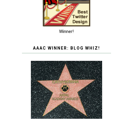
Winner!
AAAC WINNER: BLOG WHIZ!