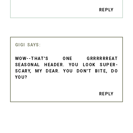
REPLY
GIGI
WOW--THAT'S ONE GRRRRRREAT
SEASONAL HEADER. YOU LOOK SUPER-
SCARY, MY DEAR. YOU DON'T BITE, DO
YOU?
REPLY