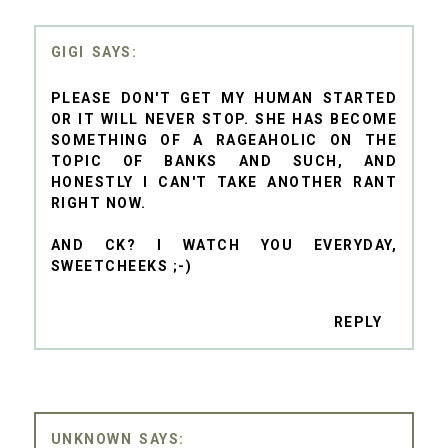
GIGI
PLEASE DON'T GET MY HUMAN STARTED
OR IT WILL NEVER STOP. SHE HAS BECOME
SOMETHING OF A RAGEAHOLIC ON THE
TOPIC OF BANKS AND SUCH, AND
HONESTLY I CAN'T TAKE ANOTHER RANT
RIGHT NOW.
AND CK? I WATCH YOU EVERYDAY,
SWEETCHEEKS ;-)
REPLY
UNKNOWN