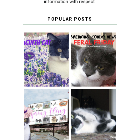
information with respect.
POPULAR POSTS
THEY CALL ME
FERAL FRIDAY:
THE HYACINTH
BREAKING
CAT
CONDO NEWS
SPRINGTIME …
WHEN A CAT'S
FANCY TURNS TO
HAPPY NATIONAL
THE SPRING
TUXEDO CAT DAY
FLING PET
BLOGGER
GIVEAWAY!