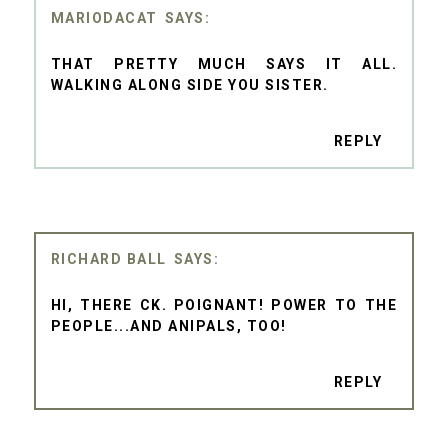
MARIODACAT
THAT PRETTY MUCH SAYS IT ALL.
WALKING ALONG SIDE YOU SISTER.
REPLY
RICHARD BALL
HI, THERE CK. POIGNANT! POWER TO THE
PEOPLE...AND ANIPALS, TOO!
REPLY