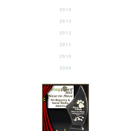
2014
2013
2012
2011
2010
2009