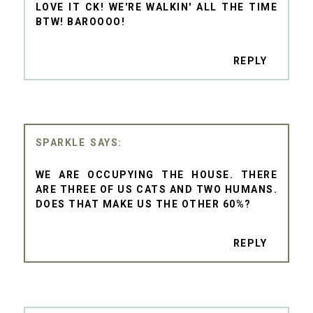
LOVE IT CK! WE'RE WALKIN' ALL THE TIME
BTW! BAROOOO!
REPLY
SPARKLE
WE ARE OCCUPYING THE HOUSE. THERE
ARE THREE OF US CATS AND TWO HUMANS.
DOES THAT MAKE US THE OTHER 60%?
REPLY