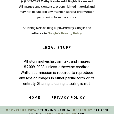
(c)2009-2023 Cathy Keisha—All Rights Reserved
All images and content are copyrighted material and
may not be used in any manner without prior written
permission from the author.
Stunning Keisha blog is powered by Google and
adheres to
Google's Privacy Policy
.
LEGAL STUFF
All stunningkeisha.com text and images
©2009-2023, unless otherwise credited.
Written permission is required to reproduce
any text or images in either partial form or its
entirety. Sharing is caring; stealing is not.
HOME
PRIVACY POLICY
COPYRIGHT
2026
STUNNING KEISHA
. DESIGN BY
BALKENI