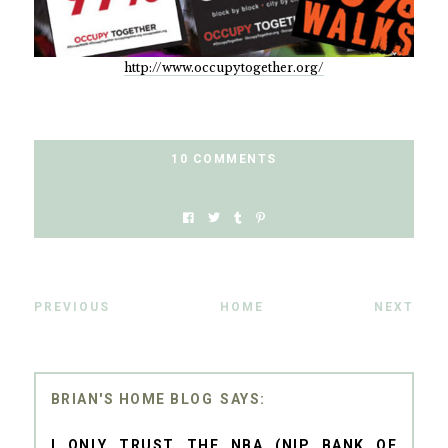
http://www.occupytogether.org/
10 COMMENTS
PREVIOUS
HOME
NEXT
BRIAN'S HOME BLOG
I ONLY TRUST THE NBA (NIP BANK OF