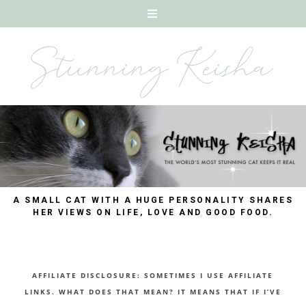
A SMALL CAT WITH A HUGE PERSONALITY SHARES
HER VIEWS ON LIFE, LOVE AND GOOD FOOD.
AFFILIATE DISCLOSURE: SOMETIMES I USE AFFILIATE
LINKS. WHAT DOES THAT MEAN? IT MEANS THAT IF I’VE