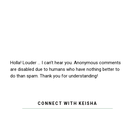
Holla! Louder … I can’t hear you. Anonymous comments
are disabled due to humans who have nothing better to
do than spam. Thank you for understanding!
CONNECT WITH KEISHA