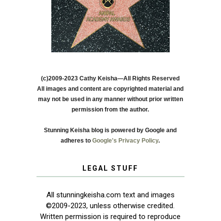
(c)2009-2023 Cathy Keisha—All Rights Reserved
All images and content are copyrighted material and
may not be used in any manner without prior written
permission from the author.
Stunning Keisha blog is powered by Google and
adheres to
Google's Privacy Policy
.
LEGAL STUFF
All stunningkeisha.com text and images
©2009-2023, unless otherwise credited.
Written permission is required to reproduce