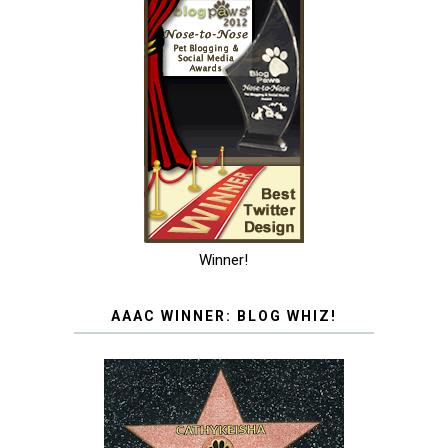
Winner!
AAAC WINNER: BLOG WHIZ!