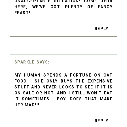
UNACCEPTABLE SITUATION! COME OFUR
HERE, WE'VE GOT PLENTY OF FANCY
FEAST!
REPLY
SPARKLE
MY HUMAN SPENDS A FORTUNE ON CAT
FOOD - SHE ONLY BUYS THE EXPENSIVE
STUFF AND NEVER LOOKS TO SEE IF IT IS
ON SALE OR NOT. AND I STILL WON'T EAT
IT SOMETIMES - BOY, DOES THAT MAKE
HER MAD!!!
REPLY