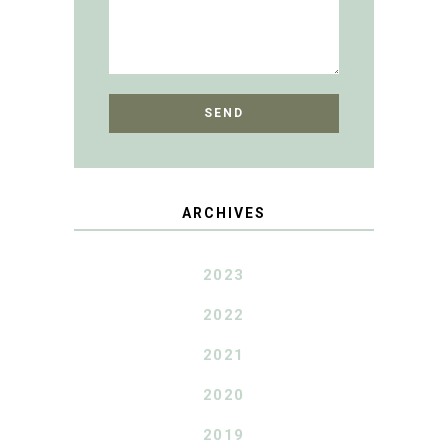
ARCHIVES
2023
2022
2021
2020
2019