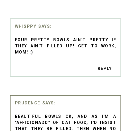
WHISPPY
FOUR PRETTY BOWLS AIN'T PRETTY IF
THEY AIN'T FILLED UP! GET TO WORK,
MOM! :)
REPLY
PRUDENCE
BEAUTIFUL BOWLS CK, AND AS I'M A
"AFFICIONADO" OF CAT FOOD, I'D INSIST
THAT THEY BE FILLED. THEN WHEN NO