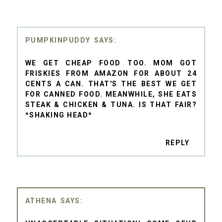
PUMPKINPUDDY
WE GET CHEAP FOOD TOO. MOM GOT
FRISKIES FROM AMAZON FOR ABOUT 24
CENTS A CAN. THAT'S THE BEST WE GET
FOR CANNED FOOD. MEANWHILE, SHE EATS
STEAK & CHICKEN & TUNA. IS THAT FAIR?
*SHAKING HEAD*
REPLY
ATHENA