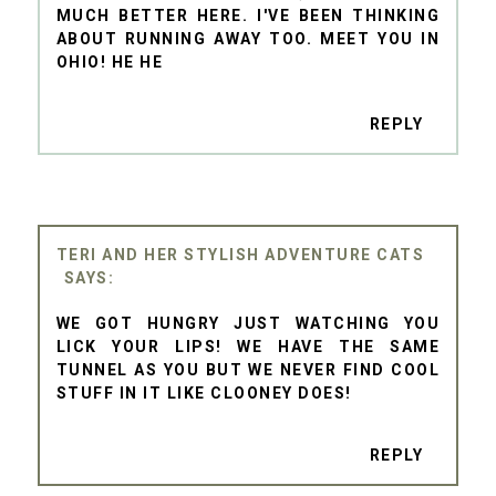
MUCH BETTER HERE. I'VE BEEN THINKING
ABOUT RUNNING AWAY TOO. MEET YOU IN
OHIO! HE HE
REPLY
TERI AND HER STYLISH ADVENTURE CATS
WE GOT HUNGRY JUST WATCHING YOU
LICK YOUR LIPS! WE HAVE THE SAME
TUNNEL AS YOU BUT WE NEVER FIND COOL
STUFF IN IT LIKE CLOONEY DOES!
REPLY