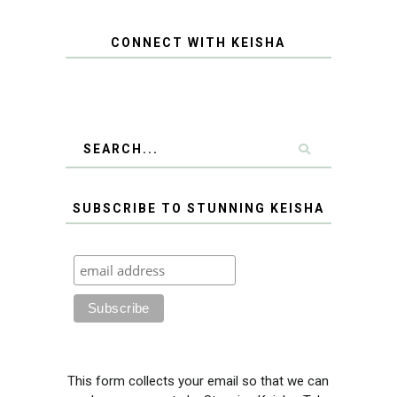
CONNECT WITH KEISHA
SUBSCRIBE TO STUNNING KEISHA
This form collects your email so that we can