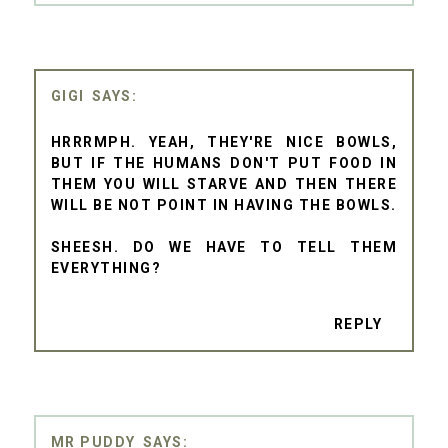
GIGI
HRRRMPH. YEAH, THEY'RE NICE BOWLS,
BUT IF THE HUMANS DON'T PUT FOOD IN
THEM YOU WILL STARVE AND THEN THERE
WILL BE NOT POINT IN HAVING THE BOWLS.
SHEESH. DO WE HAVE TO TELL THEM
EVERYTHING?
REPLY
MR PUDDY