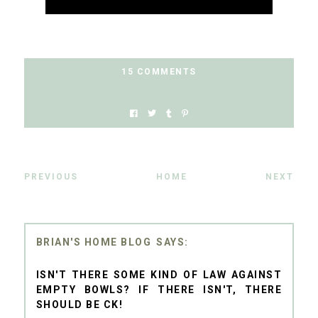
15 COMMENTS
PREVIOUS
HOME
NEXT
BRIAN'S HOME BLOG
ISN'T THERE SOME KIND OF LAW AGAINST
EMPTY BOWLS? IF THERE ISN'T, THERE
SHOULD BE CK!