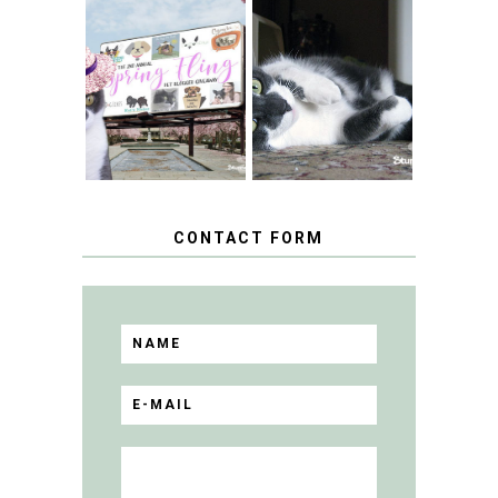
SPRINGTIME …
WHEN A CAT'S
FANCY TURNS TO
HAPPY NATIONAL
THE SPRING
TUXEDO CAT DAY
FLING PET
BLOGGER
GIVEAWAY!
CONTACT FORM