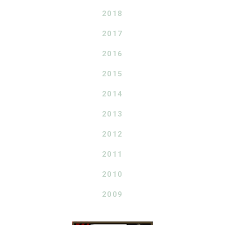
2018
2017
2016
2015
2014
2013
2012
2011
2010
2009