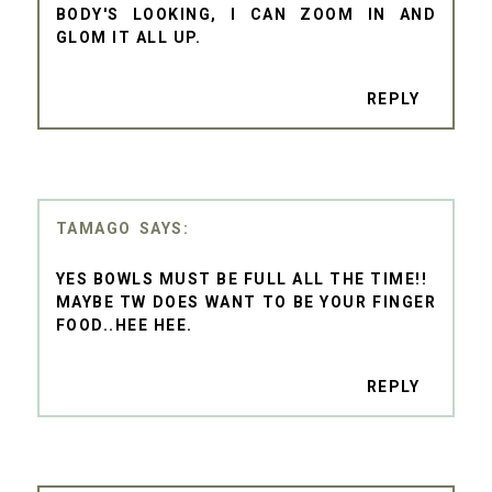
BODY'S LOOKING, I CAN ZOOM IN AND
GLOM IT ALL UP.
REPLY
TAMAGO
YES BOWLS MUST BE FULL ALL THE TIME!!
MAYBE TW DOES WANT TO BE YOUR FINGER
FOOD..HEE HEE.
REPLY