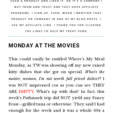
USED A PRODUCT AND LIKED IT, OR IT'S A COMPANY I
BUY FROM AND TRUST AND THEY HAVE AFFILIATE
PROGRAMS, I SIGN UP. THEN, WHEN I MENTION THAT
PRODUCT OR COMPANY IN ONE OF MY BLOG POSTS, I
USE MY AFFILIATE LINK. I THANK YOU FOR CLICKING
THE LINKS TO HELP MY TREAT FUND.
MONDAY AT THE MOVIES
This could easily be entitled Where's My Meal
Monday, as TW was showing off my new raised
kitty dishes that she got on special.
What's the
matter, woman, I'm not worth full priced dishes??
I
was NOT impressed cos as you can see THEY
ARE
EMPTY
. What's up with that? In fact, this
week's Pathmark trip did NOT yield any Fancy
Feast—grilled tuna or otherwise. They said I had
enough for the week and it was a whole 69¢ a