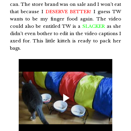
can. The store brand was on sale and I won't eat
that because I
DESERVE BETTER!
I guess TW
wants to be my finger food again. The video
could also be entitled TW is a
SLACKER
as she
didn't even bother to edit in the video captions I
axed for. This little kitteh is ready to pack her
bags.