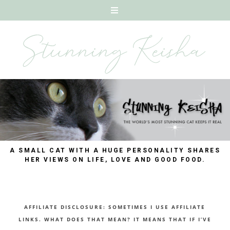
A SMALL CAT WITH A HUGE PERSONALITY SHARES
HER VIEWS ON LIFE, LOVE AND GOOD FOOD.
AFFILIATE DISCLOSURE: SOMETIMES I USE AFFILIATE
LINKS. WHAT DOES THAT MEAN? IT MEANS THAT IF I’VE