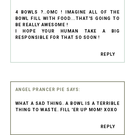
4 BOWLS ?..OMC ! IMAGINE ALL OF THE
BOWL FILL WITH FOOD...THAT'S GOING TO
BE REALLY AWESOME !
I HOPE YOUR HUMAN TAKE A BIG
RESPONSIBLE FOR THAT SO SOON !
REPLY
ANGEL PRANCER PIE
WHAT A SAD THING. A BOWL IS A TERRIBLE
THING TO WASTE. FILL 'ER UP MOM! XOXO
REPLY