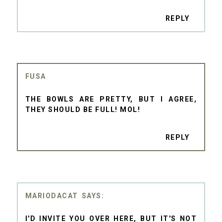
REPLY
FUSA
THE BOWLS ARE PRETTY, BUT I AGREE,
THEY SHOULD BE FULL! MOL!
REPLY
MARIODACAT
I'D INVITE YOU OVER HERE, BUT IT'S NOT