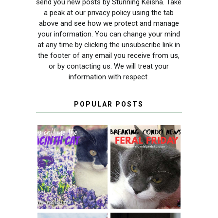
send you new posts by Stunning Keisha. Take
a peak at our privacy policy using the tab
above and see how we protect and manage
your information. You can change your mind
at any time by clicking the unsubscribe link in
the footer of any email you receive from us,
or by contacting us. We will treat your
information with respect.
POPULAR POSTS
THEY CALL ME
FERAL FRIDAY:
THE HYACINTH
BREAKING
CAT
CONDO NEWS