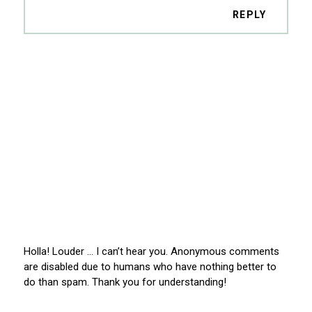
REPLY
Holla! Louder … I can’t hear you. Anonymous comments
are disabled due to humans who have nothing better to
do than spam. Thank you for understanding!