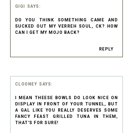
GIGI
DO YOU THINK SOMETHING CAME AND
SUCKED OUT MY VERREH SOUL, CK? HOW
CAN I GET MY MOJO BACK?
REPLY
CLOONEY
I MEAN THEESE BOWLS DO LOOK NICE ON
DISPLAY IN FRONT OF YOUR TUNNEL, BUT
A GAL LIKE YOU REALLY DESERVES SOME
FANCY FEAST GRILLED TUNA IN THEM,
THAT'S FOR SURE!