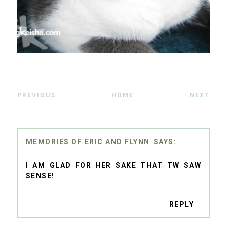
PREVIOUS
HOME
NEXT
MEMORIES OF ERIC AND FLYNN
I AM GLAD FOR HER SAKE THAT TW SAW
SENSE!
REPLY