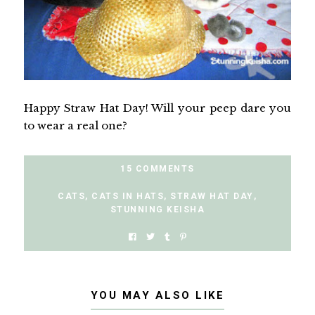
Happy Straw Hat Day! Will your peep dare you
to wear a real one?
15 COMMENTS
CATS
,
CATS IN HATS
,
STRAW HAT DAY
,
STUNNING KEISHA
YOU MAY ALSO LIKE