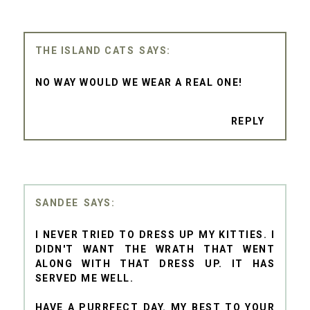
THE ISLAND CATS
NO WAY WOULD WE WEAR A REAL ONE!
REPLY
SANDEE
I NEVER TRIED TO DRESS UP MY KITTIES. I
DIDN'T WANT THE WRATH THAT WENT
ALONG WITH THAT DRESS UP. IT HAS
SERVED ME WELL.
HAVE A PURRFECT DAY. MY BEST TO YOUR