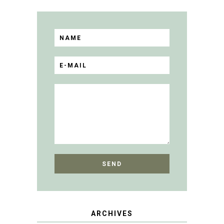
ARCHIVES