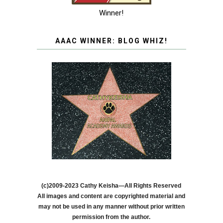
Winner!
AAAC WINNER: BLOG WHIZ!
(c)2009-2023 Cathy Keisha—All Rights Reserved
All images and content are copyrighted material and
may not be used in any manner without prior written
permission from the author.