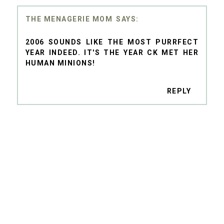
THE MENAGERIE MOM
2006 SOUNDS LIKE THE MOST PURRFECT
YEAR INDEED. IT'S THE YEAR CK MET HER
HUMAN MINIONS!
REPLY