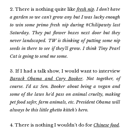
2. There is nothing quite like
fresh nip
.
I don't have
a garden so we can't grow any but I was lucky enough
to win some primo fresh nip during #Chilipawty last
Saturday. They put flower boxes next door but they
never landscaped. TW is thinking of putting some nip
seeds in there to see if they'll grow. I think Tiny Pearl
Cat is going to send me some.
3. If I had a talk show, I would want to interview
Barack Obama and Cory Booker
.
Not together, of
course. I'd ax Sen. Booker about being a vegan and
some of the laws he'd pass on animal cruelty, making
pet food safer, farm animals, etc. President Obama will
always be this little ghetto kitteh's hero.
4. There is nothing I wouldn't do for
Chinese food
.