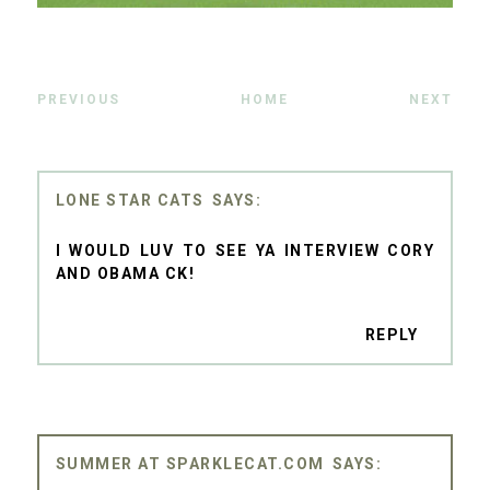
PREVIOUS
HOME
NEXT
LONE STAR CATS
I WOULD LUV TO SEE YA INTERVIEW CORY
AND OBAMA CK!
REPLY
SUMMER AT SPARKLECAT.COM