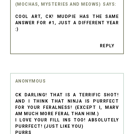
(MOCHAS, MYSTERIES AND MEOWS)
COOL ART, CK! MUDPIE HAS THE SAME
ANSWER FOR #1, JUST A DIFFERENT YEAR
:)
REPLY
ANONYMOUS
CK DARLING! THAT IS A TERRIFIC SHOT!
AND I THINK THAT NINJA IS PURRFECT
FOR YOUR FERALNESS! (EXCEPT I, MARV
AM MUCH MORE FERAL THAN HIM.)
I LOVE YOUR FILL INS TOO! ABSOLUTELY
PURRFECT! (JUST LIKE YOU)
PURRS