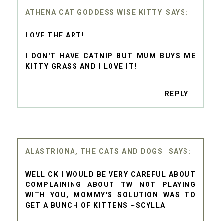
ATHENA CAT GODDESS WISE KITTY
LOVE THE ART!
I DON'T HAVE CATNIP BUT MUM BUYS ME
KITTY GRASS AND I LOVE IT!
REPLY
ALASTRIONA, THE CATS AND DOGS
WELL CK I WOULD BE VERY CAREFUL ABOUT
COMPLAINING ABOUT TW NOT PLAYING
WITH YOU, MOMMY'S SOLUTION WAS TO
GET A BUNCH OF KITTENS ~SCYLLA