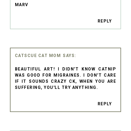
MARV
REPLY
CATSCUE CAT MOM
BEAUTIFUL ART! I DIDN'T KNOW CATNIP
WAS GOOD FOR MIGRAINES. I DON'T CARE
IF IT SOUNDS CRAZY CK, WHEN YOU ARE
SUFFERING, YOU'LL TRY ANYTHING.
REPLY