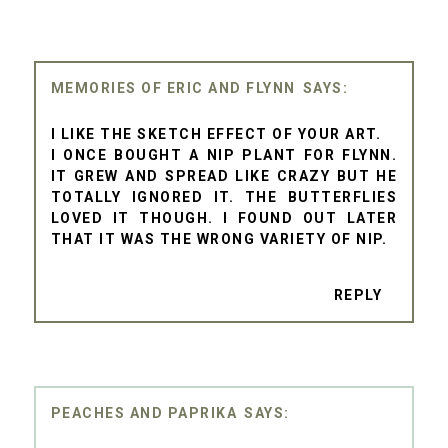
MEMORIES OF ERIC AND FLYNN
I LIKE THE SKETCH EFFECT OF YOUR ART.
I ONCE BOUGHT A NIP PLANT FOR FLYNN.
IT GREW AND SPREAD LIKE CRAZY BUT HE
TOTALLY IGNORED IT. THE BUTTERFLIES
LOVED IT THOUGH. I FOUND OUT LATER
THAT IT WAS THE WRONG VARIETY OF NIP.
REPLY
PEACHES AND PAPRIKA