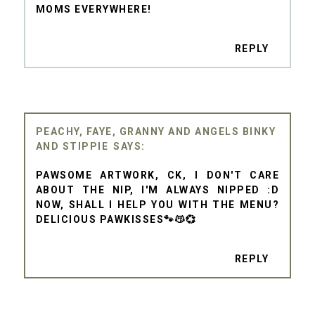
MOMS EVERYWHERE!
REPLY
PEACHY, FAYE, GRANNY AND ANGELS BINKY
AND STIPPIE
PAWSOME ARTWORK, CK, I DON'T CARE
ABOUT THE NIP, I'M ALWAYS NIPPED :D
NOW, SHALL I HELP YOU WITH THE MENU?
DELICIOUS PAWKISSES🐾😽💞
REPLY