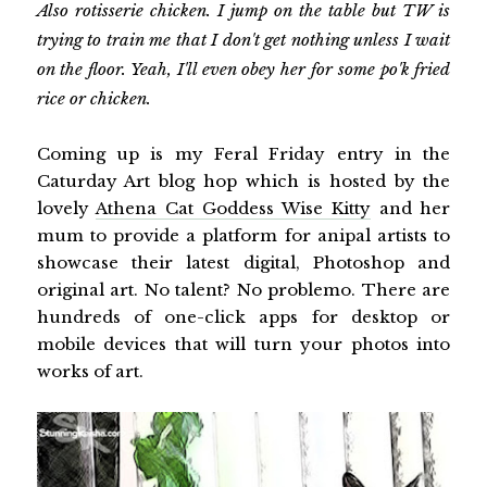
Also rotisserie chicken. I jump on the table but TW is
trying to train me that I don't get nothing unless I wait
on the floor. Yeah, I'll even obey her for some po'k fried
rice or chicken.
Coming up is my Feral Friday entry in the
Caturday Art blog hop which is hosted by the
lovely
Athena Cat Goddess Wise Kitty
and her
mum to provide a platform for anipal artists to
showcase their latest digital, Photoshop and
original art. No talent? No problemo. There are
hundreds of one-click apps for desktop or
mobile devices that will turn your photos into
works of art.