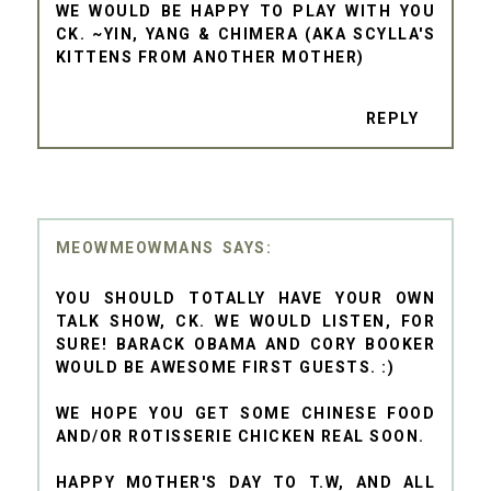
WE WOULD BE HAPPY TO PLAY WITH YOU
CK. ~YIN, YANG & CHIMERA (AKA SCYLLA'S
KITTENS FROM ANOTHER MOTHER)
REPLY
MEOWMEOWMANS
YOU SHOULD TOTALLY HAVE YOUR OWN
TALK SHOW, CK. WE WOULD LISTEN, FOR
SURE! BARACK OBAMA AND CORY BOOKER
WOULD BE AWESOME FIRST GUESTS. :)
WE HOPE YOU GET SOME CHINESE FOOD
AND/OR ROTISSERIE CHICKEN REAL SOON.
HAPPY MOTHER'S DAY TO T.W, AND ALL