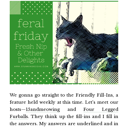
We gonna go straight to the Friendly Fill-Ins, a
feature held weekly at this time. Let's meet our
hosts—
15andmeowing
and
Four Legged
Furballs
. They think up the fill-ins and I fill in
the answers. My answers are underlined and in