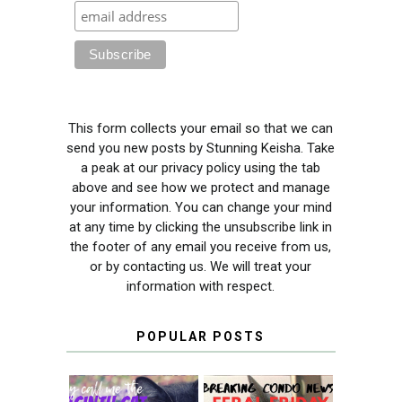
This form collects your email so that we can
send you new posts by Stunning Keisha. Take
a peak at our privacy policy using the tab
above and see how we protect and manage
your information. You can change your mind
at any time by clicking the unsubscribe link in
the footer of any email you receive from us,
or by contacting us. We will treat your
information with respect.
POPULAR POSTS