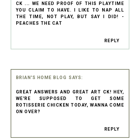
CK ... WE NEED PROOF OF THIS PLAYTIME
YOU CLAIM TO HAVE. I LIKE TO NAP ALL
THE TIME, NOT PLAY, BUT SAY I DID! -
PEACHES THE CAT
REPLY
BRIAN'S HOME BLOG
GREAT ANSWERS AND GREAT ART CK! HEY,
WE'RE SUPPOSED TO GET SOME
ROTISSERIE CHICKEN TODAY, WANNA COME
ON OVER?
REPLY