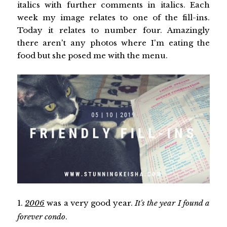
italics with further comments in italics. Each
week my image relates to one of the fill-ins.
Today it relates to number four. Amazingly
there aren't any photos where I'm eating the
food but she posed me with the menu.
1.
2006
was a very good year.
It's the year I found a
forever condo
.