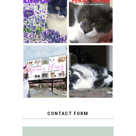
THEY CALL ME
FERAL FRIDAY:
THE HYACINTH
BREAKING
CAT
CONDO NEWS
SPRINGTIME …
WHEN A CAT'S
FANCY TURNS TO
HAPPY NATIONAL
THE SPRING
TUXEDO CAT DAY
FLING PET
BLOGGER
GIVEAWAY!
CONTACT FORM