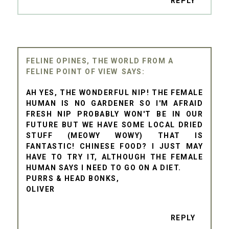
REPLY
FELINE OPINES, THE WORLD FROM A
FELINE POINT OF VIEW
AH YES, THE WONDERFUL NIP! THE FEMALE
HUMAN IS NO GARDENER SO I'M AFRAID
FRESH NIP PROBABLY WON'T BE IN OUR
FUTURE BUT WE HAVE SOME LOCAL DRIED
STUFF (MEOWY WOWY) THAT IS
FANTASTIC! CHINESE FOOD? I JUST MAY
HAVE TO TRY IT, ALTHOUGH THE FEMALE
HUMAN SAYS I NEED TO GO ON A DIET.
PURRS & HEAD BONKS,
OLIVER
REPLY