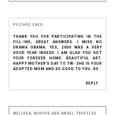
PILCH92
THANK YOU FOR PARTICIPATING IN THE
FILL-INS, GREAT ANSWERS. I MISS NO
DRAMA OBAMA. YES, 2006 WAS A VERY
GOOD YEAR INDEED. I AM GLAD YOU GOT
YOUR FOREVER HOME. BEAUTIFUL ART.
HAPPY MOTHER'S DAY TO TW- SHE IS YOUR
ADOPTED MOM AND SO GOOD TO YOU. XO
REPLY
MELISSA, MUDPIE AND ANGEL TRUFFLES