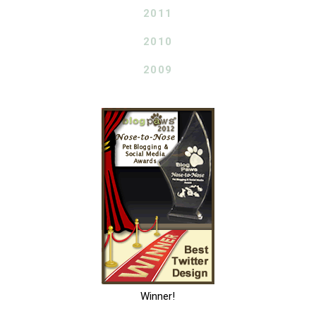
2011
2010
2009
Winner!