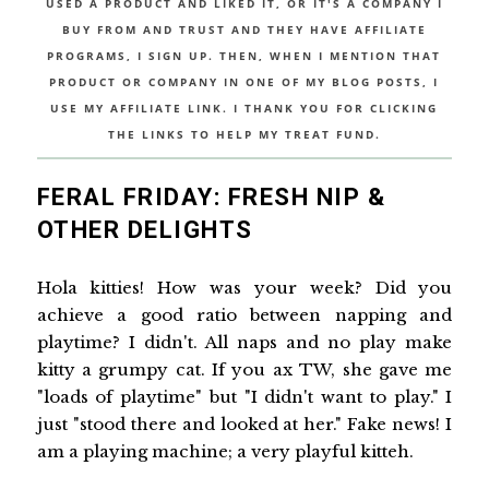
USED A PRODUCT AND LIKED IT, OR IT'S A COMPANY I
BUY FROM AND TRUST AND THEY HAVE AFFILIATE
PROGRAMS, I SIGN UP. THEN, WHEN I MENTION THAT
PRODUCT OR COMPANY IN ONE OF MY BLOG POSTS, I
USE MY AFFILIATE LINK. I THANK YOU FOR CLICKING
THE LINKS TO HELP MY TREAT FUND.
FERAL FRIDAY: FRESH NIP &
OTHER DELIGHTS
Hola kitties! How was your week? Did you
achieve a good ratio between napping and
playtime? I didn't. All naps and no play make
kitty a grumpy cat. If you ax TW, she gave me
"loads of playtime" but "I didn't want to play." I
just "stood there and looked at her." Fake news! I
am a playing machine; a very playful kitteh.