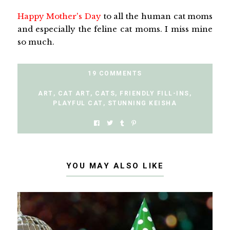
Happy Mother's Day
to all the human cat moms
and especially the feline cat moms. I miss mine
so much.
19 COMMENTS
ART
,
CAT ART
,
CATS
,
FRIENDLY FILL-INS
,
PLAYFUL CAT
,
STUNNING KEISHA
YOU MAY ALSO LIKE