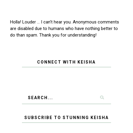
Holla! Louder … I can’t hear you. Anonymous comments
are disabled due to humans who have nothing better to
do than spam. Thank you for understanding!
CONNECT WITH KEISHA
SUBSCRIBE TO STUNNING KEISHA