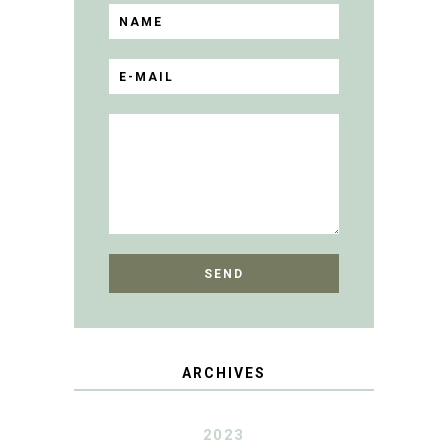
ARCHIVES
2023