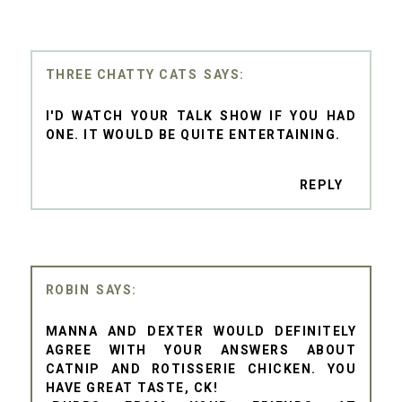
THREE CHATTY CATS
I'D WATCH YOUR TALK SHOW IF YOU HAD
ONE. IT WOULD BE QUITE ENTERTAINING.
REPLY
ROBIN
MANNA AND DEXTER WOULD DEFINITELY
AGREE WITH YOUR ANSWERS ABOUT
CATNIP AND ROTISSERIE CHICKEN. YOU
HAVE GREAT TASTE, CK!