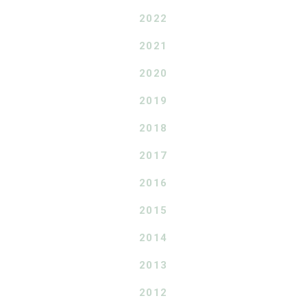
2022
2021
2020
2019
2018
2017
2016
2015
2014
2013
2012