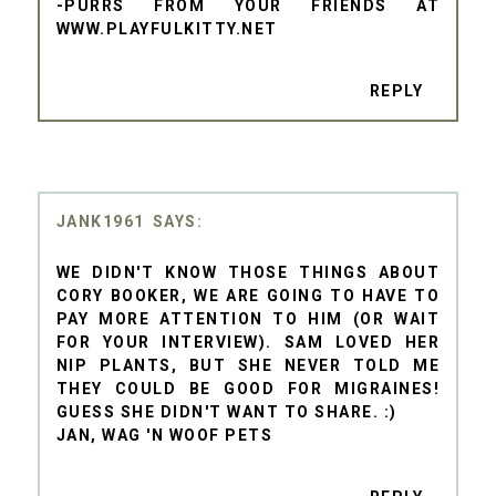
-PURRS FROM YOUR FRIENDS AT
WWW.PLAYFULKITTY.NET
REPLY
JANK1961
WE DIDN'T KNOW THOSE THINGS ABOUT
CORY BOOKER, WE ARE GOING TO HAVE TO
PAY MORE ATTENTION TO HIM (OR WAIT
FOR YOUR INTERVIEW). SAM LOVED HER
NIP PLANTS, BUT SHE NEVER TOLD ME
THEY COULD BE GOOD FOR MIGRAINES!
GUESS SHE DIDN'T WANT TO SHARE. :)
JAN, WAG 'N WOOF PETS