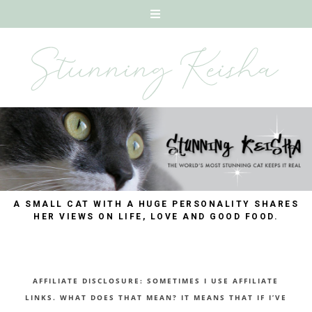
A SMALL CAT WITH A HUGE PERSONALITY SHARES
HER VIEWS ON LIFE, LOVE AND GOOD FOOD.
AFFILIATE DISCLOSURE: SOMETIMES I USE AFFILIATE
LINKS. WHAT DOES THAT MEAN? IT MEANS THAT IF I’VE