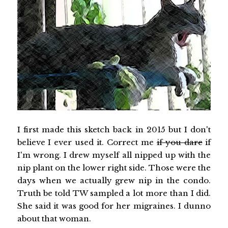
I first made this sketch back in 2015 but I don't
believe I ever used it. Correct me
if you dare
if
I'm wrong. I drew myself all nipped up with the
nip plant on the lower right side. Those were the
days when we actually grew nip in the condo.
Truth be told TW sampled a lot more than I did.
She said it was good for her migraines. I dunno
about that woman.