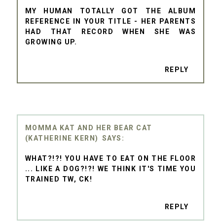
MY HUMAN TOTALLY GOT THE ALBUM
REFERENCE IN YOUR TITLE - HER PARENTS
HAD THAT RECORD WHEN SHE WAS
GROWING UP.
REPLY
MOMMA KAT AND HER BEAR CAT
(KATHERINE KERN)
WHAT?!?! YOU HAVE TO EAT ON THE FLOOR
... LIKE A DOG?!?! WE THINK IT'S TIME YOU
TRAINED TW, CK!
REPLY