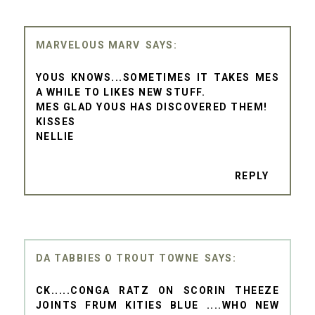
MARVELOUS MARV
YOUS KNOWS...SOMETIMES IT TAKES MES
A WHILE TO LIKES NEW STUFF.
MES GLAD YOUS HAS DISCOVERED THEM!
KISSES
NELLIE
REPLY
DA TABBIES O TROUT TOWNE
CK.....CONGA RATZ ON SCORIN THEEZE
JOINTS FRUM KITIES BLUE ....WHO NEW