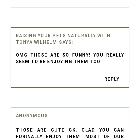
RAISING YOUR PETS NATURALLY WITH
TONYA WILHELM
OMG THOSE ARE SO FUNNY! YOU REALLY
SEEM TO BE ENJOYING THEM TOO.
REPLY
ANONYMOUS
THOSE ARE CUTE CK. GLAD YOU CAN
FURINALLY ENJOY THEM. MOST OF OUR