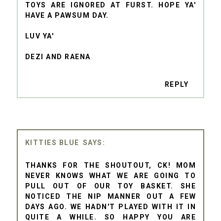
TOYS ARE IGNORED AT FURST. HOPE YA'
HAVE A PAWSUM DAY.
LUV YA'
DEZI AND RAENA
REPLY
KITTIES BLUE
THANKS FOR THE SHOUTOUT, CK! MOM
NEVER KNOWS WHAT WE ARE GOING TO
PULL OUT OF OUR TOY BASKET. SHE
NOTICED THE NIP MANNER OUT A FEW
DAYS AGO. WE HADN'T PLAYED WITH IT IN
QUITE A WHILE. SO HAPPY YOU ARE