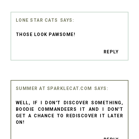
LONE STAR CATS
THOSE LOOK PAWSOME!
REPLY
SUMMER AT SPARKLECAT.COM
WELL, IF I DON'T DISCOVER SOMETHING,
BOODIE COMMANDEERS IT AND I DON'T
GET A CHANCE TO REDISCOVER IT LATER
ON!