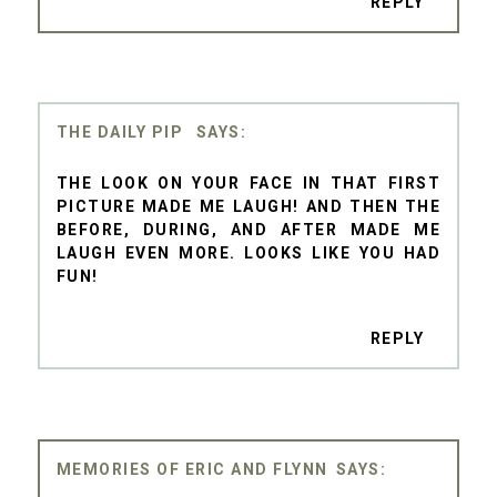
REPLY
THE DAILY PIP
THE LOOK ON YOUR FACE IN THAT FIRST
PICTURE MADE ME LAUGH! AND THEN THE
BEFORE, DURING, AND AFTER MADE ME
LAUGH EVEN MORE. LOOKS LIKE YOU HAD
FUN!
REPLY
MEMORIES OF ERIC AND FLYNN