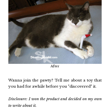
After
Wanna join the pawty? Tell me about a toy that
you had for awhile before you "discovered" it.
Disclosure: I won the product and decided on my own
to write about it.