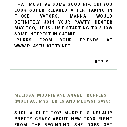
THAT MUST BE SOME GOOD NIP, CK! YOU
LOOK SUPER RELAXED AFTER TAKING IN
THOSE VAPORS. MANNA WOULD
DEFINITELY JOIN YOUR PAWTY. DEXTER
MAY TOO, HE IS JUST STARTING TO SHOW
SOME INTEREST IN CATNIP.
-PURRS FROM YOUR FRIENDS AT
WWW.PLAYFULKITTY.NET
REPLY
MELISSA, MUDPIE AND ANGEL TRUFFLES
(MOCHAS, MYSTERIES AND MEOWS)
SUCH A CUTE TOY! MUDPIE IS USUALLY
PRETTY CRAZY ABOUT NEW TOYS RIGHT
FROM THE BEGINNING...SHE DOES GET