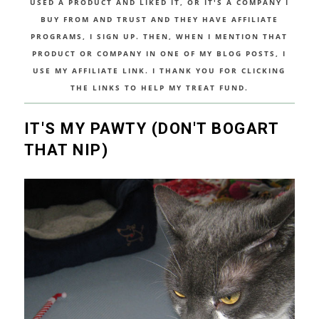
USED A PRODUCT AND LIKED IT, OR IT'S A COMPANY I
BUY FROM AND TRUST AND THEY HAVE AFFILIATE
PROGRAMS, I SIGN UP. THEN, WHEN I MENTION THAT
PRODUCT OR COMPANY IN ONE OF MY BLOG POSTS, I
USE MY AFFILIATE LINK. I THANK YOU FOR CLICKING
THE LINKS TO HELP MY TREAT FUND.
IT'S MY PAWTY (DON'T BOGART
THAT NIP)