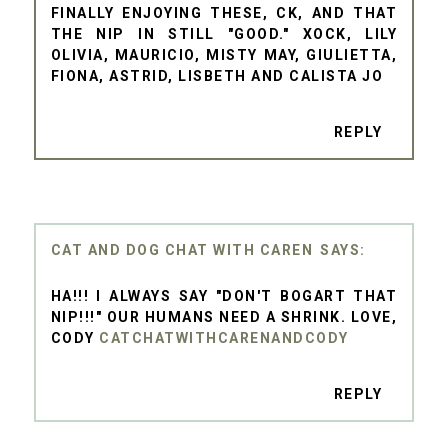
FINALLY ENJOYING THESE, CK, AND THAT
THE NIP IN STILL "GOOD." XOCK, LILY
OLIVIA, MAURICIO, MISTY MAY, GIULIETTA,
FIONA, ASTRID, LISBETH AND CALISTA JO
REPLY
CAT AND DOG CHAT WITH CAREN
HA!!! I ALWAYS SAY "DON'T BOGART THAT
NIP!!!" OUR HUMANS NEED A SHRINK. LOVE,
CODY
CATCHATWITHCARENANDCODY
REPLY