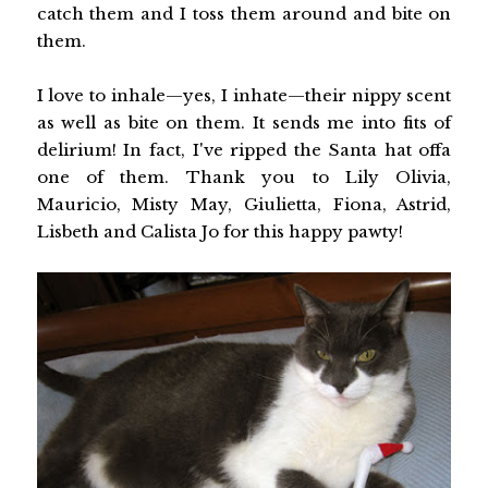
catch them and I toss them around and bite on
them.
I love to inhale—yes, I inhate—their nippy scent
as well as bite on them. It sends me into fits of
delirium! In fact, I've ripped the Santa hat offa
one of them. Thank you to Lily Olivia,
Mauricio, Misty May, Giulietta, Fiona, Astrid,
Lisbeth and Calista Jo for this happy pawty!