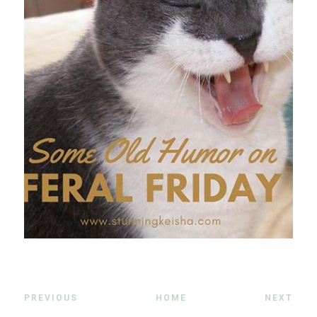
PREVIOUS
HOME
NEXT