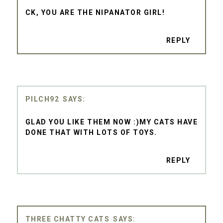
CK, YOU ARE THE NIPANATOR GIRL!
REPLY
PILCH92
GLAD YOU LIKE THEM NOW :)MY CATS HAVE
DONE THAT WITH LOTS OF TOYS.
REPLY
THREE CHATTY CATS