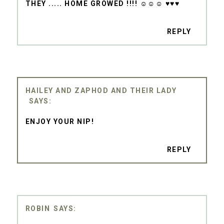
THEY ..... HOME GROWED !!!! ☺☺☺ ♥♥♥
REPLY
HAILEY AND ZAPHOD AND THEIR LADY
ENJOY YOUR NIP!
REPLY
ROBIN