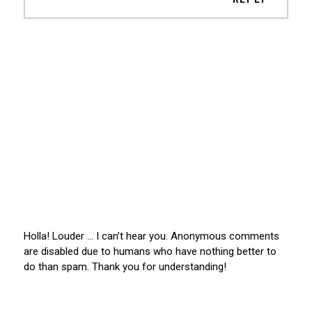
Holla! Louder … I can’t hear you. Anonymous comments
are disabled due to humans who have nothing better to
do than spam. Thank you for understanding!