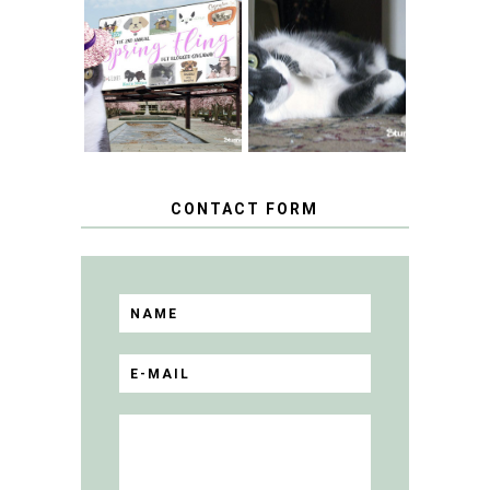
SPRINGTIME …
WHEN A CAT'S
FANCY TURNS TO
HAPPY NATIONAL
THE SPRING
TUXEDO CAT DAY
FLING PET
BLOGGER
GIVEAWAY!
CONTACT FORM