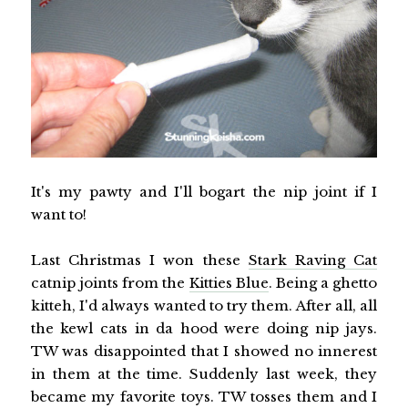
It's my pawty and I'll bogart the nip joint if I
want to!
Last Christmas I won these
Stark Raving Cat
catnip joints from the
Kitties Blue
. Being a ghetto
kitteh, I'd always wanted to try them. After all, all
the kewl cats in da hood were doing nip jays.
TW was disappointed that I showed no innerest
in them at the time. Suddenly last week, they
became my favorite toys. TW tosses them and I