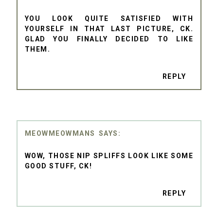
YOU LOOK QUITE SATISFIED WITH
YOURSELF IN THAT LAST PICTURE, CK.
GLAD YOU FINALLY DECIDED TO LIKE
THEM.
REPLY
MEOWMEOWMANS
WOW, THOSE NIP SPLIFFS LOOK LIKE SOME
GOOD STUFF, CK!
REPLY