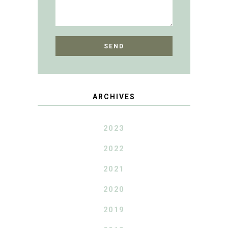
ARCHIVES
2023
2022
2021
2020
2019