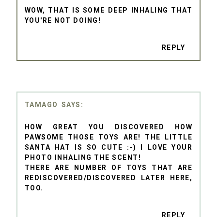
WOW, THAT IS SOME DEEP INHALING THAT
YOU'RE NOT DOING!
REPLY
TAMAGO
HOW GREAT YOU DISCOVERED HOW
PAWSOME THOSE TOYS ARE! THE LITTLE
SANTA HAT IS SO CUTE :-) I LOVE YOUR
PHOTO INHALING THE SCENT!
THERE ARE NUMBER OF TOYS THAT ARE
REDISCOVERED/DISCOVERED LATER HERE,
TOO.
REPLY