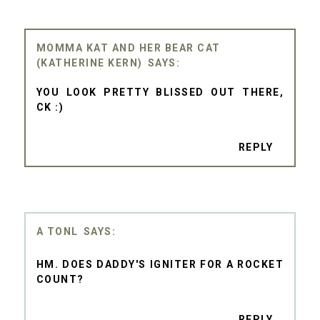
MOMMA KAT AND HER BEAR CAT
(KATHERINE KERN)
YOU LOOK PRETTY BLISSED OUT THERE,
CK :)
REPLY
A TONL
HM. DOES DADDY'S IGNITER FOR A ROCKET
COUNT?
REPLY