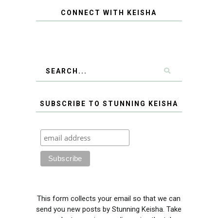
CONNECT WITH KEISHA
SUBSCRIBE TO STUNNING KEISHA
This form collects your email so that we can
send you new posts by Stunning Keisha. Take