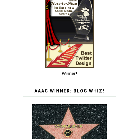
Winner!
AAAC WINNER: BLOG WHIZ!