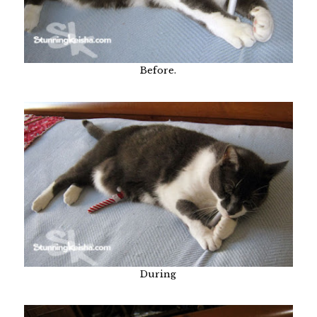
Before.
During