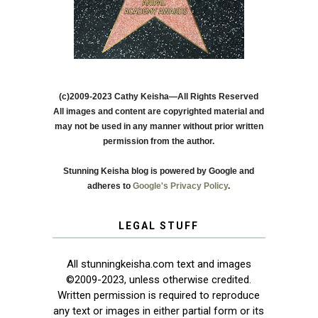
(c)2009-2023 Cathy Keisha—All Rights Reserved
All images and content are copyrighted material and
may not be used in any manner without prior written
permission from the author.
Stunning Keisha blog is powered by Google and
adheres to
Google's Privacy Policy
.
LEGAL STUFF
All stunningkeisha.com text and images
©2009-2023, unless otherwise credited.
Written permission is required to reproduce
any text or images in either partial form or its