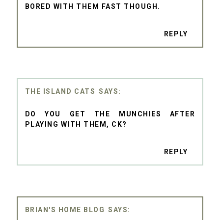
BORED WITH THEM FAST THOUGH.
REPLY
THE ISLAND CATS
DO YOU GET THE MUNCHIES AFTER
PLAYING WITH THEM, CK?
REPLY
BRIAN'S HOME BLOG