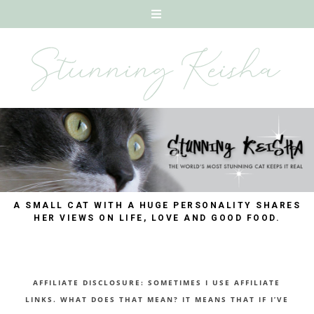
A SMALL CAT WITH A HUGE PERSONALITY SHARES
HER VIEWS ON LIFE, LOVE AND GOOD FOOD.
AFFILIATE DISCLOSURE: SOMETIMES I USE AFFILIATE
LINKS. WHAT DOES THAT MEAN? IT MEANS THAT IF I’VE