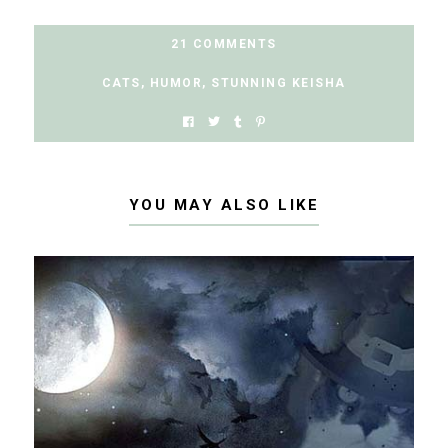
21 COMMENTS
CATS
,
HUMOR
,
STUNNING KEISHA
YOU MAY ALSO LIKE