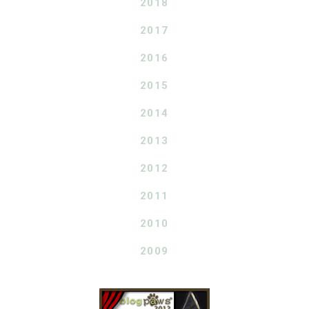
2018
2017
2016
2015
2014
2013
2012
2011
2010
2009