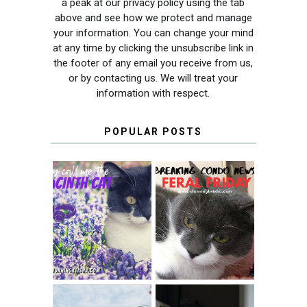
a peak at our privacy policy using the tab
above and see how we protect and manage
your information. You can change your mind
at any time by clicking the unsubscribe link in
the footer of any email you receive from us,
or by contacting us. We will treat your
information with respect.
POPULAR POSTS
THEY CALL ME
FERAL FRIDAY:
THE HYACINTH
BREAKING
CAT
CONDO NEWS