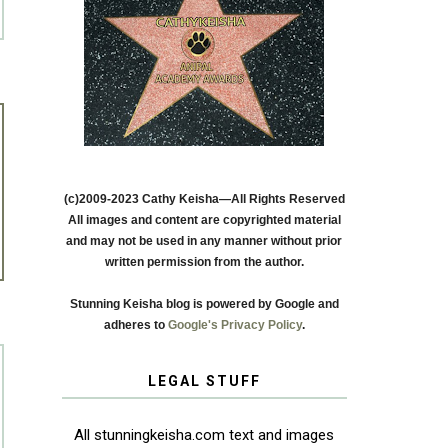
(c)2009-2023 Cathy Keisha—All Rights Reserved
All images and content are copyrighted material
and may not be used in any manner without prior
written permission from the author.
Stunning Keisha blog is powered by Google and
adheres to
Google's Privacy Policy
.
LEGAL STUFF
All stunningkeisha.com text and images