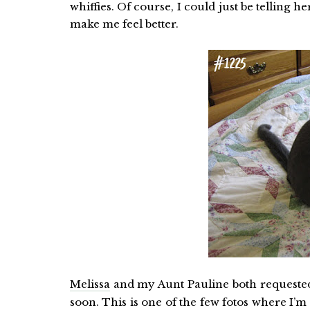
whiffies. Of course, I could just be telling h
make me feel better.
Melissa
and my Aunt Pauline both request
soon. This is one of the few fotos where I’m