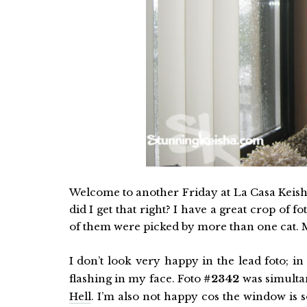
Welcome to another Friday at La Casa Keisha.
did I get that right? I have a great crop of 
of them were picked by more than one cat. 
I don’t look very happy in the lead foto; 
flashing in my face. Foto
#2342
was simulta
Hell
. I’m also not happy cos the window is 