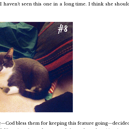
 I haven’t seen this one in a long time. I think she shoul
e
—Cod bless them for keeping this feature going—decide