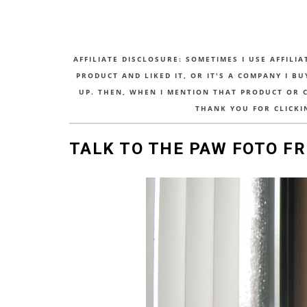
AFFILIATE DISCLOSURE: SOMETIMES I USE AFFILIA
PRODUCT AND LIKED IT, OR IT'S A COMPANY I B
UP. THEN, WHEN I MENTION THAT PRODUCT OR CO
THANK YOU FOR CLICKI
TALK TO THE PAW FOTO F