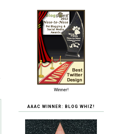
T
Winner!
AAAC WINNER: BLOG WHIZ!