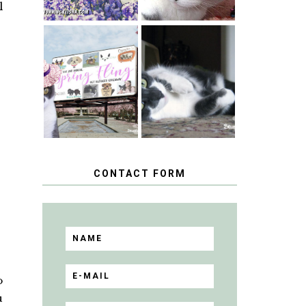
l
SPRINGTIME …
WHEN A CAT'S
HAPPY
FANCY TURNS
NATIONAL
TO THE SPRING
TUXEDO CAT
FLING PET
DAY
BLOGGER
GIVEAWAY!
CONTACT FORM
o
u