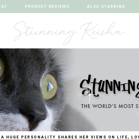
CAT
CAT
PRODUCT REVIEWS
PRODUCT REVIEWS
ALSO STARRING
ALSO STARRING
 A HUGE PERSONALITY SHARES HER VIEWS ON LIFE, LO