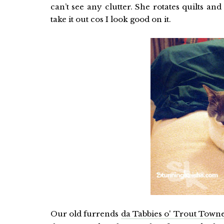
can’t see any clutter. She rotates quilts and
take it out cos I look good on it.
Our old furrends
da Tabbies o' Trout Town