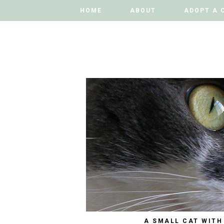
HOME
HOME
ABOUT
ABOUT
ADOPT A 
ADOPT A 
A SMALL CAT WITH