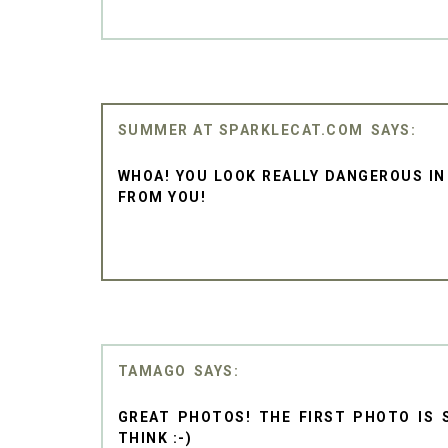
SUMMER AT SPARKLECAT.COM
WHOA! YOU LOOK REALLY DANGEROUS IN
FROM YOU!
TAMAGO
GREAT PHOTOS! THE FIRST PHOTO IS 
THINK :-)