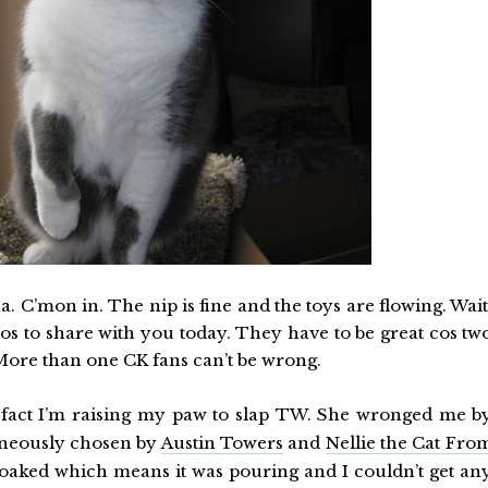
 C’mon in. The nip is fine and the toys are flowing. Wait
fotos to share with you today. They have to be great cos tw
More than one CK fans can’t be wrong.
in fact I’m raising my paw to slap TW. She wronged me b
neously chosen by
Austin Towers
and
Nellie the Cat Fro
soaked which means it was pouring and I couldn’t get an