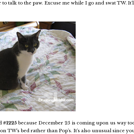
er to talk to the paw. Excuse me while I go and swat TW. It’l
ed
#1225
because December 25 is coming upon us way to
 on TW’s bed rather than Pop’s. It’s also unusual since yo