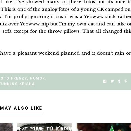
 like. I’ve showed many of these fotos but it’s nice t
This is one of the analog fotos of a young CK camped ou
. I’m prolly ignoring it cos it was a Yeowww stick rathe
nutz over Yeowww nip but I’m my own cat and can take o
e sofa except for the throw pillows. That all changed thi
ll have a pleasant weekend planned and it doesn’t rain o
FOTO FRENZY
,
HUMOR
,
TUNNING KEISHA
 MAY ALSO LIKE