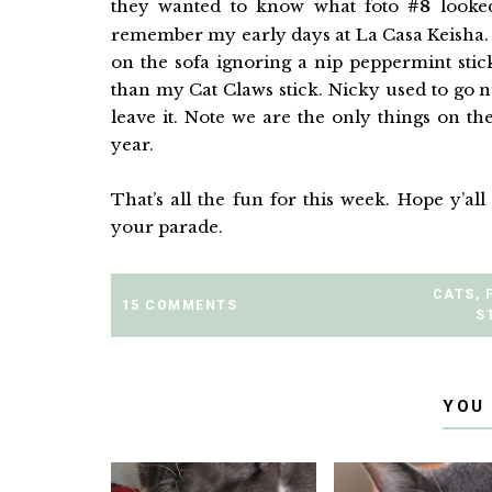
they wanted to know what foto
#8
looked
remember my early days at La Casa Keisha. 
on the sofa ignoring a nip peppermint stick
than my Cat Claws stick. Nicky used to go 
leave it. Note we are the only things on th
year.
That’s all the fun for this week. Hope y’a
your parade.
CATS
,
15 COMMENTS
S
YOU