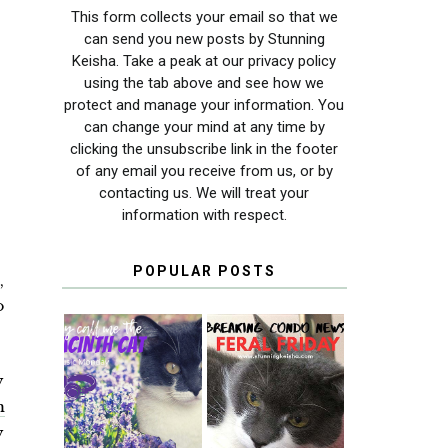
This form collects your email so that we
can send you new posts by Stunning
Keisha. Take a peak at our privacy policy
using the tab above and see how we
protect and manage your information. You
can change your mind at any time by
clicking the unsubscribe link in the footer
of any email you receive from us, or by
contacting us. We will treat your
information with respect.
POPULAR POSTS
,
o
y
THEY CALL ME
FERAL FRIDAY:
THE HYACINTH
BREAKING
m
CAT
CONDO NEWS
y