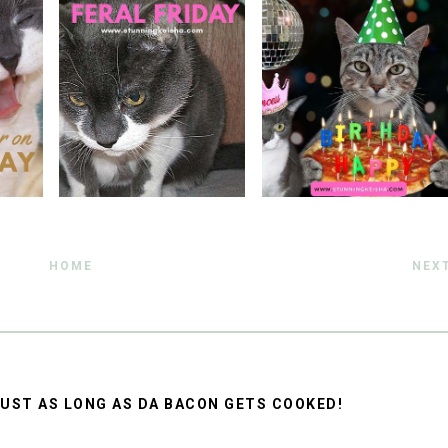
HOME
NEX
, JUST AS LONG AS DA BACON GETS COOKED!