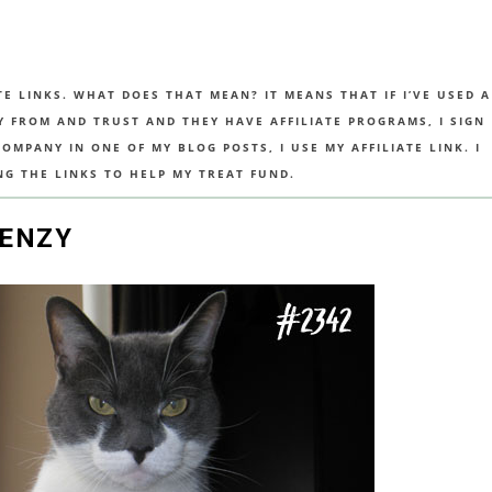
TE LINKS. WHAT DOES THAT MEAN? IT MEANS THAT IF I’VE USED A
UY FROM AND TRUST AND THEY HAVE AFFILIATE PROGRAMS, I SIGN
MPANY IN ONE OF MY BLOG POSTS, I USE MY AFFILIATE LINK. I
NG THE LINKS TO HELP MY TREAT FUND.
RENZY