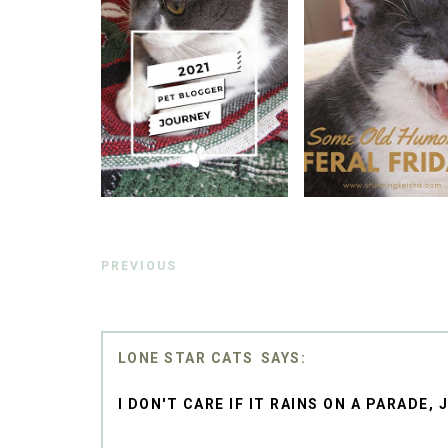
PREVIOUS
LONE STAR CATS
I DON'T CARE IF IT RAINS ON A PARADE