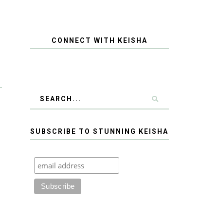
CONNECT WITH KEISHA
SUBSCRIBE TO STUNNING KEISHA