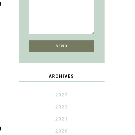
d
ARCHIVES
2023
2022
2021
d
2020