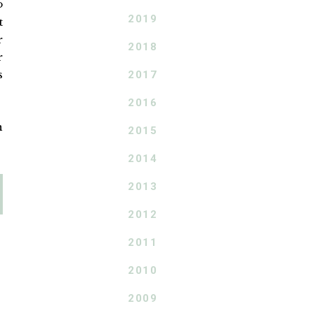
o
2019
t
r
2018
r
s
2017
2016
n
2015
2014
2013
2012
2011
2010
2009