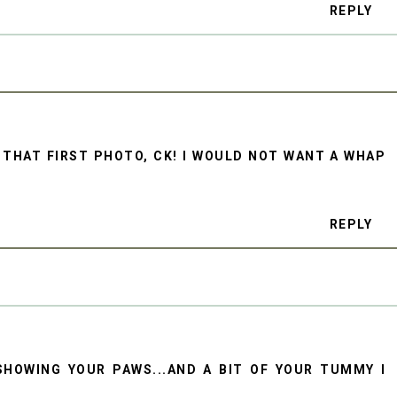
REPLY
 THAT FIRST PHOTO, CK! I WOULD NOT WANT A WHAP
REPLY
SHOWING YOUR PAWS...AND A BIT OF YOUR TUMMY I