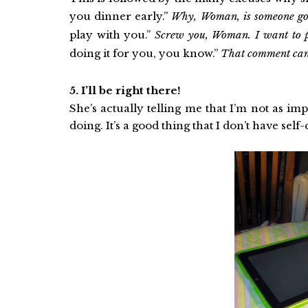
you dinner early.”
Why, Woman, is someone gon
play with you.”
Screw you, Woman. I want to
doing it for you, you know.”
That comment can w
5. I’ll be right there!
She’s actually telling me that I’m not as im
doing. It’s a good thing that I don’t have self