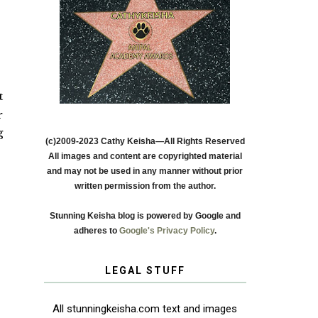
t
r
g
(c)2009-2023 Cathy Keisha—All Rights Reserved
All images and content are copyrighted material
and may not be used in any manner without prior
written permission from the author.
Stunning Keisha blog is powered by Google and
adheres to
Google's Privacy Policy
.
LEGAL STUFF
All stunningkeisha.com text and images