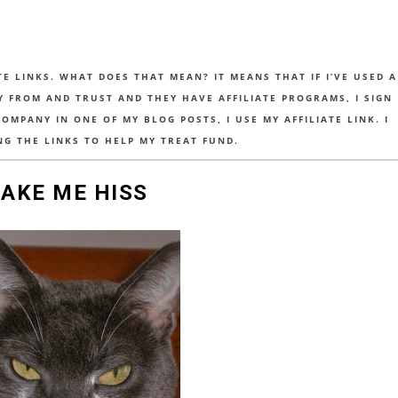
TE LINKS. WHAT DOES THAT MEAN? IT MEANS THAT IF I’VE USED A
UY FROM AND TRUST AND THEY HAVE AFFILIATE PROGRAMS, I SIGN
MPANY IN ONE OF MY BLOG POSTS, I USE MY AFFILIATE LINK. I
NG THE LINKS TO HELP MY TREAT FUND.
MAKE ME HISS