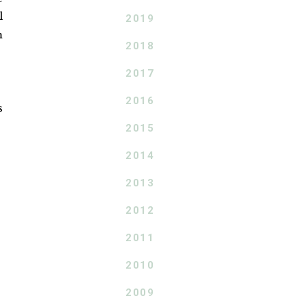
l
2019
m
2018
2017
2016
s
2015
2014
2013
2012
2011
2010
2009