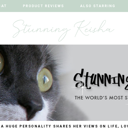
CAT
CAT
PRODUCT REVIEWS
PRODUCT REVIEWS
ALSO STARRING
ALSO STARRING
 A HUGE PERSONALITY SHARES HER VIEWS ON LIFE, LO