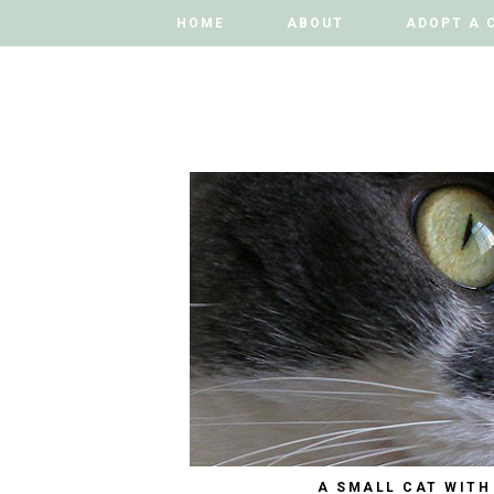
HOME
HOME
ABOUT
ABOUT
ADOPT A 
ADOPT A 
A SMALL CAT WITH