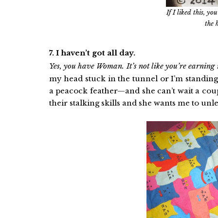
If I liked this, y
the 
7. I haven’t got all day.
Yes, you have Woman. It’s not like you’re earning 
my head stuck in the tunnel or I’m standin
a peacock feather—and she can’t wait a cou
their stalking skills and she wants me to unle