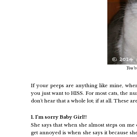
You’v
If your peeps are anything like mine, whe
you just want to HISS. For most cats, the 
don’t hear that a whole lot; if at all. These a
1. I’m sorry Baby Girl!!
She says that when she almost steps on me 
get annoyed is when she says it because she