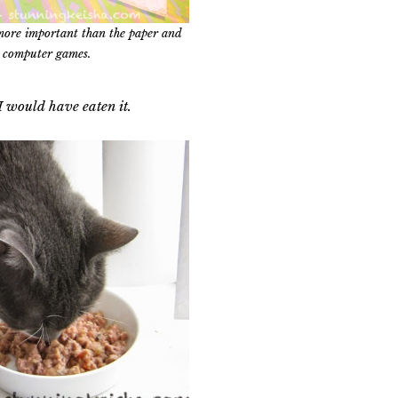
more important than the paper and
computer games.
, I would have eaten it.