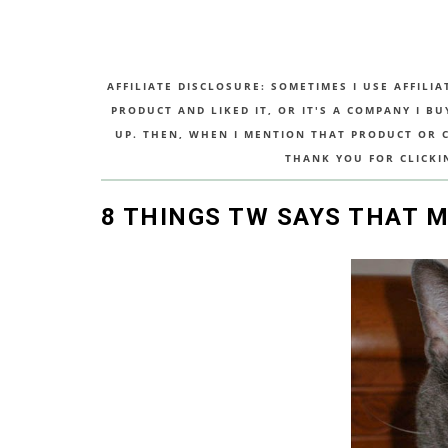
AFFILIATE DISCLOSURE: SOMETIMES I USE AFFILIA
PRODUCT AND LIKED IT, OR IT'S A COMPANY I B
UP. THEN, WHEN I MENTION THAT PRODUCT OR CO
THANK YOU FOR CLICKI
8 THINGS TW SAYS THAT 