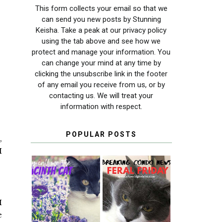
This form collects your email so that we
can send you new posts by Stunning
Keisha. Take a peak at our privacy policy
using the tab above and see how we
protect and manage your information. You
can change your mind at any time by
clicking the unsubscribe link in the footer
of any email you receive from us, or by
contacting us. We will treat your
information with respect.
POPULAR POSTS
,
I
THEY CALL ME
FERAL FRIDAY:
THE HYACINTH
BREAKING
I
CAT
CONDO NEWS
e