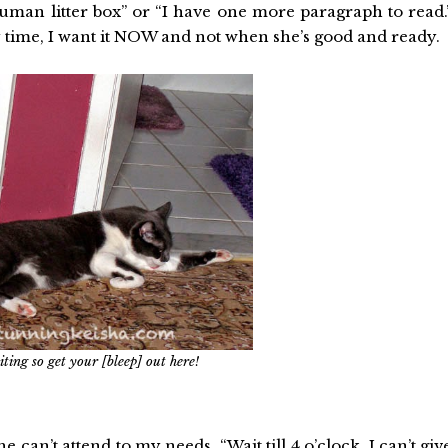
human litter box” or “I have one more paragraph to read.
y time, I want it NOW and not when she’s good and ready.
ting so get your [bleep] out here!
can’t attend to my needs. “Wait till 4 o’clock. I can’t giv