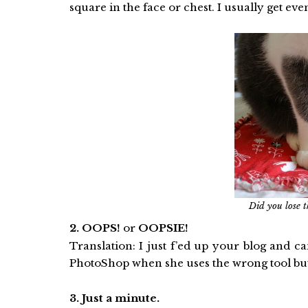
square in the face or chest. I usually get ev
Did you lose t
2. OOPS!
or
OOPSIE!
Translation: I just f’ed up your blog and 
PhotoShop when she uses the wrong tool but sh
3. Just a minute.