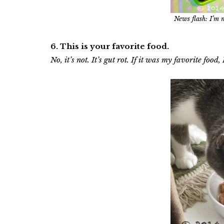
News flash: I’m 
6. This is your favorite food.
No, it’s not. It’s gut rot. If it was my favorite food