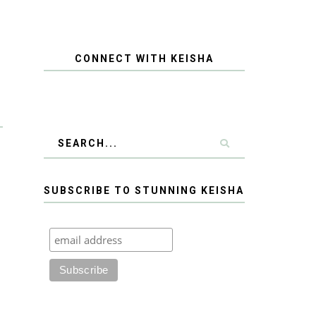
CONNECT WITH KEISHA
SUBSCRIBE TO STUNNING KEISHA