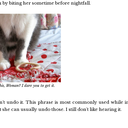
en by biting her sometime before nightfall.
his, Woman? I dare you to get it.
can’t undo it. This phrase is most commonly used while i
e can usually undo those. I still don’t like hearing it.