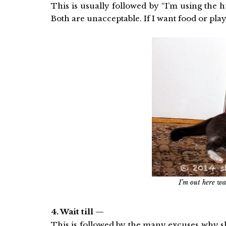
This is usually followed by “I’m using the 
Both are unacceptable. If I want food or pla
I’m out here wai
4. Wait till —
This is followed by the many excuses why she 