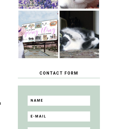
SPRINGTIME …
WHEN A CAT'S
HAPPY
FANCY TURNS
NATIONAL
TO THE SPRING
TUXEDO CAT
FLING PET
DAY
BLOGGER
GIVEAWAY!
CONTACT FORM
n