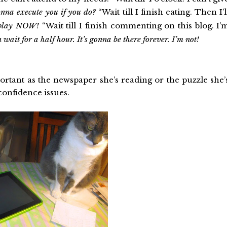
na execute you if you do?
“Wait till I finish eating. Then I’l
 play NOW!
“Wait till I finish commenting on this blog. I’
ait for a half hour. It’s gonna be there forever. I’m not!
portant as the newspaper she’s reading or the puzzle she’
-confidence issues.