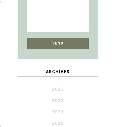
”
ARCHIVES
2023
2022
2021
2020
e