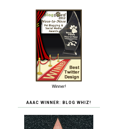
Winner!
AAAC WINNER: BLOG WHIZ!