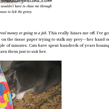
ou wouldn’t have to chase me through
house to lick the gravy.
real money or going to a job.
This really hisses me off. I’ve go
g on the tissue paper trying to stalk my prey—her hand o
ple of minutes. Cats have spent hundreds of years honin
arn them just to suit her.