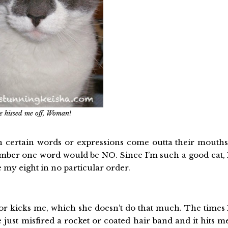
e hissed me off, Woman!
n certain words or expressions come outta their mouths
number one word would be NO. Since I’m such a good cat, 
re my eight in no particular order.
or kicks me, which she doesn’t do that much. The times 
 just misfired a rocket or coated hair band and it hits m