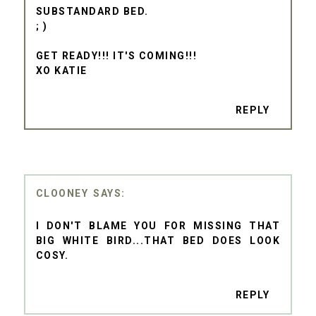
SUBSTANDARD BED.
; )
GET READY!!! IT'S COMING!!!
XO KATIE
REPLY
CLOONEY
I DON'T BLAME YOU FOR MISSING THAT
BIG WHITE BIRD...THAT BED DOES LOOK
COSY.
REPLY