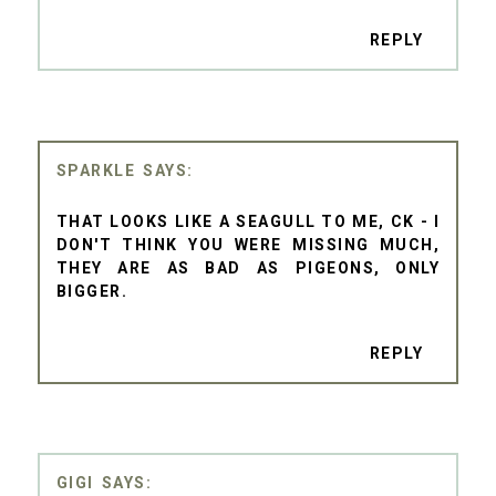
REPLY
SPARKLE
THAT LOOKS LIKE A SEAGULL TO ME, CK - I
DON'T THINK YOU WERE MISSING MUCH,
THEY ARE AS BAD AS PIGEONS, ONLY
BIGGER.
REPLY
GIGI