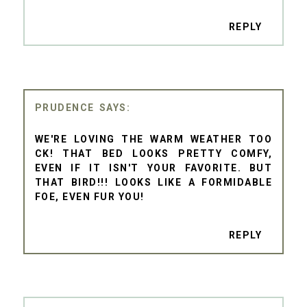
REPLY
PRUDENCE
WE'RE LOVING THE WARM WEATHER TOO
CK! THAT BED LOOKS PRETTY COMFY,
EVEN IF IT ISN'T YOUR FAVORITE. BUT
THAT BIRD!!! LOOKS LIKE A FORMIDABLE
FOE, EVEN FUR YOU!
REPLY