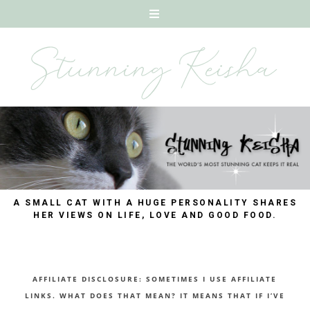
A SMALL CAT WITH A HUGE PERSONALITY SHARES
HER VIEWS ON LIFE, LOVE AND GOOD FOOD.
AFFILIATE DISCLOSURE: SOMETIMES I USE AFFILIATE
LINKS. WHAT DOES THAT MEAN? IT MEANS THAT IF I’VE