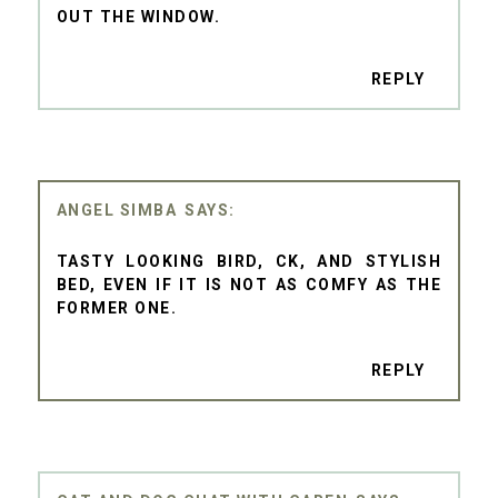
OUT THE WINDOW.
REPLY
ANGEL SIMBA
TASTY LOOKING BIRD, CK, AND STYLISH
BED, EVEN IF IT IS NOT AS COMFY AS THE
FORMER ONE.
REPLY