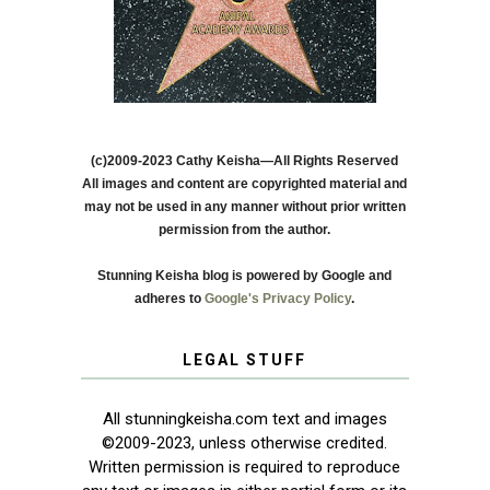
(c)2009-2023 Cathy Keisha—All Rights Reserved
All images and content are copyrighted material and
may not be used in any manner without prior written
permission from the author.
Stunning Keisha blog is powered by Google and
adheres to
Google's Privacy Policy
.
LEGAL STUFF
All stunningkeisha.com text and images
©2009-2023, unless otherwise credited.
Written permission is required to reproduce