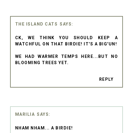
THE ISLAND CATS
CK, WE THINK YOU SHOULD KEEP A
WATCHFUL ON THAT BIRDIE! IT'S A BIG'UN!
WE HAD WARMER TEMPS HERE...BUT NO
BLOOMING TREES YET.
REPLY
MARILIA
NHAM NHAM... A BIRDIE!