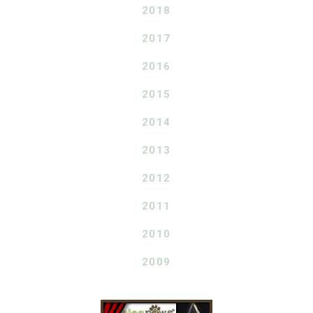
2018
2017
2016
2015
2014
2013
2012
2011
2010
2009