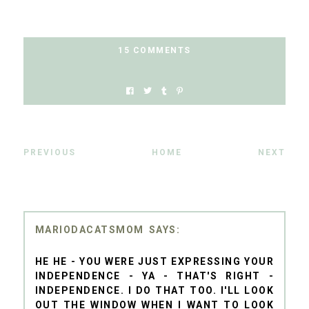
15 COMMENTS
PREVIOUS
HOME
NEXT
MARIODACATSMOM
HE HE - YOU WERE JUST EXPRESSING YOUR
INDEPENDENCE - YA - THAT'S RIGHT -
INDEPENDENCE. I DO THAT TOO. I'LL LOOK
OUT THE WINDOW WHEN I WANT TO LOOK