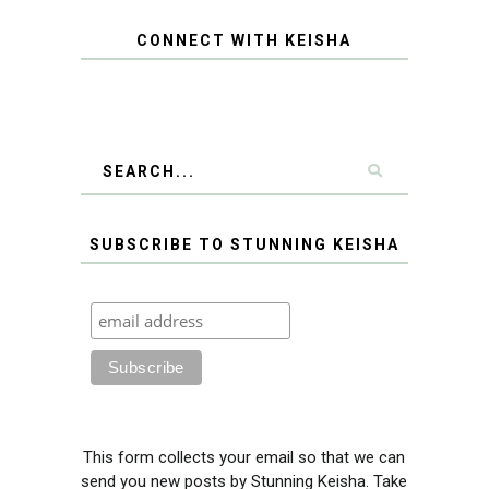
CONNECT WITH KEISHA
SUBSCRIBE TO STUNNING KEISHA
This form collects your email so that we can
send you new posts by Stunning Keisha. Take