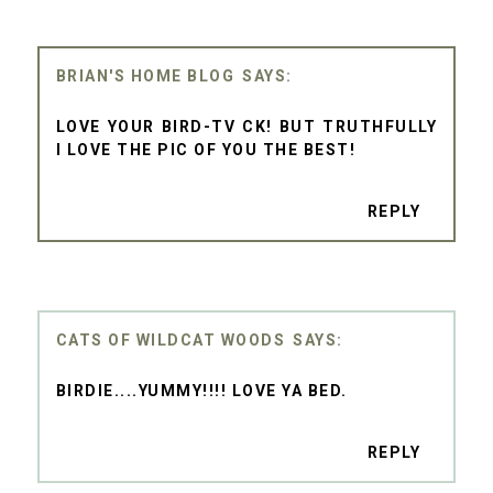
BRIAN'S HOME BLOG
LOVE YOUR BIRD-TV CK! BUT TRUTHFULLY
I LOVE THE PIC OF YOU THE BEST!
REPLY
CATS OF WILDCAT WOODS
BIRDIE....YUMMY!!!! LOVE YA BED.
REPLY