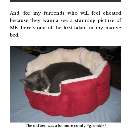
And, for my furrends who will feel cheated
because they wanna see a stunning picture of
ME, here's one of the first taken in my mauve
bed.
The old bed was a lot more comfy. *grumble*