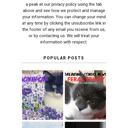
a peak at our privacy policy using the tab
above and see how we protect and manage
your information. You can change your mind
at any time by clicking the unsubscribe link in
the footer of any email you receive from us,
or by contacting us. We will treat your
information with respect.
POPULAR POSTS
THEY CALL ME
FERAL FRIDAY:
THE HYACINTH
BREAKING
CAT
CONDO NEWS