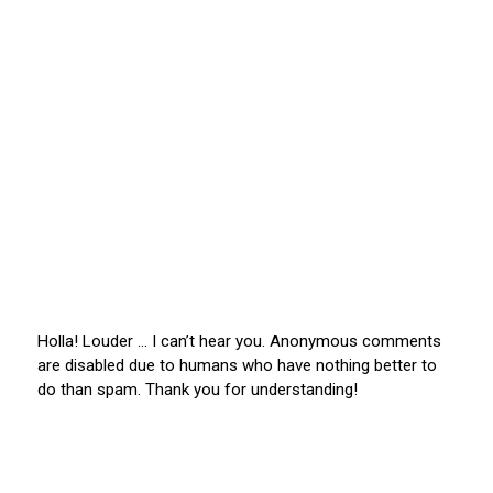
Holla! Louder … I can’t hear you. Anonymous comments
are disabled due to humans who have nothing better to
do than spam. Thank you for understanding!