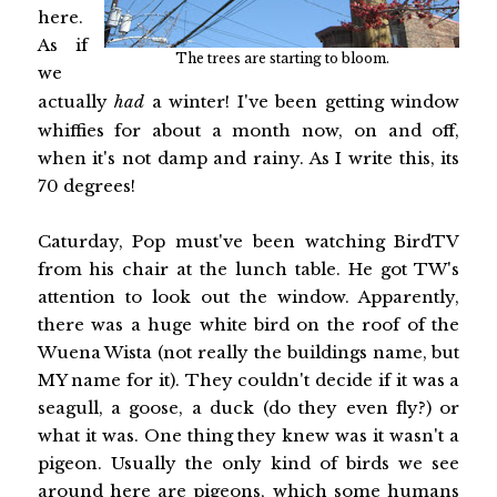
here.
As if
The trees are starting to bloom.
we
actually
had
a winter! I've been getting window
whiffies for about a month now, on and off,
when it's not damp and rainy. As I write this, its
70 degrees!
Caturday, Pop must've been watching BirdTV
from his chair at the lunch table. He got TW's
attention to look out the window. Apparently,
there was a huge white bird on the roof of the
Wuena Wista (not really the buildings name, but
MY name for it). They couldn't decide if it was a
seagull, a goose, a duck (do they even fly?) or
what it was. One thing they knew was it wasn't a
pigeon. Usually the only kind of birds we see
around here are pigeons, which some humans