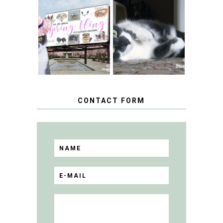
SPRINGTIME …
WHEN A CAT'S
FANCY TURNS TO
HAPPY NATIONAL
THE SPRING
TUXEDO CAT DAY
FLING PET
BLOGGER
GIVEAWAY!
CONTACT FORM