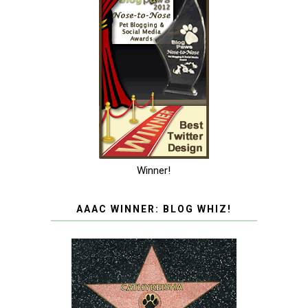
Winner!
AAAC WINNER: BLOG WHIZ!