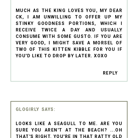
MUCH AS THE KING LOVES YOU, MY DEAR
CK, I AM UNWILLING TO OFFER UP MY
STINKY GOODNESS PORTIONS, WHICH I
RECEIVE TWICE A DAY AND USUALLY
CONSUME WITH SOME GUSTO. IF YOU ARE
VERY GOOD, I MIGHT SAVE A MORSEL OF
TWO OF THIS KITTEN KIBBLE FOR YOU IF
YOU'D LIKE TO DROP BY LATER. XOXO
REPLY
GLOGIRLY
LOOKS LIKE A SEAGULL TO ME. ARE YOU
SURE YOU AREN'T AT THE BEACH? ...OH
THAT'S RIGHT. YOU'RE IN THAT RATTY OLD