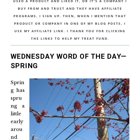
USED A PRODUCT AND LIKED IT, OR IT'S A COMPANY I
BUY FROM AND TRUST AND THEY HAVE AFFILIATE
PROGRAMS, I SIGN UP. THEN, WHEN I MENTION THAT
PRODUCT OR COMPANY IN ONE OF MY BLOG POSTS, I
USE MY AFFILIATE LINK. I THANK YOU FOR CLICKING
THE LINKS TO HELP MY TREAT FUND.
WEDNESDAY WORD OF THE DAY—
SPRING
Sprin
g has
spru
ng a
little
early
arou
nd