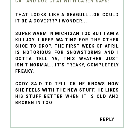
CAT AND DOG CHAT WITH CAREN
THAT LOOKS LIKE A SEAGULL...OR COULD
IT BE A DOVE???? I WONDER....
SUPER WARM IN MICHIGAN TOO BUT I AM A
KILLJOY. I KEEP WAITING FOR THE OTHER
SHOE TO DROP. THE FIRST WEEK OF APRIL
IS NOTORIOUS FOR SNOWSTORMS AND I
GOTTA TELL YA, THIS WEATHER JUST
ISN'T NORMAL...IT'S FREAKY, COMPLETELY
FREAKY.
CODY SAID TO TELL CK HE KNOWS HOW
SHE FEELS WITH THE NEW STUFF. HE LIKES
HIS STUFF BETTER WHEN IT IS OLD AND
BROKEN IN TOO!
REPLY