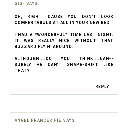
GIGI
OH, RIGHT. CAUSE YOU DON'T LOOK
COMFERTABULS AT ALL IN YOUR NEW BED.
I HAD A *WONDERFUL* TIME LAST NIGHT.
IT WAS REALLY NICE WITHOUT THAT
BUZZARD FLYIN' AROUND.
ALTHOUGH....DO YOU THINK....NAH--
SURELY HE CAN'T SHAPE-SHIFT LIKE
THAT?
REPLY
ANGEL PRANCER PIE