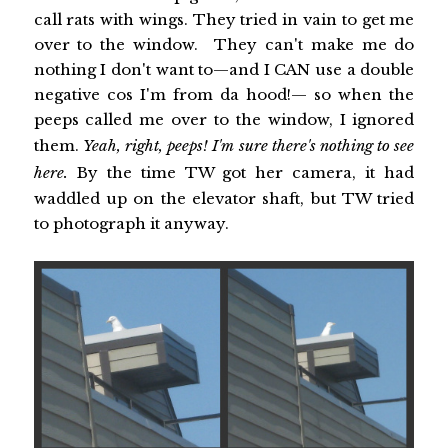
call rats with wings. They tried in vain to get me
over to the window. They can't make me do
nothing I don't want to—and I CAN use a double
negative cos I'm from da hood!— so when the
peeps called me over to the window, I ignored
them.
Yeah, right, peeps! I'm sure there's nothing to see
here.
By the time TW got her camera, it had
waddled up on the elevator shaft, but TW tried
to photograph it anyway.