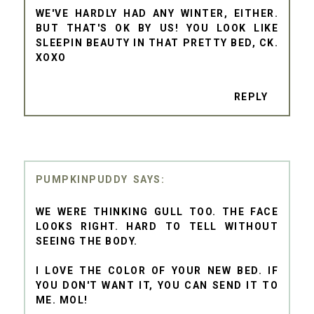
WE'VE HARDLY HAD ANY WINTER, EITHER.
BUT THAT'S OK BY US! YOU LOOK LIKE
SLEEPIN BEAUTY IN THAT PRETTY BED, CK.
XOXO
REPLY
PUMPKINPUDDY
WE WERE THINKING GULL TOO. THE FACE
LOOKS RIGHT. HARD TO TELL WITHOUT
SEEING THE BODY.
I LOVE THE COLOR OF YOUR NEW BED. IF
YOU DON'T WANT IT, YOU CAN SEND IT TO
ME. MOL!