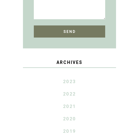
ARCHIVES
2023
2022
2021
2020
2019