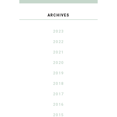
ARCHIVES
2023
2022
2021
2020
2019
2018
2017
2016
2015