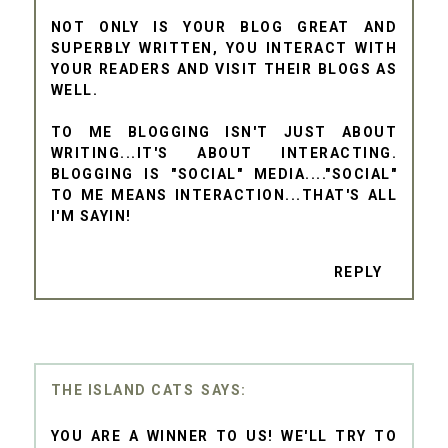
NOT ONLY IS YOUR BLOG GREAT AND
SUPERBLY WRITTEN, YOU INTERACT WITH
YOUR READERS AND VISIT THEIR BLOGS AS
WELL.
TO ME BLOGGING ISN'T JUST ABOUT
WRITING...IT'S ABOUT INTERACTING.
BLOGGING IS "SOCIAL" MEDIA...."SOCIAL"
TO ME MEANS INTERACTION...THAT'S ALL
I'M SAYIN!
REPLY
THE ISLAND CATS
YOU ARE A WINNER TO US! WE'LL TRY TO