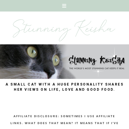
A SMALL CAT WITH A HUGE PERSONALITY SHARES
HER VIEWS ON LIFE, LOVE AND GOOD FOOD.
AFFILIATE DISCLOSURE: SOMETIMES I USE AFFILIATE
LINKS. WHAT DOES THAT MEAN? IT MEANS THAT IF I’VE