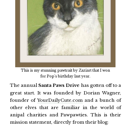
This is my stunning pawtrait by Zaziart that I won
for Pop's birthday last year.
The annual
Santa Paws Drive
has gotten off to a
great start. It was founded by Dorian Wagner,
founder of
YourDailyCute.com
and a bunch of
other elves that are familiar in the world of
anipal charities and Pawpawties. This is their
mission statement, directly from their blog: