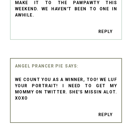
MAKE IT TO THE PAWPAWTY THIS
WEEKEND. WE HAVEN'T BEEN TO ONE IN
AWHILE.
REPLY
ANGEL PRANCER PIE
WE COUNT YOU AS A WINNER, TOO! WE LUF
YOUR PORTRAIT! I NEED TO GET MY
MOMMY ON TWITTER. SHE'S MISSIN ALOT.
XOXO
REPLY