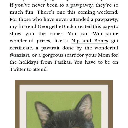
If you've never been to a
pawpawty
, they're so
much fun. There's one this coming weekend.
For those who have never attended a pawpawty,
my furrend GeorgetheDuck created this
page
to
show you the ropes. You can Win some
wonderful prizes, like a
Nip and Bones
gift
certificate, a pawtrait done by the wonderful
@zaziart,
or a gorgeous scarf for your Mom for
the holidays from
Pasikas
. You have to be on
Twitter to attend.