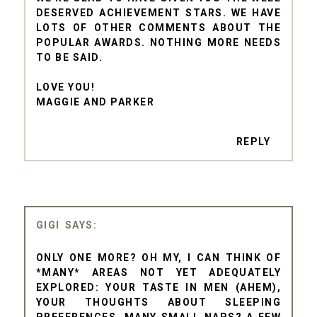
DESERVED ACHIEVEMENT STARS. WE HAVE
LOTS OF OTHER COMMENTS ABOUT THE
POPULAR AWARDS. NOTHING MORE NEEDS
TO BE SAID.
LOVE YOU!
MAGGIE AND PARKER
REPLY
GIGI
ONLY ONE MORE? OH MY, I CAN THINK OF
*MANY* AREAS NOT YET ADEQUATELY
EXPLORED: YOUR TASTE IN MEN (AHEM),
YOUR THOUGHTS ABOUT SLEEPING
PREFERENCES, MANY SMALL NAPS? A FEW