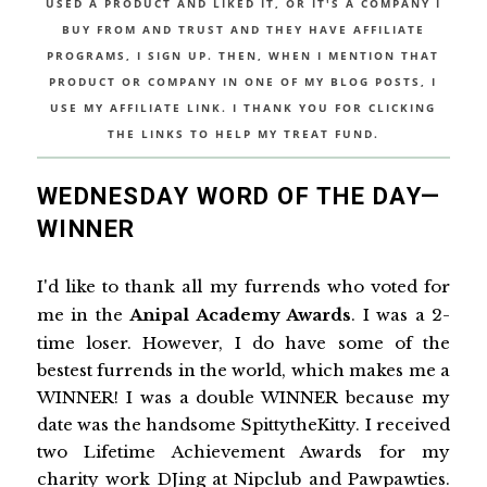
USED A PRODUCT AND LIKED IT, OR IT'S A COMPANY I
BUY FROM AND TRUST AND THEY HAVE AFFILIATE
PROGRAMS, I SIGN UP. THEN, WHEN I MENTION THAT
PRODUCT OR COMPANY IN ONE OF MY BLOG POSTS, I
USE MY AFFILIATE LINK. I THANK YOU FOR CLICKING
THE LINKS TO HELP MY TREAT FUND.
WEDNESDAY WORD OF THE DAY—
WINNER
I'd like to thank all my furrends who voted for
me in the
Anipal Academy Awards
. I was a 2-
time loser. However, I do have some of the
bestest furrends in the world, which makes me a
WINNER! I was a double WINNER because my
date was the handsome SpittytheKitty. I received
two Lifetime Achievement Awards for my
charity work DJing at Nipclub and Pawpawties.