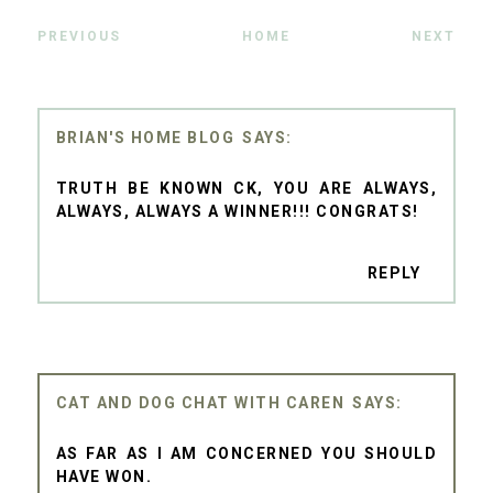
PREVIOUS
HOME
NEXT
BRIAN'S HOME BLOG
TRUTH BE KNOWN CK, YOU ARE ALWAYS,
ALWAYS, ALWAYS A WINNER!!! CONGRATS!
REPLY
CAT AND DOG CHAT WITH CAREN
AS FAR AS I AM CONCERNED YOU SHOULD
HAVE WON.