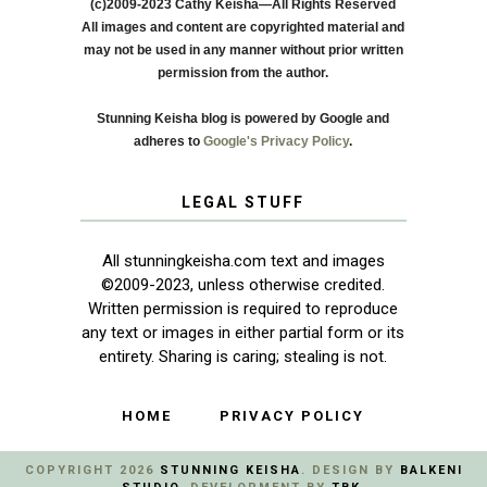
(c)2009-2023 Cathy Keisha—All Rights Reserved
All images and content are copyrighted material and
may not be used in any manner without prior written
permission from the author.
Stunning Keisha blog is powered by Google and
adheres to
Google's Privacy Policy
.
LEGAL STUFF
All stunningkeisha.com text and images
©2009-2023, unless otherwise credited.
Written permission is required to reproduce
any text or images in either partial form or its
entirety. Sharing is caring; stealing is not.
HOME
PRIVACY POLICY
COPYRIGHT
2026
STUNNING KEISHA
. DESIGN BY
BALKENI