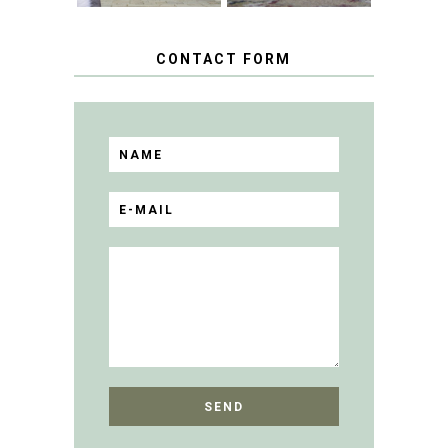
CONTACT FORM