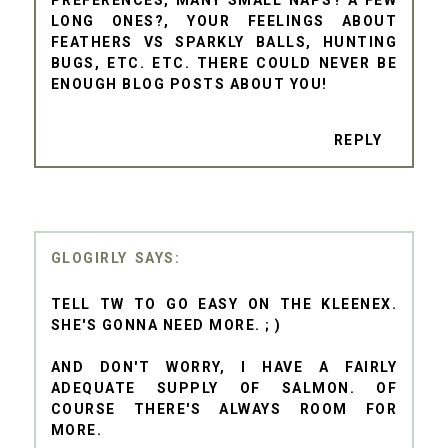
LONG ONES?, YOUR FEELINGS ABOUT
FEATHERS VS SPARKLY BALLS, HUNTING
BUGS, ETC. ETC. THERE COULD NEVER BE
ENOUGH BLOG POSTS ABOUT YOU!
REPLY
GLOGIRLY
TELL TW TO GO EASY ON THE KLEENEX.
SHE'S GONNA NEED MORE. ; )
AND DON'T WORRY, I HAVE A FAIRLY
ADEQUATE SUPPLY OF SALMON. OF
COURSE THERE'S ALWAYS ROOM FOR
MORE.