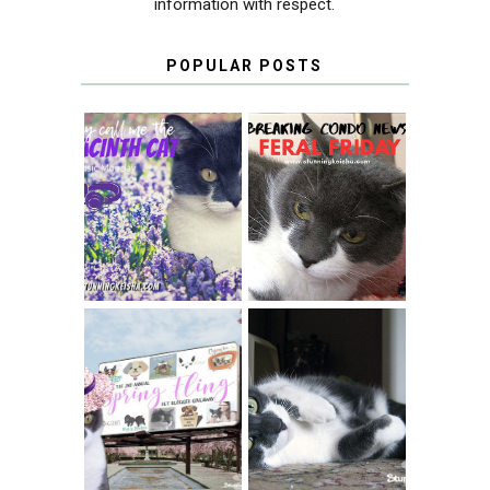
information with respect.
POPULAR POSTS
THEY CALL ME
FERAL FRIDAY:
THE HYACINTH
BREAKING
CAT
CONDO NEWS
SPRINGTIME …
WHEN A CAT'S
FANCY TURNS TO
HAPPY NATIONAL
THE SPRING
TUXEDO CAT DAY
FLING PET
BLOGGER
GIVEAWAY!