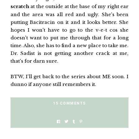
scratch
at the outside at the base of my right ear
and the area was all red and ugly. She's been
putting Bacitracin on it and it looks better. She
hopes I won't have to go to the v-e-t cos she
doesn't want to put me through that for a long
time. Also, she has to find a new place to take me.
Dr. Sadist is not getting another crack at me,
that's for darn sure.
BTW, I'll get back to the series about ME soon. I
dunno if anyone still remembers it.
15 COMMENTS