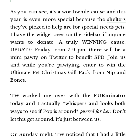
As you can see, it's a worthwhile cause and this
year is even more special because the
shelters
they've picked to help are for special-needs pets.
I have the widget over on the sidebar if anyone
wants to
donate
. A truly WINNING cause.
UPDATE: Friday from 7-9 pm, there will be a
mini pawty on Twitter to benefit SPD. Join us
and while you're pawtying, enter to win the
Ultimate Pet Christmas Gift Pack from Nip and
Bones.
TW worked me over with the
FURminator
today and I actually *whispers and looks both
ways to see if Pop is around*
purred for her
. Don't
let this get around. It's just between us.
On Sunday night, TW noticed that I had a little