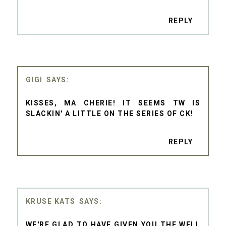
REPLY
GIGI
KISSES, MA CHERIE! IT SEEMS TW IS
SLACKIN' A LITTLE ON THE SERIES OF CK!
REPLY
KRUSE KATS
WE'RE GLAD TO HAVE GIVEN YOU THE WELL