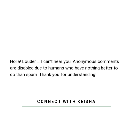
Holla! Louder … I can’t hear you. Anonymous comments
are disabled due to humans who have nothing better to
do than spam. Thank you for understanding!
CONNECT WITH KEISHA