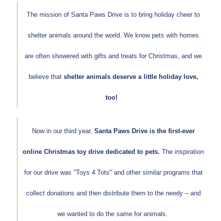
The mission of Santa Paws Drive is to bring holiday cheer to
shelter animals around the world. We know pets with homes
are often showered with gifts and treats for Christmas, and we
believe that
shelter animals deserve a little holiday love,
too!
Now in our third year,
Santa Paws Drive is the first-ever
online Christmas toy drive dedicated to pets.
The inspiration
for our drive was "Toys 4 Tots" and other similar programs that
collect donations and then distribute them to the needy – and
we wanted to do the same for animals.