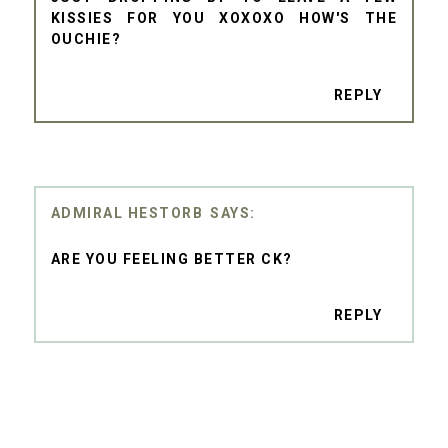
KISSIES FOR YOU XOXOXO HOW'S THE
OUCHIE?
REPLY
ADMIRAL HESTORB
ARE YOU FEELING BETTER CK?
REPLY