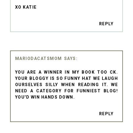
XO KATIE
REPLY
MARIODACATSMOM
YOU ARE A WINNER IN MY BOOK TOO CK.
YOUR BLOGGY IS SO FUNNY HAT WE LAUGH
OURSELVES SILLY WHEN READING IT. WE
NEED A CATEGORY FOR FUNNIEST BLOG!
YOU'D WIN HANDS DOWN.
REPLY