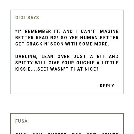
GIGI
*I* REMEMBER IT, AND I CAN'T IMAGINE
BETTER READING! SO YER HUMAN BETTER
GET CRACKIN' SOON WITH SOME MORE.
DARLING, LEAN OVER JUST A BIT AND
SPITTY WILL GIVE YOUR OUCHIE A LITTLE
KISSIE....SEE? WASN'T THAT NICE?
REPLY
FUSA