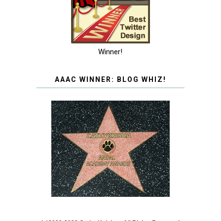
Winner!
AAAC WINNER: BLOG WHIZ!