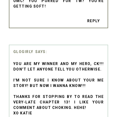
OMC! YOU PURRED FOR TW? YOU'RE
GETTING SOFT!
REPLY
GLOGIRLY
YOU ARE MY WINNER AND MY HERO, CK!!!
DON'T LET ANYONE TELL YOU OTHERWISE.
I'M NOT SURE I KNOW ABOUT YOUR ME
STORY! BUT NOW I WANNA KNOW!!!
THANKS FOR STOPPING BY TO READ THE
VERY-LATE CHAPTER 13! I LIKE YOUR
COMMENT ABOUT CHOKING. HEHE!
XO KATIE