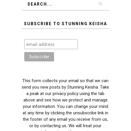
SUBSCRIBE TO STUNNING KEISHA
This form collects your email so that we can
send you new posts by Stunning Keisha. Take
a peak at our privacy policy using the tab
above and see how we protect and manage
your information. You can change your mind
at any time by clicking the unsubscribe link in
the footer of any email you receive from us,
or by contacting us. We will treat your