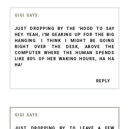
GIGI
JUST DROPPING BY THE 'HOOD TO SAY
HEY. YEAH, I'M GEARING UP FOR THE BIG
HANGING. I THINK I MIGHT BE GOING
RIGHT OVER THE DESK, ABOVE THE
COMPUTER WHERE THE HUMAN SPENDS
LIKE 80% OF HER WAKING HOURS, HA HA
HA!
REPLY
GIGI
JUST DROPPING BY TO LEAVE A FEW