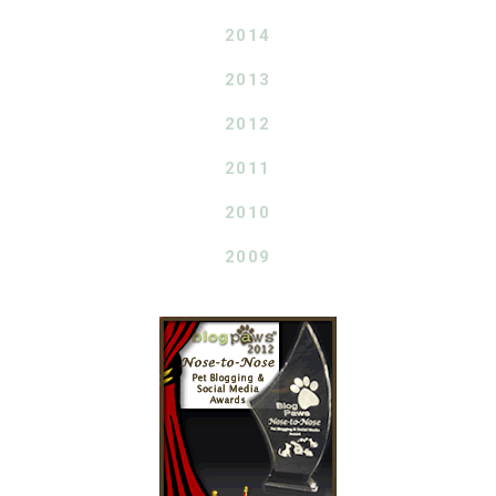
2014
2013
2012
2011
2010
2009