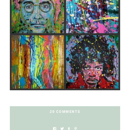
20 COMMENTS