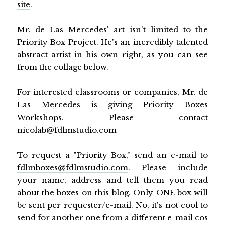
site
.
Mr. de Las Mercedes' art isn't limited to the
Priority Box Project. He's an incredibly talented
abstract artist in his own right, as you can see
from the collage below.
For interested classrooms or companies, Mr. de
Las Mercedes is giving Priority Boxes
Workshops. Please contact
nicolab@fdlmstudio.com
To request a "Priority Box," send an e-mail to
fdlmboxes@fdlmstudio.com
. Please include
your name, address and tell them you read
about the boxes on this blog. Only ONE box will
be sent per requester/e-mail. No, it's not cool to
send for another one from a different e-mail cos