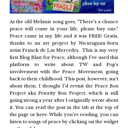
As the old Melanie song goes, "There's a chance
peace will come in your life, please buy one."
Peace came in my life and it was FREE! Gratis,
thanks to an art project by Nicaraguan-born
artist
Franck de Las Mercedes
. This is my very
first
Blog Blast for Peace
, although I've used this
platform to write about TW and Pop's
involvement with the Peace Movement, going
back to their childhood. This post, however, isn't
about them. I thought I'd revisit the Peace Box
Project aka Priority Box Project, which is still
going strong a year after I originally wrote about
it. You can read the post in the tab at the top of
the page or
here
. While you're reading, you can
listen to songs of peace by clicking on the widget