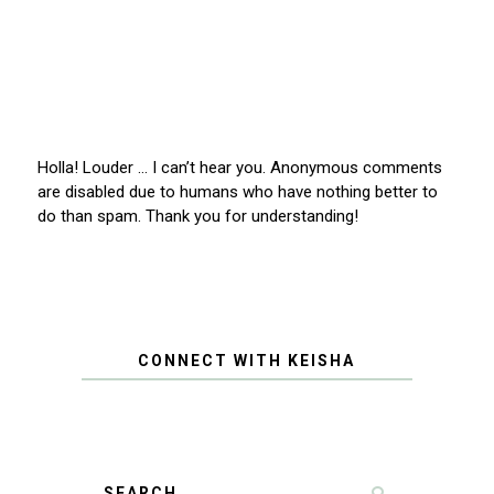
Holla! Louder … I can’t hear you. Anonymous comments
are disabled due to humans who have nothing better to
do than spam. Thank you for understanding!
CONNECT WITH KEISHA