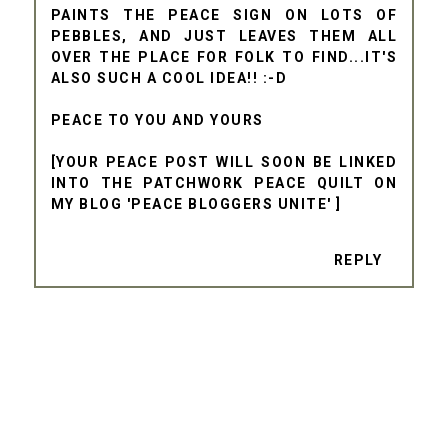
PAINTS THE PEACE SIGN ON LOTS OF
PEBBLES, AND JUST LEAVES THEM ALL
OVER THE PLACE FOR FOLK TO FIND...IT'S
ALSO SUCH A COOL IDEA!! :-D
PEACE TO YOU AND YOURS
[YOUR PEACE POST WILL SOON BE LINKED
INTO THE PATCHWORK PEACE QUILT ON
MY BLOG 'PEACE BLOGGERS UNITE' ]
REPLY