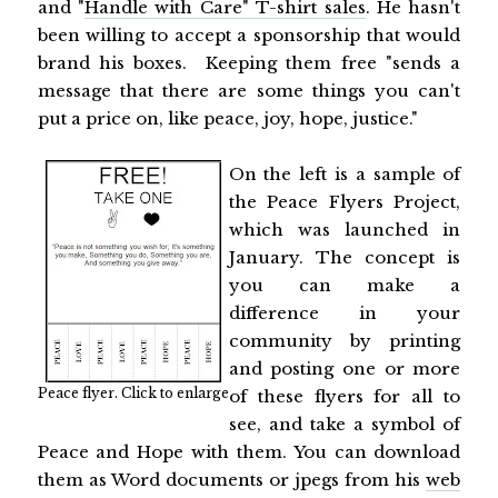
and "
Handle with Care" T-shirt sales
. He hasn't
been willing to accept a sponsorship that would
brand his boxes. Keeping them free "sends a
message that there are some things you can't
put a price on, like peace, joy, hope, justice."
On the left is a sample of
the Peace Flyers Project,
which was launched in
January. The concept is
you can make a
difference in your
community by printing
and posting one or more
Peace flyer. Click to enlarge
of these flyers for all to
see, and take a symbol of
Peace and Hope with them. You can download
them as Word documents or jpegs from his
web