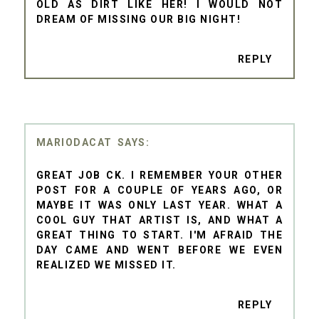
OLD AS DIRT LIKE HER! I WOULD NOT
DREAM OF MISSING OUR BIG NIGHT!
REPLY
MARIODACAT
GREAT JOB CK. I REMEMBER YOUR OTHER
POST FOR A COUPLE OF YEARS AGO, OR
MAYBE IT WAS ONLY LAST YEAR. WHAT A
COOL GUY THAT ARTIST IS, AND WHAT A
GREAT THING TO START. I'M AFRAID THE
DAY CAME AND WENT BEFORE WE EVEN
REALIZED WE MISSED IT.
REPLY