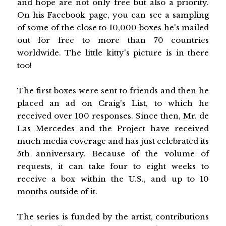
and hope are not only free but also a priority.
On his
Facebook page
, you can see a sampling
of some of the close to 10,000 boxes he's mailed
out for free to more than 70 countries
worldwide. The little kitty's picture is in there
too!
The first boxes were sent to friends and then he
placed an ad on Craig's List, to which he
received over 100 responses. Since then, Mr. de
Las Mercedes and the Project have received
much media coverage and has just celebrated its
5th anniversary. Because of the volume of
requests, it can take four to eight weeks to
receive a box within the U.S., and up to 10
months outside of it.
The series is funded by the artist, contributions