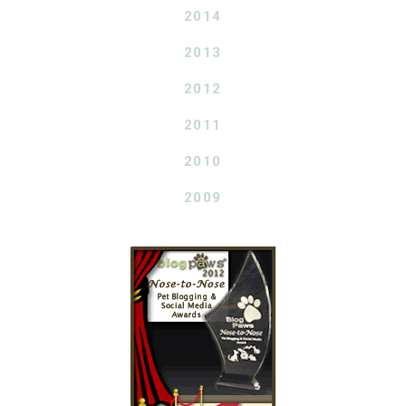
2014
2013
2012
2011
2010
2009