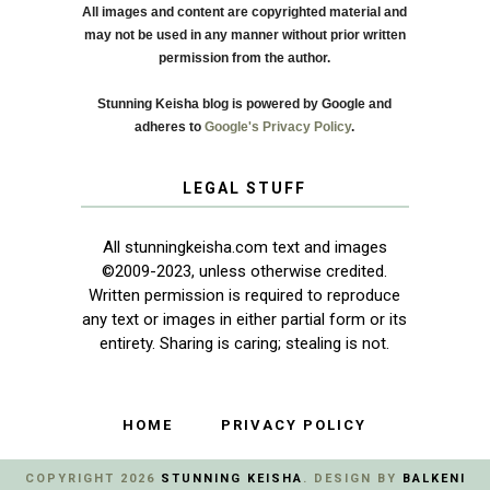
All images and content are copyrighted material and
may not be used in any manner without prior written
permission from the author.
Stunning Keisha blog is powered by Google and
adheres to
Google's Privacy Policy
.
LEGAL STUFF
All stunningkeisha.com text and images
©2009-2023, unless otherwise credited.
Written permission is required to reproduce
any text or images in either partial form or its
entirety. Sharing is caring; stealing is not.
HOME
PRIVACY POLICY
COPYRIGHT
2026
STUNNING KEISHA
. DESIGN BY
BALKENI