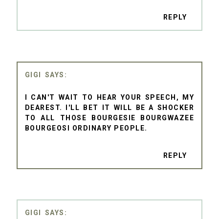
REPLY
GIGI
I CAN'T WAIT TO HEAR YOUR SPEECH, MY
DEAREST. I'LL BET IT WILL BE A SHOCKER
TO ALL THOSE BOURGESIE BOURGWAZEE
BOURGEOSI ORDINARY PEOPLE.
REPLY
GIGI