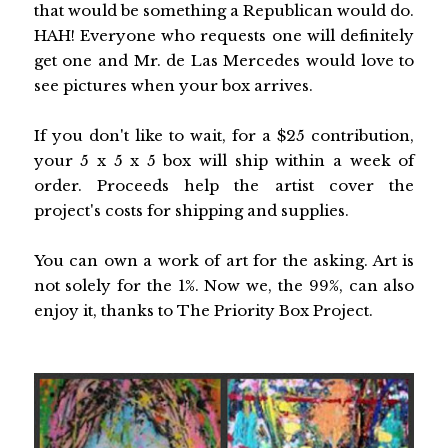
that would be something a Republican would do.
HAH! Everyone who requests one will definitely
get one and Mr. de Las Mercedes would love to
see pictures when your box arrives.
If you don't like to wait, for a $25 contribution,
your 5 x 5 x 5 box will ship within a week of
order. Proceeds help the artist cover the
project's costs for shipping and supplies.
You can own a work of art for the asking. Art is
not solely for the 1%. Now we, the 99%, can also
enjoy it, thanks to The Priority Box Project.