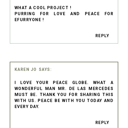
WHAT A COOL PROJECT !
PURRING FOR LOVE AND PEACE FOR
EFURRYONE !
REPLY
KAREN JO
I LOVE YOUR PEACE GLOBE. WHAT A
WONDERFUL MAN MR. DE LAS MERCEDES
MUST BE. THANK YOU FOR SHARING THIS
WITH US. PEACE BE WITH YOU TODAY AND
EVERY DAY.
REPLY