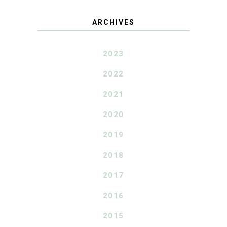
ARCHIVES
2023
2022
2021
2020
2019
2018
2017
2016
2015