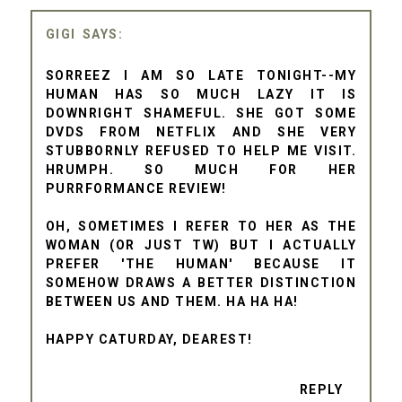
GIGI
SORREEZ I AM SO LATE TONIGHT--MY
HUMAN HAS SO MUCH LAZY IT IS
DOWNRIGHT SHAMEFUL. SHE GOT SOME
DVDS FROM NETFLIX AND SHE VERY
STUBBORNLY REFUSED TO HELP ME VISIT.
HRUMPH. SO MUCH FOR HER
PURRFORMANCE REVIEW!
OH, SOMETIMES I REFER TO HER AS THE
WOMAN (OR JUST TW) BUT I ACTUALLY
PREFER 'THE HUMAN' BECAUSE IT
SOMEHOW DRAWS A BETTER DISTINCTION
BETWEEN US AND THEM. HA HA HA!
HAPPY CATURDAY, DEAREST!
REPLY