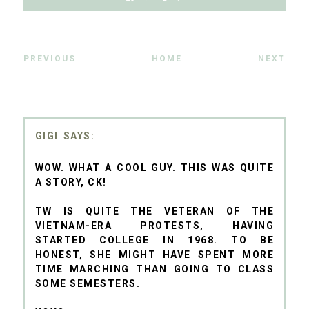
PREVIOUS
HOME
NEXT
GIGI
WOW. WHAT A COOL GUY. THIS WAS QUITE
A STORY, CK!
TW IS QUITE THE VETERAN OF THE
VIETNAM-ERA PROTESTS, HAVING
STARTED COLLEGE IN 1968. TO BE
HONEST, SHE MIGHT HAVE SPENT MORE
TIME MARCHING THAN GOING TO CLASS
SOME SEMESTERS.