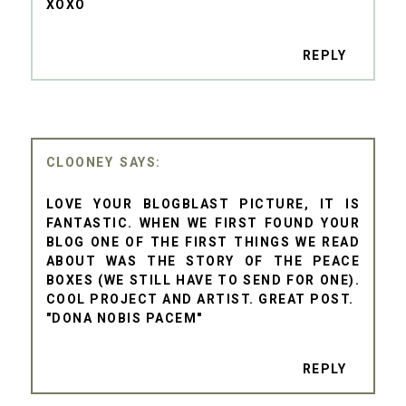
XOXO
REPLY
CLOONEY
LOVE YOUR BLOGBLAST PICTURE, IT IS
FANTASTIC. WHEN WE FIRST FOUND YOUR
BLOG ONE OF THE FIRST THINGS WE READ
ABOUT WAS THE STORY OF THE PEACE
BOXES (WE STILL HAVE TO SEND FOR ONE).
COOL PROJECT AND ARTIST. GREAT POST.
"DONA NOBIS PACEM"
REPLY