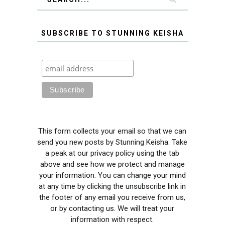
SUBSCRIBE TO STUNNING KEISHA
This form collects your email so that we can
send you new posts by Stunning Keisha. Take
a peak at our privacy policy using the tab
above and see how we protect and manage
your information. You can change your mind
at any time by clicking the unsubscribe link in
the footer of any email you receive from us,
or by contacting us. We will treat your
information with respect.