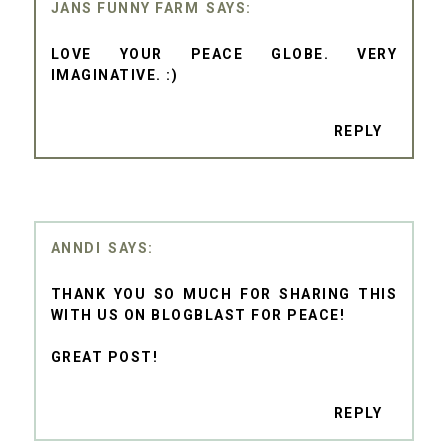
JANS FUNNY FARM
LOVE YOUR PEACE GLOBE. VERY
IMAGINATIVE. :)
REPLY
ANNDI
THANK YOU SO MUCH FOR SHARING THIS
WITH US ON BLOGBLAST FOR PEACE!
GREAT POST!
REPLY