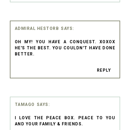
ADMIRAL HESTORB
OH MY! YOU HAVE A CONQUEST. XOXOX
HE'S THE BEST. YOU COULDN'T HAVE DONE
BETTER.
REPLY
TAMAGO
I LOVE THE PEACE BOX. PEACE TO YOU
AND YOUR FAMILY & FRIENDS.