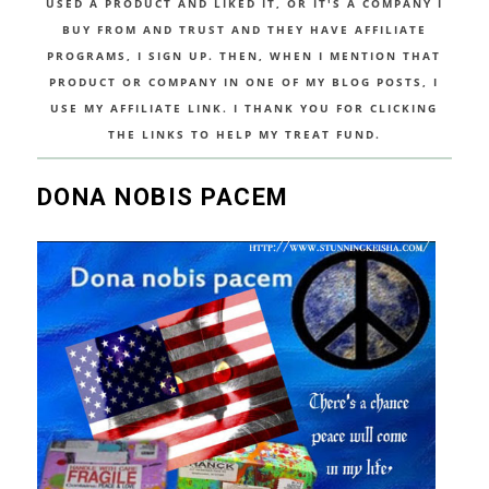
USED A PRODUCT AND LIKED IT, OR IT'S A COMPANY I
BUY FROM AND TRUST AND THEY HAVE AFFILIATE
PROGRAMS, I SIGN UP. THEN, WHEN I MENTION THAT
PRODUCT OR COMPANY IN ONE OF MY BLOG POSTS, I
USE MY AFFILIATE LINK. I THANK YOU FOR CLICKING
THE LINKS TO HELP MY TREAT FUND.
DONA NOBIS PACEM