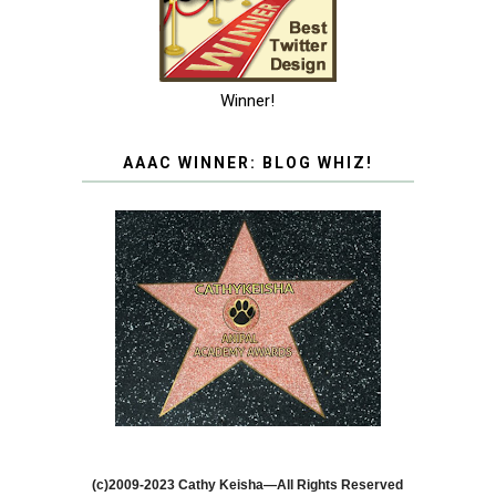
Winner!
AAAC WINNER: BLOG WHIZ!
(c)2009-2023 Cathy Keisha—All Rights Reserved