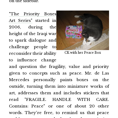
on the sidebar.
"The Priority Boxes
Art Series"
started in
2006, during the
height of the Iraqi war
to spark dialogue and
challenge people to
CK with her Peace Box
reconsider their ability
to influence change
and question the fragility, value and priority
given to concepts such as peace. Mr. de Las
Mercedes personally paints boxes on the
outside, turning them into miniature works of
art, addresses them and includes stickers that
read "FRAGILE. HANDLE WITH CARE.
Contains: Peace" or one of about 20 other
words. They're free, to remind us that peace