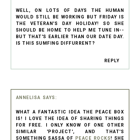
WELL, ON LOTS OF DAYS THE HUMAN
WOULD STILL BE WORKING BUT FRIDAY IS
THE VETERAN'S DAY HOLIDAY! SO SHE
SHOULD BE HOME TO HELP ME TUNE IN--
BUT THAT'S EARLIER THAN OUR DATE DAY.
IS THIS SUMFING DIFFURRENT?
REPLY
ANNELISA
WHAT A FANTASTIC IDEA THE PEACE BOX
IS! I LOVE THE IDEA OF SHARING THINGS
FOR FREE. I ONLY KNOW OF ONE OTHER
SIMILAR 'PROJECT', AND THAT'S
SOMETHING SASSA OF
PEACE ROCKS
! SHE