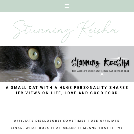
A SMALL CAT WITH A HUGE PERSONALITY SHARES
HER VIEWS ON LIFE, LOVE AND GOOD FOOD.
AFFILIATE DISCLOSURE: SOMETIMES I USE AFFILIATE
LINKS. WHAT DOES THAT MEAN? IT MEANS THAT IF I’VE