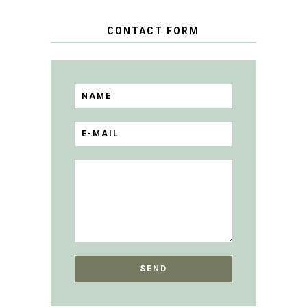
CONTACT FORM