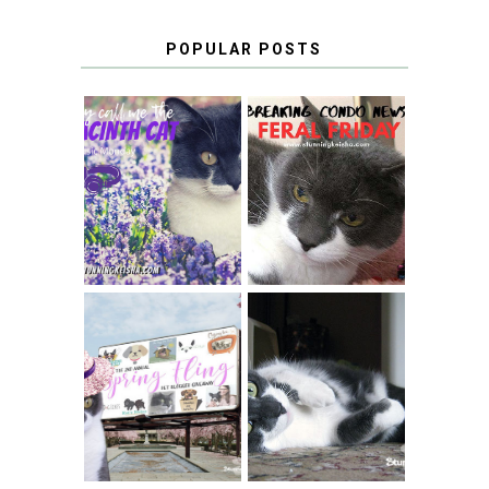
POPULAR POSTS
THEY CALL ME
FERAL FRIDAY:
THE HYACINTH
BREAKING
CAT
CONDO NEWS
SPRINGTIME …
WHEN A CAT'S
FANCY TURNS TO
HAPPY NATIONAL
THE SPRING
TUXEDO CAT DAY
FLING PET
BLOGGER
GIVEAWAY!