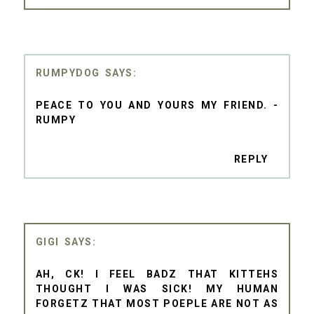
RUMPYDOG
PEACE TO YOU AND YOURS MY FRIEND. -
RUMPY
REPLY
GIGI
AH, CK! I FEEL BADZ THAT KITTEHS
THOUGHT I WAS SICK! MY HUMAN
FORGETZ THAT MOST POEPLE ARE NOT AS