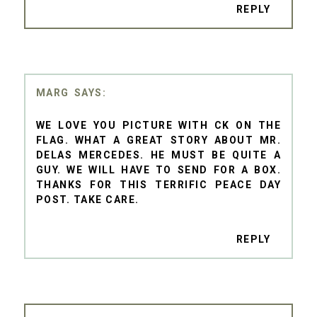
REPLY
MARG
WE LOVE YOU PICTURE WITH CK ON THE
FLAG. WHAT A GREAT STORY ABOUT MR.
DELAS MERCEDES. HE MUST BE QUITE A
GUY. WE WILL HAVE TO SEND FOR A BOX.
THANKS FOR THIS TERRIFIC PEACE DAY
POST. TAKE CARE.
REPLY