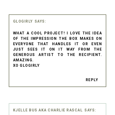
GLOGIRLY
WHAT A COOL PROJECT! I LOVE THE IDEA
OF THE IMPRESSION THE BOX MAKES ON
EVERYONE THAT HANDLES IT OR EVEN
JUST SEES IT ON IT WAY FROM THE
GENEROUS ARTIST TO THE RECIPIENT.
AMAZING.
XO GLOGIRLY
REPLY
KJELLE BUS AKA CHARLIE RASCAL