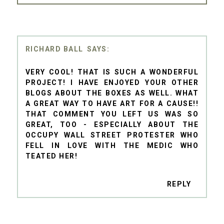
RICHARD BALL
VERY COOL! THAT IS SUCH A WONDERFUL
PROJECT! I HAVE ENJOYED YOUR OTHER
BLOGS ABOUT THE BOXES AS WELL. WHAT
A GREAT WAY TO HAVE ART FOR A CAUSE!!
THAT COMMENT YOU LEFT US WAS SO
GREAT, TOO - ESPECIALLY ABOUT THE
OCCUPY WALL STREET PROTESTER WHO
FELL IN LOVE WITH THE MEDIC WHO
TEATED HER!
REPLY