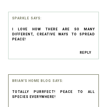
SPARKLE
I LOVE HOW THERE ARE SO MANY
DIFFERENT, CREATIVE WAYS TO SPREAD
PEACE!
REPLY
BRIAN'S HOME BLOG
TOTALLY PURRFECT! PEACE TO ALL
SPECIES EVERYWHERE!