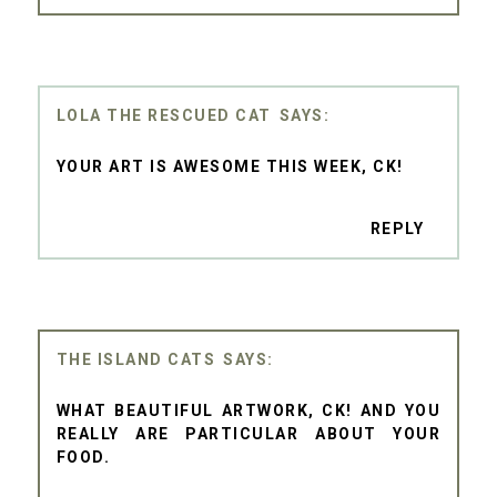
LOLA THE RESCUED CAT
YOUR ART IS AWESOME THIS WEEK, CK!
REPLY
THE ISLAND CATS
WHAT BEAUTIFUL ARTWORK, CK! AND YOU
REALLY ARE PARTICULAR ABOUT YOUR
FOOD.