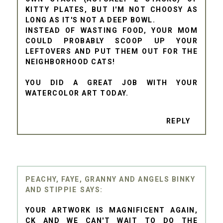
KITTY PLATES, BUT I'M NOT CHOOSY AS
LONG AS IT'S NOT A DEEP BOWL.
INSTEAD OF WASTING FOOD, YOUR MOM
COULD PROBABLY SCOOP UP YOUR
LEFTOVERS AND PUT THEM OUT FOR THE
NEIGHBORHOOD CATS!
YOU DID A GREAT JOB WITH YOUR
WATERCOLOR ART TODAY.
REPLY
PEACHY, FAYE, GRANNY AND ANGELS BINKY
AND STIPPIE
YOUR ARTWORK IS MAGNIFICENT AGAIN,
CK AND WE CAN'T WAIT TO DO THE