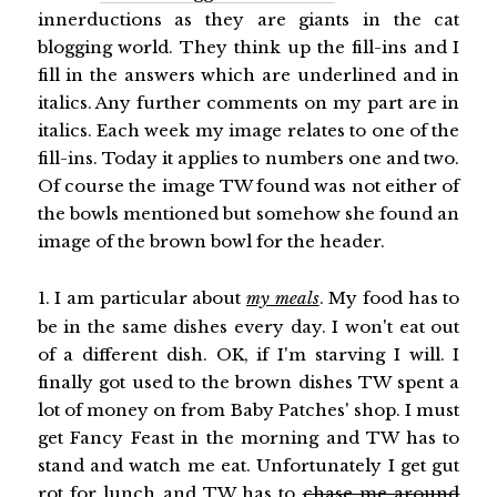
innerductions as they are giants in the cat
blogging world. They think up the fill-ins and I
fill in the answers which are underlined and in
italics. Any further comments on my part are in
italics. Each week my image relates to one of the
fill-ins. Today it applies to numbers one and two.
Of course the image TW found was not either of
the bowls mentioned but somehow she found an
image of the brown bowl for the header.
1. I am particular about
my meals
. My food has to
be in the same dishes every day. I won't eat out
of a different dish. OK, if I'm starving I will. I
finally got used to the brown dishes TW spent a
lot of money on from Baby Patches' shop. I must
get Fancy Feast in the morning and TW has to
stand and watch me eat. Unfortunately I get gut
rot for lunch and TW has to
chase me around