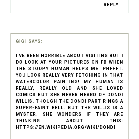
REPLY
GIGI
I'VE BEEN HORRIBLE ABOUT VISITING BUT I
DO LOOK AT YOUR PICTURES ON FB WHEN
THE STOOPY HUMAN HELPS ME. PHFFFT.
YOU LOOK REALLY VERY FETCHING IN THAT
WATERCOLOR PAINTING! MY HUMAN IS
REALLY, REALLY OLD AND SHE LOVED
COMICS BUT SHE NEVER HEARD OF DONDI
WILLIS, THOUGH THE DONDI PART RINGS A
SUPER-FAINT BELL. BUT THE WILLIS IS A
MYSTER. SHE WONDERS IF THEY ARE
THINKING ABOUT THIS:
HTTPS://EN.WIKIPEDIA.ORG/WIKI/DONDI