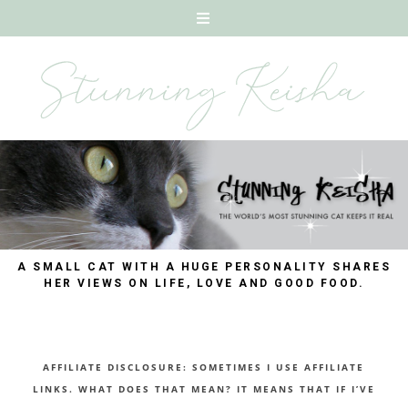
A SMALL CAT WITH A HUGE PERSONALITY SHARES
HER VIEWS ON LIFE, LOVE AND GOOD FOOD.
AFFILIATE DISCLOSURE: SOMETIMES I USE AFFILIATE
LINKS. WHAT DOES THAT MEAN? IT MEANS THAT IF I’VE