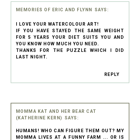
MEMORIES OF ERIC AND FLYNN
I LOVE YOUR WATERCOLOUR ART!
IF YOU HAVE STAYED THE SAME WEIGHT
FOR 5 YEARS YOUR DIET SUITS YOU AND
YOU KNOW HOW MUCH YOU NEED.
THANKS FOR THE PUZZLE WHICH I DID
LAST NIGHT.
REPLY
MOMMA KAT AND HER BEAR CAT
(KATHERINE KERN)
HUMANS! WHO CAN FIGURE THEM OUT? MY
MOMMA LIVES AT A FUNNY FARM ... OR IS