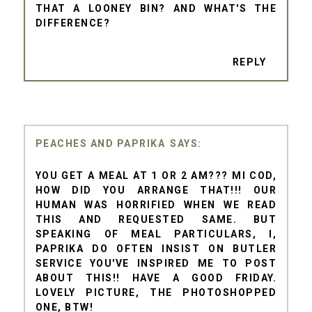
THAT A LOONEY BIN? AND WHAT'S THE
DIFFERENCE?
REPLY
PEACHES AND PAPRIKA
YOU GET A MEAL AT 1 OR 2 AM??? MI COD,
HOW DID YOU ARRANGE THAT!!! OUR
HUMAN WAS HORRIFIED WHEN WE READ
THIS AND REQUESTED SAME. BUT
SPEAKING OF MEAL PARTICULARS, I,
PAPRIKA DO OFTEN INSIST ON BUTLER
SERVICE YOU'VE INSPIRED ME TO POST
ABOUT THIS!! HAVE A GOOD FRIDAY.
LOVELY PICTURE, THE PHOTOSHOPPED
ONE, BTW!