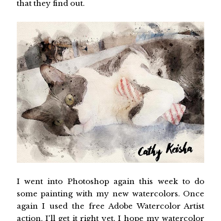
that they find out.
I went into Photoshop again this week to do
some painting with my new watercolors. Once
again I used the free Adobe Watercolor Artist
action. I'll get it right yet. I hope my watercolor