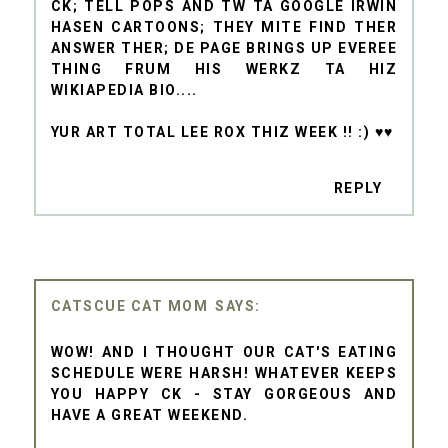
CK; TELL POPS AND TW TA GOOGLE IRWIN
HASEN CARTOONS; THEY MITE FIND THER
ANSWER THER; DE PAGE BRINGS UP EVEREE
THING FRUM HIS WERKZ TA HIZ
WIKIAPEDIA BIO....
YUR ART TOTAL LEE ROX THIZ WEEK !! :) ♥♥
REPLY
CATSCUE CAT MOM
WOW! AND I THOUGHT OUR CAT'S EATING
SCHEDULE WERE HARSH! WHATEVER KEEPS
YOU HAPPY CK - STAY GORGEOUS AND
HAVE A GREAT WEEKEND.