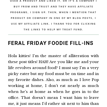
USED A PRODUCT AND LIKED IT, OR IT'S A COMPANY I
BUY FROM AND TRUST AND THEY HAVE AFFILIATE
PROGRAMS, I SIGN UP. THEN, WHEN I MENTION THAT
PRODUCT OR COMPANY IN ONE OF MY BLOG POSTS, I
USE MY AFFILIATE LINK. I THANK YOU FOR CLICKING
THE LINKS TO HELP MY TREAT FUND.
FERAL FRIDAY FOODIE FILL-INS
Hola kitties! I'm the master of alliteration with
these post titles! HAH! Are you like me and your
life revolves around food? I must say I'm a very
picky eater but my food must be on time and in
my favorite dishes. Also, as much as I love Pop
working at home, I don't eat nearly as much
when he's at home as when he goes in to the
office. That doesn't mean I want him to leave
me, it just means I'd rather sit next to him than