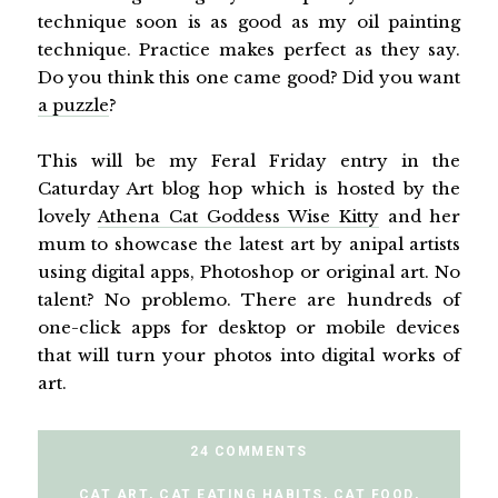
technique soon is as good as my oil painting
technique. Practice makes perfect as they say.
Do you think this one came good? Did you want
a puzzle
?
This will be my Feral Friday entry in the
Caturday Art blog hop which is hosted by the
lovely
Athena Cat Goddess Wise Kitty
and her
mum to showcase the latest art by anipal artists
using digital apps, Photoshop or original art. No
talent? No problemo. There are hundreds of
one-click apps for desktop or mobile devices
that will turn your photos into digital works of
art.
24 COMMENTS
CAT ART
,
CAT EATING HABITS
,
CAT FOOD
,