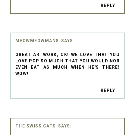
REPLY
MEOWMEOWMANS
GREAT ARTWORK, CK! WE LOVE THAT YOU
LOVE POP SO MUCH THAT YOU WOULD NOR
EVEN EAT AS MUCH WHEN HE'S THERE!
WOW!
REPLY
THE SWISS CATS