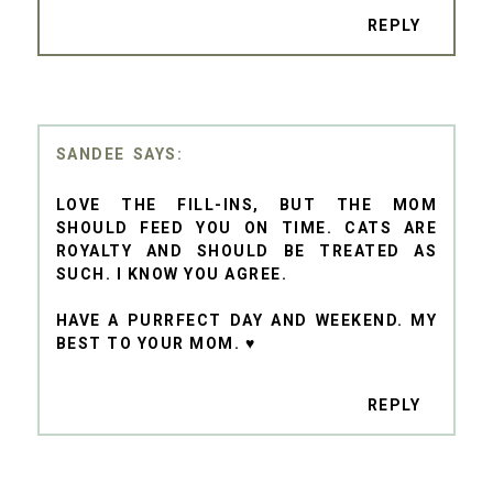
REPLY
SANDEE
LOVE THE FILL-INS, BUT THE MOM
SHOULD FEED YOU ON TIME. CATS ARE
ROYALTY AND SHOULD BE TREATED AS
SUCH. I KNOW YOU AGREE.
HAVE A PURRFECT DAY AND WEEKEND. MY
BEST TO YOUR MOM. ♥
REPLY