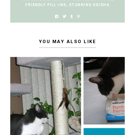
FRIENDLY FILL-INS
,
STUNNING KEISHA
YOU MAY ALSO LIKE