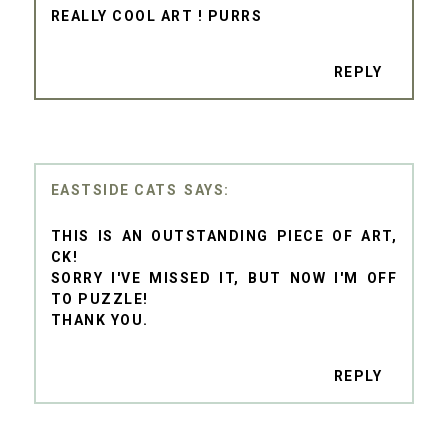
REALLY COOL ART ! PURRS
REPLY
EASTSIDE CATS
THIS IS AN OUTSTANDING PIECE OF ART,
CK!
SORRY I'VE MISSED IT, BUT NOW I'M OFF
TO PUZZLE!
THANK YOU.
REPLY