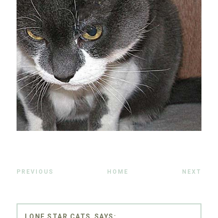
PREVIOUS
HOME
NEXT
LONE STAR CATS