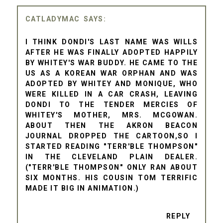
CATLADYMAC
I THINK DONDI'S LAST NAME WAS WILLS
AFTER HE WAS FINALLY ADOPTED HAPPILY
BY WHITEY'S WAR BUDDY. HE CAME TO THE
US AS A KOREAN WAR ORPHAN AND WAS
ADOPTED BY WHITEY AND MONIQUE, WHO
WERE KILLED IN A CAR CRASH, LEAVING
DONDI TO THE TENDER MERCIES OF
WHITEY'S MOTHER, MRS. MCGOWAN.
ABOUT THEN THE AKRON BEACON
JOURNAL DROPPED THE CARTOON,SO I
STARTED READING "TERR'BLE THOMPSON"
IN THE CLEVELAND PLAIN DEALER.
("TERR'BLE THOMPSON" ONLY RAN ABOUT
SIX MONTHS. HIS COUSIN TOM TERRIFIC
MADE IT BIG IN ANIMATION.)
REPLY