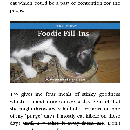
eat which could be a paw of contention for the
peeps.
TW gives me four meals of stinky goodness
which is about nine ounces a day. Out of that
she might throw away half of it or more on one
of my "purge" days. I mostly eat kibble on these
days
until TW takes it away from me
. Don't