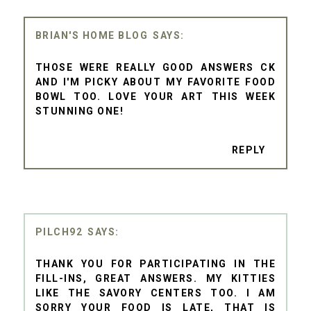
BRIAN'S HOME BLOG
THOSE WERE REALLY GOOD ANSWERS CK
AND I'M PICKY ABOUT MY FAVORITE FOOD
BOWL TOO. LOVE YOUR ART THIS WEEK
STUNNING ONE!
REPLY
PILCH92
THANK YOU FOR PARTICIPATING IN THE
FILL-INS, GREAT ANSWERS. MY KITTIES
LIKE THE SAVORY CENTERS TOO. I AM
SORRY YOUR FOOD IS LATE, THAT IS