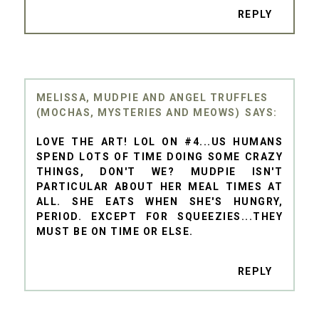
REPLY
MELISSA, MUDPIE AND ANGEL TRUFFLES
(MOCHAS, MYSTERIES AND MEOWS)
LOVE THE ART! LOL ON #4...US HUMANS
SPEND LOTS OF TIME DOING SOME CRAZY
THINGS, DON'T WE? MUDPIE ISN'T
PARTICULAR ABOUT HER MEAL TIMES AT
ALL. SHE EATS WHEN SHE'S HUNGRY,
PERIOD. EXCEPT FOR SQUEEZIES...THEY
MUST BE ON TIME OR ELSE.
REPLY