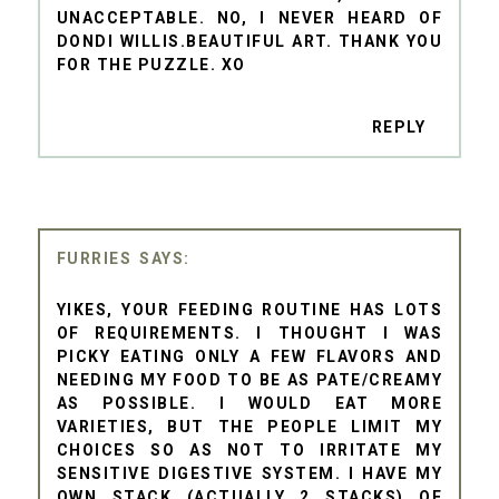
UNACCEPTABLE. NO, I NEVER HEARD OF
DONDI WILLIS.BEAUTIFUL ART. THANK YOU
FOR THE PUZZLE. XO
REPLY
FURRIES
YIKES, YOUR FEEDING ROUTINE HAS LOTS
OF REQUIREMENTS. I THOUGHT I WAS
PICKY EATING ONLY A FEW FLAVORS AND
NEEDING MY FOOD TO BE AS PATE/CREAMY
AS POSSIBLE. I WOULD EAT MORE
VARIETIES, BUT THE PEOPLE LIMIT MY
CHOICES SO AS NOT TO IRRITATE MY
SENSITIVE DIGESTIVE SYSTEM. I HAVE MY
OWN STACK (ACTUALLY 2 STACKS) OF