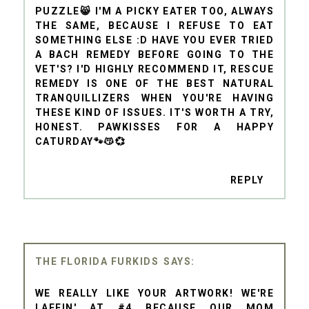
PUZZLE😸 I'M A PICKY EATER TOO, ALWAYS
THE SAME, BECAUSE I REFUSE TO EAT
SOMETHING ELSE :D HAVE YOU EVER TRIED
A BACH REMEDY BEFORE GOING TO THE
VET'S? I'D HIGHLY RECOMMEND IT, RESCUE
REMEDY IS ONE OF THE BEST NATURAL
TRANQUILLIZERS WHEN YOU'RE HAVING
THESE KIND OF ISSUES. IT'S WORTH A TRY,
HONEST. PAWKISSES FOR A HAPPY
CATURDAY🐾😽💞
REPLY
THE FLORIDA FURKIDS
WE REALLY LIKE YOUR ARTWORK! WE'RE
LAFFIN' AT #4 BECAUSE OUR MOM