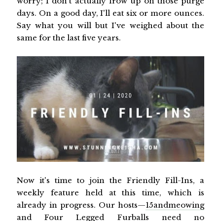
worry; I don't actually frow up on those purge
days. On a good day, I'll eat six or more ounces.
Say what you will but I've weighed about the
same for the last five years.
Now it's time to join the Friendly Fill-Ins, a
weekly feature held at this time, which is
already in progress. Our hosts—
15andmeowing
and
Four Legged Furballs
need no