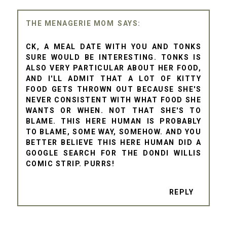
THE MENAGERIE MOM
CK, A MEAL DATE WITH YOU AND TONKS
SURE WOULD BE INTERESTING. TONKS IS
ALSO VERY PARTICULAR ABOUT HER FOOD,
AND I'LL ADMIT THAT A LOT OF KITTY
FOOD GETS THROWN OUT BECAUSE SHE'S
NEVER CONSISTENT WITH WHAT FOOD SHE
WANTS OR WHEN. NOT THAT SHE'S TO
BLAME. THIS HERE HUMAN IS PROBABLY
TO BLAME, SOME WAY, SOMEHOW. AND YOU
BETTER BELIEVE THIS HERE HUMAN DID A
GOOGLE SEARCH FOR THE DONDI WILLIS
COMIC STRIP. PURRS!
REPLY