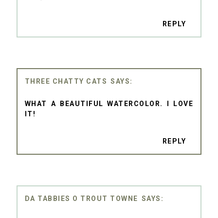
REPLY
THREE CHATTY CATS
WHAT A BEAUTIFUL WATERCOLOR. I LOVE
IT!
REPLY
DA TABBIES O TROUT TOWNE