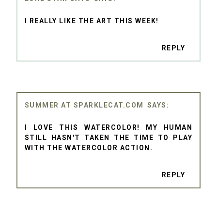
I REALLY LIKE THE ART THIS WEEK!
REPLY
SUMMER AT SPARKLECAT.COM
I LOVE THIS WATERCOLOR! MY HUMAN
STILL HASN'T TAKEN THE TIME TO PLAY
WITH THE WATERCOLOR ACTION.
REPLY