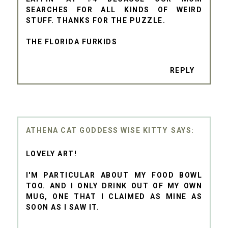
SEARCHES FOR ALL KINDS OF WEIRD
STUFF. THANKS FOR THE PUZZLE.
THE FLORIDA FURKIDS
REPLY
ATHENA CAT GODDESS WISE KITTY
LOVELY ART!
I'M PARTICULAR ABOUT MY FOOD BOWL
TOO. AND I ONLY DRINK OUT OF MY OWN
MUG, ONE THAT I CLAIMED AS MINE AS
SOON AS I SAW IT.