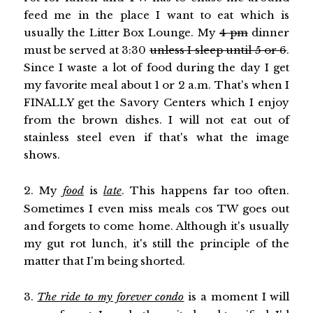
feed me in the place I want to eat which is
usually the Litter Box Lounge. My
4 pm
dinner
must be served at 3:30
unless I sleep until 5 or 6
.
Since I waste a lot of food during the day I get
my favorite meal about 1 or 2 a.m. That's when I
FINALLY get the Savory Centers which I enjoy
from the brown dishes. I will not eat out of
stainless steel even if that's what the image
shows.
2. My
food
is
late
. This happens far too often.
Sometimes I even miss meals cos TW goes out
and forgets to come home. Although it's usually
my gut rot lunch, it's still the principle of the
matter that I'm being shorted.
3.
The ride to my forever condo
is a moment I will