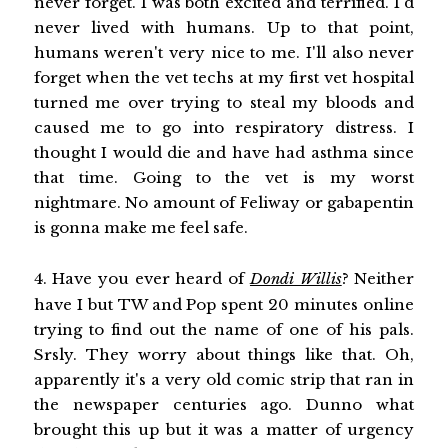
never forget. I was both excited and terrified. I'd
never lived with humans. Up to that point,
humans weren't very nice to me. I'll also never
forget when the vet techs at my first vet hospital
turned me over trying to steal my bloods and
caused me to go into respiratory distress. I
thought I would die and have had asthma since
that time. Going to the vet is my worst
nightmare. No amount of Feliway or gabapentin
is gonna make me feel safe.
4. Have you ever heard of
Dondi Willis
? Neither
have I but TW and Pop spent 20 minutes online
trying to find out the name of one of his pals.
Srsly. They worry about things like that. Oh,
apparently it's a very old comic strip that ran in
the newspaper centuries ago. Dunno what
brought this up but it was a matter of urgency