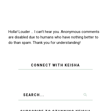
Holla! Louder … I can’t hear you. Anonymous comments
are disabled due to humans who have nothing better to
do than spam. Thank you for understanding!
CONNECT WITH KEISHA