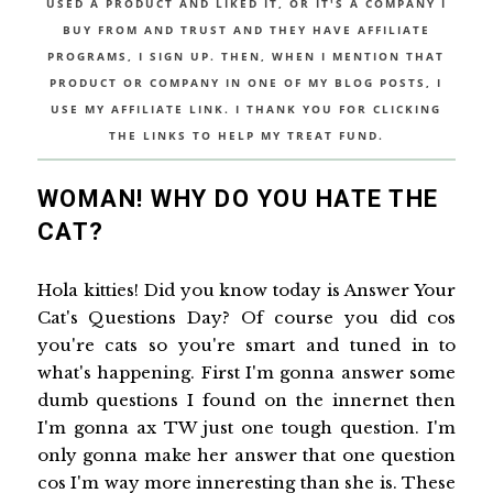
USED A PRODUCT AND LIKED IT, OR IT'S A COMPANY I
BUY FROM AND TRUST AND THEY HAVE AFFILIATE
PROGRAMS, I SIGN UP. THEN, WHEN I MENTION THAT
PRODUCT OR COMPANY IN ONE OF MY BLOG POSTS, I
USE MY AFFILIATE LINK. I THANK YOU FOR CLICKING
THE LINKS TO HELP MY TREAT FUND.
WOMAN! WHY DO YOU HATE THE
CAT?
Hola kitties! Did you know today is Answer Your
Cat's Questions Day? Of course you did cos
you're cats so you're smart and tuned in to
what's happening. First I'm gonna answer some
dumb questions I found on the innernet then
I'm gonna ax TW just one tough question. I'm
only gonna make her answer that one question
cos I'm way more inneresting than she is. These