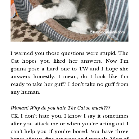
I warned you those questions were stupid. The
Cat hopes you liked her answers. Now I'm
gonna pose a hard one to TW and I hope she
answers honestly. I mean, do I look like I'm
ready to take her guff? I don't take no guff from
any human.
Woman! Why do you hate The Cat so much???
CK, I don't hate you. I know I say it sometimes
after you attack me or when you're acting out. I
can't help you if you're bored. You have three