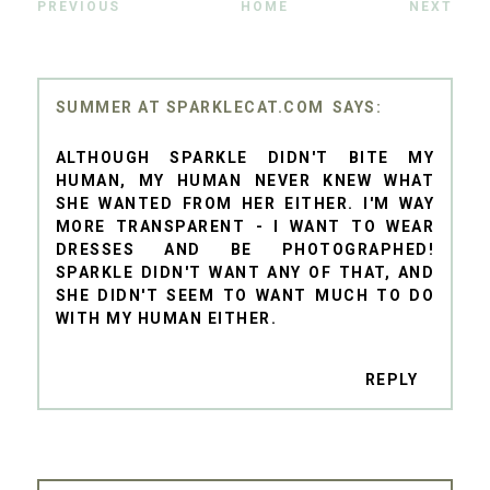
PREVIOUS
HOME
NEXT
SUMMER AT SPARKLECAT.COM
ALTHOUGH SPARKLE DIDN'T BITE MY
HUMAN, MY HUMAN NEVER KNEW WHAT
SHE WANTED FROM HER EITHER. I'M WAY
MORE TRANSPARENT - I WANT TO WEAR
DRESSES AND BE PHOTOGRAPHED!
SPARKLE DIDN'T WANT ANY OF THAT, AND
SHE DIDN'T SEEM TO WANT MUCH TO DO
WITH MY HUMAN EITHER.
REPLY