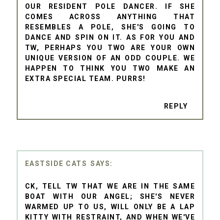
OUR RESIDENT POLE DANCER. IF SHE
COMES ACROSS ANYTHING THAT
RESEMBLES A POLE, SHE'S GOING TO
DANCE AND SPIN ON IT. AS FOR YOU AND
TW, PERHAPS YOU TWO ARE YOUR OWN
UNIQUE VERSION OF AN ODD COUPLE. WE
HAPPEN TO THINK YOU TWO MAKE AN
EXTRA SPECIAL TEAM. PURRS!
REPLY
EASTSIDE CATS
CK, TELL TW THAT WE ARE IN THE SAME
BOAT WITH OUR ANGEL; SHE'S NEVER
WARMED UP TO US, WILL ONLY BE A LAP
KITTY WITH RESTRAINT, AND WHEN WE'VE