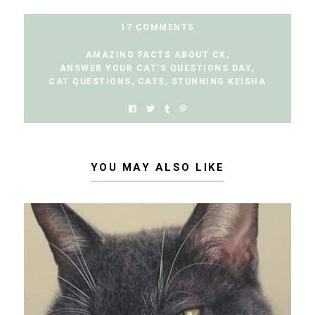
17 COMMENTS
AMAZING FACTS ABOUT CK
,
ANSWER YOUR CAT'S QUESTIONS DAY
,
CAT QUESTIONS
,
CATS
,
STUNNING KEISHA
YOU MAY ALSO LIKE