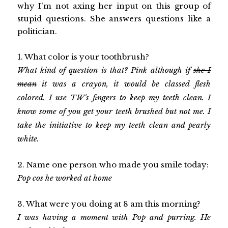
why I'm not axing her input on this group of
stupid questions. She answers questions like a
politician.
1. What color is your toothbrush?
What kind of question is that? Pink although if
she I
mean
it was a crayon, it would be classed flesh
colored. I use TW's fingers to keep my teeth clean. I
know some of you get your teeth brushed but not me. I
take the initiative to keep my teeth clean and pearly
white.
2. Name one person who made you smile today:
Pop cos he worked at home
3. What were you doing at 8 am this morning?
I was having a moment with Pop and purring. He