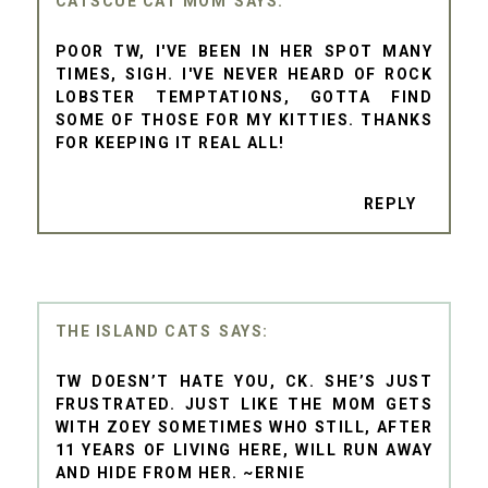
CATSCUE CAT MOM
POOR TW, I'VE BEEN IN HER SPOT MANY
TIMES, SIGH. I'VE NEVER HEARD OF ROCK
LOBSTER TEMPTATIONS, GOTTA FIND
SOME OF THOSE FOR MY KITTIES. THANKS
FOR KEEPING IT REAL ALL!
REPLY
THE ISLAND CATS
TW DOESN’T HATE YOU, CK. SHE’S JUST
FRUSTRATED. JUST LIKE THE MOM GETS
WITH ZOEY SOMETIMES WHO STILL, AFTER
11 YEARS OF LIVING HERE, WILL RUN AWAY
AND HIDE FROM HER. ~ERNIE