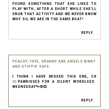
FOUND SOMETHING THAT SHE LIKES TO
PLAY WITH, AFTER A SHORT WHILE SHE'LL
SNUB THAT ACTIVITY AND WE NEVER KNOW
WHY. SO, WE ARE IN THE SAME BOAT!
REPLY
PEACHY, FAYE, GRANNY AND ANGELS BINKY
AND STIPPIE
I THINK I HAVE MISSED THIS ONE, CK
🤷‍♀️PAWKISSES FOR A SILENT WORDLESS
WEDNESDAY🐾😽💞
REPLY