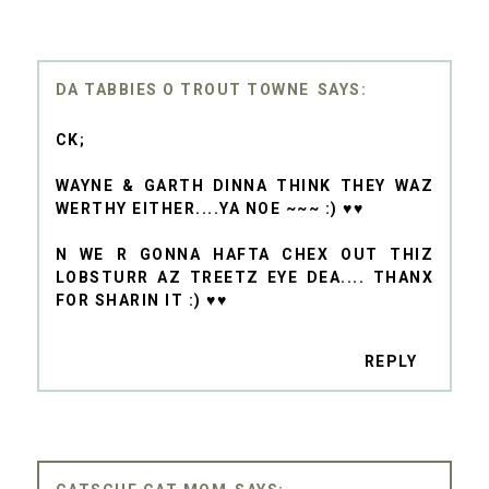
DA TABBIES O TROUT TOWNE
CK;
WAYNE & GARTH DINNA THINK THEY WAZ
WERTHY EITHER....YA NOE ~~~ :) ♥♥
N WE R GONNA HAFTA CHEX OUT THIZ
LOBSTURR AZ TREETZ EYE DEA.... THANX
FOR SHARIN IT :) ♥♥
REPLY