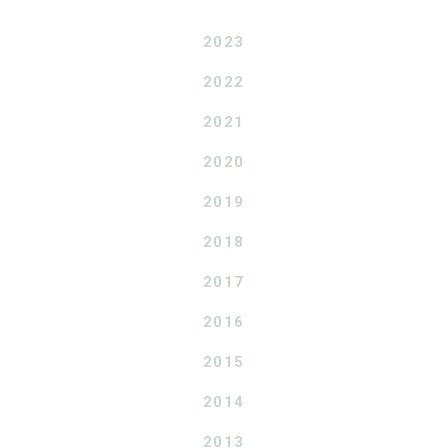
2023
2022
2021
2020
2019
2018
2017
2016
2015
2014
2013