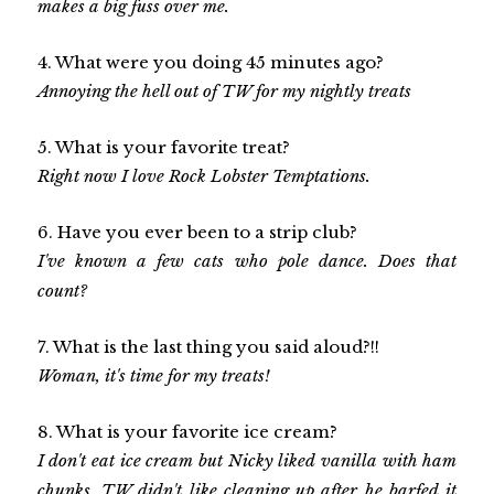
makes a big fuss over me.
4. What were you doing 45 minutes ago?
Annoying the hell out of TW for my nightly treats
5. What is your favorite treat?
Right now I love Rock Lobster Temptations.
6. Have you ever been to a strip club?
I've known a few cats who pole dance. Does that
count?
7. What is the last thing you said aloud?!!
Woman, it's time for my treats!
8. What is your favorite ice cream?
I don't eat ice cream but Nicky liked vanilla with ham
chunks. TW didn't like cleaning up after he barfed it