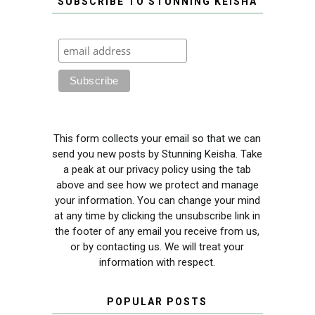
SUBSCRIBE TO STUNNING KEISHA
This form collects your email so that we can
send you new posts by Stunning Keisha. Take
a peak at our privacy policy using the tab
above and see how we protect and manage
your information. You can change your mind
at any time by clicking the unsubscribe link in
the footer of any email you receive from us,
or by contacting us. We will treat your
information with respect.
POPULAR POSTS