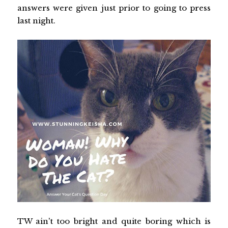
answers were given just prior to going to press
last night.
TW ain't too bright and quite boring which is