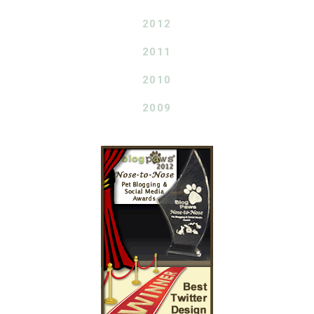
2012
2011
2010
2009