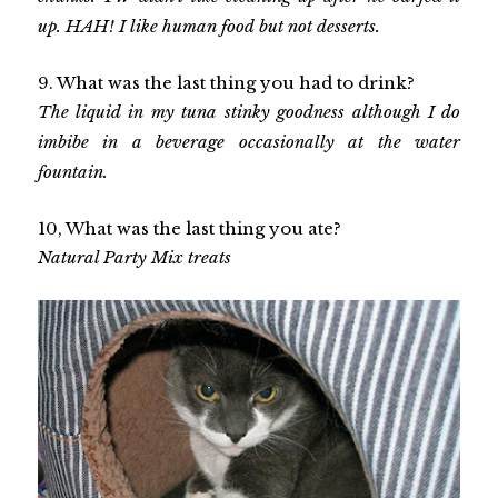
up. HAH! I like human food but not desserts.
9. What was the last thing you had to drink?
The liquid in my tuna stinky goodness although I do
imbibe in a beverage occasionally at the water
fountain.
10, What was the last thing you ate?
Natural Party Mix treats