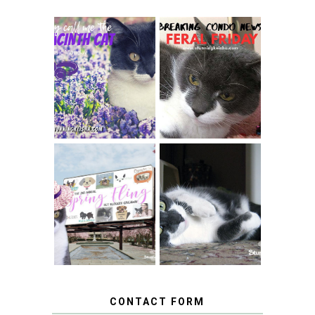
THEY CALL ME
FERAL FRIDAY:
THE HYACINTH
BREAKING
CAT
CONDO NEWS
SPRINGTIME …
WHEN A CAT'S
FANCY TURNS TO
HAPPY NATIONAL
THE SPRING
TUXEDO CAT DAY
FLING PET
BLOGGER
GIVEAWAY!
CONTACT FORM