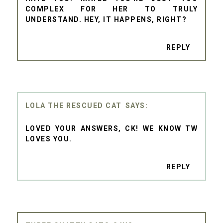
COMPLEX FOR HER TO TRULY
UNDERSTAND. HEY, IT HAPPENS, RIGHT?
REPLY
LOLA THE RESCUED CAT
LOVED YOUR ANSWERS, CK! WE KNOW TW
LOVES YOU.
REPLY