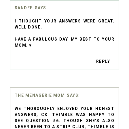
SANDEE
I THOUGHT YOUR ANSWERS WERE GREAT.
WELL DONE.
HAVE A FABULOUS DAY. MY BEST TO YOUR
MOM. ♥
REPLY
THE MENAGERIE MOM
WE THOROUGHLY ENJOYED YOUR HONEST
ANSWERS, CK. THIMBLE WAS HAPPY TO
SEE QUESTION #6. THOUGH SHE'S ALSO
NEVER BEEN TO A STRIP CLUB, THIMBLE IS