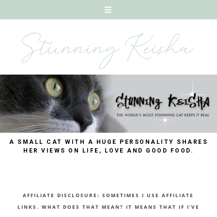
A SMALL CAT WITH A HUGE PERSONALITY SHARES
HER VIEWS ON LIFE, LOVE AND GOOD FOOD.
AFFILIATE DISCLOSURE: SOMETIMES I USE AFFILIATE
LINKS. WHAT DOES THAT MEAN? IT MEANS THAT IF I’VE