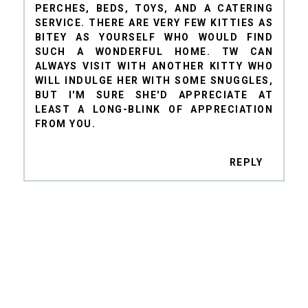
PERCHES, BEDS, TOYS, AND A CATERING
SERVICE. THERE ARE VERY FEW KITTIES AS
BITEY AS YOURSELF WHO WOULD FIND
SUCH A WONDERFUL HOME. TW CAN
ALWAYS VISIT WITH ANOTHER KITTY WHO
WILL INDULGE HER WITH SOME SNUGGLES,
BUT I'M SURE SHE'D APPRECIATE AT
LEAST A LONG-BLINK OF APPRECIATION
FROM YOU.
REPLY