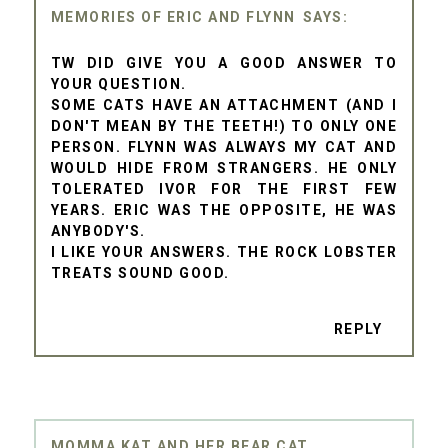
MEMORIES OF ERIC AND FLYNN
TW DID GIVE YOU A GOOD ANSWER TO
YOUR QUESTION.
SOME CATS HAVE AN ATTACHMENT (AND I
DON'T MEAN BY THE TEETH!) TO ONLY ONE
PERSON. FLYNN WAS ALWAYS MY CAT AND
WOULD HIDE FROM STRANGERS. HE ONLY
TOLERATED IVOR FOR THE FIRST FEW
YEARS. ERIC WAS THE OPPOSITE, HE WAS
ANYBODY'S.
I LIKE YOUR ANSWERS. THE ROCK LOBSTER
TREATS SOUND GOOD.
REPLY
MOMMA KAT AND HER BEAR CAT