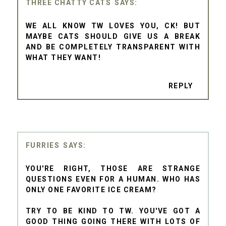
THREE CHATTY CATS
WE ALL KNOW TW LOVES YOU, CK! BUT
MAYBE CATS SHOULD GIVE US A BREAK
AND BE COMPLETELY TRANSPARENT WITH
WHAT THEY WANT!
REPLY
FURRIES
YOU'RE RIGHT, THOSE ARE STRANGE
QUESTIONS EVEN FOR A HUMAN. WHO HAS
ONLY ONE FAVORITE ICE CREAM?
TRY TO BE KIND TO TW. YOU'VE GOT A
GOOD THING GOING THERE WITH LOTS OF