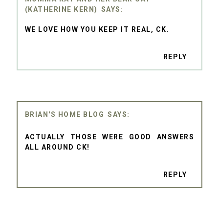
(KATHERINE KERN)
WE LOVE HOW YOU KEEP IT REAL, CK.
REPLY
BRIAN'S HOME BLOG
ACTUALLY THOSE WERE GOOD ANSWERS
ALL AROUND CK!
REPLY