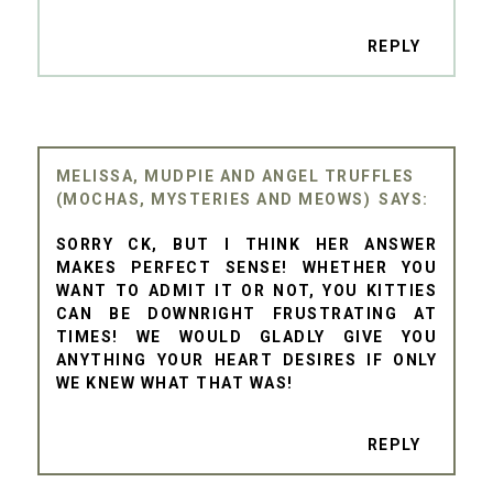
REPLY
MELISSA, MUDPIE AND ANGEL TRUFFLES
(MOCHAS, MYSTERIES AND MEOWS)
SORRY CK, BUT I THINK HER ANSWER
MAKES PERFECT SENSE! WHETHER YOU
WANT TO ADMIT IT OR NOT, YOU KITTIES
CAN BE DOWNRIGHT FRUSTRATING AT
TIMES! WE WOULD GLADLY GIVE YOU
ANYTHING YOUR HEART DESIRES IF ONLY
WE KNEW WHAT THAT WAS!
REPLY