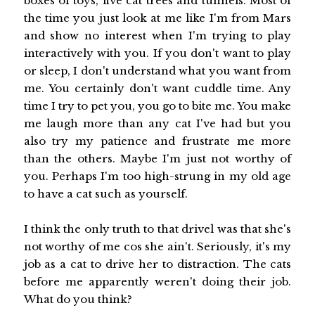
boxes of toys, five cat trees and tunnels. Most of
the time you just look at me like I'm from Mars
and show no interest when I'm trying to play
interactively with you. If you don't want to play
or sleep, I don't understand what you want from
me. You certainly don't want cuddle time. Any
time I try to pet you, you go to bite me. You make
me laugh more than any cat I've had but you
also try my patience and frustrate me more
than the others. Maybe I'm just not worthy of
you. Perhaps I'm too high-strung in my old age
to have a cat such as yourself.
I think the only truth to that drivel was that she's
not worthy of me cos she ain't. Seriously, it's my
job as a cat to drive her to distraction. The cats
before me apparently weren't doing their job.
What do you think?