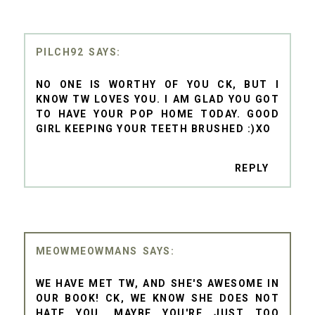
PILCH92
NO ONE IS WORTHY OF YOU CK, BUT I
KNOW TW LOVES YOU. I AM GLAD YOU GOT
TO HAVE YOUR POP HOME TODAY. GOOD
GIRL KEEPING YOUR TEETH BRUSHED :)XO
REPLY
MEOWMEOWMANS
WE HAVE MET TW, AND SHE'S AWESOME IN
OUR BOOK! CK, WE KNOW SHE DOES NOT
HATE YOU. MAYBE YOU'RE JUST TOO