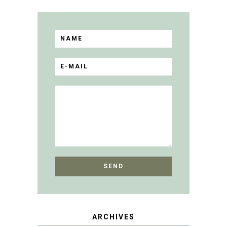
ARCHIVES