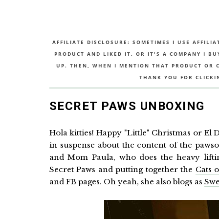
AFFILIATE DISCLOSURE: SOMETIMES I USE AFFILIA
PRODUCT AND LIKED IT, OR IT'S A COMPANY I B
UP. THEN, WHEN I MENTION THAT PRODUCT OR CO
THANK YOU FOR CLICKI
SECRET PAWS UNBOXING
Hola kitties! Happy "Little" Christmas or El
in suspense about the content of the paws
and Mom Paula, who does the heavy liftin
Secret Paws and putting together the
Cats 
and FB pages. Oh yeah, she also blogs as
Swe