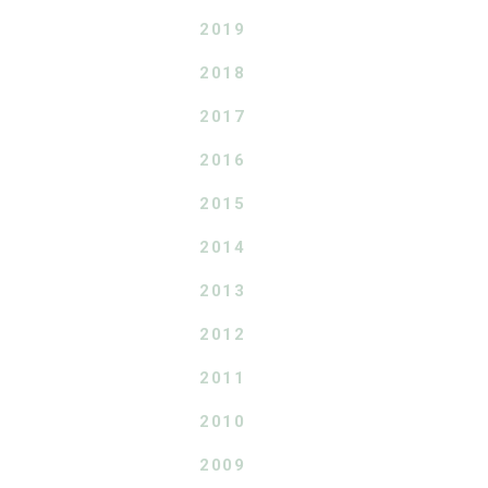
2019
2018
2017
2016
2015
2014
2013
2012
2011
2010
2009