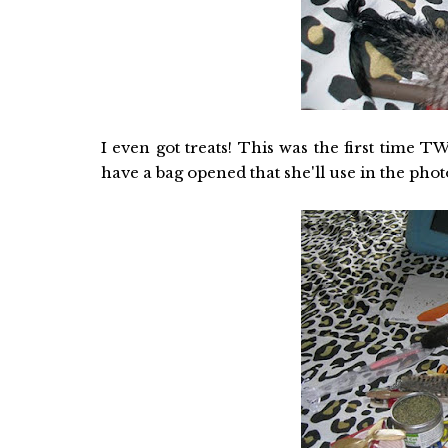
I even got treats! This was the first time
have a bag opened that she'll use in the phot