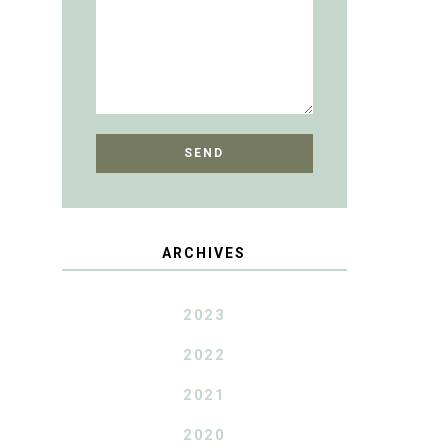
ARCHIVES
2023
2022
2021
2020