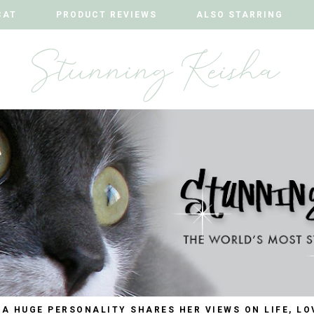
CAT
CAT
PRODUCT REVIEWS
PRODUCT REVIEWS
ALSO STARRING
ALSO STARRING
 A HUGE PERSONALITY SHARES HER VIEWS ON LIFE, LO