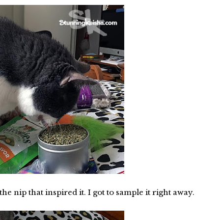
he nip that inspired it. I got to sample it right away.