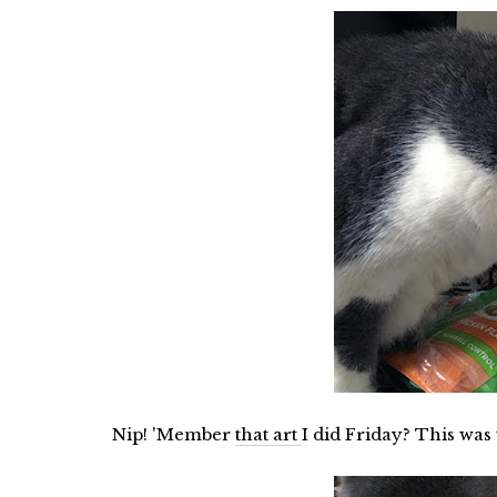
Nip! 'Member
that art
I did Friday? This was t