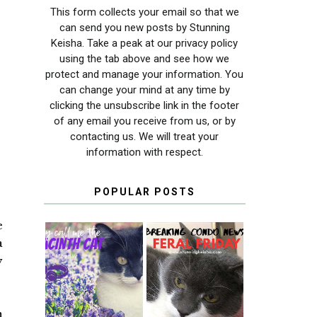
This form collects your email so that we
can send you new posts by Stunning
Keisha. Take a peak at our privacy policy
using the tab above and see how we
protect and manage your information. You
can change your mind at any time by
clicking the unsubscribe link in the footer
of any email you receive from us, or by
contacting us. We will treat your
information with respect.
POPULAR POSTS
e
a
y
THEY CALL ME
FERAL FRIDAY:
THE HYACINTH
BREAKING
CAT
CONDO NEWS
n