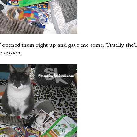
 TW opened them right up and gave me some. Usually she'l
o session.