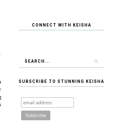
CONNECT WITH KEISHA
u
SUBSCRIBE TO STUNNING KEISHA
e
g
s