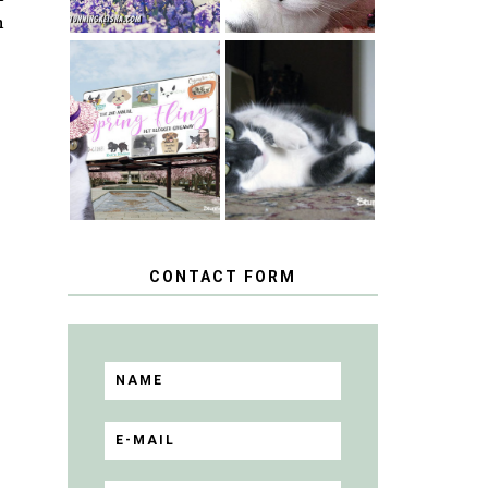
n
SPRINGTIME …
WHEN A CAT'S
HAPPY
FANCY TURNS
NATIONAL
TO THE SPRING
TUXEDO CAT
FLING PET
DAY
BLOGGER
GIVEAWAY!
CONTACT FORM