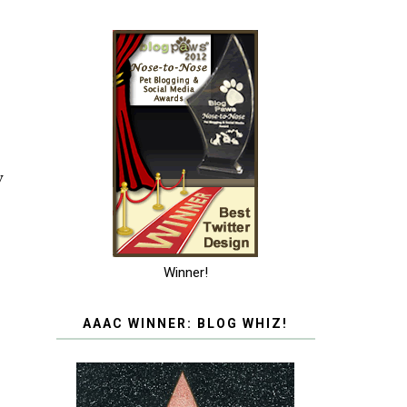
w
Winner!
AAAC WINNER: BLOG WHIZ!