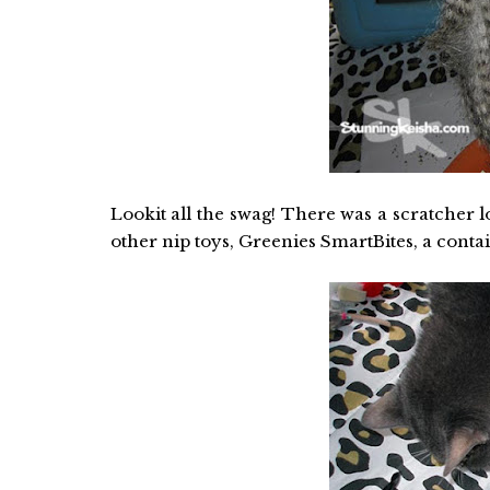
Lookit all the swag! There was a scratcher l
other nip toys, Greenies SmartBites, a conta