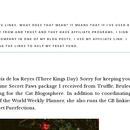
TE LINKS. WHAT DOES THAT MEAN? IT MEANS THAT IF I’VE USED A
UY FROM AND TRUST AND THEY HAVE AFFILIATE PROGRAMS, I SIGN
MPANY IN ONE OF MY BLOG POSTS, I USE MY AFFILIATE LINK. I
NG THE LINKS TO HELP MY TREAT FUND.
 Día de los Reyes (Three Kings Day). Sorry for keeping yo
ome Secret Paws package I received from Truffle, Brule
g for the Cat Blogosphere. In addition to coordinatin
of the World Weekly Planner
, she also runs the CB linkie
et Purrfections
.