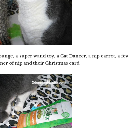
ounge, a super wand toy, a Cat Dancer, a nip carrot, a fe
iner of nip and their Christmas card.