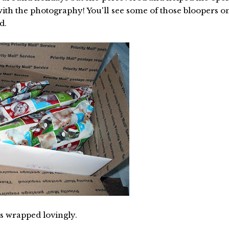
ith the photography! You'll see some of those bloopers o
d.
ts wrapped lovingly.