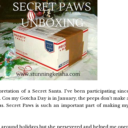
retation of a Secret Santa. I've been participating sinc
 Cos my Gotcha Day is in January, the peeps don't make 
mas. Secret Paws is such an important part of making m
 around holidays but she persevered and helped me ope