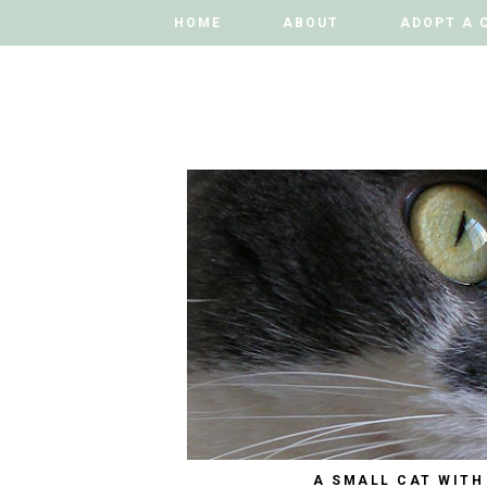
HOME
HOME
ABOUT
ABOUT
ADOPT A 
ADOPT A 
A SMALL CAT WITH