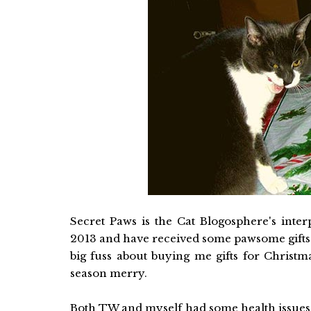
Secret Paws is the Cat Blogosphere's interp
2013 and have received some pawsome gifts.
big fuss about buying me gifts for Christ
season merry.
Both TW and myself had some health issues