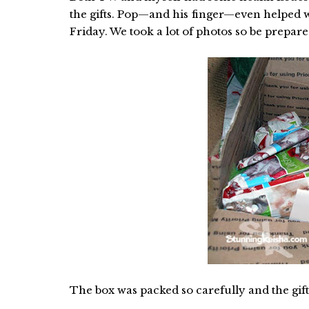
the gifts. Pop—and his finger—even helped w
Friday. We took a lot of photos so be prepare
The box was packed so carefully and the gif