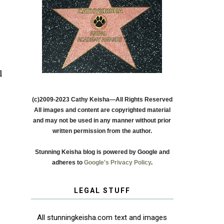
l
(c)2009-2023 Cathy Keisha—All Rights Reserved
All images and content are copyrighted material
and may not be used in any manner without prior
written permission from the author.
Stunning Keisha blog is powered by Google and
adheres to
Google's Privacy Policy
.
LEGAL STUFF
All stunningkeisha.com text and images