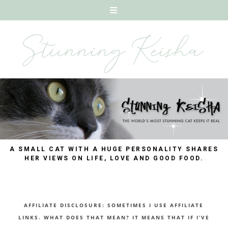
A SMALL CAT WITH A HUGE PERSONALITY SHARES
HER VIEWS ON LIFE, LOVE AND GOOD FOOD.
AFFILIATE DISCLOSURE: SOMETIMES I USE AFFILIATE
LINKS. WHAT DOES THAT MEAN? IT MEANS THAT IF I’VE