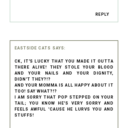
REPLY
EASTSIDE CATS
CK, IT'S LUCKY THAT YOU MADE IT OUTTA
THERE ALIVE! THEY STOLE YOUR BLOOD
AND YOUR NAILS AND YOUR DIGNITY,
DIDN'T THEY?!?
AND YOUR MOMMA IS ALL HAPPY ABOUT IT
TOO! SAY WHAT?!?
I AM SORRY THAT POP STEPPED ON YOUR
TAIL; YOU KNOW HE'S VERY SORRY AND
FEELS AWFUL 'CAUSE HE LURVS YOU AND
STUFFS!