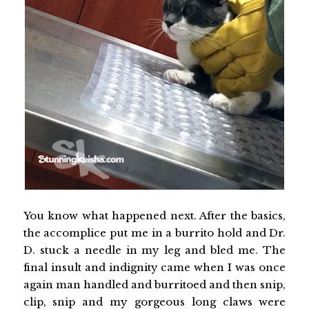
You know what happened next. After the basics,
the accomplice put me in a burrito hold and Dr.
D. stuck a needle in my leg and bled me. The
final insult and indignity came when I was once
again man handled and burritoed and then snip,
clip, snip and my gorgeous long claws were