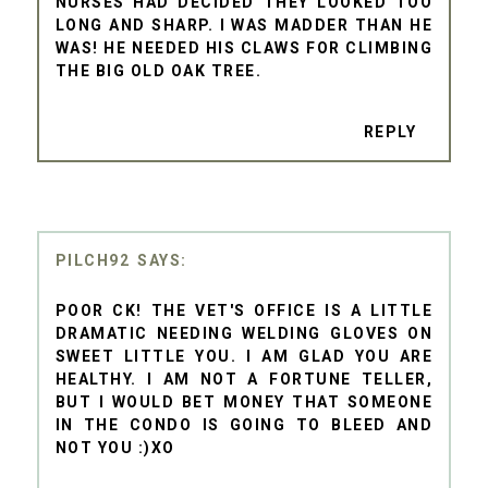
NURSES HAD DECIDED THEY LOOKED TOO
LONG AND SHARP. I WAS MADDER THAN HE
WAS! HE NEEDED HIS CLAWS FOR CLIMBING
THE BIG OLD OAK TREE.
REPLY
PILCH92
POOR CK! THE VET'S OFFICE IS A LITTLE
DRAMATIC NEEDING WELDING GLOVES ON
SWEET LITTLE YOU. I AM GLAD YOU ARE
HEALTHY. I AM NOT A FORTUNE TELLER,
BUT I WOULD BET MONEY THAT SOMEONE
IN THE CONDO IS GOING TO BLEED AND
NOT YOU :)XO