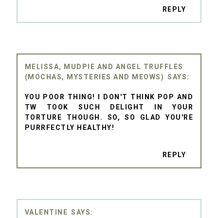
REPLY
MELISSA, MUDPIE AND ANGEL TRUFFLES
(MOCHAS, MYSTERIES AND MEOWS)
YOU POOR THING! I DON'T THINK POP AND
TW TOOK SUCH DELIGHT IN YOUR
TORTURE THOUGH. SO, SO GLAD YOU'RE
PURRFECTLY HEALTHY!
REPLY
VALENTINE