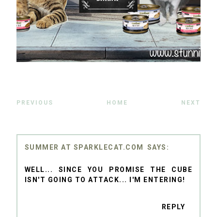
PREVIOUS
HOME
NEXT
SUMMER AT SPARKLECAT.COM
WELL... SINCE YOU PROMISE THE CUBE
ISN'T GOING TO ATTACK... I'M ENTERING!
REPLY