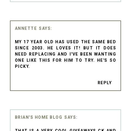
ANNETTE
MY 17 YEAR OLD HAS USED THE SAME BED
SINCE 2003. HE LOVES IT! BUT IT DOES
NEED REPLACING AND I'VE BEEN WANTING
ONE LIKE THIS FOR HIM TO TRY. HE'S SO
PICKY.
REPLY
BRIAN'S HOME BLOG
THAT IS A VERY COOL GIVEAWAYS CK AND