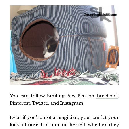
You can follow Smiling Paw Pets on
Facebook
,
Pinterest
,
Twitter
, and
Instagram
.
Even if you're not a magician, you can let your
kitty choose for him or herself whether they