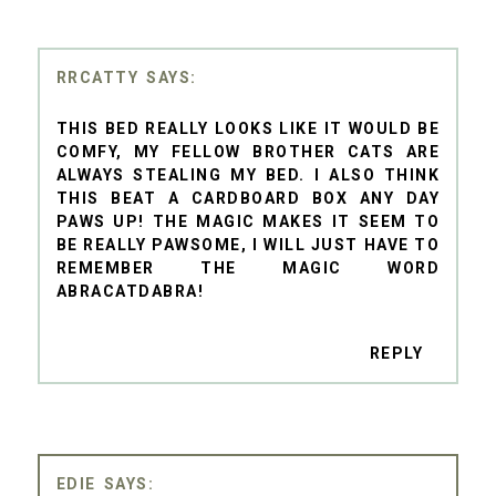
RRCATTY
THIS BED REALLY LOOKS LIKE IT WOULD BE
COMFY, MY FELLOW BROTHER CATS ARE
ALWAYS STEALING MY BED. I ALSO THINK
THIS BEAT A CARDBOARD BOX ANY DAY
PAWS UP! THE MAGIC MAKES IT SEEM TO
BE REALLY PAWSOME, I WILL JUST HAVE TO
REMEMBER THE MAGIC WORD
ABRACATDABRA!
REPLY
EDIE