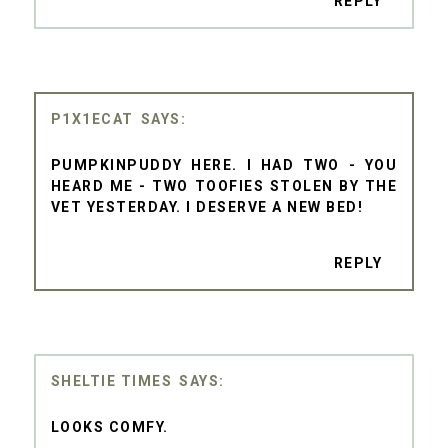
REPLY
P1X1ECAT
PUMPKINPUDDY HERE. I HAD TWO - YOU
HEARD ME - TWO TOOFIES STOLEN BY THE
VET YESTERDAY. I DESERVE A NEW BED!
REPLY
SHELTIE TIMES
LOOKS COMFY.