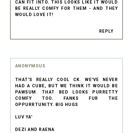
CAN FIT INTO. THIS LOOKS LIKE IT WOULD
BE REALLY COMFY FOR THEM - AND THEY
WOULD LOVE IT!
REPLY
ANONYMOUS
THAT'S REALLY COOL CK. WE'VE NEVER
HAD A CUBE, BUT WE THINK IT WOULD BE
PAWSUM. THAT BED LOOKS PURRETTY
COMFY TOO. FANKS FUR THE
OPPURRTUNITY. BIG HUGS
LUV YA'
DEZI AND RAENA