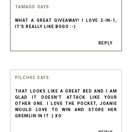
TAMAGO
WHAT A GREAT GIVEAWAY! I LOVE 2-IN-1,
IT'S REALLY LIKE BOGO :-)
REPLY
PILCH92
THAT LOOKS LIKE A GREAT BED AND I AM
GLAD IT DOESN'T ATTACK LIKE YOUR
OTHER ONE. I LOVE THE POCKET, JOANIE
WOULD LOVE TO WIN AND STORE HER
GREMLIN IN IT :) XO