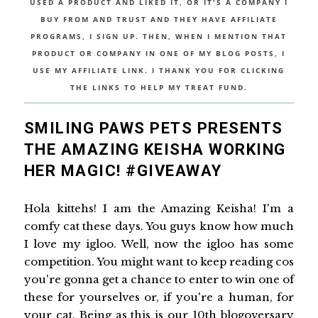
USED A PRODUCT AND LIKED IT, OR IT'S A COMPANY I
BUY FROM AND TRUST AND THEY HAVE AFFILIATE
PROGRAMS, I SIGN UP. THEN, WHEN I MENTION THAT
PRODUCT OR COMPANY IN ONE OF MY BLOG POSTS, I
USE MY AFFILIATE LINK. I THANK YOU FOR CLICKING
THE LINKS TO HELP MY TREAT FUND.
SMILING PAWS PETS PRESENTS
THE AMAZING KEISHA WORKING
HER MAGIC! #GIVEAWAY
Hola kittehs! I am the Amazing Keisha! I'm a
comfy cat these days. You guys know how much
I love my igloo. Well, now the igloo has some
competition. You might want to keep reading cos
you're gonna get a chance to enter to win one of
these for yourselves or, if you're a human, for
your cat. Being as this is our 10th blogoversary