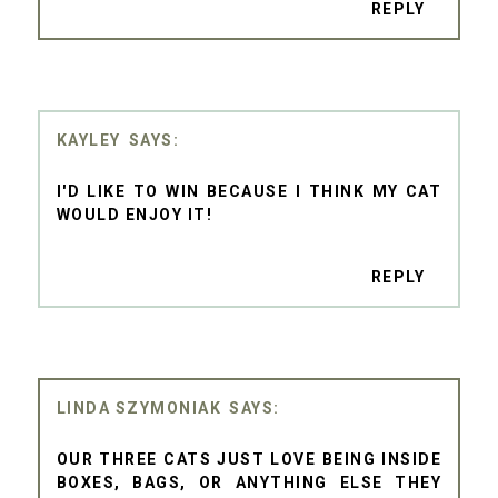
REPLY
KAYLEY
I'D LIKE TO WIN BECAUSE I THINK MY CAT
WOULD ENJOY IT!
REPLY
LINDA SZYMONIAK
OUR THREE CATS JUST LOVE BEING INSIDE
BOXES, BAGS, OR ANYTHING ELSE THEY