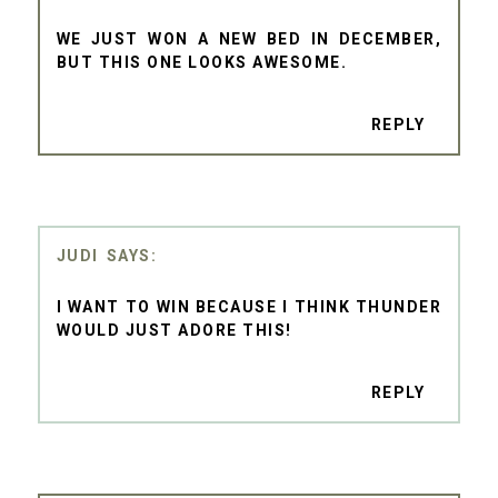
WE JUST WON A NEW BED IN DECEMBER,
BUT THIS ONE LOOKS AWESOME.
REPLY
JUDI
I WANT TO WIN BECAUSE I THINK THUNDER
WOULD JUST ADORE THIS!
REPLY