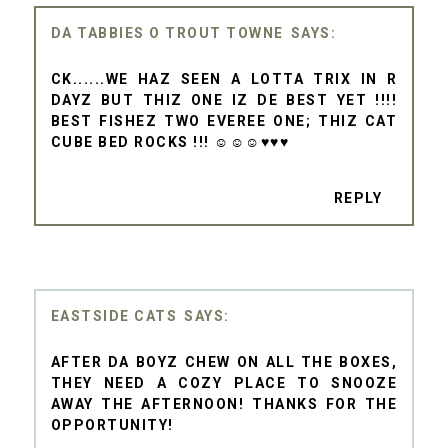
DA TABBIES O TROUT TOWNE
CK......WE HAZ SEEN A LOTTA TRIX IN R
DAYZ BUT THIZ ONE IZ DE BEST YET !!!!
BEST FISHEZ TWO EVEREE ONE; THIZ CAT
CUBE BED ROCKS !!! ☺☺☺♥♥♥
REPLY
EASTSIDE CATS
AFTER DA BOYZ CHEW ON ALL THE BOXES,
THEY NEED A COZY PLACE TO SNOOZE
AWAY THE AFTERNOON! THANKS FOR THE
OPPORTUNITY!