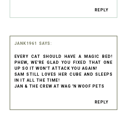
REPLY
JANK1961
EVERY CAT SHOULD HAVE A MAGIC BED!
PHEW, WE'RE GLAD YOU FIXED THAT ONE
UP SO IT WON'T ATTACK YOU AGAIN!
SAM STILL LOVES HER CUBE AND SLEEPS
IN IT ALL THE TIME!
JAN & THE CREW AT WAG 'N WOOF PETS
REPLY