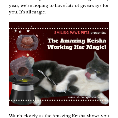
year, we're hoping to have lots of giveaways for
you. It's all magic.
Watch closely as the Amazing Keisha shows you