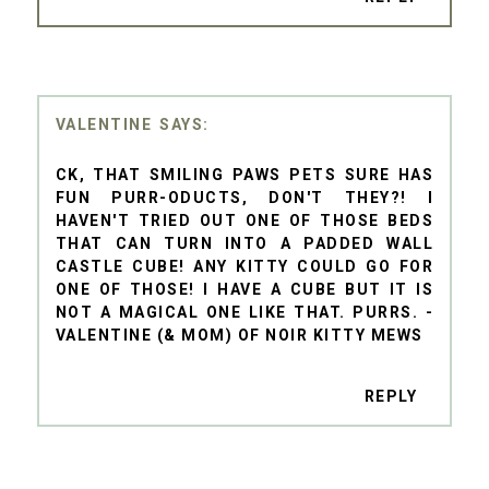
VALENTINE
CK, THAT SMILING PAWS PETS SURE HAS
FUN PURR-ODUCTS, DON'T THEY?! I
HAVEN'T TRIED OUT ONE OF THOSE BEDS
THAT CAN TURN INTO A PADDED WALL
CASTLE CUBE! ANY KITTY COULD GO FOR
ONE OF THOSE! I HAVE A CUBE BUT IT IS
NOT A MAGICAL ONE LIKE THAT. PURRS. -
VALENTINE (& MOM) OF NOIR KITTY MEWS
REPLY