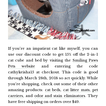
If you're an impatient cat like myself, you can
use our discount code to get 15% off the 2-in-1
cat cube and bed by visiting the
Smiling Paws
Pets website
and entering the code
cathykeisha15 at checkout. This code is good
through March 28th, 2018 so act quickly. While
you're shopping, check out some of their other
amazing products:
cat beds
,
cat litter mats
,
pet
carriers
, and
odor and stain eliminators
. They
have free shipping on orders over $49.