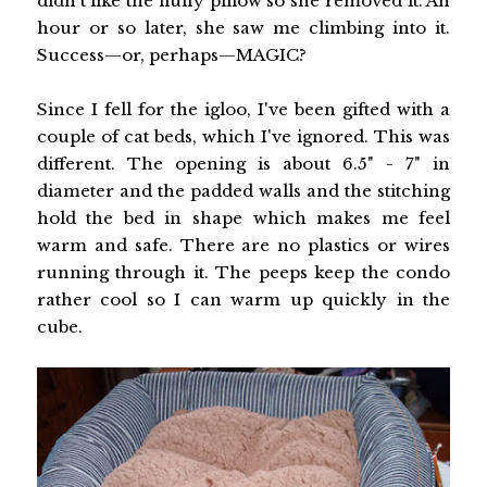
didn't like the fluffy pillow so she removed it. An
hour or so later, she saw me climbing into it.
Success—or, perhaps—MAGIC?
Since I fell for the igloo, I've been gifted with a
couple of cat beds, which I've ignored. This was
different. The opening is about 6.5" - 7" in
diameter and the padded walls and the stitching
hold the bed in shape which makes me feel
warm and safe. There are no plastics or wires
running through it. The peeps keep the condo
rather cool so I can warm up quickly in the
cube.