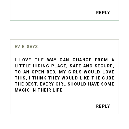
REPLY
EVIE
I LOVE THE WAY CAN CHANGE FROM A
LITTLE HIDING PLACE, SAFE AND SECURE,
TO AN OPEN BED, MY GIRLS WOULD LOVE
THIS, I THINK THEY WOULD LIKE THE CUBE
THE BEST. EVERY GIRL SHOULD HAVE SOME
MAGIC IN THEIR LIFE.
REPLY