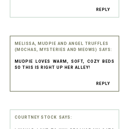
REPLY
MELISSA, MUDPIE AND ANGEL TRUFFLES
(MOCHAS, MYSTERIES AND MEOWS)
MUDPIE LOVES WARM, SOFT, COZY BEDS
SO THIS IS RIGHT UP HER ALLEY!
REPLY
COURTNEY STOCK