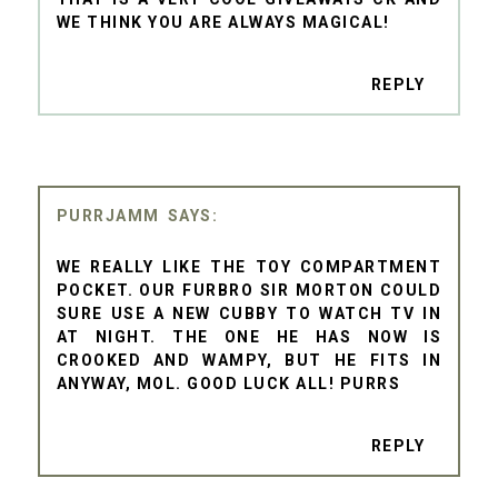
WE THINK YOU ARE ALWAYS MAGICAL!
REPLY
PURRJAMM
WE REALLY LIKE THE TOY COMPARTMENT
POCKET. OUR FURBRO SIR MORTON COULD
SURE USE A NEW CUBBY TO WATCH TV IN
AT NIGHT. THE ONE HE HAS NOW IS
CROOKED AND WAMPY, BUT HE FITS IN
ANYWAY, MOL. GOOD LUCK ALL! PURRS
REPLY