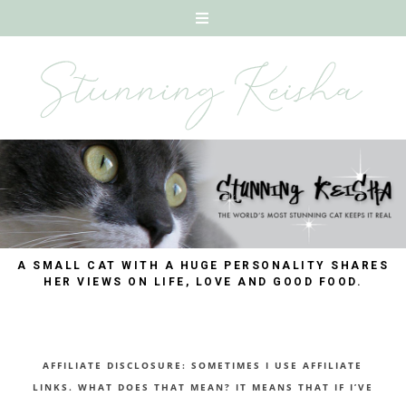
A SMALL CAT WITH A HUGE PERSONALITY SHARES
HER VIEWS ON LIFE, LOVE AND GOOD FOOD.
AFFILIATE DISCLOSURE: SOMETIMES I USE AFFILIATE
LINKS. WHAT DOES THAT MEAN? IT MEANS THAT IF I’VE