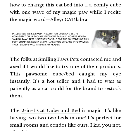
how to change this cat bed into … a comfy cube
with one wave of my magic paw while I recite
the magic word—AlleycCATdabra!
The folks at
Smiling Paws Pets
contacted me and
axed if I would like to try one of their products.
This pawsome cube/bed caught my eye
instantly. It's a hot seller and I had to wait as
patiently as a cat could for the brand to restock
them.
The
2-in-1 Cat Cube and Bed
is magic! It's like
having two-two-two beds in one! It's perfect for
small rooms and condos like ours. I kid you not.