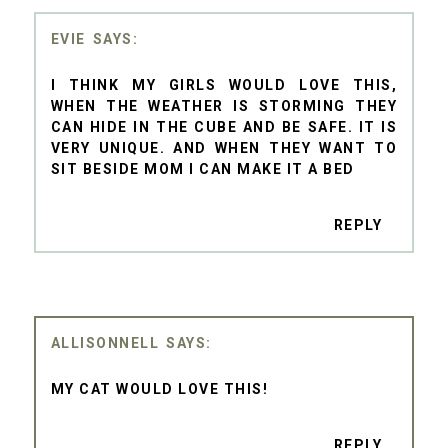
EVIE
I THINK MY GIRLS WOULD LOVE THIS,
WHEN THE WEATHER IS STORMING THEY
CAN HIDE IN THE CUBE AND BE SAFE. IT IS
VERY UNIQUE. AND WHEN THEY WANT TO
SIT BESIDE MOM I CAN MAKE IT A BED
REPLY
ALLISONNELL
MY CAT WOULD LOVE THIS!
REPLY