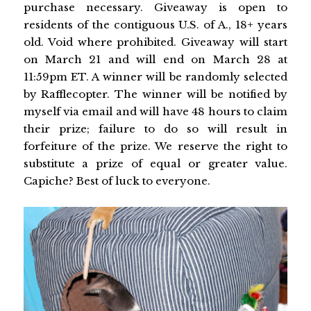
purchase necessary. Giveaway is open to
residents of the contiguous U.S. of A., 18+ years
old. Void where prohibited. Giveaway will start
on March 21 and will end on March 28 at
11:59pm ET. A winner will be randomly selected
by Rafflecopter. The winner will be notified by
myself via email and will have 48 hours to claim
their prize; failure to do so will result in
forfeiture of the prize. We reserve the right to
substitute a prize of equal or greater value.
Capiche? Best of luck to everyone.