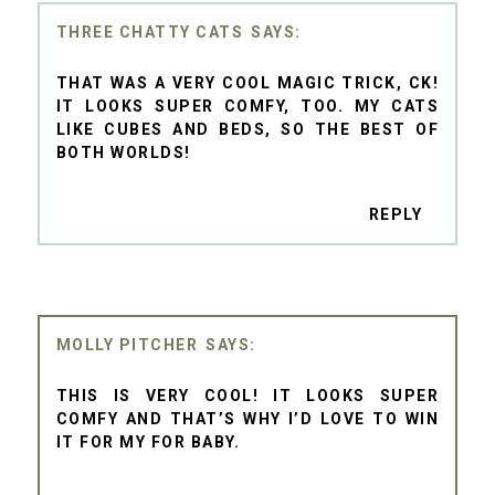
THREE CHATTY CATS
THAT WAS A VERY COOL MAGIC TRICK, CK!
IT LOOKS SUPER COMFY, TOO. MY CATS
LIKE CUBES AND BEDS, SO THE BEST OF
BOTH WORLDS!
REPLY
MOLLY PITCHER
THIS IS VERY COOL! IT LOOKS SUPER
COMFY AND THAT’S WHY I’D LOVE TO WIN
IT FOR MY FOR BABY.