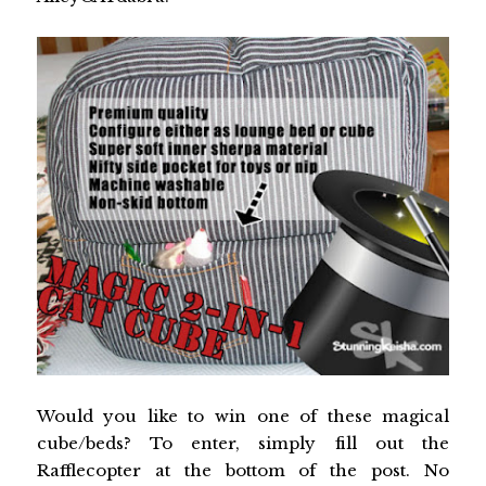
Would you like to win one of these magical
cube/beds? To enter, simply fill out the
Rafflecopter at the bottom of the post. No