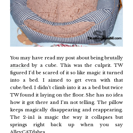
You may have read my post about being
brutally
attacked
by a cube. This was the culprit. TW
figured I'd be scared of it so like magic it turned
into a bed. I aimed to get even with that
cube/bed. I didn't climb into it as a bed but twice
TW found it laying on the floor. She has no idea
how it got there and I'm not telling. The pillow
keeps magically disappearing and reappearing.
The 2-in1 is magic the way it collapses but
springs right back up when you say
AlleyCATdabra.