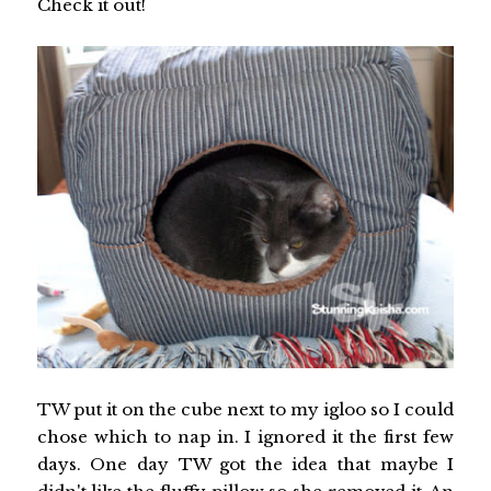
Check it out!
TW put it on the cube next to my igloo so I could
chose which to nap in. I ignored it the first few
days. One day TW got the idea that maybe I