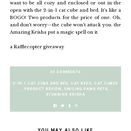
want to be all cozy and enclosed or out in the
open with the 2-in-1 cat cube and bed. It's like a
BOGO! Two products for the price of one. Oh,
and don't worry—the cube won't attack you. the
Amazing Keisha put a magic spell on it.
a Rafflecopter giveaway
39 COMMENTS
2-IN-1 CAT CUBE AND BED
,
CAT BEDS
,
CAT CUBES
,
PRODUCT REVIEW
,
SMILING PAWS PETS
,
STUNNING KEISHA
YOU MAY ALSO LIKE