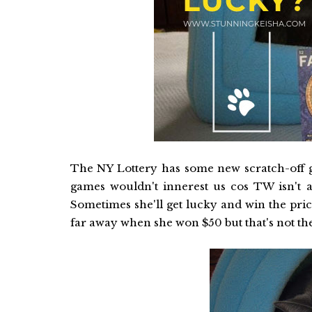
The NY Lottery has some new scratch-off 
games wouldn't innerest us cos TW isn't a 
Sometimes she'll get lucky and win the pri
far away when she won $50 but that's not t