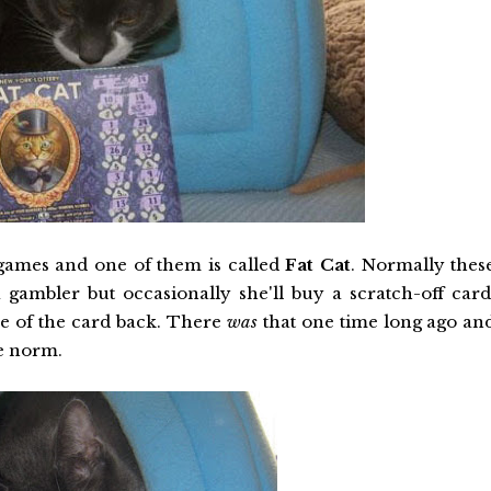
games and one of them is called
Fat Cat
. Normally thes
gambler but occasionally she'll buy a scratch-off card
ce of the card back. There
was
that one time long ago an
he norm.