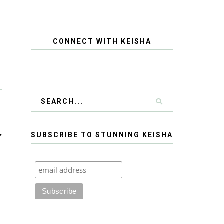
CONNECT WITH KEISHA
y
SUBSCRIBE TO STUNNING KEISHA