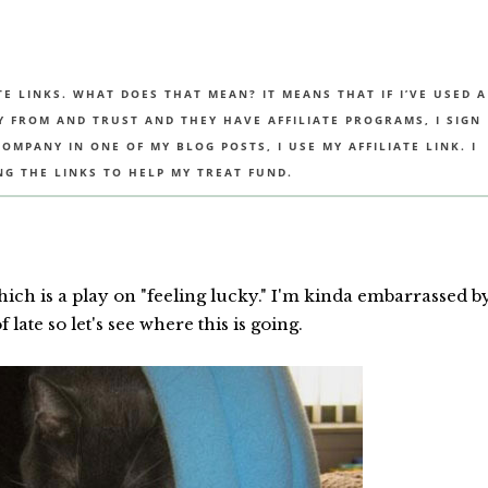
TE LINKS. WHAT DOES THAT MEAN? IT MEANS THAT IF I’VE USED A
UY FROM AND TRUST AND THEY HAVE AFFILIATE PROGRAMS, I SIGN
MPANY IN ONE OF MY BLOG POSTS, I USE MY AFFILIATE LINK. I
NG THE LINKS TO HELP MY TREAT FUND.
hich is a play on "feeling lucky." I'm kinda embarrassed b
late so let's see where this is going.