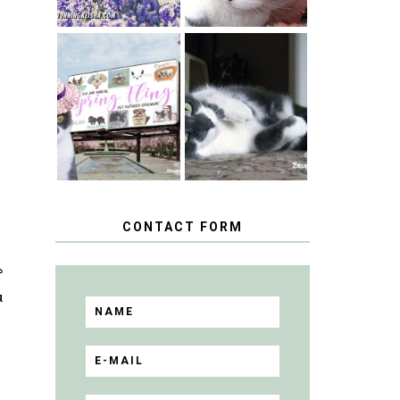
SPRINGTIME …
WHEN A CAT'S
HAPPY
FANCY TURNS
NATIONAL
TO THE SPRING
TUXEDO CAT
FLING PET
DAY
BLOGGER
GIVEAWAY!
CONTACT FORM
?
u