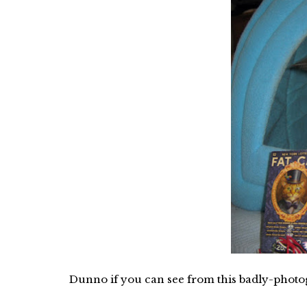
Dunno if you can see from this badly-photog