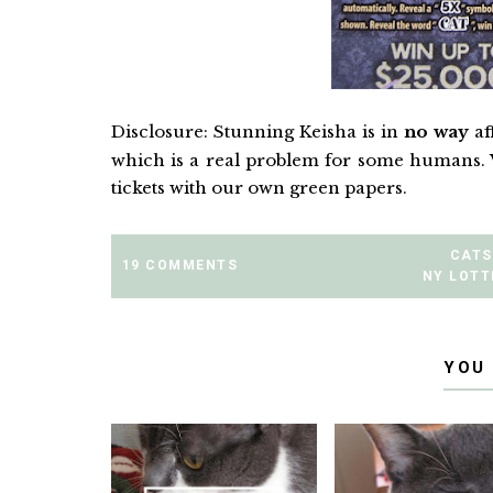
Disclosure: Stunning Keisha is in
no way
af
which is a real problem for some humans. 
tickets with our own green papers.
CATS
19 COMMENTS
NY LOTT
YOU