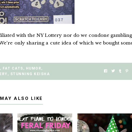
filiated with the NY Lottery nor do we condone gambling
We're only sharing a cute idea of which we bought som
,
FAT CATS
,
HUMOR
,
ERY
,
STUNNING KEISHA
 MAY ALSO LIKE