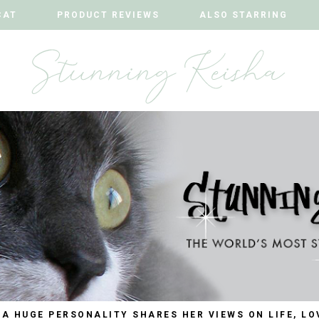
CAT
CAT
PRODUCT REVIEWS
PRODUCT REVIEWS
ALSO STARRING
ALSO STARRING
 A HUGE PERSONALITY SHARES HER VIEWS ON LIFE, LO