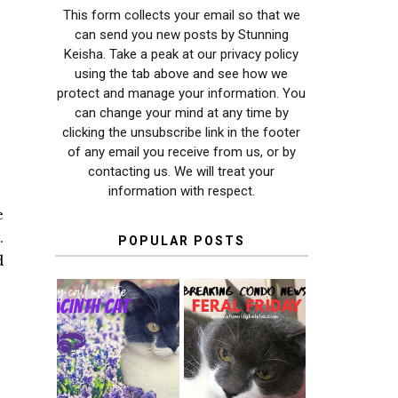
This form collects your email so that we
can send you new posts by Stunning
Keisha. Take a peak at our privacy policy
using the tab above and see how we
protect and manage your information. You
can change your mind at any time by
clicking the unsubscribe link in the footer
of any email you receive from us, or by
contacting us. We will treat your
information with respect.
e
.
POPULAR POSTS
d
THEY CALL ME
FERAL FRIDAY:
THE HYACINTH
BREAKING
CAT
CONDO NEWS