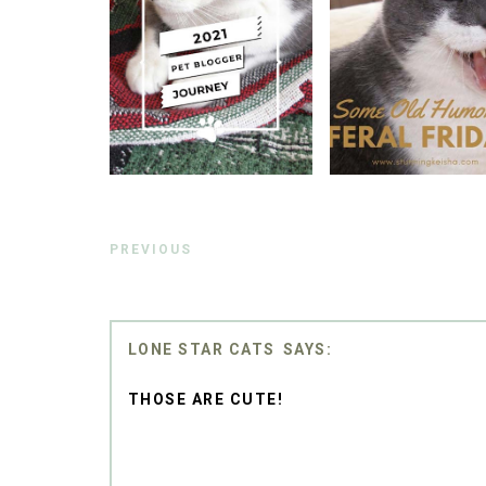
PREVIOUS
LONE STAR CATS
THOSE ARE CUTE!