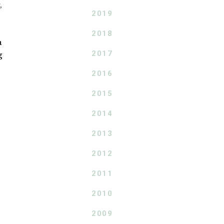
,
2019
2018
a
2017
g
2016
2015
2014
2013
2012
2011
2010
2009