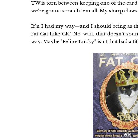
TW is torn between keeping one of the cards
we're gonna scratch 'em all. My sharp claws
If'n I had my way—and I should being as thi
Fat Cat Like CK." No, wait, that doesn't sou
way. Maybe "Feline Lucky" isn't that bad a titl