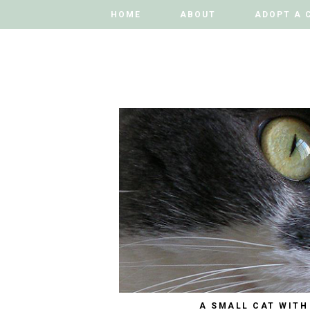
HOME
HOME
ABOUT
ABOUT
ADOPT A 
ADOPT A 
A SMALL CAT WITH