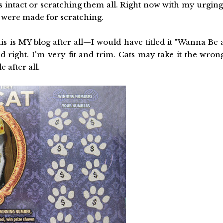
 intact or scratching them all. Right now with my urging
 were made for scratching.
s is MY blog after all—I would have titled it "Wanna Be 
nd right. I'm very fit and trim. Cats may take it the wron
e after all.