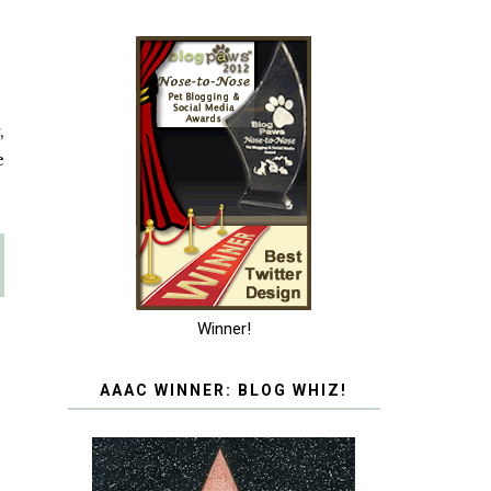
,
e
Winner!
AAAC WINNER: BLOG WHIZ!