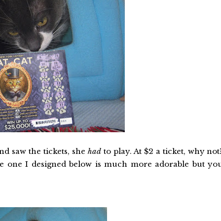
d saw the tickets, she
had
to play. At $2 a ticket, why not
the one I designed below is much more adorable but yo