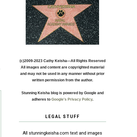
(c)2009-2023 Cathy Keisha—All Rights Reserved
All images and content are copyrighted material
T
and may not be used in any manner without prior
written permission from the author.
Stunning Keisha blog is powered by Google and
adheres to
Google's Privacy Policy
.
LEGAL STUFF
All stunningkeisha.com text and images