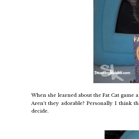
When she learned about the Fat Cat game an
Aren't they adorable? Personally I think 
decide.