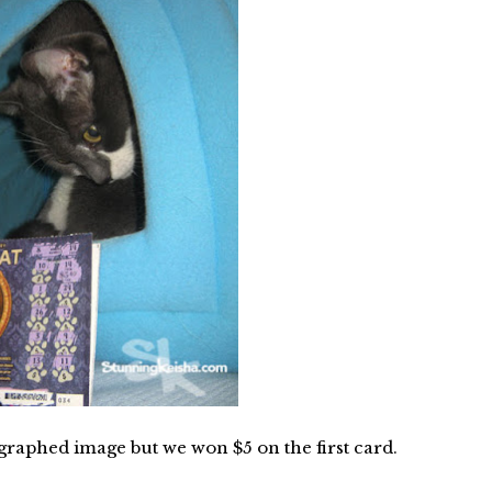
raphed image but we won $5 on the first card.