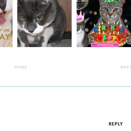
HOME
NEX
REPLY