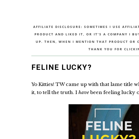
AFFILIATE DISCLOSURE: SOMETIMES I USE AFFILIA
PRODUCT AND LIKED IT, OR IT'S A COMPANY I B
UP. THEN, WHEN I MENTION THAT PRODUCT OR CO
THANK YOU FOR CLICKI
FELINE LUCKY?
Yo Kitties! TW came up with that lame title w
it, to tell the truth. I
have
been feeling lucky of 