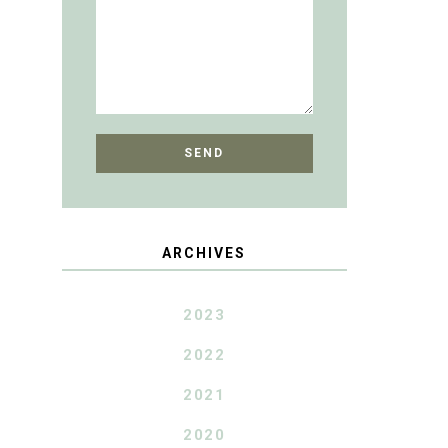
ARCHIVES
2023
2022
2021
2020