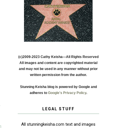
(c)2009-2023 Cathy Keisha—All Rights Reserved
All images and content are copyrighted material
and may not be used in any manner without prior
written permission from the author.
Stunning Keisha blog is powered by Google and
adheres to
Google's Privacy Policy
.
T
LEGAL STUFF
All stunningkeisha.com text and images