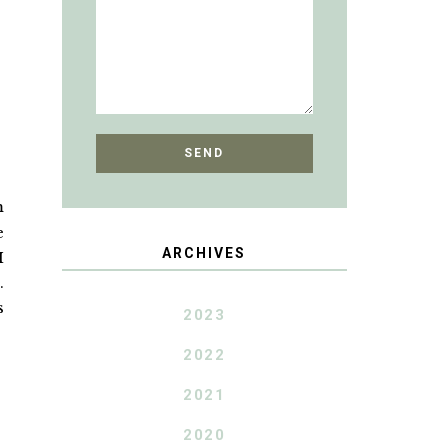
m
e
ARCHIVES
I
.
s
2023
2022
2021
2020