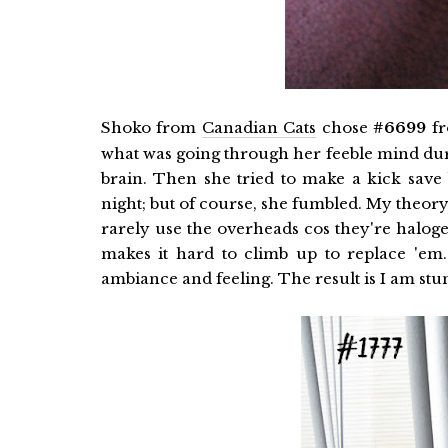
Shoko from
Canadian Cats
chose
#6699
fr
what was going through her feeble mind durin
brain. Then she tried to make a kick save 
night; but of course, she fumbled. My theory
rarely use the overheads cos they're halog
makes it hard to climb up to replace 'em. 
ambiance and feeling. The result is I am stun