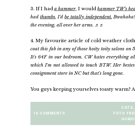
3. If I had
a hammer
, I would
hammer TW's head
had
thumbs
, I'd
be totally independent.
Bwahaha!! 
the evening, all over her arms.
♬
♬
4. My favourite article of cold weather clot
coat this fab in any of those hoity toity salons on 5
It's 64F in our bedroom. CW hates everything ab
which I'm not allowed to touch BTW. Her bestes
consignment store in NC but that's long gone.
You guys keeping yourselves toasty warm? Are
CATS
,
16 COMMENTS
FOTO FR
HUMO