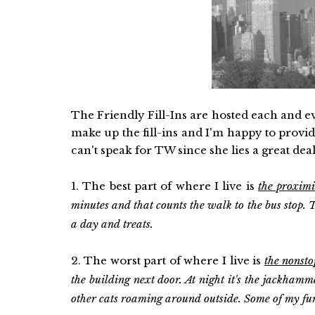
The Friendly Fill-Ins are hosted each and 
make up the fill-ins and I'm happy to provi
can't speak for TW since she lies a great deal
1. The best part of where I live is
the proxim
minutes and that counts the walk to the bus stop. Th
a day and treats.
2. The worst part of where I live is
the nonsto
the building next door. At night it's the jackhamme
other cats roaming around outside. Some of my fur