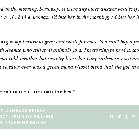
 in the morning.
Seriously, is there any other answer besides if 
♬ If I had a Woman, I'd bite her in the morning, I'd bite her i
hing is
my luxurious gray and white fur coat.
You can't buy a fu
th Avenue who still steal animal's furs. I'm starting to need it, too
out cold weather but secretly loves her cozy cashmere sweaters
t sweater ever was a green mohair/wool blend that she got in 
n't natural fur coats the best?
FLASHBACK FRIDAY
,
ENZY
,
FRIENDLY FILL-INS
,
R
,
STUNNING KEISHA