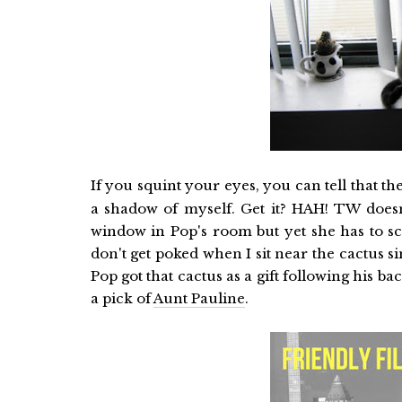
If you squint your eyes, you can tell that th
a shadow of myself. Get it? HAH! TW doesn
window in Pop's room but yet she has to sc
don't get poked when I sit near the cactus s
Pop got that cactus as a gift following his b
a pick of
Aunt Pauline
.