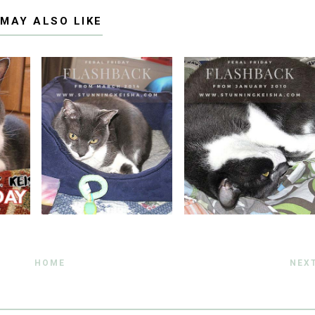
 MAY ALSO LIKE
HOME
NEX