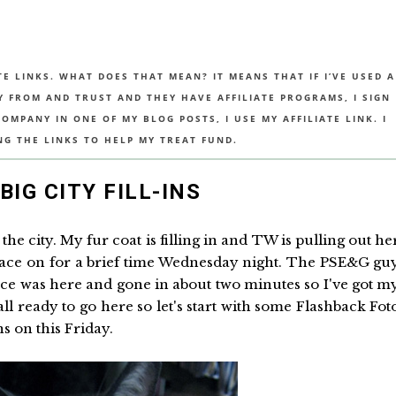
TE LINKS. WHAT DOES THAT MEAN? IT MEANS THAT IF I’VE USED A
UY FROM AND TRUST AND THEY HAVE AFFILIATE PROGRAMS, I SIGN
MPANY IN ONE OF MY BLOG POSTS, I USE MY AFFILIATE LINK. I
NG THE LINKS TO HELP MY TREAT FUND.
BIG CITY FILL-INS
the city. My fur coat is filling in and TW is pulling out he
rnace on for a brief time Wednesday night. The PSE&G gu
e was here and gone in about two minutes so I've got m
all ready to go here so let's start with some Flashback Fot
s on this Friday.