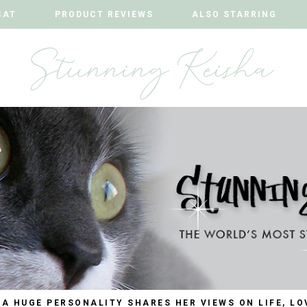
CAT
CAT
PRODUCT REVIEWS
PRODUCT REVIEWS
ALSO STARRING
ALSO STARRING
 A HUGE PERSONALITY SHARES HER VIEWS ON LIFE, LO