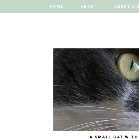
HOME
HOME
ABOUT
ABOUT
ADOPT A 
ADOPT A 
A SMALL CAT WITH