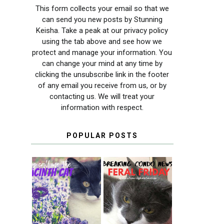
This form collects your email so that we
can send you new posts by Stunning
Keisha. Take a peak at our privacy policy
using the tab above and see how we
protect and manage your information. You
can change your mind at any time by
clicking the unsubscribe link in the footer
of any email you receive from us, or by
contacting us. We will treat your
information with respect.
POPULAR POSTS
THEY CALL ME
FERAL FRIDAY:
THE HYACINTH
BREAKING
CAT
CONDO NEWS