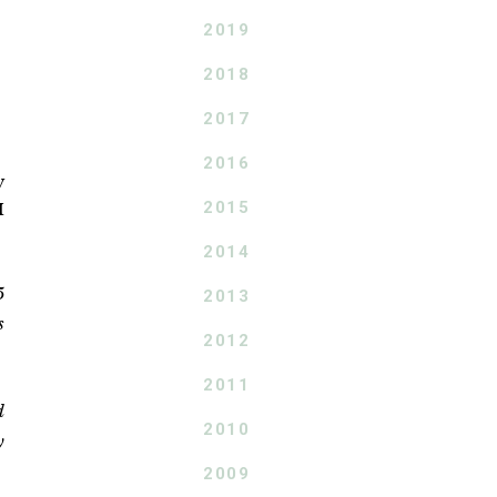
2019
2018
2017
2016
y
2015
I
2014
5
2013
s
2012
2011
d
2010
y
2009