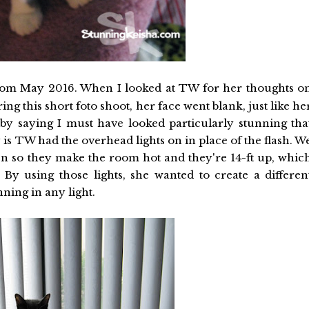
om May 2016. When I looked at TW for her thoughts o
g this short foto shoot, her face went blank, just like he
by saying I must have looked particularly stunning tha
 is TW had the overhead lights on in place of the flash. W
en so they make the room hot and they're 14-ft up, whic
By using those lights, she wanted to create a differen
ning in any light.