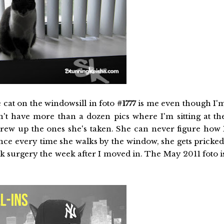
e cat on the windowsill in foto
#1777
is me even though I'
't have more than a dozen pics where I'm sitting at th
rew up the ones she's taken. She can never figure how 
ince every time she walks by the window, she gets pricked
ack surgery the week after I moved in. The May 2011 foto i