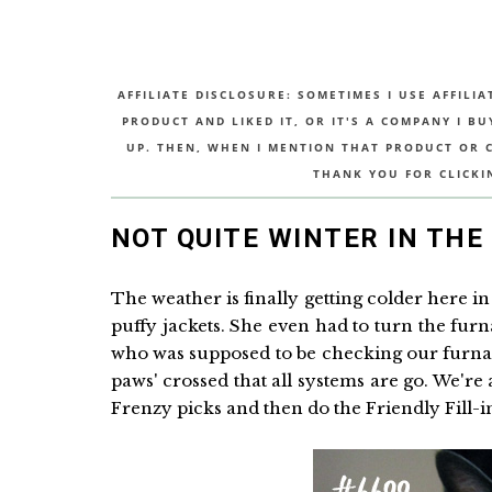
AFFILIATE DISCLOSURE: SOMETIMES I USE AFFILIA
PRODUCT AND LIKED IT, OR IT'S A COMPANY I B
UP. THEN, WHEN I MENTION THAT PRODUCT OR CO
THANK YOU FOR CLICKI
NOT QUITE WINTER IN THE 
The weather is finally getting colder here in 
puffy jackets. She even had to turn the fu
who was supposed to be checking our furnac
paws' crossed that all systems are go. We're 
Frenzy picks and then do the Friendly Fill-in