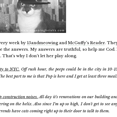
every week by
15andmeowing
and
McGuffy's Reader
. The
de the answers. My answers are truthful, so help me Cod. 
. That's why I don't let her play along.
ity to NYC.
Off rush hour, the peeps could be in the city in 10-1
e best part to me is that Pop is here and I get at least three meal
p construction noises.
All day it's renovations on our building an
ring on the helix. Also since I'm up so high, I don't get to see an
rends have cats coming right up to their door to talk to them.