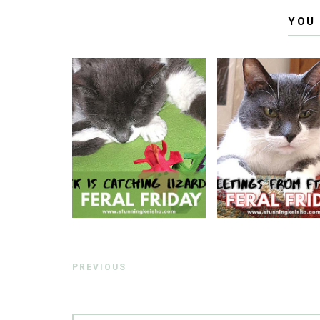
YOU
PREVIOUS