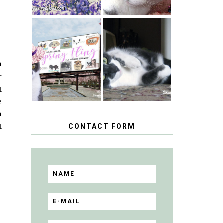
SPRINGTIME …
WHEN A CAT'S
HAPPY
FANCY TURNS
NATIONAL
TO THE SPRING
n
TUXEDO CAT
FLING PET
DAY
BLOGGER
r
GIVEAWAY!
t
e
h
t
CONTACT FORM