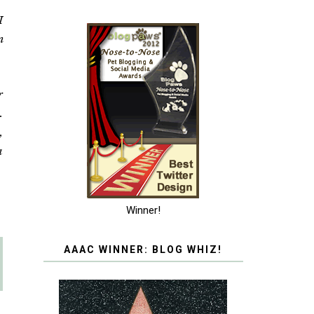
I
n
r
.
,
a
Winner!
AAAC WINNER: BLOG WHIZ!