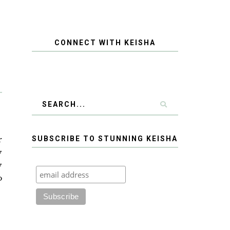
CONNECT WITH KEISHA
r
SUBSCRIBE TO STUNNING KEISHA
y
y
o