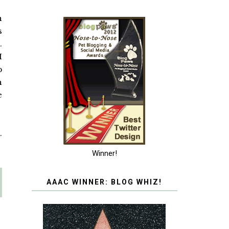
n
s
.
I
p
n
e
.
Winner!
AAAC WINNER: BLOG WHIZ!