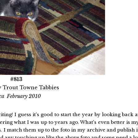
#813
y
Trout Towne Tabbies
ca February 2010
citing! I guess it's good to start the year by looking back a
ring what I was up to years ago. What's even better is m
I match them up to the foto in my archive and publish i
 any touching up like the above foto and some need a lo