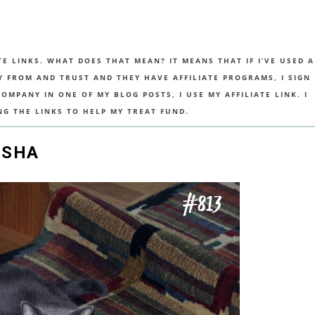
TE LINKS. WHAT DOES THAT MEAN? IT MEANS THAT IF I’VE USED A
UY FROM AND TRUST AND THEY HAVE AFFILIATE PROGRAMS, I SIGN
MPANY IN ONE OF MY BLOG POSTS, I USE MY AFFILIATE LINK. I
NG THE LINKS TO HELP MY TREAT FUND.
ISHA