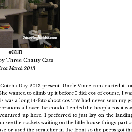
#3131
by
Three Chatty Cats
irca March 2013
/Gotcha Day 2013 present. Uncle Vince constructed it fo
She wanted to climb up it before I did; cos of course, I wa
is was a long 14-foto shoot cos TW had never seen my g
brations all over the condo. I ended the hoopla cos it wa
ventured up here. I preferred to just lay on the landin
 see the rockets waiting on the little house thingy part o
se or used the scratcher in the front so the peeps got th