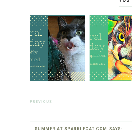
YOU
PREVIOUS
SUMMER AT SPARKLECAT.COM