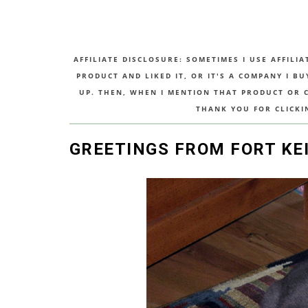
AFFILIATE DISCLOSURE: SOMETIMES I USE AFFILIA
PRODUCT AND LIKED IT, OR IT'S A COMPANY I B
UP. THEN, WHEN I MENTION THAT PRODUCT OR CO
THANK YOU FOR CLICKI
GREETINGS FROM FORT KE