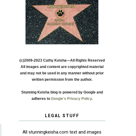
(c)2009-2023 Cathy Keisha—All Rights Reserved
All images and content are copyrighted material
and may not be used in any manner without prior
written permission from the author.
Stunning Keisha blog is powered by Google and
adheres to
Google's Privacy Policy
.
T
LEGAL STUFF
All stunningkeisha.com text and images