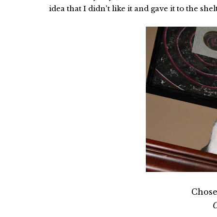
idea that I didn't like it and gave it to the sh
Chose
C