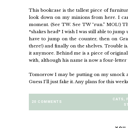
This bookcase is the tallest piece of furnitu
look down on my minions from here. I can 
moment. (See TW. See TW “run." MOL!) There
*shakes head* I wish I was still able to jum
have to jump on the counter, then on Gr
there!) and finally on the shelves. Trouble is
it anymore. Behind me is a piece of origina
with, although his name is now a four-letter w
Tomorrow I may be putting on my smock and 
Guess I'll just fake it. Any plans for this wee
CATS
,
20 COMMENTS
S