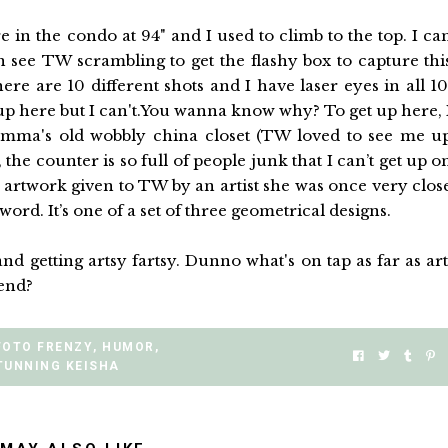
re in the condo at 94" and I used to climb to the top. I ca
see TW scrambling to get the flashy box to capture thi
 are 10 different shots and I have laser eyes in all 10
p up here but I can't.You wanna know why? To get up here, 
amma's old wobbly china closet (TW loved to see me u
, the counter is so full of people junk that I can’t get up o
l artwork given to TW by an artist she was once very clos
ord. It’s one of a set of three geometrical designs.
getting artsy fartsy. Dunno what's on tap as far as art
kend?
FOTO FRENZY
,
HUMOR
,
TUNNING KEISHA