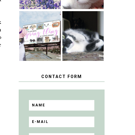
k
SPRINGTIME …
WHEN A CAT'S
n
HAPPY
FANCY TURNS
NATIONAL
TO THE SPRING
p
TUXEDO CAT
FLING PET
DAY
e
BLOGGER
GIVEAWAY!
CONTACT FORM