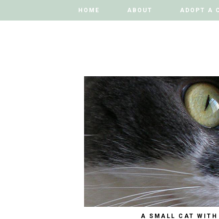
HOME
HOME
ABOUT
ABOUT
ADOPT A 
ADOPT A 
A SMALL CAT WITH