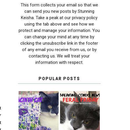
This form collects your email so that we
can send you new posts by Stunning
Keisha. Take a peak at our privacy policy
using the tab above and see how we
protect and manage your information. You
can change your mind at any time by
clicking the unsubscribe link in the footer
of any email you receive from us, or by
contacting us. We will treat your
information with respect.
POPULAR POSTS
t
THEY CALL ME
FERAL FRIDAY:
y
THE HYACINTH
BREAKING
CAT
CONDO NEWS
t
t