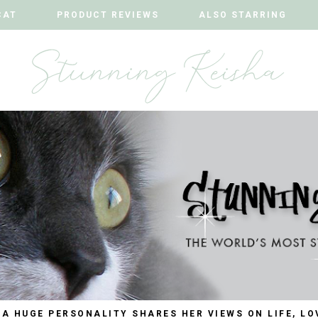
CAT
CAT
PRODUCT REVIEWS
PRODUCT REVIEWS
ALSO STARRING
ALSO STARRING
 A HUGE PERSONALITY SHARES HER VIEWS ON LIFE, LO