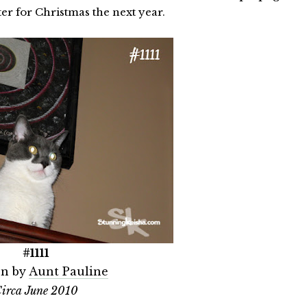
elter for Christmas the next year.
#1111
n by
Aunt Pauline
irca June 2010