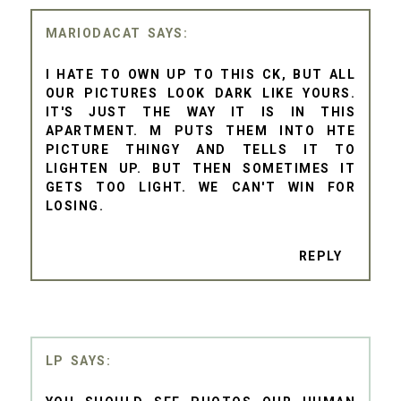
MARIODACAT
I HATE TO OWN UP TO THIS CK, BUT ALL
OUR PICTURES LOOK DARK LIKE YOURS.
IT'S JUST THE WAY IT IS IN THIS
APARTMENT. M PUTS THEM INTO HTE
PICTURE THINGY AND TELLS IT TO
LIGHTEN UP. BUT THEN SOMETIMES IT
GETS TOO LIGHT. WE CAN'T WIN FOR
LOSING.
REPLY
LP