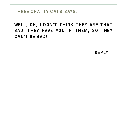
THREE CHATTY CATS
WELL, CK, I DON'T THINK THEY ARE THAT
BAD. THEY HAVE YOU IN THEM, SO THEY
CAN'T BE BAD!
REPLY