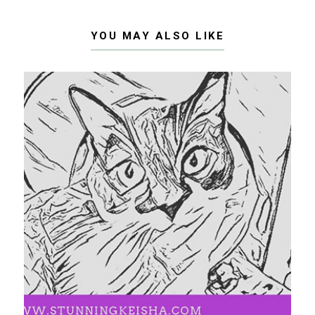
YOU MAY ALSO LIKE