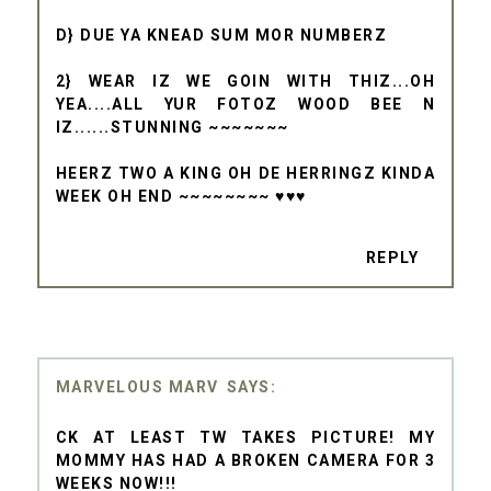
D} DUE YA KNEAD SUM MOR NUMBERZ
2} WEAR IZ WE GOIN WITH THIZ...OH
YEA....ALL YUR FOTOZ WOOD BEE N
IZ......STUNNING ~~~~~~~
HEERZ TWO A KING OH DE HERRINGZ KINDA
WEEK OH END ~~~~~~~~ ♥♥♥
REPLY
MARVELOUS MARV
CK AT LEAST TW TAKES PICTURE! MY
MOMMY HAS HAD A BROKEN CAMERA FOR 3
WEEKS NOW!!!