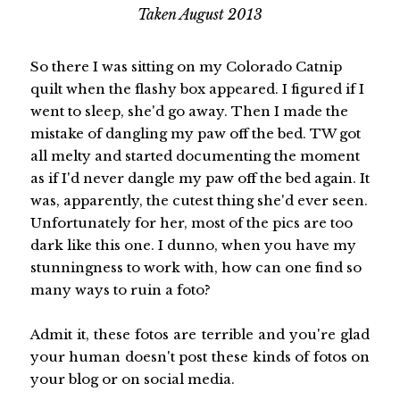
Taken August 2013
So there I was sitting on my Colorado Catnip
quilt when the flashy box appeared. I figured if I
went to sleep, she'd go away. Then I made the
mistake of dangling my paw off the bed. TW got
all melty and started documenting the moment
as if I'd never dangle my paw off the bed again. It
was, apparently, the cutest thing she'd ever seen.
Unfortunately for her, most of the pics are too
dark like this one. I dunno, when you have my
stunningness to work with, how can one find so
many ways to ruin a foto?
Admit it, these fotos are terrible and you're glad
your human doesn't post these kinds of fotos on
your blog or on social media.