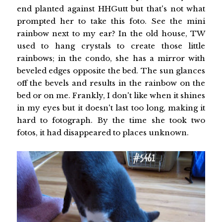
end planted against HHGutt but that's not what
prompted her to take this foto. See the mini
rainbow next to my ear? In the old house, TW
used to hang crystals to create those little
rainbows; in the condo, she has a mirror with
beveled edges opposite the bed. The sun glances
off the bevels and results in the rainbow on the
bed or on me. Frankly, I don't like when it shines
in my eyes but it doesn't last too long, making it
hard to fotograph. By the time she took two
fotos, it had disappeared to places unknown.