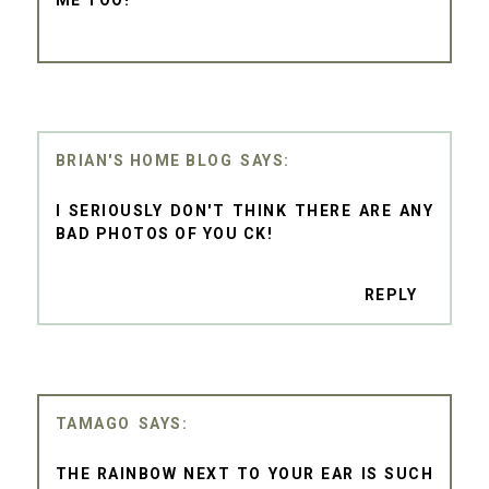
BRIAN'S HOME BLOG
I SERIOUSLY DON'T THINK THERE ARE ANY
BAD PHOTOS OF YOU CK!
REPLY
TAMAGO
THE RAINBOW NEXT TO YOUR EAR IS SUCH