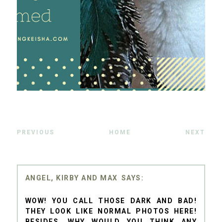
PREVIOUS
HOME
NEXT
ANGEL, KIRBY AND MAX
WOW! YOU CALL THOSE DARK AND BAD!
THEY LOOK LIKE NORMAL PHOTOS HERE!
BESIDES, WHY WOULD YOU THINK ANY