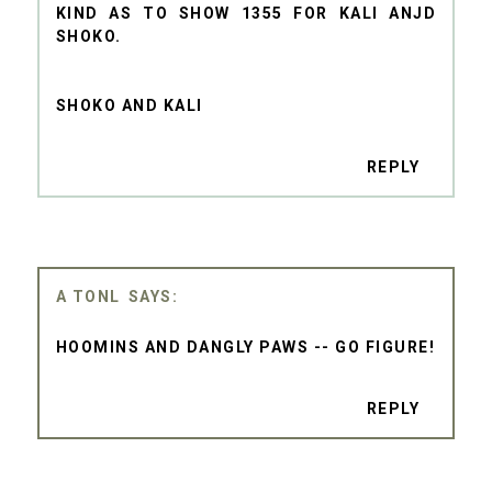
KIND AS TO SHOW 1355 FOR KALI ANJD
SHOKO.
SHOKO AND KALI
REPLY
A TONL
HOOMINS AND DANGLY PAWS -- GO FIGURE!
REPLY