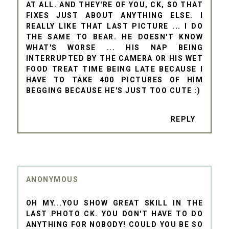
AT ALL. AND THEY'RE OF YOU, CK, SO THAT
FIXES JUST ABOUT ANYTHING ELSE. I
REALLY LIKE THAT LAST PICTURE ... I DO
THE SAME TO BEAR. HE DOESN'T KNOW
WHAT'S WORSE ... HIS NAP BEING
INTERRUPTED BY THE CAMERA OR HIS WET
FOOD TREAT TIME BEING LATE BECAUSE I
HAVE TO TAKE 400 PICTURES OF HIM
BEGGING BECAUSE HE'S JUST TOO CUTE :)
REPLY
ANONYMOUS
OH MY...YOU SHOW GREAT SKILL IN THE
LAST PHOTO CK. YOU DON'T HAVE TO DO
ANYTHING FOR NOBODY! COULD YOU BE SO