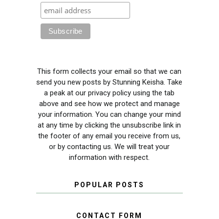
This form collects your email so that we can
send you new posts by Stunning Keisha. Take
a peak at our privacy policy using the tab
above and see how we protect and manage
your information. You can change your mind
at any time by clicking the unsubscribe link in
the footer of any email you receive from us,
or by contacting us. We will treat your
information with respect.
POPULAR POSTS
CONTACT FORM