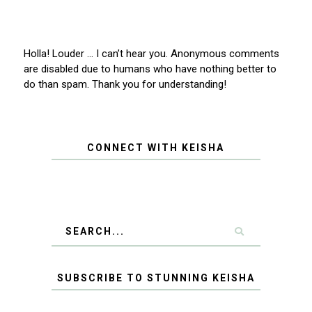
Holla! Louder … I can’t hear you. Anonymous comments
are disabled due to humans who have nothing better to
do than spam. Thank you for understanding!
CONNECT WITH KEISHA
SUBSCRIBE TO STUNNING KEISHA