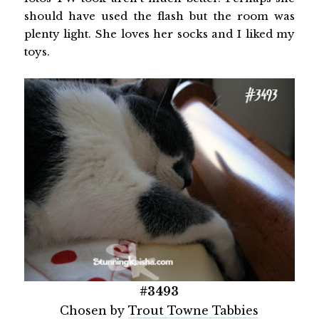
should have used the flash but the room was
plenty light. She loves her socks and I liked my
toys.
#3493
Chosen by
Trout Towne Tabbies