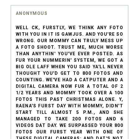
ANONYMOUS
WELL CK, FURSTLY, WE THINK ANY FOTO
WITH YOU IN IT IS GAWJUS. AND YOU'RE SO
WRONG. OUR MOMMY CAN TRULY MESS UP
A FOTO SHOOT. TRUST ME, MUCH WORSE
THAN ANYTHIN' YOU'VE EVER POSTED. AS
FUR YOUR NUMMERIN' SYSTEM, WE GOT A
BIG OLE LAFF WHEN YOU SAID YA'LL NEVER
THOUGHT YOU'D GET TO 800 FOTOS AND
COUNTING. WE'VE HAD A CATPUTER AND A
DIGITAL CAMERA NOW FUR A TOTAL OF 2
1/2 YEARS AND MOMMY TOOK OVER A 100
FOTOS THIS PAST CHRISTMAS ALONE. Y,
RAENA'S FURST DAY WITH MOMMY, DIDN'T
START TILL ALMOST 5 P.M., AND SHE
MANAGED TO TAKE 200 FOTOS AND 6
VIDEOS DAT DAY. WE SURPASSED YOUR 800
FOTOS OUR FURST YEAR WITH ONE OF
THESE DIGITAL CAMERAS; AND DAT'S NOT