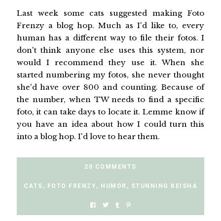
Last week some cats suggested making Foto
Frenzy a blog hop. Much as I'd like to, every
human has a different way to file their fotos. I
don't think anyone else uses this system, nor
would I recommend they use it. When she
started numbering my fotos, she never thought
she'd have over 800 and counting. Because of
the number, when TW needs to find a specific
foto, it can take days to locate it. Lemme know if
you have an idea about how I could turn this
into a blog hop. I'd love to hear them.
20 COMMENTS
CATS
,
FOTO FRENZY
,
HUMOR
,
STUNNING KEISHA