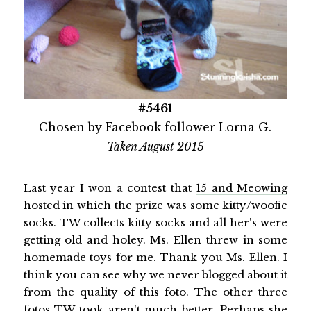
#5461
Chosen by Facebook follower Lorna G.
Taken August 2015
Last year I won a contest that
15 and Meowing
hosted in which the prize was some kitty/woofie
socks. TW collects kitty socks and all her's were
getting old and holey. Ms. Ellen threw in some
homemade toys for me. Thank you Ms. Ellen. I
think you can see why we never blogged about it
from the quality of this foto. The other three
fotos TW took aren't much better. Perhaps she