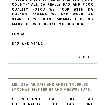
COUNTN' ALL DA REALLY BAD AND POOR
QUALITY FOTOS WE TOOK WITH DA
CHEAPO CAMERA WE HAD WHEN WE
STARTED. WE GUESS MOMMY TOOK SO
MANY FOTOS, IT BROKE. MOL BIG HUGS
LUV YA'
DEZI AND RAENA
REPLY
MELISSA, MUDPIE AND ANGEL TRUFFLES
(MOCHAS, MYSTERIES AND MEOWS)
I WOULDN'T CALL THAT BAD
PHOTOGRAPHY! THE LAST ONE