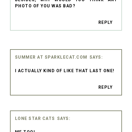
PHOTO OF YOU WAS BAD?
REPLY
SUMMER AT SPARKLECAT.COM
I ACTUALLY KIND OF LIKE THAT LAST ONE!
REPLY
LONE STAR CATS
ME TOO!