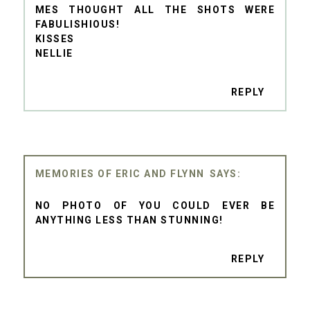
MES THOUGHT ALL THE SHOTS WERE
FABULISHIOUS!
KISSES
NELLIE
REPLY
MEMORIES OF ERIC AND FLYNN
NO PHOTO OF YOU COULD EVER BE
ANYTHING LESS THAN STUNNING!
REPLY