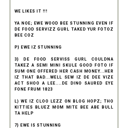
WE LIKES IT !!!
YA NOE; EWE WOOD BEE STUNNING EVEN IF
DE FOOD SERVIZZ GURL TAKED YUR FOTOZ
BEE COZ
P} EWE IZ STUNNING
3} DE FOOD SERVISS GURL COULDNA
TAKEZ A SEMI MINI SKULE GOOD FOTO IF
SUM ONE OFFERED HER CASH MONEY...HER
IZ THAT BAD...WELL SEW IZ DE DEE VIZE
ACT SHOO A LEE....DE DINO SAURED EYE
FONE FRUM 1823
L) WE IZ CLOO LEZZ ON BLOG HOPZ; THO
KITTIES BLUEZ MOM MITE BEE ABE BULL
TA HELP
7} EWE IS STUNNING