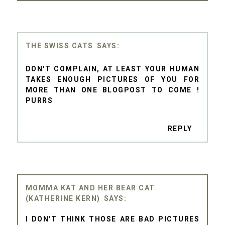
THE SWISS CATS
DON'T COMPLAIN, AT LEAST YOUR HUMAN
TAKES ENOUGH PICTURES OF YOU FOR
MORE THAN ONE BLOGPOST TO COME !
PURRS
REPLY
MOMMA KAT AND HER BEAR CAT
(KATHERINE KERN)
I DON'T THINK THOSE ARE BAD PICTURES