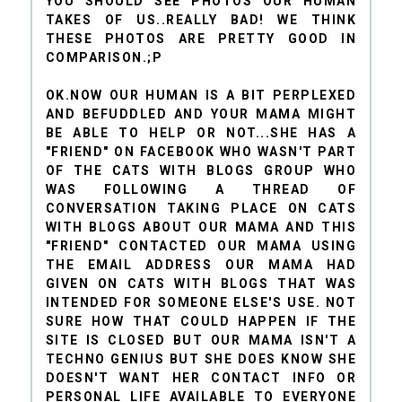
YOU SHOULD SEE PHOTOS OUR HUMAN
TAKES OF US..REALLY BAD! WE THINK
THESE PHOTOS ARE PRETTY GOOD IN
COMPARISON.;P
OK.NOW OUR HUMAN IS A BIT PERPLEXED
AND BEFUDDLED AND YOUR MAMA MIGHT
BE ABLE TO HELP OR NOT...SHE HAS A
"FRIEND" ON FACEBOOK WHO WASN'T PART
OF THE CATS WITH BLOGS GROUP WHO
WAS FOLLOWING A THREAD OF
CONVERSATION TAKING PLACE ON CATS
WITH BLOGS ABOUT OUR MAMA AND THIS
"FRIEND" CONTACTED OUR MAMA USING
THE EMAIL ADDRESS OUR MAMA HAD
GIVEN ON CATS WITH BLOGS THAT WAS
INTENDED FOR SOMEONE ELSE'S USE. NOT
SURE HOW THAT COULD HAPPEN IF THE
SITE IS CLOSED BUT OUR MAMA ISN'T A
TECHNO GENIUS BUT SHE DOES KNOW SHE
DOESN'T WANT HER CONTACT INFO OR
PERSONAL LIFE AVAILABLE TO EVERYONE