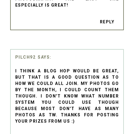
ESPECIALLY IS GREAT!
REPLY
PILCH92
I THINK A BLOG HOP WOULD BE GREAT,
BUT THAT IS A GOOD QUESTION AS TO
HOW WE COULD ALL JOIN. MY PHOTOS GO
BY THE MONTH, I COULD COUNT THEM
THOUGH. I DON'T KNOW WHAT NUMBER
SYSTEM YOU COULD USE THOUGH
BECAUSE MOST DON'T HAVE AS MANY
PHOTOS AS TW. THANKS FOR POSTING
YOUR PRIZES FROM US :)