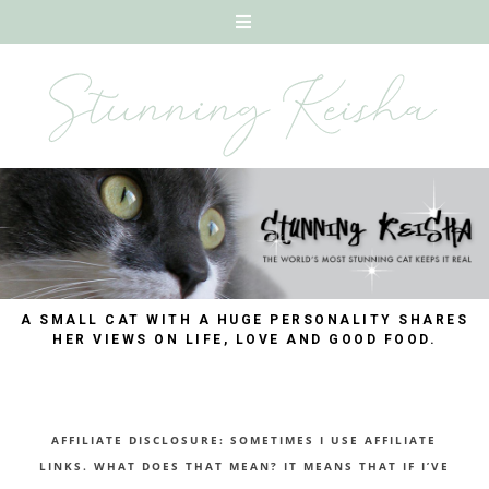
A SMALL CAT WITH A HUGE PERSONALITY SHARES
HER VIEWS ON LIFE, LOVE AND GOOD FOOD.
AFFILIATE DISCLOSURE: SOMETIMES I USE AFFILIATE
LINKS. WHAT DOES THAT MEAN? IT MEANS THAT IF I’VE