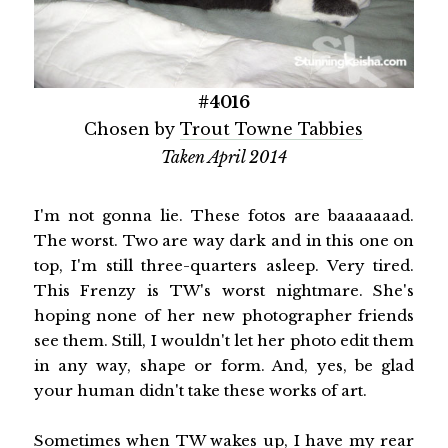
#4016
Chosen by
Trout Towne Tabbies
Taken April 2014
I'm not gonna lie. These fotos are baaaaaaad.
The worst. Two are way dark and in this one on
top, I'm still three-quarters asleep. Very tired.
This Frenzy is TW's worst nightmare. She's
hoping none of her new photographer friends
see them. Still, I wouldn't let her photo edit them
in any way, shape or form. And, yes, be glad
your human didn't take these works of art.
Sometimes when TW wakes up, I have my rear