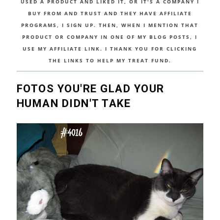
USED A PRODUCT AND LIKED IT, OR IT'S A COMPANY I
BUY FROM AND TRUST AND THEY HAVE AFFILIATE
PROGRAMS, I SIGN UP. THEN, WHEN I MENTION THAT
PRODUCT OR COMPANY IN ONE OF MY BLOG POSTS, I
USE MY AFFILIATE LINK. I THANK YOU FOR CLICKING
THE LINKS TO HELP MY TREAT FUND.
FOTOS YOU'RE GLAD YOUR
HUMAN DIDN'T TAKE