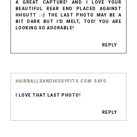
A GREAT CAPTURE! AND I LOVE YOUR
BEAUTIFUL REAR END PLACED AGAINST
HHGUTT :-) THE LAST PHOTO MAY BE A
BIT DARK BUT I'D MELT, TOO! YOU ARE
LOOKING SO ADORABLE!
REPLY
HAIRBALLSANDHISSYFITS.COM
I LOVE THAT LAST PHOTO!
REPLY