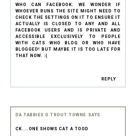
WHO CAN FACEBOOK. WE WONDER IF
WHOEVER RUNS THE SITE MIGHT NEED TO
CHECK THE SETTINGS ON IT TO ENSURE IT
ACTUALLY IS CLOSED TO ANY AND ALL
FACEBOOK USERS AND IS PRIVATE AND
ACCESSIBLE EXCLUSIVELY TO PEOPLE
WITH CATS WHO BLOG OR WHO HAVE
BLOGGED! BUT MAYBE IT IS TOO LATE FOR
THAT NOW. :(
REPLY
DA TABBIES O TROUT TOWNE
CK....ONE SHOWS CAT A TOOD