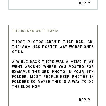
REPLY
THE ISLAND CATS
THOSE PHOTOS AREN'T THAT BAD, CK.
THE MOM HAS POSTED WAY WORSE ONES
OF US.
A WHILE BACK THERE WAS A MEME THAT
WENT AROUND WHERE YOU POSTED FOR
EXAMPLE THE 3RD PHOTO IN YOUR 6TH
FOLDER. MOST PEOPLE KEEP PHOTOS IN
FOLDERS SO MAYBE THIS IS A WAY TO DO
THE BLOG HOP.
REPLY