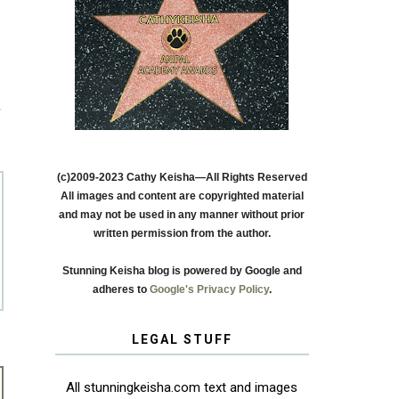
T
(c)2009-2023 Cathy Keisha—All Rights Reserved
All images and content are copyrighted material
and may not be used in any manner without prior
written permission from the author.
Stunning Keisha blog is powered by Google and
adheres to
Google's Privacy Policy
.
LEGAL STUFF
All stunningkeisha.com text and images