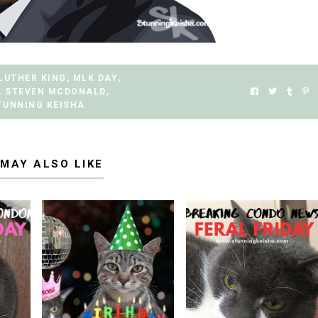
LUTHER KING
,
MLK DAY
,
,
STEVEN MCDONALD
,
TUNNING KEISHA
 MAY ALSO LIKE