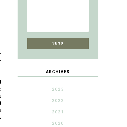
:
e
ARCHIVES
d
e
2023
s
2022
d
t
2021
s
2020