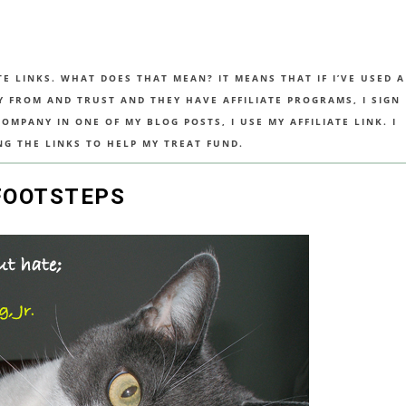
TE LINKS. WHAT DOES THAT MEAN? IT MEANS THAT IF I’VE USED A
UY FROM AND TRUST AND THEY HAVE AFFILIATE PROGRAMS, I SIGN
MPANY IN ONE OF MY BLOG POSTS, I USE MY AFFILIATE LINK. I
NG THE LINKS TO HELP MY TREAT FUND.
 FOOTSTEPS