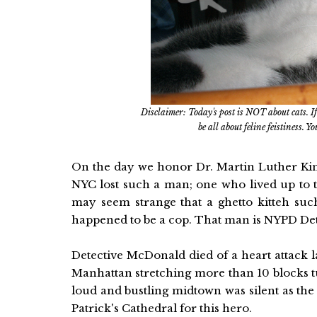
Disclaimer: Today's post is NOT about cats. If
be all about feline feistiness. 
On the day we honor Dr. Martin Luther Kin
NYC lost such a man; one who lived up to th
may seem strange that a ghetto kitteh su
happened to be a cop. That man is NYPD De
Detective McDonald died of a heart attack la
Manhattan stretching more than 10 blocks tur
loud and bustling midtown was silent as th
Patrick's Cathedral for this hero.