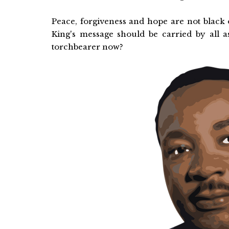
Peace, forgiveness and hope are not black 
King's message should be carried by all
torchbearer now?