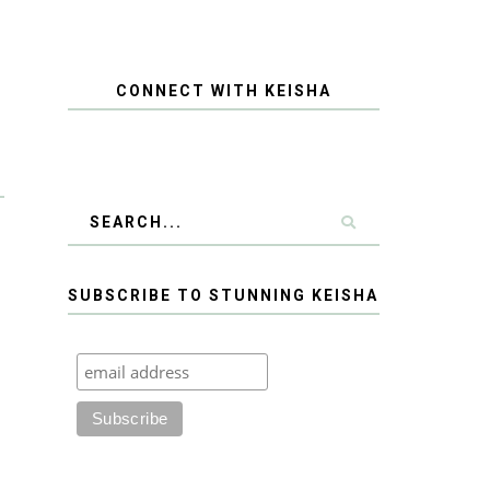
CONNECT WITH KEISHA
SUBSCRIBE TO STUNNING KEISHA