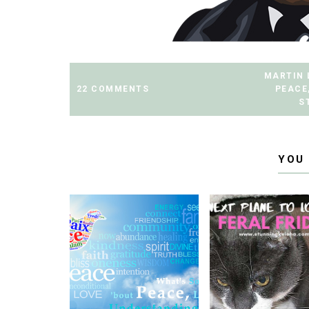
MARTIN 
22 COMMENTS
PEACE
S
YOU