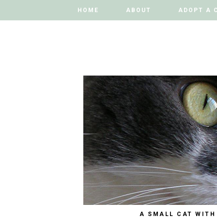
HOME
HOME
ABOUT
ABOUT
ADOPT A 
ADOPT A 
A SMALL CAT WITH