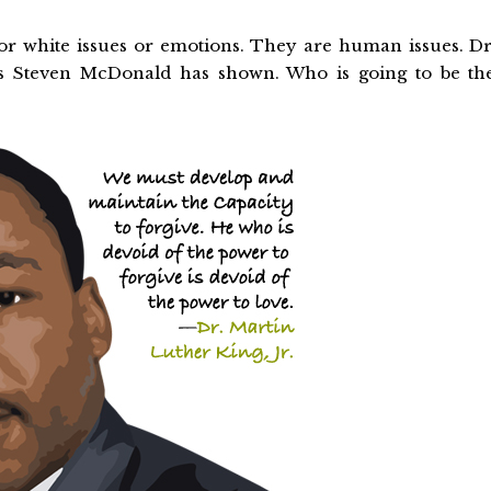
or white issues or emotions. They are human issues. Dr
 as Steven McDonald has shown. Who is going to be th