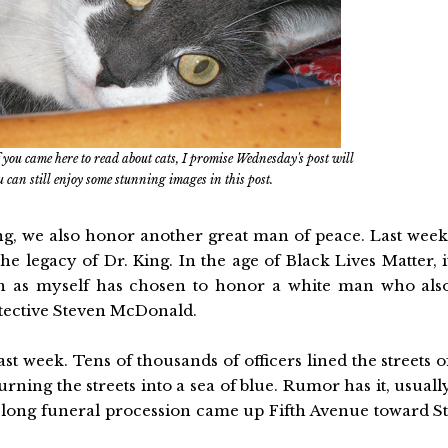
 you came here to read about cats, I promise Wednesday's post will
You can still enjoy some stunning images in this post.
g, we also honor another great man of peace. Last week
e legacy of Dr. King. In the age of Black Lives Matter, i
ch as myself has chosen to honor a white man who als
tective Steven McDonald.
st week. Tens of thousands of officers lined the streets o
ning the streets into a sea of blue. Rumor has it, usuall
e long funeral procession came up Fifth Avenue toward St