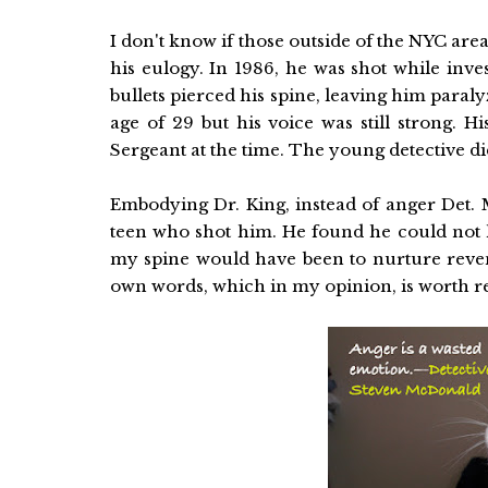
I don't know if those outside of the NYC are
his eulogy. In 1986, he was shot while inves
bullets pierced his spine, leaving him paral
age of 29 but his voice was still strong.
Sergeant at the time. The young detective di
Embodying Dr. King, instead of anger Det. 
teen who shot him. He found he could not h
my spine would have been to nurture reven
own words, which in my opinion, is worth r