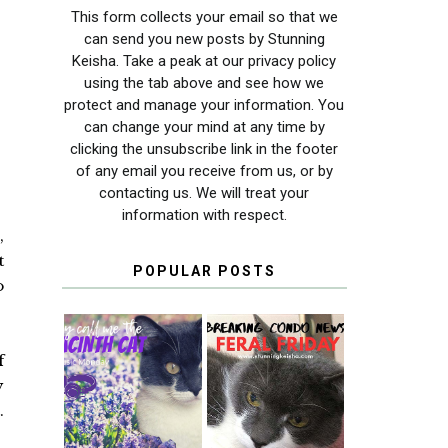
This form collects your email so that we
can send you new posts by Stunning
Keisha. Take a peak at our privacy policy
using the tab above and see how we
protect and manage your information. You
can change your mind at any time by
clicking the unsubscribe link in the footer
of any email you receive from us, or by
contacting us. We will treat your
information with respect.
,
t
POPULAR POSTS
o
f
THEY CALL ME
FERAL FRIDAY:
y
THE HYACINTH
BREAKING
.
CAT
CONDO NEWS