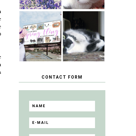
n
e
SPRINGTIME …
e
WHEN A CAT'S
HAPPY
FANCY TURNS
D
NATIONAL
TO THE SPRING
TUXEDO CAT
FLING PET
DAY
BLOGGER
GIVEAWAY!
e
n
s
CONTACT FORM