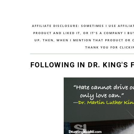
AFFILIATE DISCLOSURE: SOMETIMES I USE AFFILIA
PRODUCT AND LIKED IT, OR IT'S A COMPANY I B
UP. THEN, WHEN I MENTION THAT PRODUCT OR CO
THANK YOU FOR CLICKI
FOLLOWING IN DR. KING'S