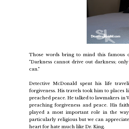
Those words bring to mind this famous q
"Darkness cannot drive out darkness; only 
can."
Detective McDonald spent his life trav
forgiveness. His travels took him to places 
preached peace. He talked to lawmakers in 
preaching forgiveness and peace. His fai
played a most important role in the way 
particularly religious but we can apprecia
heart for hate much like Dr. King.