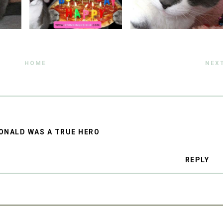
HOME
NEX
ONALD WAS A TRUE HERO
REPLY