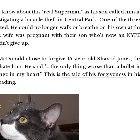
a know about this "real Superman" as his son called him i
tigating a bicycle theft in Central Park. One of the thre
yzed. He could no longer walk or breathe on his own at th
 His wife was pregnant with their son who's now an NYP
dn't give up.
McDonald chose to forgive 15-year-old Shavod Jones, th
ate him. He said "… the only thing worse than a bullet i
ge in my heart." This is
the tale of his forgiveness
in hi
eading.