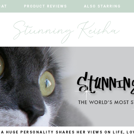
CAT
CAT
PRODUCT REVIEWS
PRODUCT REVIEWS
ALSO STARRING
ALSO STARRING
 A HUGE PERSONALITY SHARES HER VIEWS ON LIFE, LO