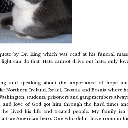
uote by Dr. King which was read at his funeral mass
light can do that. Hate cannot drive out hate; only lov
eling and speaking about the importance of hope an
like Northern Ireland, Israel, Croatia and Bosnia where h
Washington, students, prisoners and gang members alway
th and love of God got him through the hard times an
he lived his life and treated people. My family isn''
te a true American hero. One who didn't have room in hi