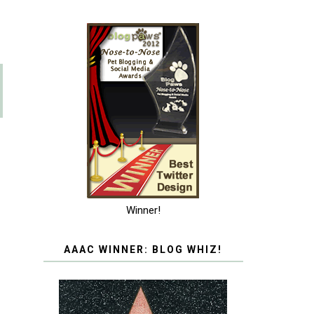
Winner!
AAAC WINNER: BLOG WHIZ!