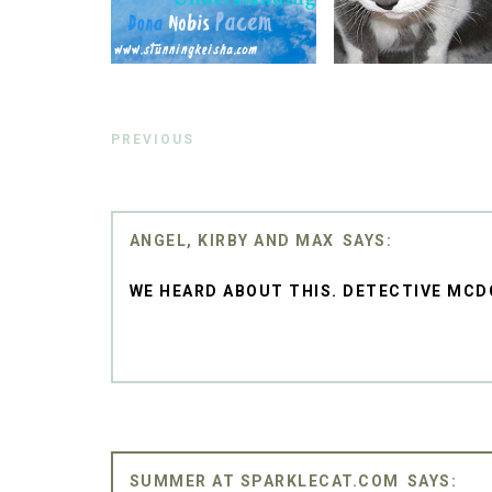
PREVIOUS
ANGEL, KIRBY AND MAX
WE HEARD ABOUT THIS. DETECTIVE MCD
SUMMER AT SPARKLECAT.COM