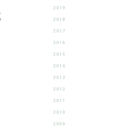
2019
.
e
2018
2017
2016
2015
2014
2013
2012
2011
2010
2009